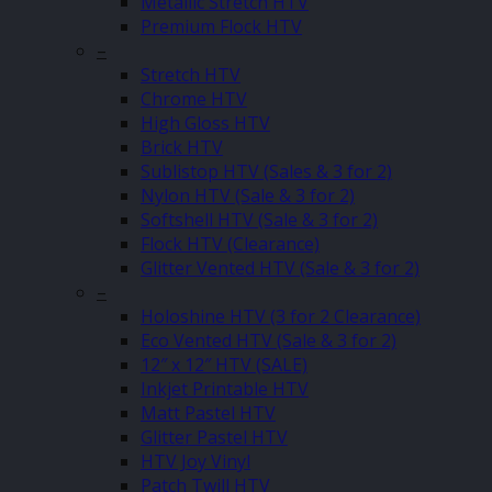
Metallic Stretch HTV
Premium Flock HTV
–
Stretch HTV
Chrome HTV
High Gloss HTV
Brick HTV
Sublistop HTV (Sales & 3 for 2)
Nylon HTV (Sale & 3 for 2)
Softshell HTV (Sale & 3 for 2)
Flock HTV (Clearance)
Glitter Vented HTV (Sale & 3 for 2)
–
Holoshine HTV (3 for 2 Clearance)
Eco Vented HTV (Sale & 3 for 2)
12″ x 12″ HTV (SALE)
Inkjet Printable HTV
Matt Pastel HTV
Glitter Pastel HTV
HTV Joy Vinyl
Patch Twill HTV