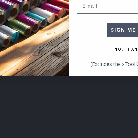
Email
SIGN ME 
NO, THAN
(Excludes the xTool 