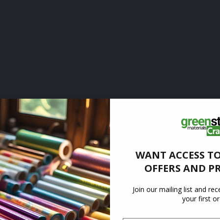
WANT ACCESS TO
OFFERS AND P
Join our mailing list and re
your first o