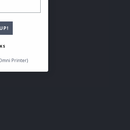
UP!
KS
Omni Printer)