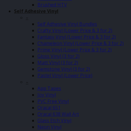
Brushed HTV
Self Adhesive Vinyl
–
Self Adhesive Vinyl Bundles
Crafty Vinyl (Lower Price & 3 for 2)
Fantasy Vinyl (Lower Price & 3 for 2)
Chameleon Vinyl (Lower Price & 3 for 2)
Prime Vinyl (Lower Price & 3 for 2)
Gloss Vinyl (3 for 2)
Matt Vinyl (3 for 2)
Gemstone Vinyl (3 for 2)
Pastel Vinyl (Lower Price)
–
App Tapes
Joy Vinyl
PVC Free Vinyl
Oracal 651
Oracal 638 Wall Art
Glass Etch Vinyl
Neon Vinyl