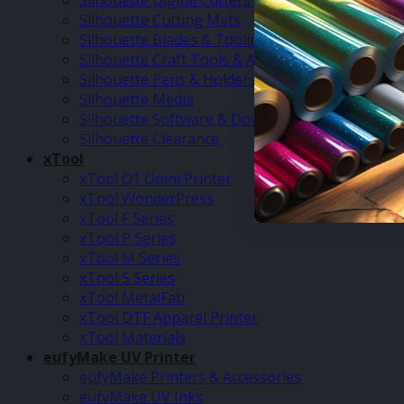
Silhouette Digital Cutters
Silhouette Cutting Mats
Silhouette Blades & Tooling
Silhouette Craft Tools & Accessories
Silhouette Pens & Holders
Silhouette Media
Silhouette Software & Downloads
Silhouette Clearance
xTool
xTool O1 Omni Printer
xTool WonderPress
xTool F Series
xTool P Series
xTool M Series
xTool S Series
xTool MetalFab
xTool DTF Apparel Printer
xTool Materials
eufyMake UV Printer
eufyMake Printers & Accessories
eufyMake UV Inks