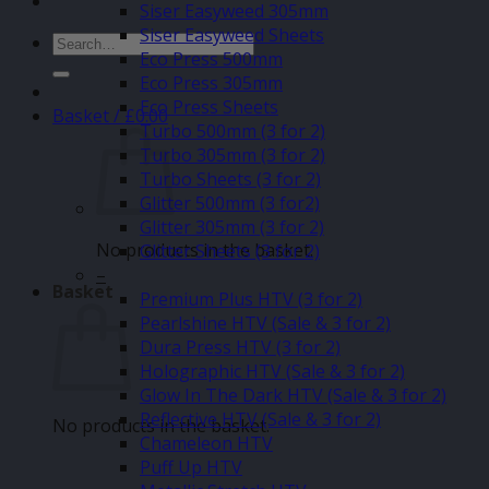
Siser Easyweed 305mm
Siser Easyweed Sheets
Search
Eco Press 500mm
for:
Eco Press 305mm
Eco Press Sheets
Basket /
£
0.00
Turbo 500mm (3 for 2)
Turbo 305mm (3 for 2)
Turbo Sheets (3 for 2)
Glitter 500mm (3 for2)
Glitter 305mm (3 for 2)
No products in the basket.
Glitter Sheets (3 for 2)
–
Basket
Premium Plus HTV (3 for 2)
Pearlshine HTV (Sale & 3 for 2)
Dura Press HTV (3 for 2)
Holographic HTV (Sale & 3 for 2)
Glow In The Dark HTV (Sale & 3 for 2)
Reflective HTV (Sale & 3 for 2)
No products in the basket.
Chameleon HTV
Puff Up HTV