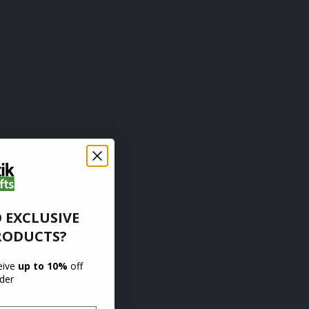
 EXCLUSIVE
RODUCTS?
ceive
up to 10%
off
rder