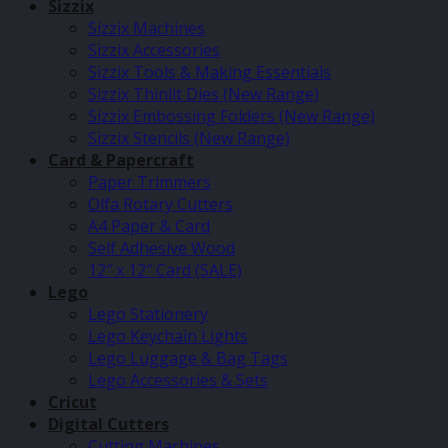
Sizzix
Sizzix Machines
Sizzix Accessories
Sizzix Tools & Making Essentials
Sizzix Thinlit Dies (New Range)
Sizzix Embossing Folders (New Range)
Sizzix Stencils (New Range)
Card & Papercraft
Paper Trimmers
Olfa Rotary Cutters
A4 Paper & Card
Self Adhesive Wood
12″ x 12″ Card (SALE)
Lego
Lego Stationery
Lego Keychain Lights
Lego Luggage & Bag Tags
Lego Accessories & Sets
Cricut
Digital Cutters
Cutting Machines