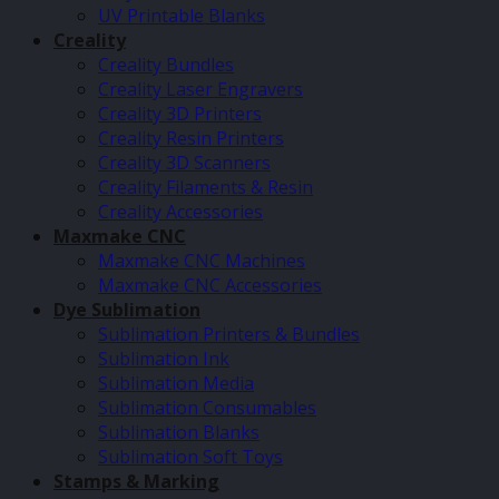
UV Printable Blanks
Creality
Creality Bundles
Creality Laser Engravers
Creality 3D Printers
Creality Resin Printers
Creality 3D Scanners
Creality Filaments & Resin
Creality Accessories
Maxmake CNC
Maxmake CNC Machines
Maxmake CNC Accessories
Dye Sublimation
Sublimation Printers & Bundles
Sublimation Ink
Sublimation Media
Sublimation Consumables
Sublimation Blanks
Sublimation Soft Toys
Stamps & Marking