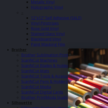
Metallic Vinyl
Holographic Vinyl
–
12″x12″ Self Adhesive (SALE)
Vinyl Pinstripes
Rose Gold Vinyl
Stained Glass Vinyl
Blackboard Vinyl
Paint Masking Film
Brother
Brother Sublimation Printer SP1
ScanNCut Machines
ScanNCut Blades & Holders
ScanNCut Mats
ScanNCut Tools & Accessories
ScanNCut Pens & Holders
ScanNCut Media
ScanNCut Digital Cards
Brother PrintModa Studio Fabric Printer & Inks
Silhouette