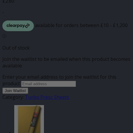
£
2.60
-
Out of stock
Join the waitlist to be emailed when this product becomes
available
Enter your email address to join the waitlist for this
product
Join Waitlist
Category:
Turbo Press Sheets