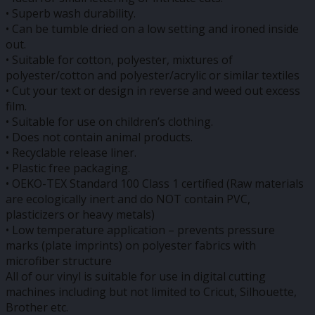
• Superb wash durability.
• Can be tumble dried on a low setting and ironed inside
out.
• Suitable for cotton, polyester, mixtures of
polyester/cotton and polyester/acrylic or similar textiles
• Cut your text or design in reverse and weed out excess
film.
• Suitable for use on children’s clothing.
• Does not contain animal products.
• Recyclable release liner.
• Plastic free packaging.
• OEKO-TEX Standard 100 Class 1 certified (Raw materials
are ecologically inert and do NOT contain PVC,
plasticizers or heavy metals)
• Low temperature application – prevents pressure
marks (plate imprints) on polyester fabrics with
microfiber structure
All of our vinyl is suitable for use in digital cutting
machines including but not limited to Cricut, Silhouette,
Brother etc.