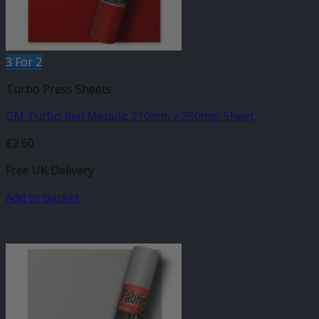
3 For 2
Turbo Press Sheets
GM Turbo Red Metallic 210mm x 250mm Sheet
£
2.60
Free UK Delivery
Add to basket
-