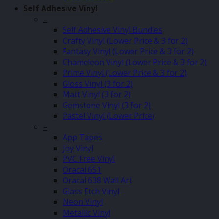
Self Adhesive Vinyl
–
Self Adhesive Vinyl Bundles
Crafty Vinyl (Lower Price & 3 for 2)
Fantasy Vinyl (Lower Price & 3 for 2)
Chameleon Vinyl (Lower Price & 3 for 2)
Prime Vinyl (Lower Price & 3 for 2)
Gloss Vinyl (3 for 2)
Matt Vinyl (3 for 2)
Gemstone Vinyl (3 for 2)
Pastel Vinyl (Lower Price)
–
App Tapes
Joy Vinyl
PVC Free Vinyl
Oracal 651
Oracal 638 Wall Art
Glass Etch Vinyl
Neon Vinyl
Metallic Vinyl