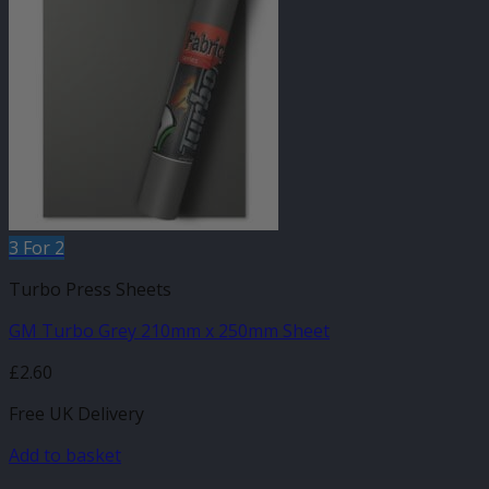
3 For 2
Turbo Press Sheets
GM Turbo Grey 210mm x 250mm Sheet
£
2.60
Free UK Delivery
Add to basket