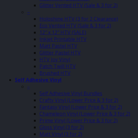
Glitter Vented HTV (Sale & 3 for 2)
–
Holoshine HTV (3 for 2 Clearance)
Eco Vented HTV (Sale & 3 for 2)
12″ x 12″ HTV (SALE)
Inkjet Printable HTV
Matt Pastel HTV
Glitter Pastel HTV
HTV Joy Vinyl
Patch Twill HTV
Brushed HTV
Self Adhesive Vinyl
–
Self Adhesive Vinyl Bundles
Crafty Vinyl (Lower Price & 3 for 2)
Fantasy Vinyl (Lower Price & 3 for 2)
Chameleon Vinyl (Lower Price & 3 for 2)
Prime Vinyl (Lower Price & 3 for 2)
Gloss Vinyl (3 for 2)
Matt Vinyl (3 for 2)