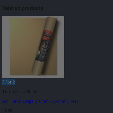
Related products
3 For 2
Turbo Press Sheets
GM Turbo Beige 210mm x 250mm Sheet
£
2.60