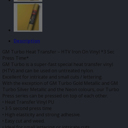
Description
GM Turbo Heat Transfer – HTV Iron On Vinyl *3 Sec
Press Time*
GM Turbo is a super-fast special heat transfer vinyl
(HTV) and can be used on untreated nylon.
Excellent for intricate and small cuts / lettering.
With the exception of GM Turbo Gold Metallic and GM
Turbo Silver Metallic and the Neon colours, our Turbo
Press series can be pressed on top of each other.
• Heat Transfer Vinyl PU
• 3-5 second press time
• High elasticity and strong adhesive.
• Easy cut and weed.
• Ideal for small lettering or intricate cuts.