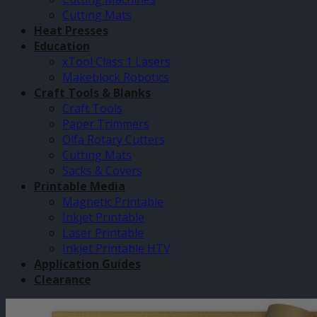
Cutting Mats
Heat Presses
Education
xTool Class 1 Lasers
Makeblock Robotics
Craft Tools & Blanks
Craft Tools
Paper Trimmers
Olfa Rotary Cutters
Cutting Mats
Sacks & Covers
Printable Media
Magnetic Printable
Inkjet Printable
Laser Printable
Inkjet Printable HTV
Application Guides
Clearance