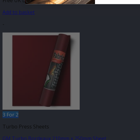
Free UK Delivery
Add to basket
-
3 For 2
Turbo Press Sheets
GM Turbo Bordeaux 210mm x 250mm Sheet