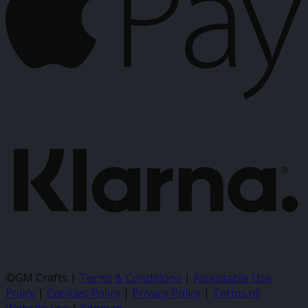
K
©GM Crafts |
Terms & Conditions
|
Acceptable Use
Policy
|
Cookies Policy
|
Privacy Policy
|
Terms of