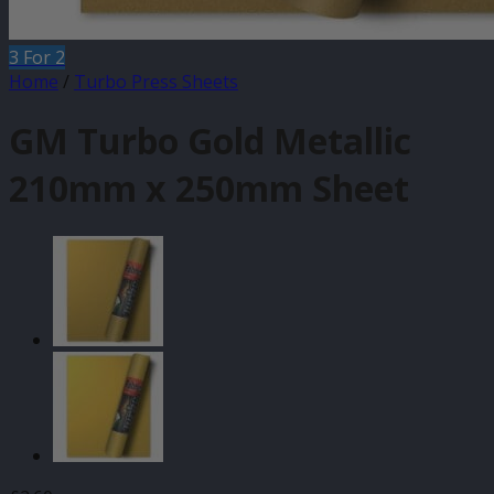
3 For 2
Home
/
Turbo Press Sheets
GM Turbo Gold Metallic
210mm x 250mm Sheet