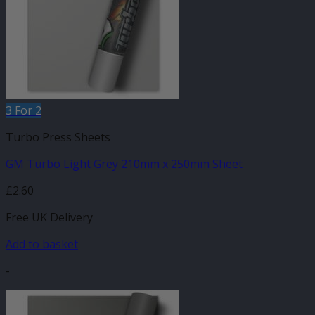
3 For 2
Turbo Press Sheets
GM Turbo Light Grey 210mm x 250mm Sheet
£
2.60
Free UK Delivery
Add to basket
-