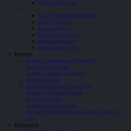
Holographic Vinyl
–
12″x12″ Self Adhesive (SALE)
Vinyl Pinstripes
Rose Gold Vinyl
Stained Glass Vinyl
Blackboard Vinyl
Paint Masking Film
Brother
Brother Sublimation Printer SP1
ScanNCut Machines
ScanNCut Blades & Holders
ScanNCut Mats
ScanNCut Tools & Accessories
ScanNCut Pens & Holders
ScanNCut Media
ScanNCut Digital Cards
Brother PrintModa Studio Fabric Printer &
Inks
Silhouette