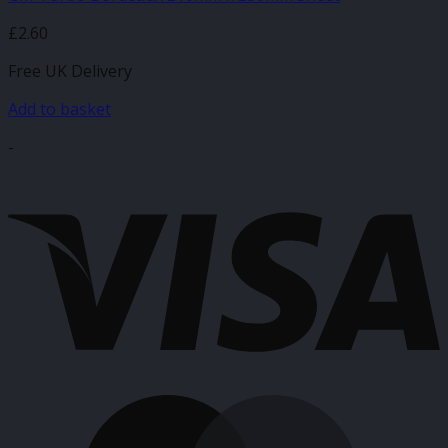
£
2.60
Free UK Delivery
Add to basket
-
V
M