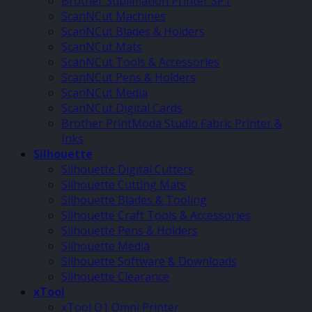
Brother Sublimation Printer SP1
ScanNCut Machines
ScanNCut Blades & Holders
ScanNCut Mats
ScanNCut Tools & Accessories
ScanNCut Pens & Holders
ScanNCut Media
ScanNCut Digital Cards
Brother PrintModa Studio Fabric Printer &
Inks
Silhouette
Silhouette Digital Cutters
Silhouette Cutting Mats
Silhouette Blades & Tooling
Silhouette Craft Tools & Accessories
Silhouette Pens & Holders
Silhouette Media
Silhouette Software & Downloads
Silhouette Clearance
xTool
xTool O1 Omni Printer