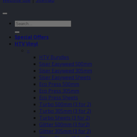
Website use
|
Sitemap
Search
for:
Special Offers
HTV Vinyl
–
HTV Bundles
Siser Easyweed 500mm
Siser Easyweed 305mm
Siser Easyweed Sheets
Eco Press 500mm
Eco Press 305mm
Eco Press Sheets
Turbo 500mm (3 for 2)
Turbo 305mm (3 for 2)
Turbo Sheets (3 for 2)
Glitter 500mm (3 for2)
Glitter 305mm (3 for 2)