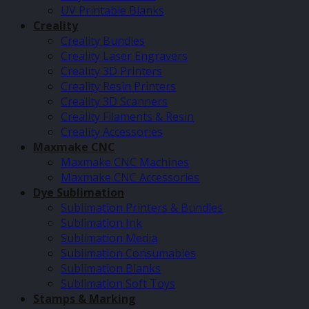
UV Printable Blanks
Creality
Creality Bundles
Creality Laser Engravers
Creality 3D Printers
Creality Resin Printers
Creality 3D Scanners
Creality Filaments & Resin
Creality Accessories
Maxmake CNC
Maxmake CNC Machines
Maxmake CNC Accessories
Dye Sublimation
Sublimation Printers & Bundles
Sublimation Ink
Sublimation Media
Sublimation Consumables
Sublimation Blanks
Sublimation Soft Toys
Stamps & Marking