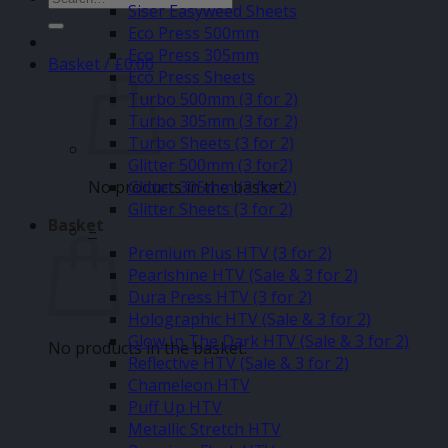
Siser Easyweed Sheets
for:
Eco Press 500mm
Eco Press 305mm
Basket /
£
0.00
Eco Press Sheets
Turbo 500mm (3 for 2)
Turbo 305mm (3 for 2)
Turbo Sheets (3 for 2)
Glitter 500mm (3 for2)
No products in the basket.
Glitter 305mm (3 for 2)
Glitter Sheets (3 for 2)
Basket
–
Premium Plus HTV (3 for 2)
Pearlshine HTV (Sale & 3 for 2)
Dura Press HTV (3 for 2)
Holographic HTV (Sale & 3 for 2)
Glow In The Dark HTV (Sale & 3 for 2)
No products in the basket.
Reflective HTV (Sale & 3 for 2)
Chameleon HTV
Puff Up HTV
Metallic Stretch HTV