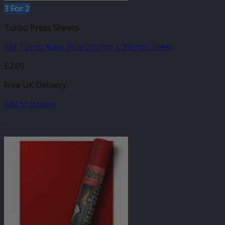
3 For 2
Turbo Press Sheets
GM Turbo Navy Blue 210mm x 250mm Sheet
£
2.60
Free UK Delivery
Add to basket
-