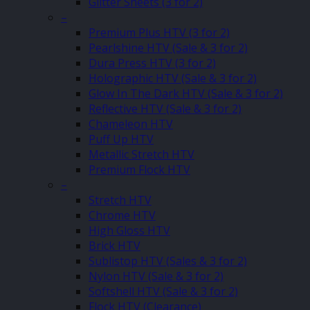
Glitter Sheets (3 for 2)
–
Premium Plus HTV (3 for 2)
Pearlshine HTV (Sale & 3 for 2)
Dura Press HTV (3 for 2)
Holographic HTV (Sale & 3 for 2)
Glow In The Dark HTV (Sale & 3 for 2)
Reflective HTV (Sale & 3 for 2)
Chameleon HTV
Puff Up HTV
Metallic Stretch HTV
Premium Flock HTV
–
Stretch HTV
Chrome HTV
High Gloss HTV
Brick HTV
Sublistop HTV (Sales & 3 for 2)
Nylon HTV (Sale & 3 for 2)
Softshell HTV (Sale & 3 for 2)
Flock HTV (Clearance)