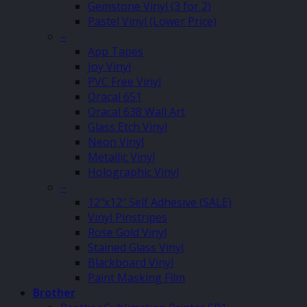
Gemstone Vinyl (3 for 2)
Pastel Vinyl (Lower Price)
–
App Tapes
Joy Vinyl
PVC Free Vinyl
Oracal 651
Oracal 638 Wall Art
Glass Etch Vinyl
Neon Vinyl
Metallic Vinyl
Holographic Vinyl
–
12″x12″ Self Adhesive (SALE)
Vinyl Pinstripes
Rose Gold Vinyl
Stained Glass Vinyl
Blackboard Vinyl
Paint Masking Film
Brother