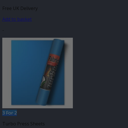
Free UK Delivery
Add to basket
-
3 For 2
Turbo Press Sheets