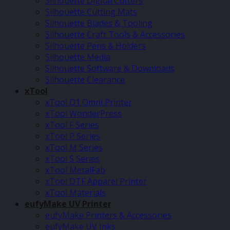
Silhouette Digital Cutters
Silhouette Cutting Mats
Silhouette Blades & Tooling
Silhouette Craft Tools & Accessories
Silhouette Pens & Holders
Silhouette Media
Silhouette Software & Downloads
Silhouette Clearance
xTool
xTool O1 Omni Printer
xTool WonderPress
xTool F Series
xTool P Series
xTool M Series
xTool S Series
xTool MetalFab
xTool DTF Apparel Printer
xTool Materials
eufyMake UV Printer
eufyMake Printers & Accessories
eufyMake UV Inks