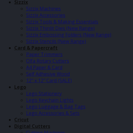
Sizzix
Sizzix Machines
Sizzix Accessories
Sizzix Tools & Making Essentials
Sizzix Thinlit Dies (New Range)
Sizzix Embossing Folders (New Range)
Sizzix Stencils (New Range)
Card & Papercraft
Paper Trimmers
Olfa Rotary Cutters
A4 Paper & Card
Self Adhesive Wood
12″ x 12″ Card (SALE)
Lego
Lego Stationery
Lego Keychain Lights
Lego Luggage & Bag Tags
Lego Accessories & Sets
Cricut
Digital Cutters
Cutting Machines