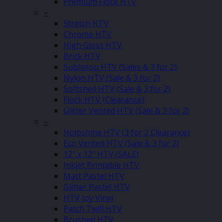
Premium Flock HTV
–
Stretch HTV
Chrome HTV
High Gloss HTV
Brick HTV
Sublistop HTV (Sales & 3 for 2)
Nylon HTV (Sale & 3 for 2)
Softshell HTV (Sale & 3 for 2)
Flock HTV (Clearance)
Glitter Vented HTV (Sale & 3 for 2)
–
Holoshine HTV (3 for 2 Clearance)
Eco Vented HTV (Sale & 3 for 2)
12″ x 12″ HTV (SALE)
Inkjet Printable HTV
Matt Pastel HTV
Glitter Pastel HTV
HTV Joy Vinyl
Patch Twill HTV
Brushed HTV