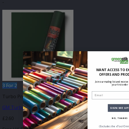
-
WANT ACCESS TO E
OFFERS AND PRO
Join our mailing list and receive
3 For 2
your first order
Email
Turbo Press Sheets
GM Turbo Forest Green 210mm x 250mm Sheet
SIGN ME UP
£
2.60
NO, THANKS
(Excludes the xTool Omn