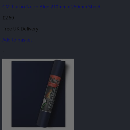
GM Turbo Neon Blue 210mm x 250mm Sheet
£
2.60
Free UK Delivery
Add to basket
-