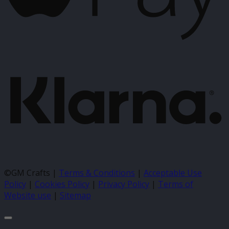
K
©GM Crafts |
Terms & Conditions
|
Acceptable Use
Policy
|
Cookies Policy
|
Privacy Policy
|
Terms of
Website use
|
Sitemap