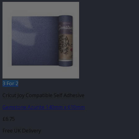
3 For 2
Cricut Joy Compatible Self Adhesive
Gemstone Azurite 140mm x 610mm
£
6.75
Free UK Delivery