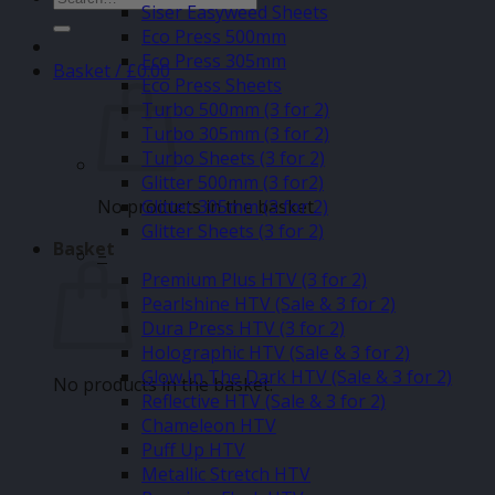
Siser Easyweed Sheets
for:
Eco Press 500mm
Eco Press 305mm
Basket /
£
0.00
Eco Press Sheets
Turbo 500mm (3 for 2)
Turbo 305mm (3 for 2)
Turbo Sheets (3 for 2)
Glitter 500mm (3 for2)
No products in the basket.
Glitter 305mm (3 for 2)
Glitter Sheets (3 for 2)
Basket
–
Premium Plus HTV (3 for 2)
Pearlshine HTV (Sale & 3 for 2)
Dura Press HTV (3 for 2)
Holographic HTV (Sale & 3 for 2)
Glow In The Dark HTV (Sale & 3 for 2)
No products in the basket.
Reflective HTV (Sale & 3 for 2)
Chameleon HTV
Puff Up HTV
Metallic Stretch HTV