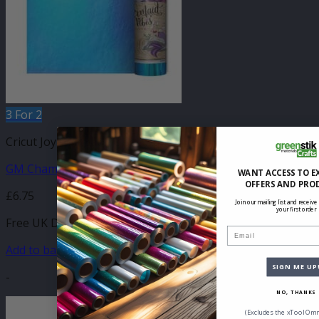
3 For 2
Cricut Joy Compatible Self Adhesive
GM Chameleon Teal Blue Vinyl 140mm x 610mm
WANT ACCESS TO E
OFFERS AND PRO
£
6.75
Join our mailing list and receive
your first order
Free UK Delivery
Email
Add to basket
SIGN ME UP
-
NO, THANKS
(Excludes the xTool Omn