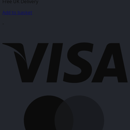
Free UK Delivery
Add to basket
-
V
M