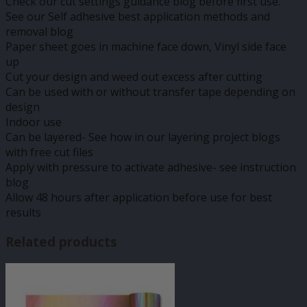
Check our cut settings guidance blog before first use.
See our Self adhesive best application methods and
removal blog
Paper sheet goes in machine face down, Vinyl side face
up
Cut your design and weed out excess after cutting
Can be used with or without transfer tape depending on
design
Indoor use
Can be layered- See how in our layering project blogs
with free cut files
Apply with pressure to activate adhesive- see instruction
blog
Allow 48 hours after application before use for best
results
Related products