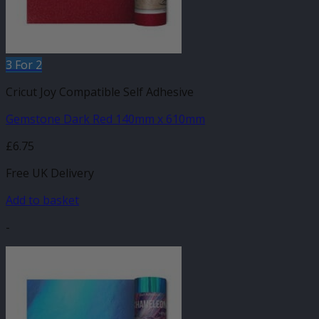
3 For 2
Cricut Joy Compatible Self Adhesive
Gemstone Dark Red 140mm x 610mm
£
6.75
Free UK Delivery
Add to basket
-