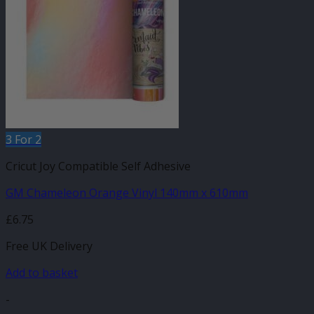
3 For 2
Cricut Joy Compatible Self Adhesive
GM Chameleon Orange Vinyl 140mm x 610mm
£
6.75
Free UK Delivery
Add to basket
-