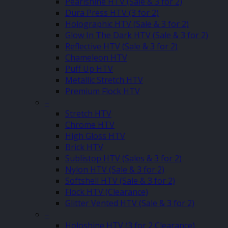
Pearlshine HTV (Sale & 3 for 2)
Dura Press HTV (3 for 2)
Holographic HTV (Sale & 3 for 2)
Glow In The Dark HTV (Sale & 3 for 2)
Reflective HTV (Sale & 3 for 2)
Chameleon HTV
Puff Up HTV
Metallic Stretch HTV
Premium Flock HTV
–
Stretch HTV
Chrome HTV
High Gloss HTV
Brick HTV
Sublistop HTV (Sales & 3 for 2)
Nylon HTV (Sale & 3 for 2)
Softshell HTV (Sale & 3 for 2)
Flock HTV (Clearance)
Glitter Vented HTV (Sale & 3 for 2)
–
Holoshine HTV (3 for 2 Clearance)