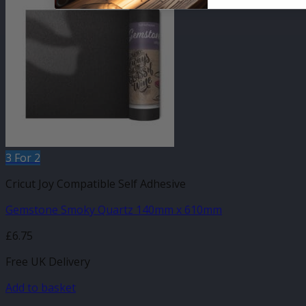
3 For 2
Cricut Joy Compatible Self Adhesive
Gemstone Smoky Quartz 140mm x 610mm
£
6.75
Free UK Delivery
Add to basket