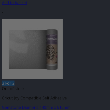
Add to basket
-
3 For 2
Out of stock
Cricut Joy Compatible Self Adhesive
Gemstone Diamond 140mm x 610mm