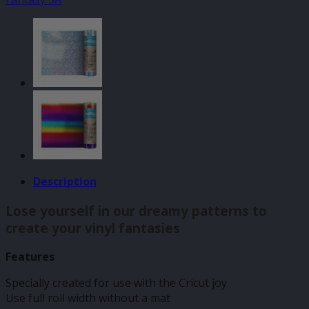
140mm
x
610mm
quantity
Description
Lose yourself in our dreamy patterns to
create your vinyl fantasies
Features
Specially created for use with the Cricut joy
Use full roll width without a mat