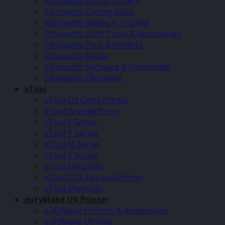
Silhouette Digital Cutters
Silhouette Cutting Mats
Silhouette Blades & Tooling
Silhouette Craft Tools & Accessories
Silhouette Pens & Holders
Silhouette Media
Silhouette Software & Downloads
Silhouette Clearance
xTool
xTool O1 Omni Printer
xTool WonderPress
xTool F Series
xTool P Series
xTool M Series
xTool S Series
xTool MetalFab
xTool DTF Apparel Printer
xTool Materials
eufyMake UV Printer
eufyMake Printers & Accessories
eufyMake UV Inks