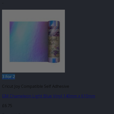
-
3 For 2
Cricut Joy Compatible Self Adhesive
GM Chameleon Light Blue Vinyl 140mm x 610mm
£
6.75