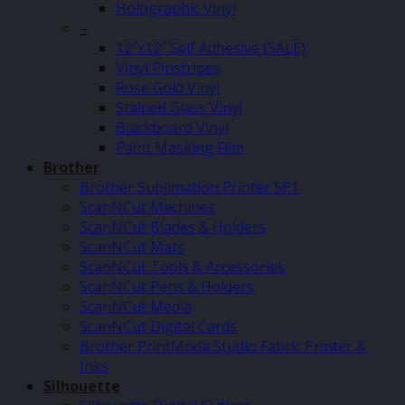
Holographic Vinyl
–
12″x12″ Self Adhesive (SALE)
Vinyl Pinstripes
Rose Gold Vinyl
Stained Glass Vinyl
Blackboard Vinyl
Paint Masking Film
Brother
Brother Sublimation Printer SP1
ScanNCut Machines
ScanNCut Blades & Holders
ScanNCut Mats
ScanNCut Tools & Accessories
ScanNCut Pens & Holders
ScanNCut Media
ScanNCut Digital Cards
Brother PrintModa Studio Fabric Printer &
Inks
Silhouette