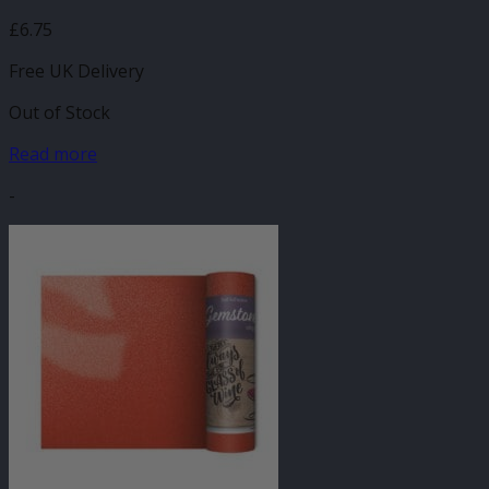
£
6.75
Free UK Delivery
Out of Stock
Read more
-