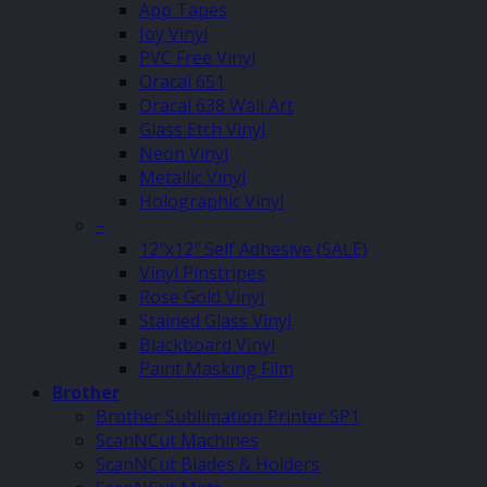
App Tapes
Joy Vinyl
PVC Free Vinyl
Oracal 651
Oracal 638 Wall Art
Glass Etch Vinyl
Neon Vinyl
Metallic Vinyl
Holographic Vinyl
–
12″x12″ Self Adhesive (SALE)
Vinyl Pinstripes
Rose Gold Vinyl
Stained Glass Vinyl
Blackboard Vinyl
Paint Masking Film
Brother
Brother Sublimation Printer SP1
ScanNCut Machines
ScanNCut Blades & Holders