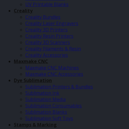
UV Printable Blanks
Creality
Creality Bundles
Creality Laser Engravers
Creality 3D Printers
Creality Resin Printers
Creality 3D Scanners
Creality Filaments & Resin
Creality Accessories
Maxmake CNC
Maxmake CNC Machines
Maxmake CNC Accessories
Dye Sublimation
Sublimation Printers & Bundles
Sublimation Ink
Sublimation Media
Sublimation Consumables
Sublimation Blanks
Sublimation Soft Toys
Stamps & Marking