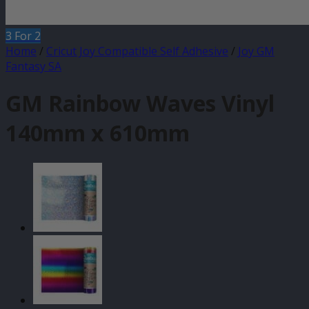
3 For 2
Home
/
Cricut Joy Compatible Self Adhesive
/
Joy GM
Fantasy SA
GM Rainbow Waves Vinyl
140mm x 610mm