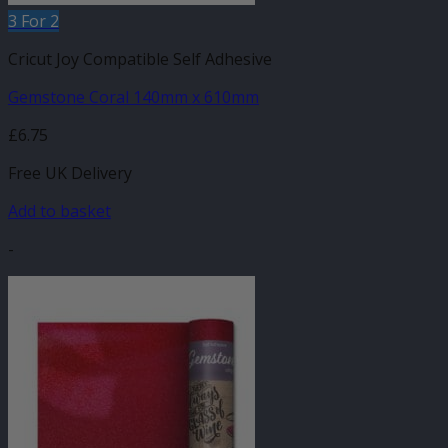
3 For 2
Cricut Joy Compatible Self Adhesive
Gemstone Coral 140mm x 610mm
£
6.75
Free UK Delivery
Add to basket
-