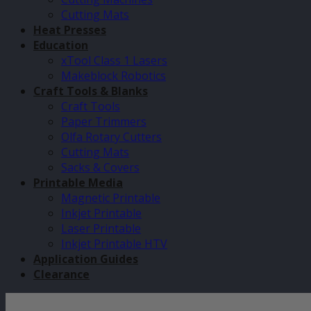
Cutting Mats
Heat Presses
Education
xTool Class 1 Lasers
Makeblock Robotics
Craft Tools & Blanks
Craft Tools
Paper Trimmers
Olfa Rotary Cutters
Cutting Mats
Sacks & Covers
Printable Media
Magnetic Printable
Inkjet Printable
Laser Printable
Inkjet Printable HTV
Application Guides
Clearance