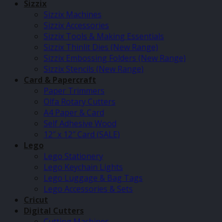
Sizzix
Sizzix Machines
Sizzix Accessories
Sizzix Tools & Making Essentials
Sizzix Thinlit Dies (New Range)
Sizzix Embossing Folders (New Range)
Sizzix Stencils (New Range)
Card & Papercraft
Paper Trimmers
Olfa Rotary Cutters
A4 Paper & Card
Self Adhesive Wood
12″ x 12″ Card (SALE)
Lego
Lego Stationery
Lego Keychain Lights
Lego Luggage & Bag Tags
Lego Accessories & Sets
Cricut
Digital Cutters
Cutting Machines