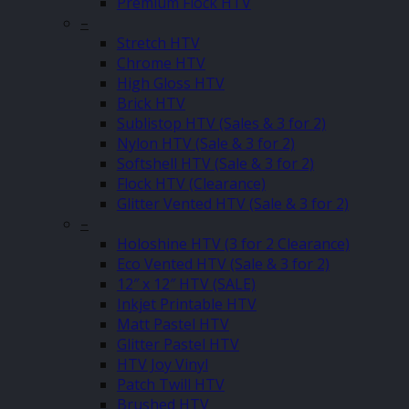
Premium Flock HTV
–
Stretch HTV
Chrome HTV
High Gloss HTV
Brick HTV
Sublistop HTV (Sales & 3 for 2)
Nylon HTV (Sale & 3 for 2)
Softshell HTV (Sale & 3 for 2)
Flock HTV (Clearance)
Glitter Vented HTV (Sale & 3 for 2)
–
Holoshine HTV (3 for 2 Clearance)
Eco Vented HTV (Sale & 3 for 2)
12″ x 12″ HTV (SALE)
Inkjet Printable HTV
Matt Pastel HTV
Glitter Pastel HTV
HTV Joy Vinyl
Patch Twill HTV
Brushed HTV