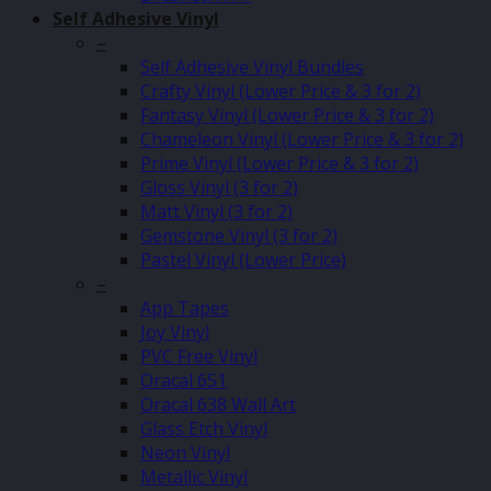
Self Adhesive Vinyl
–
Self Adhesive Vinyl Bundles
Crafty Vinyl (Lower Price & 3 for 2)
Fantasy Vinyl (Lower Price & 3 for 2)
Chameleon Vinyl (Lower Price & 3 for 2)
Prime Vinyl (Lower Price & 3 for 2)
Gloss Vinyl (3 for 2)
Matt Vinyl (3 for 2)
Gemstone Vinyl (3 for 2)
Pastel Vinyl (Lower Price)
–
App Tapes
Joy Vinyl
PVC Free Vinyl
Oracal 651
Oracal 638 Wall Art
Glass Etch Vinyl
Neon Vinyl
Metallic Vinyl