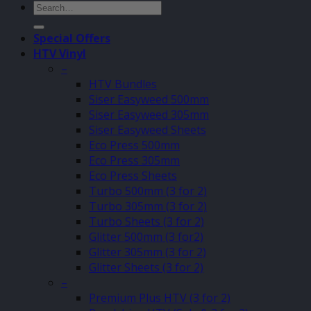
Search
for:
Special Offers
HTV Vinyl
–
HTV Bundles
Siser Easyweed 500mm
Siser Easyweed 305mm
Siser Easyweed Sheets
Eco Press 500mm
Eco Press 305mm
Eco Press Sheets
Turbo 500mm (3 for 2)
Turbo 305mm (3 for 2)
Turbo Sheets (3 for 2)
Glitter 500mm (3 for2)
Glitter 305mm (3 for 2)
Glitter Sheets (3 for 2)
–
Premium Plus HTV (3 for 2)