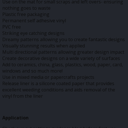
Use on the mat for small scraps and left overs- ensuring
nothing goes to waste
Plastic free packaging
Permanent self adhesive vinyl
PVC free
Striking eye catching designs
Dreamy patterns allowing you to create fantastic designs
Visually stunning results when applied
Multi directional patterns allowing greater design impact
Create decorative designs on a wide variety of surfaces
Add to ceramics, china, glass, plastics, wood, paper, card,
windows and so much more!
Use in mixed media or papercrafts projects
Release liner is a silicone coated paper that provides
excellent weeding conditions and aids removal of the
vinyl from the liner
Application