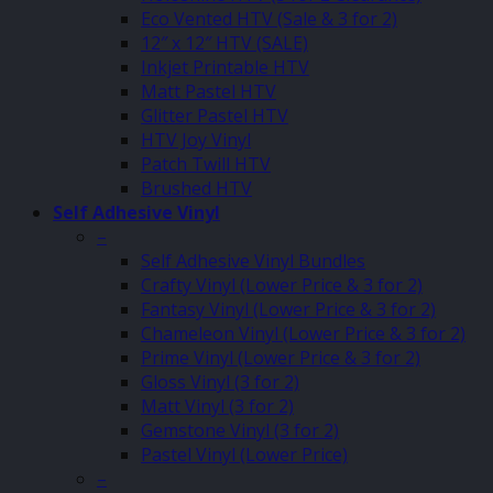
Eco Vented HTV (Sale & 3 for 2)
12″ x 12″ HTV (SALE)
Inkjet Printable HTV
Matt Pastel HTV
Glitter Pastel HTV
HTV Joy Vinyl
Patch Twill HTV
Brushed HTV
Self Adhesive Vinyl
–
Self Adhesive Vinyl Bundles
Crafty Vinyl (Lower Price & 3 for 2)
Fantasy Vinyl (Lower Price & 3 for 2)
Chameleon Vinyl (Lower Price & 3 for 2)
Prime Vinyl (Lower Price & 3 for 2)
Gloss Vinyl (3 for 2)
Matt Vinyl (3 for 2)
Gemstone Vinyl (3 for 2)
Pastel Vinyl (Lower Price)
–