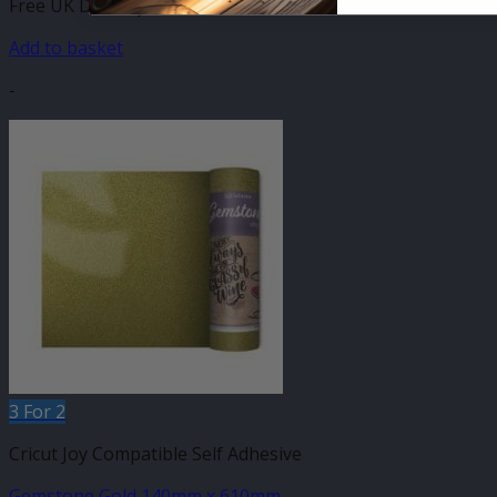
Free UK Delivery
Add to basket
-
3 For 2
Cricut Joy Compatible Self Adhesive
Gemstone Gold 140mm x 610mm