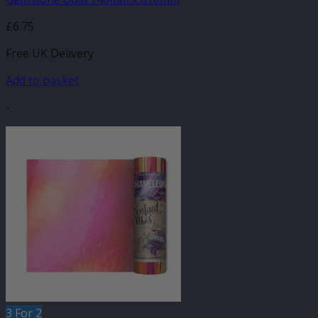
£
6.75
Free UK Delivery
Add to basket
-
3 For 2