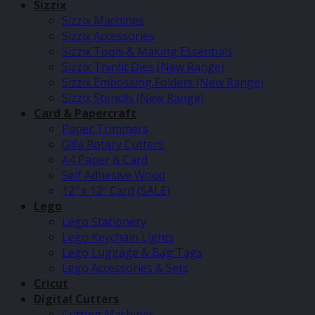
Sizzix
Sizzix Machines
Sizzix Accessories
Sizzix Tools & Making Essentials
Sizzix Thinlit Dies (New Range)
Sizzix Embossing Folders (New Range)
Sizzix Stencils (New Range)
Card & Papercraft
Paper Trimmers
Olfa Rotary Cutters
A4 Paper & Card
Self Adhesive Wood
12″ x 12″ Card (SALE)
Lego
Lego Stationery
Lego Keychain Lights
Lego Luggage & Bag Tags
Lego Accessories & Sets
Cricut
Digital Cutters
Cutting Machines