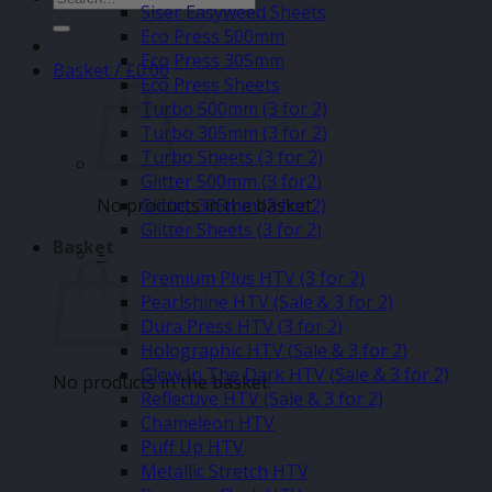
Siser Easyweed Sheets
for:
Eco Press 500mm
Eco Press 305mm
Basket /
£
0.00
Eco Press Sheets
Turbo 500mm (3 for 2)
Turbo 305mm (3 for 2)
Turbo Sheets (3 for 2)
Glitter 500mm (3 for2)
No products in the basket.
Glitter 305mm (3 for 2)
Glitter Sheets (3 for 2)
Basket
–
Premium Plus HTV (3 for 2)
Pearlshine HTV (Sale & 3 for 2)
Dura Press HTV (3 for 2)
Holographic HTV (Sale & 3 for 2)
Glow In The Dark HTV (Sale & 3 for 2)
No products in the basket.
Reflective HTV (Sale & 3 for 2)
Chameleon HTV
Puff Up HTV
Metallic Stretch HTV