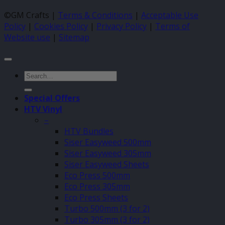
©GM Crafts |
Terms & Conditions
|
Acceptable Use
Policy
|
Cookies Policy
|
Privacy Policy
|
Terms of
Website use
|
Sitemap
Search
for:
Special Offers
HTV Vinyl
–
HTV Bundles
Siser Easyweed 500mm
Siser Easyweed 305mm
Siser Easyweed Sheets
Eco Press 500mm
Eco Press 305mm
Eco Press Sheets
Turbo 500mm (3 for 2)
Turbo 305mm (3 for 2)