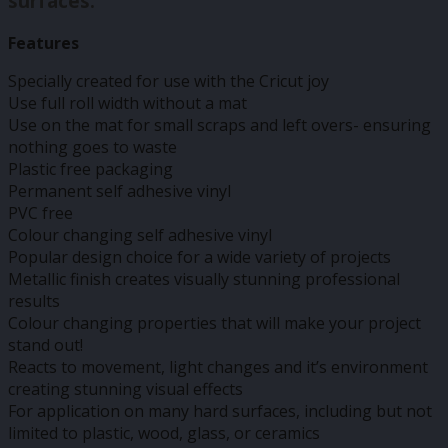
surfaces.
Features
Specially created for use with the Cricut joy
Use full roll width without a mat
Use on the mat for small scraps and left overs- ensuring
nothing goes to waste
Plastic free packaging
Permanent self adhesive vinyl
PVC free
Colour changing self adhesive vinyl
Popular design choice for a wide variety of projects
Metallic finish creates visually stunning professional
results
Colour changing properties that will make your project
stand out!
Reacts to movement, light changes and it’s environment
creating stunning visual effects
For application on many hard surfaces, including but not
limited to plastic, wood, glass, or ceramics