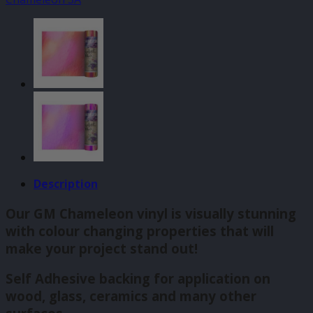
140mm
x
610mm
quantity
Description
Our GM Chameleon vinyl is visually stunning
with colour changing properties that will
make your project stand out!
Self Adhesive backing for application on
wood, glass, ceramics and many other