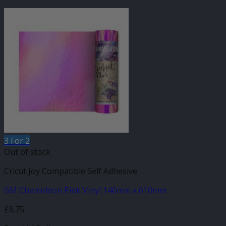
3 For 2
Out of stock
Cricut Joy Compatible Self Adhesive
GM Chameleon Pink Vinyl 140mm x 610mm
£
6.75