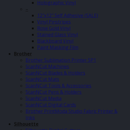
Holographic Vinyl
–
12″x12″ Self Adhesive (SALE)
Vinyl Pinstripes
Rose Gold Vinyl
Stained Glass Vinyl
Blackboard Vinyl
Paint Masking Film
Brother
Brother Sublimation Printer SP1
ScanNCut Machines
ScanNCut Blades & Holders
ScanNCut Mats
ScanNCut Tools & Accessories
ScanNCut Pens & Holders
ScanNCut Media
ScanNCut Digital Cards
Brother PrintModa Studio Fabric Printer &
Inks
Silhouette