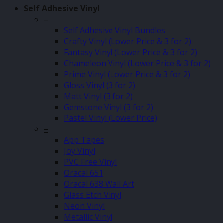
Self Adhesive Vinyl
–
Self Adhesive Vinyl Bundles
Crafty Vinyl (Lower Price & 3 for 2)
Fantasy Vinyl (Lower Price & 3 for 2)
Chameleon Vinyl (Lower Price & 3 for 2)
Prime Vinyl (Lower Price & 3 for 2)
Gloss Vinyl (3 for 2)
Matt Vinyl (3 for 2)
Gemstone Vinyl (3 for 2)
Pastel Vinyl (Lower Price)
–
App Tapes
Joy Vinyl
PVC Free Vinyl
Oracal 651
Oracal 638 Wall Art
Glass Etch Vinyl
Neon Vinyl
Metallic Vinyl