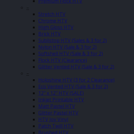
Premium Flock HTV
–
Stretch HTV
Chrome HTV
High Gloss HTV
Brick HTV
Sublistop HTV (Sales & 3 for 2)
Nylon HTV (Sale & 3 for 2)
Softshell HTV (Sale & 3 for 2)
Flock HTV (Clearance)
Glitter Vented HTV (Sale & 3 for 2)
–
Holoshine HTV (3 for 2 Clearance)
Eco Vented HTV (Sale & 3 for 2)
12″ x 12″ HTV (SALE)
Inkjet Printable HTV
Matt Pastel HTV
Glitter Pastel HTV
HTV Joy Vinyl
Patch Twill HTV
Brushed HTV