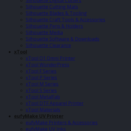
Silhouette Digital Cutters
Silhouette Cutting Mats
Silhouette Blades & Tooling
Silhouette Craft Tools & Accessories
Silhouette Pens & Holders
Silhouette Media
Silhouette Software & Downloads
Silhouette Clearance
xTool
xTool O1 Omni Printer
xTool WonderPress
xTool F Series
xTool P Series
xTool M Series
xTool S Series
xTool MetalFab
xTool DTF Apparel Printer
xTool Materials
eufyMake UV Printer
eufyMake Printers & Accessories
eufyMake UV Inks