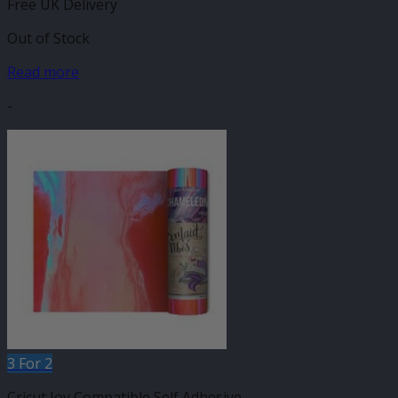
Free UK Delivery
Out of Stock
Read more
-
3 For 2
Cricut Joy Compatible Self Adhesive