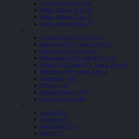
Turbo Sheets (3 for 2)
Glitter 500mm (3 for2)
Glitter 305mm (3 for 2)
Glitter Sheets (3 for 2)
–
Premium Plus HTV (3 for 2)
Pearlshine HTV (Sale & 3 for 2)
Dura Press HTV (3 for 2)
Holographic HTV (Sale & 3 for 2)
Glow In The Dark HTV (Sale & 3 for 2)
Reflective HTV (Sale & 3 for 2)
Chameleon HTV
Puff Up HTV
Metallic Stretch HTV
Premium Flock HTV
–
Stretch HTV
Chrome HTV
High Gloss HTV
Brick HTV