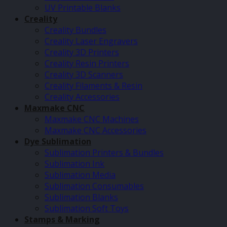
UV Printable Blanks
Creality
Creality Bundles
Creality Laser Engravers
Creality 3D Printers
Creality Resin Printers
Creality 3D Scanners
Creality Filaments & Resin
Creality Accessories
Maxmake CNC
Maxmake CNC Machines
Maxmake CNC Accessories
Dye Sublimation
Sublimation Printers & Bundles
Sublimation Ink
Sublimation Media
Sublimation Consumables
Sublimation Blanks
Sublimation Soft Toys
Stamps & Marking