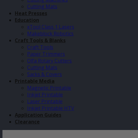
Cutting Mats
Heat Presses
Education
xTool Class 1 Lasers
Makeblock Robotics
Craft Tools & Blanks
Craft Tools
Paper Trimmers
Olfa Rotary Cutters
Cutting Mats
Sacks & Covers
Printable Media
Magnetic Printable
Inkjet Printable
Laser Printable
Inkjet Printable HTV
Application Guides
Clearance