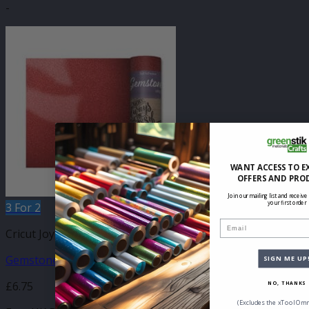
-
WANT ACCESS TO E
OFFERS AND PRO
Join our mailing list and receive
your first order
3 For 2
Email
Cricut Joy Compatible Self Adhesive
Gemstone Cinnabar 140mm x 610mm
SIGN ME UP
£
6.75
NO, THANKS
(Excludes the xTool Omn