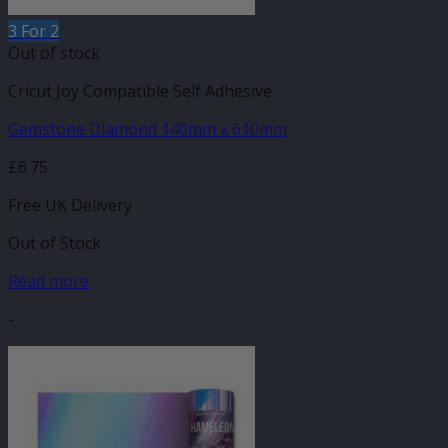
3 For 2
Out of stock
Cricut Joy Compatible Self Adhesive
Gemstone Diamond 140mm x 610mm
£
6.75
Free UK Delivery
Out of Stock
Read more
-