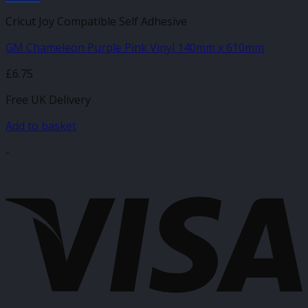
Cricut Joy Compatible Self Adhesive
GM Chameleon Purple Pink Vinyl 140mm x 610mm
£
6.75
Free UK Delivery
Add to basket
-
V