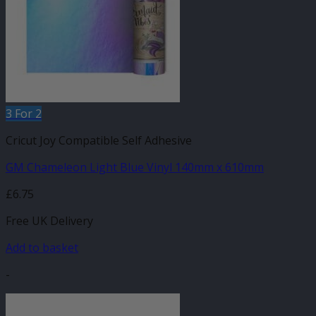
3 For 2
Cricut Joy Compatible Self Adhesive
GM Chameleon Light Blue Vinyl 140mm x 610mm
£
6.75
Free UK Delivery
Add to basket
-