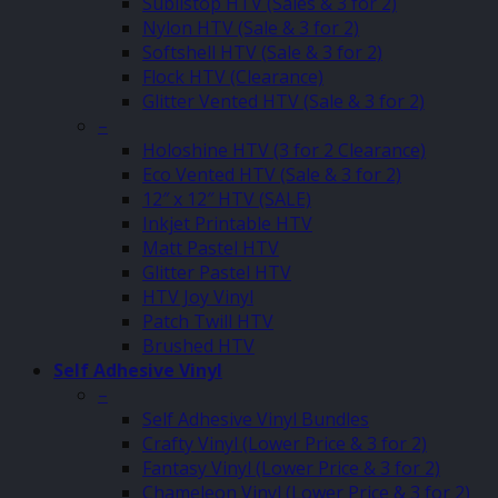
Sublistop HTV (Sales & 3 for 2)
Nylon HTV (Sale & 3 for 2)
Softshell HTV (Sale & 3 for 2)
Flock HTV (Clearance)
Glitter Vented HTV (Sale & 3 for 2)
–
Holoshine HTV (3 for 2 Clearance)
Eco Vented HTV (Sale & 3 for 2)
12″ x 12″ HTV (SALE)
Inkjet Printable HTV
Matt Pastel HTV
Glitter Pastel HTV
HTV Joy Vinyl
Patch Twill HTV
Brushed HTV
Self Adhesive Vinyl
–
Self Adhesive Vinyl Bundles
Crafty Vinyl (Lower Price & 3 for 2)
Fantasy Vinyl (Lower Price & 3 for 2)
Chameleon Vinyl (Lower Price & 3 for 2)