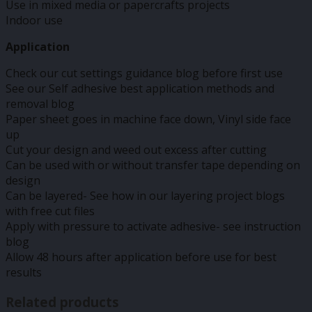
Use in mixed media or papercrafts projects
Indoor use
Application
Check our cut settings guidance blog before first use
See our Self adhesive best application methods and
removal blog
Paper sheet goes in machine face down, Vinyl side face
up
Cut your design and weed out excess after cutting
Can be used with or without transfer tape depending on
design
Can be layered- See how in our layering project blogs
with free cut files
Apply with pressure to activate adhesive- see instruction
blog
Allow 48 hours after application before use for best
results
Related products