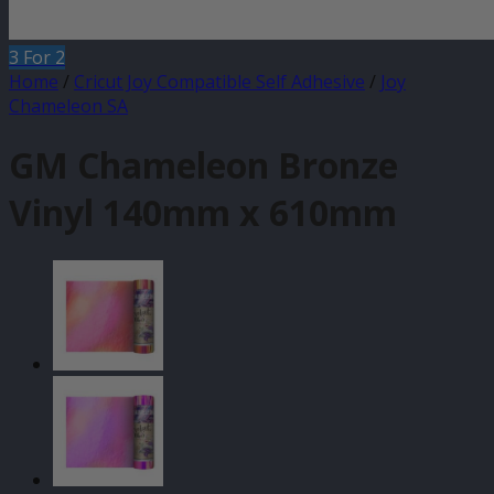
3 For 2
Home
/
Cricut Joy Compatible Self Adhesive
/
Joy
Chameleon SA
GM Chameleon Bronze
Vinyl 140mm x 610mm