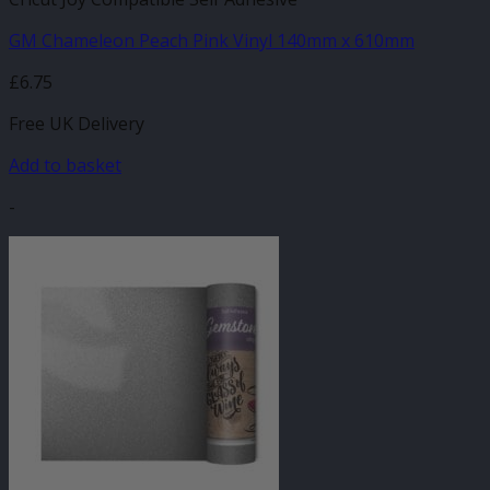
GM Chameleon Peach Pink Vinyl 140mm x 610mm
£
6.75
Free UK Delivery
Add to basket
-