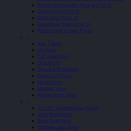
Prime Vinyl (Lower Price & 3 for 2)
Gloss Vinyl (3 for 2)
Matt Vinyl (3 for 2)
Gemstone Vinyl (3 for 2)
Pastel Vinyl (Lower Price)
–
App Tapes
Joy Vinyl
PVC Free Vinyl
Oracal 651
Oracal 638 Wall Art
Glass Etch Vinyl
Neon Vinyl
Metallic Vinyl
Holographic Vinyl
–
12″x12″ Self Adhesive (SALE)
Vinyl Pinstripes
Rose Gold Vinyl
Stained Glass Vinyl