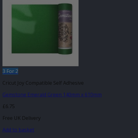
3 For 2
Cricut Joy Compatible Self Adhesive
Gemstone Emerald Green 140mm x 610mm
£
6.75
Free UK Delivery
Add to basket