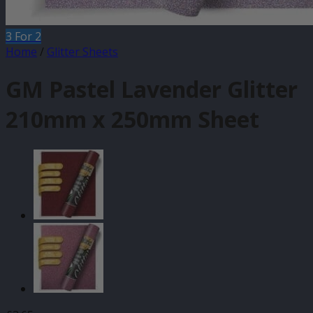
3 For 2
Home
/
Glitter Sheets
GM Pastel Lavender Glitter
210mm x 250mm Sheet