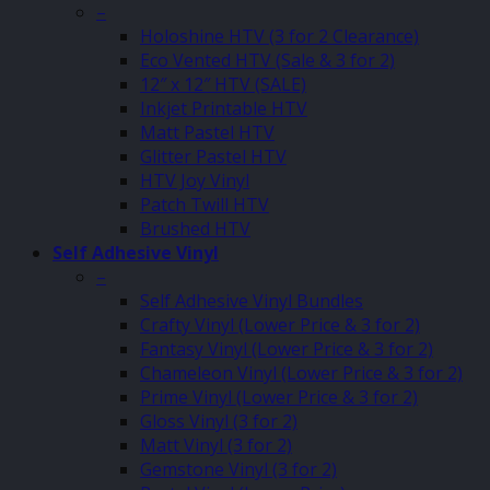
–
Holoshine HTV (3 for 2 Clearance)
Eco Vented HTV (Sale & 3 for 2)
12″ x 12″ HTV (SALE)
Inkjet Printable HTV
Matt Pastel HTV
Glitter Pastel HTV
HTV Joy Vinyl
Patch Twill HTV
Brushed HTV
Self Adhesive Vinyl
–
Self Adhesive Vinyl Bundles
Crafty Vinyl (Lower Price & 3 for 2)
Fantasy Vinyl (Lower Price & 3 for 2)
Chameleon Vinyl (Lower Price & 3 for 2)
Prime Vinyl (Lower Price & 3 for 2)
Gloss Vinyl (3 for 2)
Matt Vinyl (3 for 2)
Gemstone Vinyl (3 for 2)