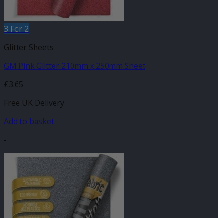
3 For 2
Glitter Sheets
GM Pink Glitter 210mm x 250mm Sheet
£
3.65
Free UK Delivery
Add to basket
-