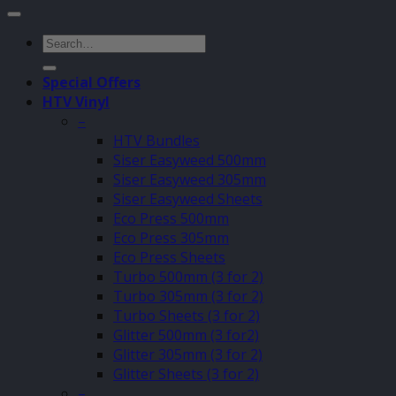
Search
for:
Special Offers
HTV Vinyl
–
HTV Bundles
Siser Easyweed 500mm
Siser Easyweed 305mm
Siser Easyweed Sheets
Eco Press 500mm
Eco Press 305mm
Eco Press Sheets
Turbo 500mm (3 for 2)
Turbo 305mm (3 for 2)
Turbo Sheets (3 for 2)
Glitter 500mm (3 for2)
Glitter 305mm (3 for 2)
Glitter Sheets (3 for 2)
–