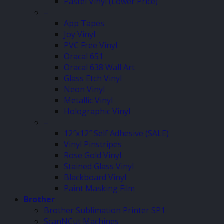
Pastel Vinyl (Lower Price)
–
App Tapes
Joy Vinyl
PVC Free Vinyl
Oracal 651
Oracal 638 Wall Art
Glass Etch Vinyl
Neon Vinyl
Metallic Vinyl
Holographic Vinyl
–
12″x12″ Self Adhesive (SALE)
Vinyl Pinstripes
Rose Gold Vinyl
Stained Glass Vinyl
Blackboard Vinyl
Paint Masking Film
Brother
Brother Sublimation Printer SP1
ScanNCut Machines