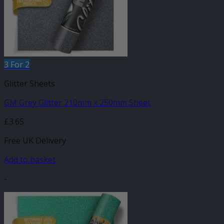
3 For 2
Glitter Sheets
GM Grey Glitter 210mm x 250mm Sheet
£
3.65
Free UK Delivery
Add to basket
-