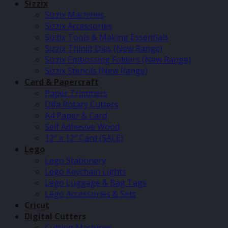
Sizzix
Sizzix Machines
Sizzix Accessories
Sizzix Tools & Making Essentials
Sizzix Thinlit Dies (New Range)
Sizzix Embossing Folders (New Range)
Sizzix Stencils (New Range)
Card & Papercraft
Paper Trimmers
Olfa Rotary Cutters
A4 Paper & Card
Self Adhesive Wood
12″ x 12″ Card (SALE)
Lego
Lego Stationery
Lego Keychain Lights
Lego Luggage & Bag Tags
Lego Accessories & Sets
Cricut
Digital Cutters
Cutting Machines