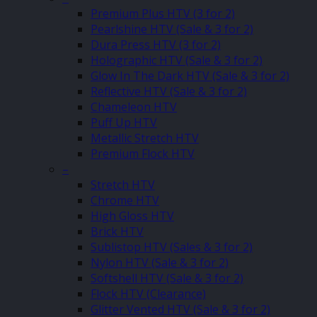
Premium Plus HTV (3 for 2)
Pearlshine HTV (Sale & 3 for 2)
Dura Press HTV (3 for 2)
Holographic HTV (Sale & 3 for 2)
Glow In The Dark HTV (Sale & 3 for 2)
Reflective HTV (Sale & 3 for 2)
Chameleon HTV
Puff Up HTV
Metallic Stretch HTV
Premium Flock HTV
–
Stretch HTV
Chrome HTV
High Gloss HTV
Brick HTV
Sublistop HTV (Sales & 3 for 2)
Nylon HTV (Sale & 3 for 2)
Softshell HTV (Sale & 3 for 2)
Flock HTV (Clearance)
Glitter Vented HTV (Sale & 3 for 2)