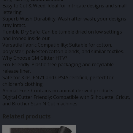
Easy to Cut & Weed: Ideal for intricate designs and small
lettering.
Superb Wash Durability: Wash after wash, your designs
stay intact.
Tumble Dry Safe: Can be tumble dried on low settings
and ironed inside out.
Versatile Fabric Compatibility: Suitable for cotton,
polyester, polyester/cotton blends, and similar textiles.
Why Choose GM Glitter HTV?
Eco-Friendly: Plastic-free packaging and recyclable
release liner.
Safe for Kids: EN71 and CPSIA certified, perfect for
children’s clothing.
Animal-Free: Contains no animal-derived products.
Digital Cutter Friendly: Compatible with Silhouette, Cricut,
and Brother Scan N Cut machines
Related products