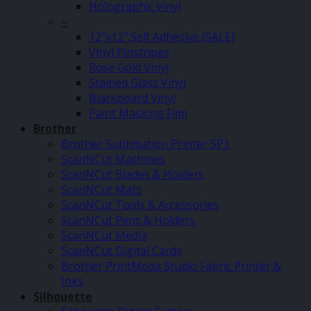
Holographic Vinyl
–
12″x12″ Self Adhesive (SALE)
Vinyl Pinstripes
Rose Gold Vinyl
Stained Glass Vinyl
Blackboard Vinyl
Paint Masking Film
Brother
Brother Sublimation Printer SP1
ScanNCut Machines
ScanNCut Blades & Holders
ScanNCut Mats
ScanNCut Tools & Accessories
ScanNCut Pens & Holders
ScanNCut Media
ScanNCut Digital Cards
Brother PrintModa Studio Fabric Printer &
Inks
Silhouette