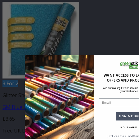
WANT ACCESS TO E
OFFERS AND PRO
3 For 2
Join our mailing list and receive
your first order
Glitter Sheets
Email
GM Blue Glitter 210mm x 250mm Sheet
SIGN ME UP
£
3.65
NO, THANKS
Free UK Delivery
(Excludes the xTool Omn