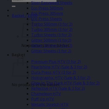
Siser Easyweed Sheets
for:
Eco Press 500mm
Eco Press 305mm
Basket /
£
0.00
Eco Press Sheets
Turbo 500mm (3 for 2)
Turbo 305mm (3 for 2)
Turbo Sheets (3 for 2)
Glitter 500mm (3 for2)
No products in the basket.
Glitter 305mm (3 for 2)
Glitter Sheets (3 for 2)
Basket
–
Premium Plus HTV (3 for 2)
Pearlshine HTV (Sale & 3 for 2)
Dura Press HTV (3 for 2)
Holographic HTV (Sale & 3 for 2)
Glow In The Dark HTV (Sale & 3 for 2)
No products in the basket.
Reflective HTV (Sale & 3 for 2)
Chameleon HTV
Puff Up HTV
Metallic Stretch HTV