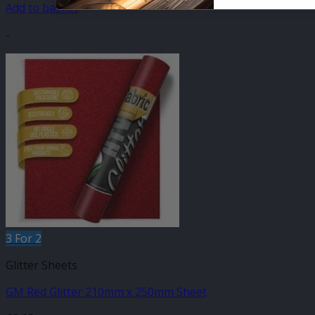
Add to basket
-
3 For 2
Glitter Sheets
GM Red Glitter 210mm x 250mm Sheet