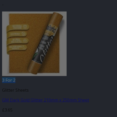
-
3 For 2
Glitter Sheets
GM Dark Gold Glitter 210mm x 250mm Sheet
£
3.65