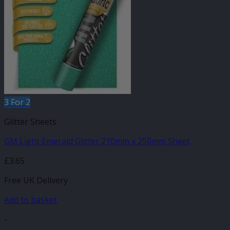
3 For 2
Glitter Sheets
GM Light Emerald Glitter 210mm x 250mm Sheet
£
3.65
Free UK Delivery
Add to basket
-