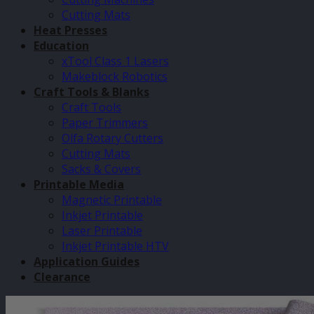
Cutting Mats
Heat Presses
Education
xTool Class 1 Lasers
Makeblock Robotics
Craft Tools & Blanks
Craft Tools
Paper Trimmers
Olfa Rotary Cutters
Cutting Mats
Sacks & Covers
Printable Media
Magnetic Printable
Inkjet Printable
Laser Printable
Inkjet Printable HTV
Application Guides
Clearance