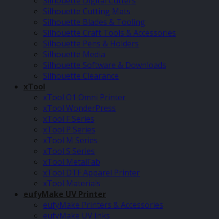
Silhouette Digital Cutters
Silhouette Cutting Mats
Silhouette Blades & Tooling
Silhouette Craft Tools & Accessories
Silhouette Pens & Holders
Silhouette Media
Silhouette Software & Downloads
Silhouette Clearance
xTool
xTool O1 Omni Printer
xTool WonderPress
xTool F Series
xTool P Series
xTool M Series
xTool S Series
xTool MetalFab
xTool DTF Apparel Printer
xTool Materials
eufyMake UV Printer
eufyMake Printers & Accessories
eufyMake UV Inks