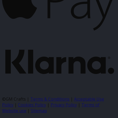
K
©GM Crafts |
Terms & Conditions
|
Acceptable Use
Policy
|
Cookies Policy
|
Privacy Policy
|
Terms of
Website use
|
Sitemap