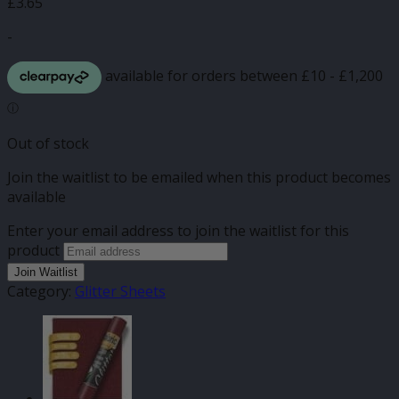
£
3.65
-
Out of stock
Join the waitlist to be emailed when this product becomes
available
Enter your email address to join the waitlist for this
product
Join Waitlist
Category:
Glitter Sheets