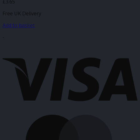
£
3.65
Free UK Delivery
Add to basket
-
V
M