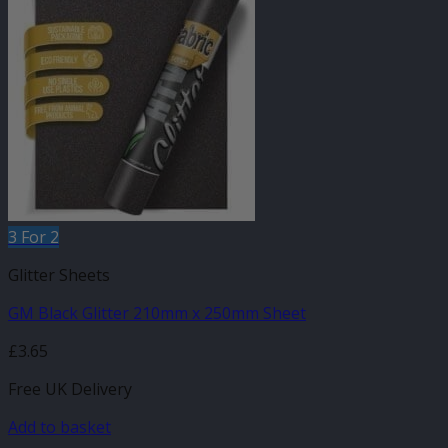
3 For 2
Glitter Sheets
GM Black Glitter 210mm x 250mm Sheet
£
3.65
Free UK Delivery
Add to basket