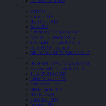
Premium Flock HTV
–
Stretch HTV
Chrome HTV
High Gloss HTV
Brick HTV
Sublistop HTV (Sales & 3 for 2)
Nylon HTV (Sale & 3 for 2)
Softshell HTV (Sale & 3 for 2)
Flock HTV (Clearance)
Glitter Vented HTV (Sale & 3 for 2)
–
Holoshine HTV (3 for 2 Clearance)
Eco Vented HTV (Sale & 3 for 2)
12″ x 12″ HTV (SALE)
Inkjet Printable HTV
Matt Pastel HTV
Glitter Pastel HTV
HTV Joy Vinyl
Patch Twill HTV
Brushed HTV