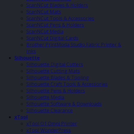
ScanNCut Blades & Holders
ScanNCut Mats
ScanNCut Tools & Accessories
ScanNCut Pens & Holders
ScanNCut Media
ScanNCut Digital Cards
Brother PrintModa Studio Fabric Printer &
Inks
Silhouette
Silhouette Digital Cutters
Silhouette Cutting Mats
Silhouette Blades & Tooling
Silhouette Craft Tools & Accessories
Silhouette Pens & Holders
Silhouette Media
Silhouette Software & Downloads
Silhouette Clearance
xTool
xTool O1 Omni Printer
xTool WonderPress