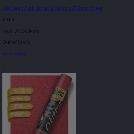
GM Deep Pink Glitter 210mm x 250mm Sheet
£
3.65
Free UK Delivery
Out of Stock
Read more
-