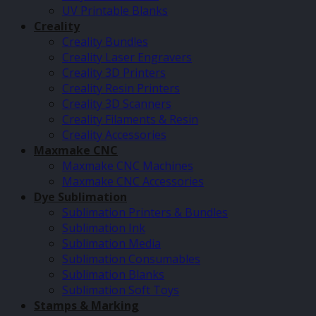
UV Printable Blanks
Creality
Creality Bundles
Creality Laser Engravers
Creality 3D Printers
Creality Resin Printers
Creality 3D Scanners
Creality Filaments & Resin
Creality Accessories
Maxmake CNC
Maxmake CNC Machines
Maxmake CNC Accessories
Dye Sublimation
Sublimation Printers & Bundles
Sublimation Ink
Sublimation Media
Sublimation Consumables
Sublimation Blanks
Sublimation Soft Toys
Stamps & Marking