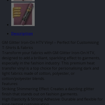
Description
GM Glitter Iron-On HTV Vinyl – Perfect for Customising
T-Shirts & Fabrics
Transform your fabrics with GM Glitter Iron-On HTV,
designed to add a brilliant, sparkling effect to garments,
especially in the fashion industry. This premium heat
transfer vinyl is a top choice for personalising dark and
light fabrics made of cotton, polyester, or
cotton/polyester blends.
Features:
Striking Shimmering Effect: Creates a dazzling glitter
finish that stands out on fashion garments.
High Elasticity & Strong Adhesive: Durable and flexible for
long-lasting customisation.