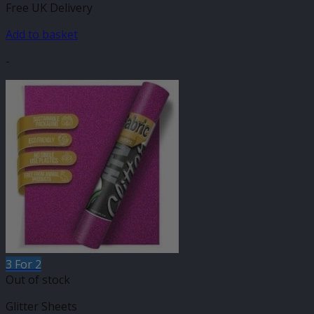
Free UK Delivery
Add to basket
-
3 For 2
Out of stock
Glitter Sheets