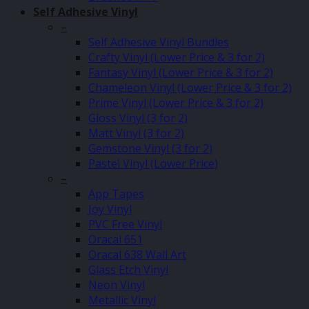
Self Adhesive Vinyl
–
Self Adhesive Vinyl Bundles
Crafty Vinyl (Lower Price & 3 for 2)
Fantasy Vinyl (Lower Price & 3 for 2)
Chameleon Vinyl (Lower Price & 3 for 2)
Prime Vinyl (Lower Price & 3 for 2)
Gloss Vinyl (3 for 2)
Matt Vinyl (3 for 2)
Gemstone Vinyl (3 for 2)
Pastel Vinyl (Lower Price)
–
App Tapes
Joy Vinyl
PVC Free Vinyl
Oracal 651
Oracal 638 Wall Art
Glass Etch Vinyl
Neon Vinyl
Metallic Vinyl