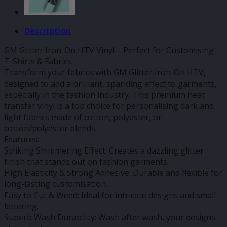
Description
GM Glitter Iron-On HTV Vinyl – Perfect for Customising
T-Shirts & Fabrics
Transform your fabrics with GM Glitter Iron-On HTV,
designed to add a brilliant, sparkling effect to garments,
especially in the fashion industry. This premium heat
transfer vinyl is a top choice for personalising dark and
light fabrics made of cotton, polyester, or
cotton/polyester blends.
Features:
Striking Shimmering Effect: Creates a dazzling glitter
finish that stands out on fashion garments.
High Elasticity & Strong Adhesive: Durable and flexible for
long-lasting customisation.
Easy to Cut & Weed: Ideal for intricate designs and small
lettering.
Superb Wash Durability: Wash after wash, your designs