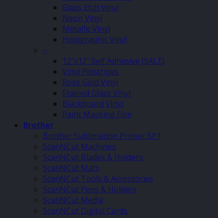
Glass Etch Vinyl
Neon Vinyl
Metallic Vinyl
Holographic Vinyl
–
12″x12″ Self Adhesive (SALE)
Vinyl Pinstripes
Rose Gold Vinyl
Stained Glass Vinyl
Blackboard Vinyl
Paint Masking Film
Brother
Brother Sublimation Printer SP1
ScanNCut Machines
ScanNCut Blades & Holders
ScanNCut Mats
ScanNCut Tools & Accessories
ScanNCut Pens & Holders
ScanNCut Media
ScanNCut Digital Cards