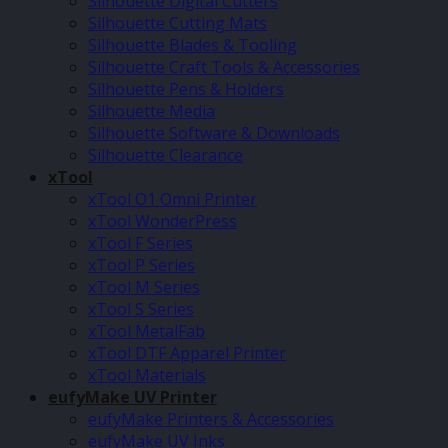
Silhouette Digital Cutters
Silhouette Cutting Mats
Silhouette Blades & Tooling
Silhouette Craft Tools & Accessories
Silhouette Pens & Holders
Silhouette Media
Silhouette Software & Downloads
Silhouette Clearance
xTool
xTool O1 Omni Printer
xTool WonderPress
xTool F Series
xTool P Series
xTool M Series
xTool S Series
xTool MetalFab
xTool DTF Apparel Printer
xTool Materials
eufyMake UV Printer
eufyMake Printers & Accessories
eufyMake UV Inks