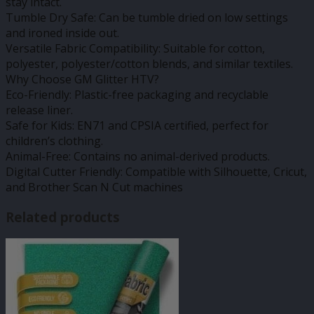
stay intact.
Tumble Dry Safe: Can be tumble dried on low settings
and ironed inside out.
Versatile Fabric Compatibility: Suitable for cotton,
polyester, polyester/cotton blends, and similar textiles.
Why Choose GM Glitter HTV?
Eco-Friendly: Plastic-free packaging and recyclable
release liner.
Safe for Kids: EN71 and CPSIA certified, perfect for
children’s clothing.
Animal-Free: Contains no animal-derived products.
Digital Cutter Friendly: Compatible with Silhouette, Cricut,
and Brother Scan N Cut machines
Related products