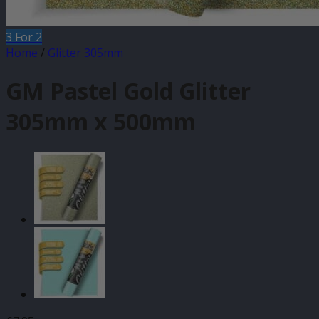
3 For 2
Home
/
Glitter 305mm
GM Pastel Gold Glitter
305mm x 500mm