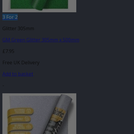
3 For 2
Glitter 305mm
GM Green Glitter 305mm x 500mm
£
7.95
Free UK Delivery
Add to basket
-