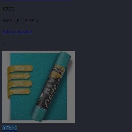
£
7.95
Free UK Delivery
Add to basket
-
3 For 2