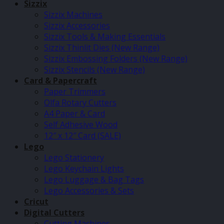
Sizzix
Sizzix Machines
Sizzix Accessories
Sizzix Tools & Making Essentials
Sizzix Thinlit Dies (New Range)
Sizzix Embossing Folders (New Range)
Sizzix Stencils (New Range)
Card & Papercraft
Paper Trimmers
Olfa Rotary Cutters
A4 Paper & Card
Self Adhesive Wood
12″ x 12″ Card (SALE)
Lego
Lego Stationery
Lego Keychain Lights
Lego Luggage & Bag Tags
Lego Accessories & Sets
Cricut
Digital Cutters
Cutting Machines