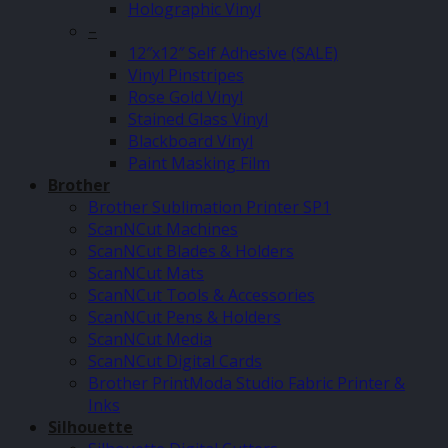
Holographic Vinyl
–
12″x12″ Self Adhesive (SALE)
Vinyl Pinstripes
Rose Gold Vinyl
Stained Glass Vinyl
Blackboard Vinyl
Paint Masking Film
Brother
Brother Sublimation Printer SP1
ScanNCut Machines
ScanNCut Blades & Holders
ScanNCut Mats
ScanNCut Tools & Accessories
ScanNCut Pens & Holders
ScanNCut Media
ScanNCut Digital Cards
Brother PrintModa Studio Fabric Printer &
Inks
Silhouette