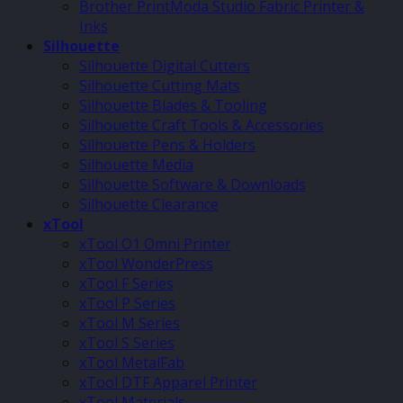
Brother PrintModa Studio Fabric Printer &
Inks
Silhouette
Silhouette Digital Cutters
Silhouette Cutting Mats
Silhouette Blades & Tooling
Silhouette Craft Tools & Accessories
Silhouette Pens & Holders
Silhouette Media
Silhouette Software & Downloads
Silhouette Clearance
xTool
xTool O1 Omni Printer
xTool WonderPress
xTool F Series
xTool P Series
xTool M Series
xTool S Series
xTool MetalFab
xTool DTF Apparel Printer
xTool Materials