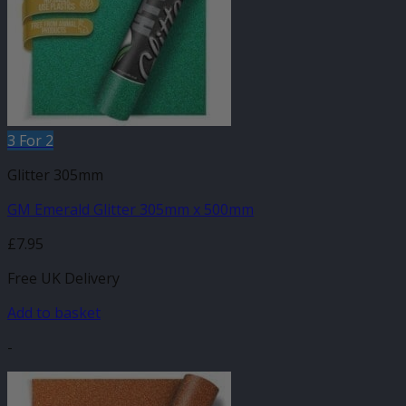
3 For 2
Glitter 305mm
GM Emerald Glitter 305mm x 500mm
£
7.95
Free UK Delivery
Add to basket
-