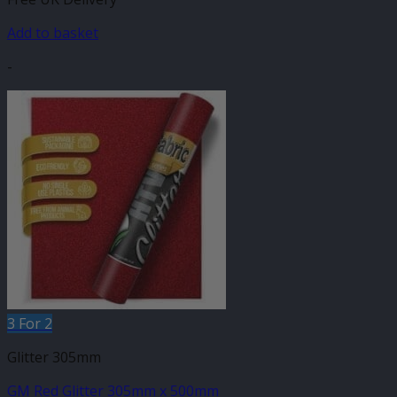
Add to basket
-
3 For 2
Glitter 305mm
GM Red Glitter 305mm x 500mm