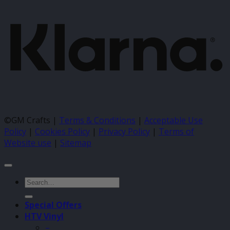
©GM Crafts |
Terms & Conditions
|
Acceptable Use
Policy
|
Cookies Policy
|
Privacy Policy
|
Terms of
Website use
|
Sitemap
Search
for:
Special Offers
HTV Vinyl
–