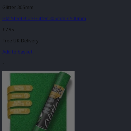
Glitter 305mm
GM Steel Blue Glitter 305mm x 500mm
£
7.95
Free UK Delivery
Add to basket
-