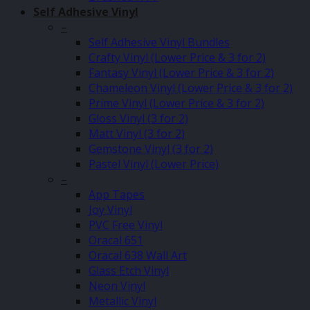
Self Adhesive Vinyl
–
Self Adhesive Vinyl Bundles
Crafty Vinyl (Lower Price & 3 for 2)
Fantasy Vinyl (Lower Price & 3 for 2)
Chameleon Vinyl (Lower Price & 3 for 2)
Prime Vinyl (Lower Price & 3 for 2)
Gloss Vinyl (3 for 2)
Matt Vinyl (3 for 2)
Gemstone Vinyl (3 for 2)
Pastel Vinyl (Lower Price)
–
App Tapes
Joy Vinyl
PVC Free Vinyl
Oracal 651
Oracal 638 Wall Art
Glass Etch Vinyl
Neon Vinyl
Metallic Vinyl