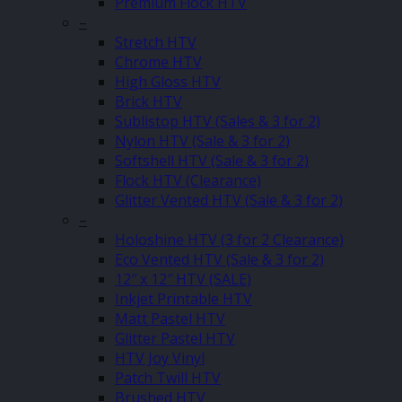
Premium Flock HTV
–
Stretch HTV
Chrome HTV
High Gloss HTV
Brick HTV
Sublistop HTV (Sales & 3 for 2)
Nylon HTV (Sale & 3 for 2)
Softshell HTV (Sale & 3 for 2)
Flock HTV (Clearance)
Glitter Vented HTV (Sale & 3 for 2)
–
Holoshine HTV (3 for 2 Clearance)
Eco Vented HTV (Sale & 3 for 2)
12″ x 12″ HTV (SALE)
Inkjet Printable HTV
Matt Pastel HTV
Glitter Pastel HTV
HTV Joy Vinyl
Patch Twill HTV
Brushed HTV