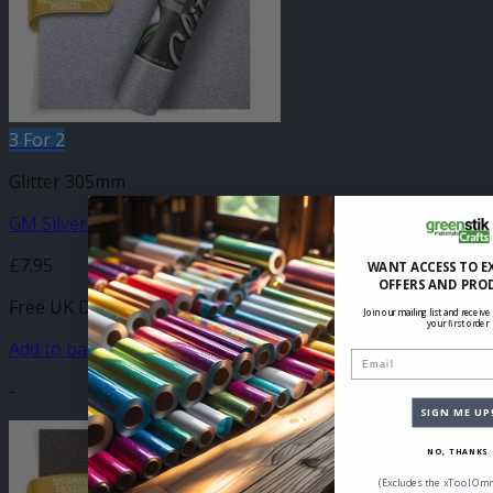
3 For 2
Glitter 305mm
GM Silver Glitter 305mm x 500mm
£
7.95
WANT ACCESS TO E
OFFERS AND PRO
Free UK Delivery
Join our mailing list and receive
your first order
Add to basket
Email
-
SIGN ME UP
NO, THANKS
(Excludes the xTool Omn