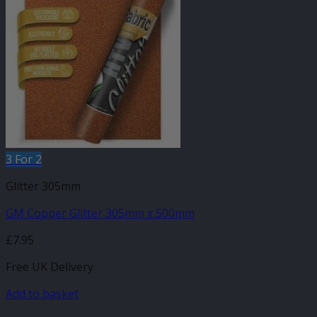
3 For 2
Glitter 305mm
GM Copper Glitter 305mm x 500mm
£
7.95
Free UK Delivery
Add to basket