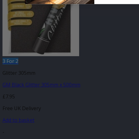
3 For 2
Glitter 305mm
GM Black Glitter 305mm x 500mm
£
7.95
Free UK Delivery
Add to basket
-