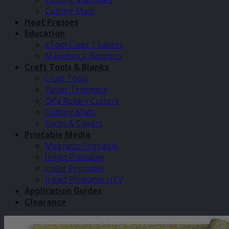
Cutting Mats
Heat Presses
Education
xTool Class 1 Lasers
Makeblock Robotics
Craft Tools & Blanks
Craft Tools
Paper Trimmers
Olfa Rotary Cutters
Cutting Mats
Sacks & Covers
Printable Media
Magnetic Printable
Inkjet Printable
Laser Printable
Inkjet Printable HTV
Application Guides
Clearance