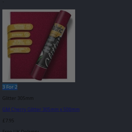
-
3 For 2
Glitter 305mm
GM Cherry Glitter 305mm x 500mm
£
7.95
Free UK Delivery