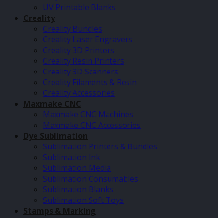
UV Printable Blanks
Creality
Creality Bundles
Creality Laser Engravers
Creality 3D Printers
Creality Resin Printers
Creality 3D Scanners
Creality Filaments & Resin
Creality Accessories
Maxmake CNC
Maxmake CNC Machines
Maxmake CNC Accessories
Dye Sublimation
Sublimation Printers & Bundles
Sublimation Ink
Sublimation Media
Sublimation Consumables
Sublimation Blanks
Sublimation Soft Toys
Stamps & Marking