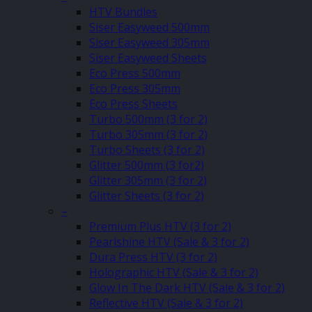
HTV Bundles
Siser Easyweed 500mm
Siser Easyweed 305mm
Siser Easyweed Sheets
Eco Press 500mm
Eco Press 305mm
Eco Press Sheets
Turbo 500mm (3 for 2)
Turbo 305mm (3 for 2)
Turbo Sheets (3 for 2)
Glitter 500mm (3 for2)
Glitter 305mm (3 for 2)
Glitter Sheets (3 for 2)
–
Premium Plus HTV (3 for 2)
Pearlshine HTV (Sale & 3 for 2)
Dura Press HTV (3 for 2)
Holographic HTV (Sale & 3 for 2)
Glow In The Dark HTV (Sale & 3 for 2)
Reflective HTV (Sale & 3 for 2)