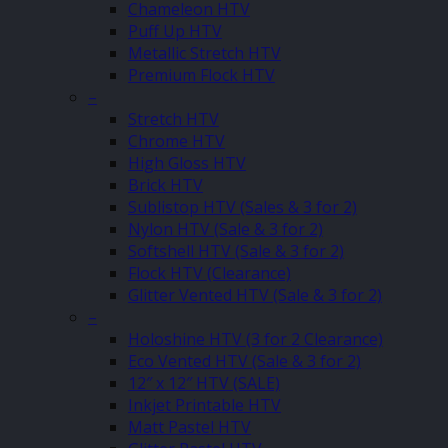
Chameleon HTV
Puff Up HTV
Metallic Stretch HTV
Premium Flock HTV
–
Stretch HTV
Chrome HTV
High Gloss HTV
Brick HTV
Sublistop HTV (Sales & 3 for 2)
Nylon HTV (Sale & 3 for 2)
Softshell HTV (Sale & 3 for 2)
Flock HTV (Clearance)
Glitter Vented HTV (Sale & 3 for 2)
–
Holoshine HTV (3 for 2 Clearance)
Eco Vented HTV (Sale & 3 for 2)
12″ x 12″ HTV (SALE)
Inkjet Printable HTV
Matt Pastel HTV