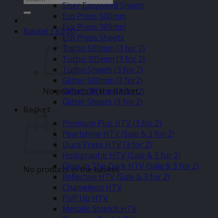
Siser Easyweed Sheets
for:
Eco Press 500mm
Eco Press 305mm
Basket /
£
0.00
Eco Press Sheets
Turbo 500mm (3 for 2)
Turbo 305mm (3 for 2)
Turbo Sheets (3 for 2)
Glitter 500mm (3 for2)
No products in the basket.
Glitter 305mm (3 for 2)
Glitter Sheets (3 for 2)
Basket
–
Premium Plus HTV (3 for 2)
Pearlshine HTV (Sale & 3 for 2)
Dura Press HTV (3 for 2)
Holographic HTV (Sale & 3 for 2)
Glow In The Dark HTV (Sale & 3 for 2)
No products in the basket.
Reflective HTV (Sale & 3 for 2)
Chameleon HTV
Puff Up HTV
Metallic Stretch HTV