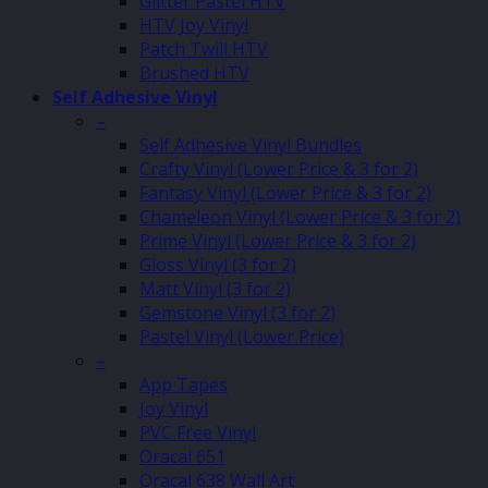
Glitter Pastel HTV
HTV Joy Vinyl
Patch Twill HTV
Brushed HTV
Self Adhesive Vinyl
–
Self Adhesive Vinyl Bundles
Crafty Vinyl (Lower Price & 3 for 2)
Fantasy Vinyl (Lower Price & 3 for 2)
Chameleon Vinyl (Lower Price & 3 for 2)
Prime Vinyl (Lower Price & 3 for 2)
Gloss Vinyl (3 for 2)
Matt Vinyl (3 for 2)
Gemstone Vinyl (3 for 2)
Pastel Vinyl (Lower Price)
–
App Tapes
Joy Vinyl
PVC Free Vinyl
Oracal 651
Oracal 638 Wall Art