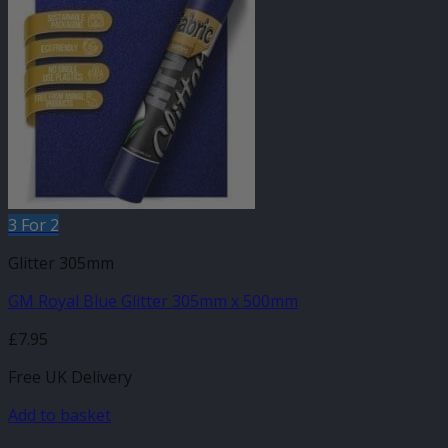
3 For 2
Glitter 305mm
GM Royal Blue Glitter 305mm x 500mm
£
7.95
Free UK Delivery
Add to basket