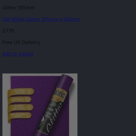
Glitter 305mm
GM White Glitter 305mm x 500mm
£
7.95
Free UK Delivery
Add to basket
-