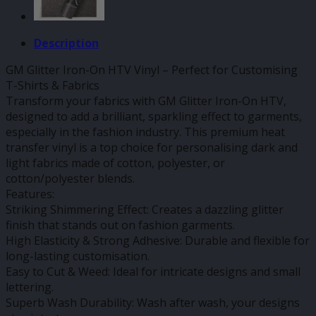
Description
GM Glitter Iron-On HTV Vinyl – Perfect for Customising
T-Shirts & Fabrics
Transform your fabrics with GM Glitter Iron-On HTV,
designed to add a brilliant, sparkling effect to garments,
especially in the fashion industry. This premium heat
transfer vinyl is a top choice for personalising dark and
light fabrics made of cotton, polyester, or
cotton/polyester blends.
Features:
Striking Shimmering Effect: Creates a dazzling glitter
finish that stands out on fashion garments.
High Elasticity & Strong Adhesive: Durable and flexible for
long-lasting customisation.
Easy to Cut & Weed: Ideal for intricate designs and small
lettering.
Superb Wash Durability: Wash after wash, your designs