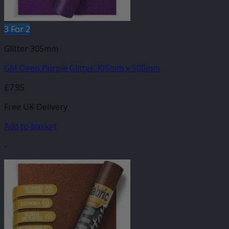
3 For 2
Glitter 305mm
GM Deep Purple Glitter 305mm x 500mm
£
7.95
Free UK Delivery
Add to basket
-