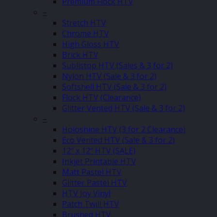
Premium Flock HTV
–
Stretch HTV
Chrome HTV
High Gloss HTV
Brick HTV
Sublistop HTV (Sales & 3 for 2)
Nylon HTV (Sale & 3 for 2)
Softshell HTV (Sale & 3 for 2)
Flock HTV (Clearance)
Glitter Vented HTV (Sale & 3 for 2)
–
Holoshine HTV (3 for 2 Clearance)
Eco Vented HTV (Sale & 3 for 2)
12″ x 12″ HTV (SALE)
Inkjet Printable HTV
Matt Pastel HTV
Glitter Pastel HTV
HTV Joy Vinyl
Patch Twill HTV
Brushed HTV