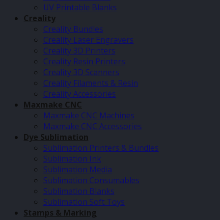
UV Printable Blanks
Creality
Creality Bundles
Creality Laser Engravers
Creality 3D Printers
Creality Resin Printers
Creality 3D Scanners
Creality Filaments & Resin
Creality Accessories
Maxmake CNC
Maxmake CNC Machines
Maxmake CNC Accessories
Dye Sublimation
Sublimation Printers & Bundles
Sublimation Ink
Sublimation Media
Sublimation Consumables
Sublimation Blanks
Sublimation Soft Toys
Stamps & Marking