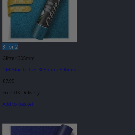
3 For 2
Glitter 305mm
GM Blue Glitter 305mm x 500mm
£
7.95
Free UK Delivery
Add to basket
-