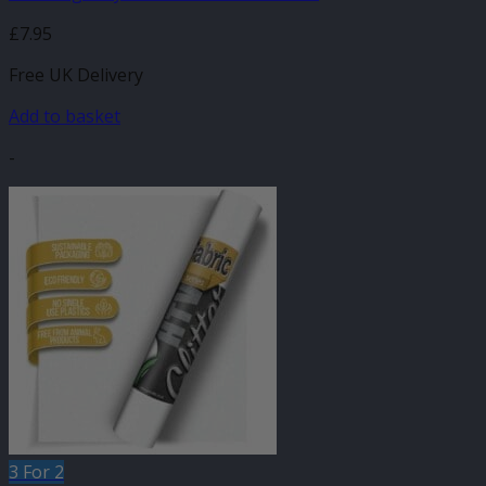
£
7.95
Free UK Delivery
Add to basket
-
3 For 2