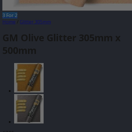
3 For 2
Home
/
Glitter 305mm
GM Olive Glitter 305mm x
500mm