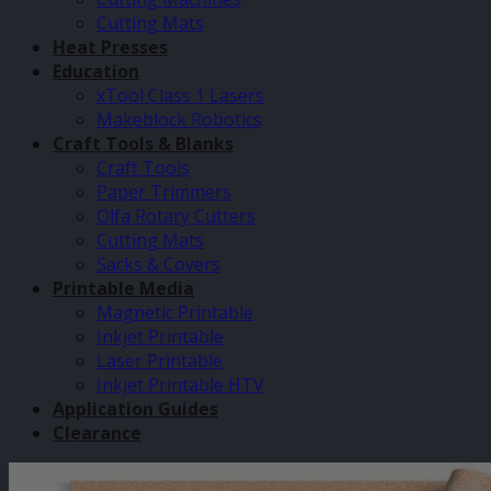
Cutting Mats
Heat Presses
Education
xTool Class 1 Lasers
Makeblock Robotics
Craft Tools & Blanks
Craft Tools
Paper Trimmers
Olfa Rotary Cutters
Cutting Mats
Sacks & Covers
Printable Media
Magnetic Printable
Inkjet Printable
Laser Printable
Inkjet Printable HTV
Application Guides
Clearance