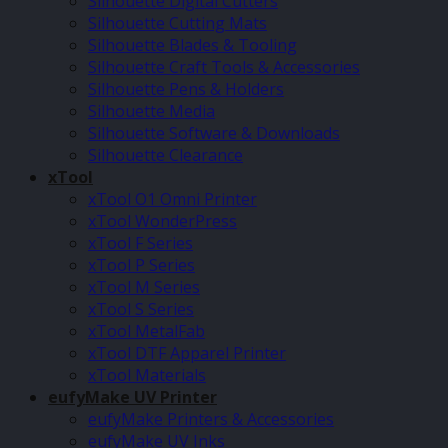
Silhouette Digital Cutters
Silhouette Cutting Mats
Silhouette Blades & Tooling
Silhouette Craft Tools & Accessories
Silhouette Pens & Holders
Silhouette Media
Silhouette Software & Downloads
Silhouette Clearance
xTool
xTool O1 Omni Printer
xTool WonderPress
xTool F Series
xTool P Series
xTool M Series
xTool S Series
xTool MetalFab
xTool DTF Apparel Printer
xTool Materials
eufyMake UV Printer
eufyMake Printers & Accessories
eufyMake UV Inks