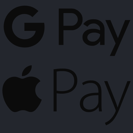
G
P
A
P
K