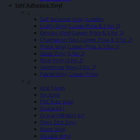
Self Adhesive Vinyl
–
Self Adhesive Vinyl Bundles
Crafty Vinyl (Lower Price & 3 for 2)
Fantasy Vinyl (Lower Price & 3 for 2)
Chameleon Vinyl (Lower Price & 3 for 2)
Prime Vinyl (Lower Price & 3 for 2)
Gloss Vinyl (3 for 2)
Matt Vinyl (3 for 2)
Gemstone Vinyl (3 for 2)
Pastel Vinyl (Lower Price)
–
App Tapes
Joy Vinyl
PVC Free Vinyl
Oracal 651
Oracal 638 Wall Art
Glass Etch Vinyl
Neon Vinyl
Metallic Vinyl