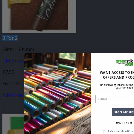
3 For 2
Glitter 305mm
GM Brown Glitter 305mm x 500mm
£
7.95
WANT ACCESS TO E
OFFERS AND PRO
Free UK Delivery
Join our mailing list and receive
your first order
Add to basket
Email
-
SIGN ME UP
NO, THANKS
(Excludes the xTool Omn