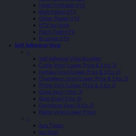
Inkjet Printable HTV
Matt Pastel HTV
Glitter Pastel HTV
HTV Joy Vinyl
Patch Twill HTV
Brushed HTV
Self Adhesive Vinyl
–
Self Adhesive Vinyl Bundles
Crafty Vinyl (Lower Price & 3 for 2)
Fantasy Vinyl (Lower Price & 3 for 2)
Chameleon Vinyl (Lower Price & 3 for 2)
Prime Vinyl (Lower Price & 3 for 2)
Gloss Vinyl (3 for 2)
Matt Vinyl (3 for 2)
Gemstone Vinyl (3 for 2)
Pastel Vinyl (Lower Price)
–
App Tapes
Joy Vinyl