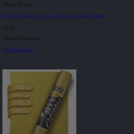
Glitter Sheets
GM Rose Gold 2 Glitter 210mm x 250mm Sheet
£
3.65
Free UK Delivery
Add to basket
-