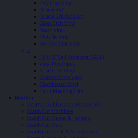
PVC Free Vinyl
Oracal 651
Oracal 638 Wall Art
Glass Etch Vinyl
Neon Vinyl
Metallic Vinyl
Holographic Vinyl
–
12″x12″ Self Adhesive (SALE)
Vinyl Pinstripes
Rose Gold Vinyl
Stained Glass Vinyl
Blackboard Vinyl
Paint Masking Film
Brother
Brother Sublimation Printer SP1
ScanNCut Machines
ScanNCut Blades & Holders
ScanNCut Mats
ScanNCut Tools & Accessories