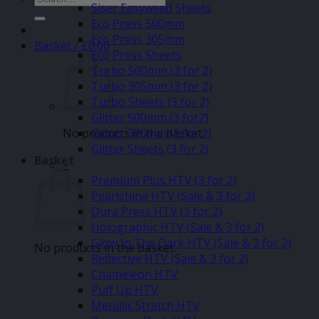
Siser Easyweed Sheets
for:
Eco Press 500mm
Eco Press 305mm
Basket /
£
0.00
Eco Press Sheets
Turbo 500mm (3 for 2)
Turbo 305mm (3 for 2)
Turbo Sheets (3 for 2)
Glitter 500mm (3 for2)
No products in the basket.
Glitter 305mm (3 for 2)
Glitter Sheets (3 for 2)
Basket
–
Premium Plus HTV (3 for 2)
Pearlshine HTV (Sale & 3 for 2)
Dura Press HTV (3 for 2)
Holographic HTV (Sale & 3 for 2)
Glow In The Dark HTV (Sale & 3 for 2)
No products in the basket.
Reflective HTV (Sale & 3 for 2)
Chameleon HTV
Puff Up HTV
Metallic Stretch HTV