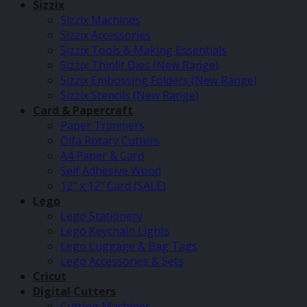
Sizzix
Sizzix Machines
Sizzix Accessories
Sizzix Tools & Making Essentials
Sizzix Thinlit Dies (New Range)
Sizzix Embossing Folders (New Range)
Sizzix Stencils (New Range)
Card & Papercraft
Paper Trimmers
Olfa Rotary Cutters
A4 Paper & Card
Self Adhesive Wood
12″ x 12″ Card (SALE)
Lego
Lego Stationery
Lego Keychain Lights
Lego Luggage & Bag Tags
Lego Accessories & Sets
Cricut
Digital Cutters
Cutting Machines