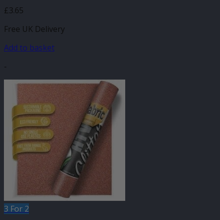
£
3.65
Free UK Delivery
Add to basket
-
3 For 2