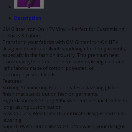
Description
GM Glitter Iron-On HTV Vinyl – Perfect for Customising
T-Shirts & Fabrics
Transform your fabrics with GM Glitter Iron-On HTV,
designed to add a brilliant, sparkling effect to garments,
especially in the fashion industry. This premium heat
transfer vinyl is a top choice for personalising dark and
light fabrics made of cotton, polyester, or
cotton/polyester blends.
Features:
Striking Shimmering Effect: Creates a dazzling glitter
finish that stands out on fashion garments.
High Elasticity & Strong Adhesive: Durable and flexible for
long-lasting customisation.
Easy to Cut & Weed: Ideal for intricate designs and small
lettering.
Superb Wash Durability: Wash after wash, your designs