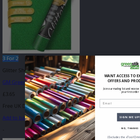
3 For 2
Glitter Sheets
WANT ACCESS TO E
OFFERS AND PRO
GM Green Glitter 210mm x 250mm Sheet
Join our mailing list and receive
your first order
£
3.65
Email
Free UK Delivery
Add to basket
SIGN ME UP
-
NO, THANKS
(Excludes the xTool Omn