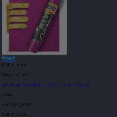
3 For 2
Out of stock
Glitter Sheets
GM Deep Pink Glitter 210mm x 250mm Sheet
£
3.65
Free UK Delivery
Out of Stock