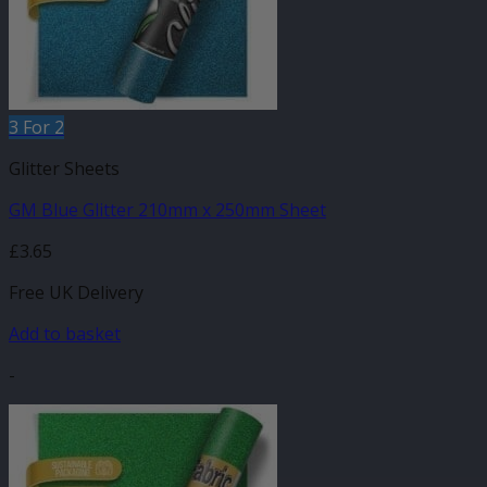
3 For 2
Glitter Sheets
GM Blue Glitter 210mm x 250mm Sheet
£
3.65
Free UK Delivery
Add to basket
-