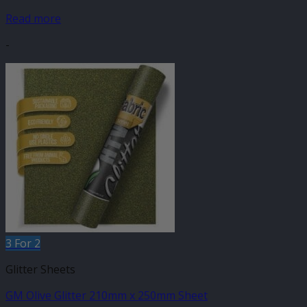
Read more
-
3 For 2
Glitter Sheets
GM Olive Glitter 210mm x 250mm Sheet