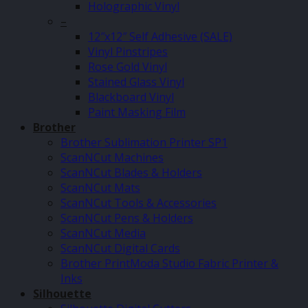
Holographic Vinyl
–
12″x12″ Self Adhesive (SALE)
Vinyl Pinstripes
Rose Gold Vinyl
Stained Glass Vinyl
Blackboard Vinyl
Paint Masking Film
Brother
Brother Sublimation Printer SP1
ScanNCut Machines
ScanNCut Blades & Holders
ScanNCut Mats
ScanNCut Tools & Accessories
ScanNCut Pens & Holders
ScanNCut Media
ScanNCut Digital Cards
Brother PrintModa Studio Fabric Printer &
Inks
Silhouette