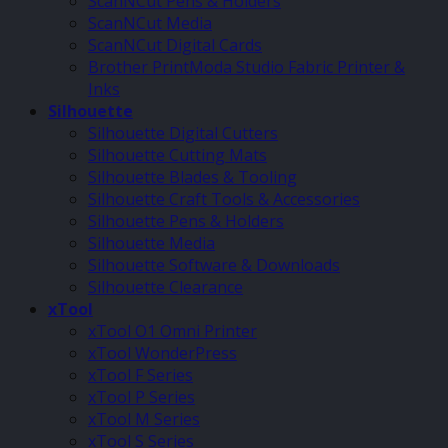
ScanNCut Pens & Holders
ScanNCut Media
ScanNCut Digital Cards
Brother PrintModa Studio Fabric Printer &
Inks
Silhouette
Silhouette Digital Cutters
Silhouette Cutting Mats
Silhouette Blades & Tooling
Silhouette Craft Tools & Accessories
Silhouette Pens & Holders
Silhouette Media
Silhouette Software & Downloads
Silhouette Clearance
xTool
xTool O1 Omni Printer
xTool WonderPress
xTool F Series
xTool P Series
xTool M Series
xTool S Series