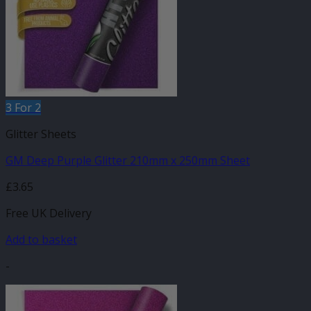
3 For 2
Glitter Sheets
GM Deep Purple Glitter 210mm x 250mm Sheet
£
3.65
Free UK Delivery
Add to basket
-