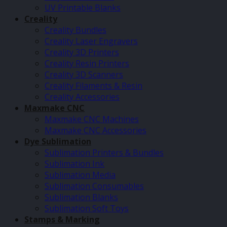
UV Printable Blanks
Creality
Creality Bundles
Creality Laser Engravers
Creality 3D Printers
Creality Resin Printers
Creality 3D Scanners
Creality Filaments & Resin
Creality Accessories
Maxmake CNC
Maxmake CNC Machines
Maxmake CNC Accessories
Dye Sublimation
Sublimation Printers & Bundles
Sublimation Ink
Sublimation Media
Sublimation Consumables
Sublimation Blanks
Sublimation Soft Toys
Stamps & Marking