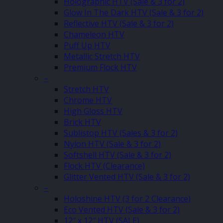
Holographic HTV (Sale & 3 for 2)
Glow In The Dark HTV (Sale & 3 for 2)
Reflective HTV (Sale & 3 for 2)
Chameleon HTV
Puff Up HTV
Metallic Stretch HTV
Premium Flock HTV
–
Stretch HTV
Chrome HTV
High Gloss HTV
Brick HTV
Sublistop HTV (Sales & 3 for 2)
Nylon HTV (Sale & 3 for 2)
Softshell HTV (Sale & 3 for 2)
Flock HTV (Clearance)
Glitter Vented HTV (Sale & 3 for 2)
–
Holoshine HTV (3 for 2 Clearance)
Eco Vented HTV (Sale & 3 for 2)
12″ x 12″ HTV (SALE)