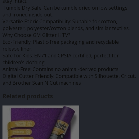
stay intact.
Tumble Dry Safe: Can be tumble dried on low settings
and ironed inside out.
Versatile Fabric Compatibility: Suitable for cotton,
polyester, polyester/cotton blends, and similar textiles.
Why Choose GM Glitter HTV?
Eco-Friendly: Plastic-free packaging and recyclable
release liner.
Safe for Kids: EN71 and CPSIA certified, perfect for
children’s clothing.
Animal-Free: Contains no animal-derived products.
Digital Cutter Friendly: Compatible with Silhouette, Cricut,
and Brother Scan N Cut machines
Related products