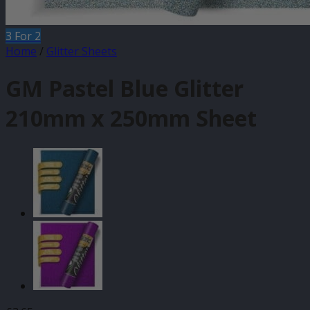
3 For 2
Home
/
Glitter Sheets
GM Pastel Blue Glitter
210mm x 250mm Sheet