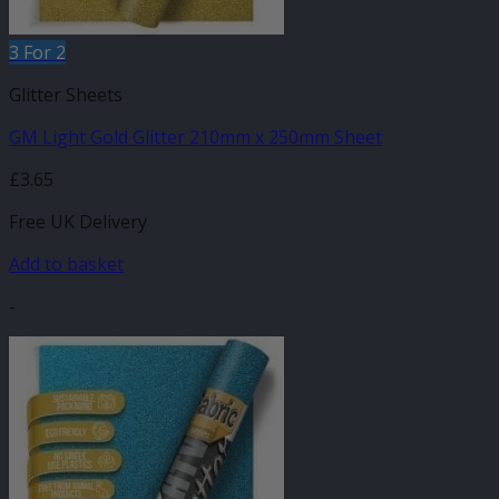
3 For 2
Glitter Sheets
GM Light Gold Glitter 210mm x 250mm Sheet
£
3.65
Free UK Delivery
Add to basket
-