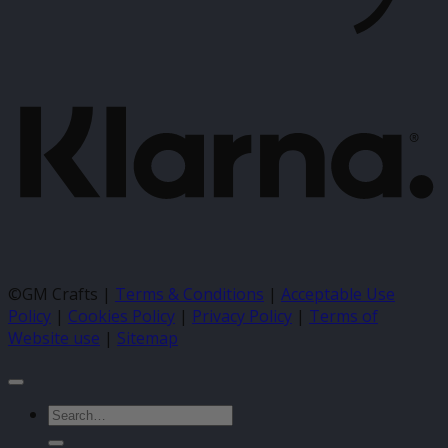
K
©GM Crafts |
Terms & Conditions
|
Acceptable Use
Policy
|
Cookies Policy
|
Privacy Policy
|
Terms of
Website use
|
Sitemap
Search
for: