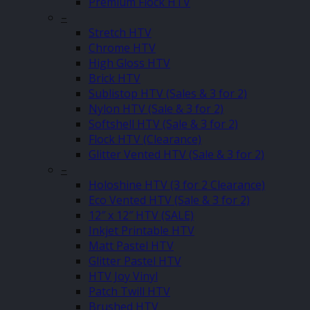
Premium Flock HTV
–
Stretch HTV
Chrome HTV
High Gloss HTV
Brick HTV
Sublistop HTV (Sales & 3 for 2)
Nylon HTV (Sale & 3 for 2)
Softshell HTV (Sale & 3 for 2)
Flock HTV (Clearance)
Glitter Vented HTV (Sale & 3 for 2)
–
Holoshine HTV (3 for 2 Clearance)
Eco Vented HTV (Sale & 3 for 2)
12″ x 12″ HTV (SALE)
Inkjet Printable HTV
Matt Pastel HTV
Glitter Pastel HTV
HTV Joy Vinyl
Patch Twill HTV
Brushed HTV