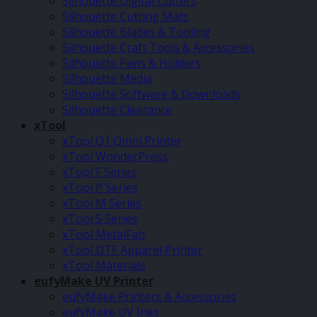
Silhouette Digital Cutters
Silhouette Cutting Mats
Silhouette Blades & Tooling
Silhouette Craft Tools & Accessories
Silhouette Pens & Holders
Silhouette Media
Silhouette Software & Downloads
Silhouette Clearance
xTool
xTool O1 Omni Printer
xTool WonderPress
xTool F Series
xTool P Series
xTool M Series
xTool S Series
xTool MetalFab
xTool DTF Apparel Printer
xTool Materials
eufyMake UV Printer
eufyMake Printers & Accessories
eufyMake UV Inks