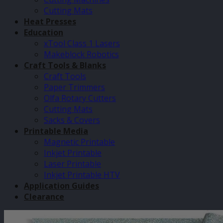
Cutting Mats
Heat Presses
Education
xTool Class 1 Lasers
Makeblock Robotics
Craft Tools & Blanks
Craft Tools
Paper Trimmers
Olfa Rotary Cutters
Cutting Mats
Sacks & Covers
Printable Media
Magnetic Printable
Inkjet Printable
Laser Printable
Inkjet Printable HTV
Application Guides
Clearance