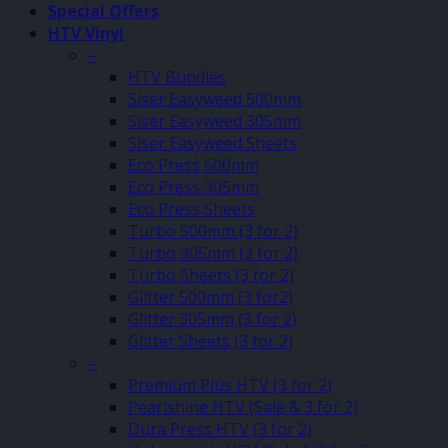
Special Offers
HTV Vinyl
–
HTV Bundles
Siser Easyweed 500mm
Siser Easyweed 305mm
Siser Easyweed Sheets
Eco Press 500mm
Eco Press 305mm
Eco Press Sheets
Turbo 500mm (3 for 2)
Turbo 305mm (3 for 2)
Turbo Sheets (3 for 2)
Glitter 500mm (3 for2)
Glitter 305mm (3 for 2)
Glitter Sheets (3 for 2)
–
Premium Plus HTV (3 for 2)
Pearlshine HTV (Sale & 3 for 2)
Dura Press HTV (3 for 2)