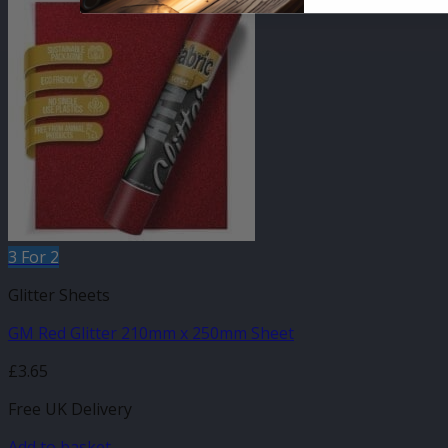
3 For 2
Glitter Sheets
GM Red Glitter 210mm x 250mm Sheet
£
3.65
Free UK Delivery
Add to basket