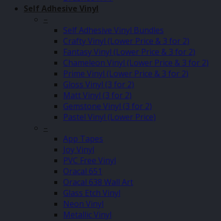
Self Adhesive Vinyl
–
Self Adhesive Vinyl Bundles
Crafty Vinyl (Lower Price & 3 for 2)
Fantasy Vinyl (Lower Price & 3 for 2)
Chameleon Vinyl (Lower Price & 3 for 2)
Prime Vinyl (Lower Price & 3 for 2)
Gloss Vinyl (3 for 2)
Matt Vinyl (3 for 2)
Gemstone Vinyl (3 for 2)
Pastel Vinyl (Lower Price)
–
App Tapes
Joy Vinyl
PVC Free Vinyl
Oracal 651
Oracal 638 Wall Art
Glass Etch Vinyl
Neon Vinyl
Metallic Vinyl