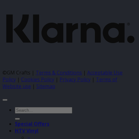
©GM Crafts |
Terms & Conditions
|
Acceptable Use
Policy
|
Cookies Policy
|
Privacy Policy
|
Terms of
Website use
|
Sitemap
Search
for:
Special Offers
HTV Vinyl
–