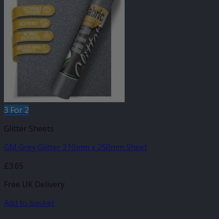
3 For 2
Glitter Sheets
GM Grey Glitter 210mm x 250mm Sheet
£
3.65
Free UK Delivery
Add to basket