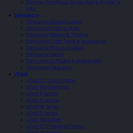
Brother PrintModa Studio Fabric Printer &
Inks
Silhouette
Silhouette Digital Cutters
Silhouette Cutting Mats
Silhouette Blades & Tooling
Silhouette Craft Tools & Accessories
Silhouette Pens & Holders
Silhouette Media
Silhouette Software & Downloads
Silhouette Clearance
xTool
xTool O1 Omni Printer
xTool WonderPress
xTool F Series
xTool P Series
xTool M Series
xTool S Series
xTool MetalFab
xTool DTF Apparel Printer
xTool Materials