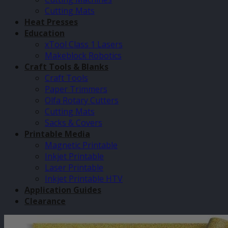
Cutting Mats
Heat Presses
Education
xTool Class 1 Lasers
Makeblock Robotics
Craft Tools & Blanks
Craft Tools
Paper Trimmers
Olfa Rotary Cutters
Cutting Mats
Sacks & Covers
Printable Media
Magnetic Printable
Inkjet Printable
Laser Printable
Inkjet Printable HTV
Application Guides
Clearance