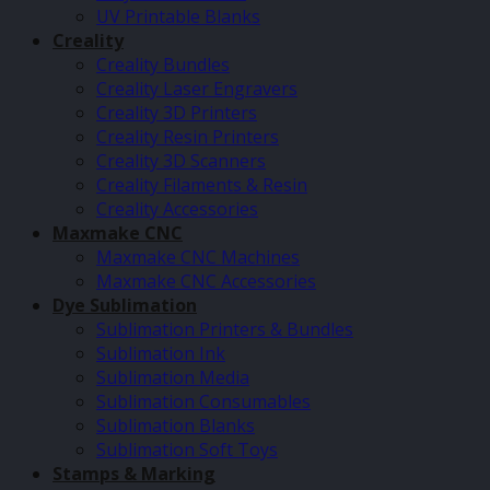
UV Printable Blanks
Creality
Creality Bundles
Creality Laser Engravers
Creality 3D Printers
Creality Resin Printers
Creality 3D Scanners
Creality Filaments & Resin
Creality Accessories
Maxmake CNC
Maxmake CNC Machines
Maxmake CNC Accessories
Dye Sublimation
Sublimation Printers & Bundles
Sublimation Ink
Sublimation Media
Sublimation Consumables
Sublimation Blanks
Sublimation Soft Toys
Stamps & Marking