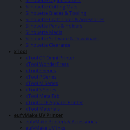
Silhouette Digital Cutters
Silhouette Cutting Mats
Silhouette Blades & Tooling
Silhouette Craft Tools & Accessories
Silhouette Pens & Holders
Silhouette Media
Silhouette Software & Downloads
Silhouette Clearance
xTool
xTool O1 Omni Printer
xTool WonderPress
xTool F Series
xTool P Series
xTool M Series
xTool S Series
xTool MetalFab
xTool DTF Apparel Printer
xTool Materials
eufyMake UV Printer
eufyMake Printers & Accessories
eufyMake UV Inks