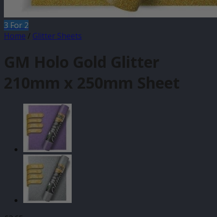
3 For 2
Home
/
Glitter Sheets
GM Holo Gold Glitter
210mm x 250mm Sheet