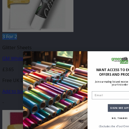
3 For 2
Glitter Sheets
GM White Glitter 210mm x 250mm Sheet
£
3.65
WANT ACCESS TO E
OFFERS AND PRO
Free UK Delivery
Join our mailing list and receive
your first order
Add to basket
Email
-
SIGN ME UP
NO, THANKS
(Excludes the xTool Omn