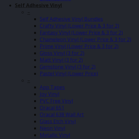
Self Adhesive Vinyl
–
Self Adhesive Vinyl Bundles
Crafty Vinyl (Lower Price & 3 for 2)
Fantasy Vinyl (Lower Price & 3 for 2)
Chameleon Vinyl (Lower Price & 3 for 2)
Prime Vinyl (Lower Price & 3 for 2)
Gloss Vinyl (3 for 2)
Matt Vinyl (3 for 2)
Gemstone Vinyl (3 for 2)
Pastel Vinyl (Lower Price)
–
App Tapes
Joy Vinyl
PVC Free Vinyl
Oracal 651
Oracal 638 Wall Art
Glass Etch Vinyl
Neon Vinyl
Metallic Vinyl