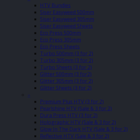
HTV Bundles
Siser Easyweed 500mm
Siser Easyweed 305mm
Siser Easyweed Sheets
Eco Press 500mm
Eco Press 305mm
Eco Press Sheets
Turbo 500mm (3 for 2)
Turbo 305mm (3 for 2)
Turbo Sheets (3 for 2)
Glitter 500mm (3 for2)
Glitter 305mm (3 for 2)
Glitter Sheets (3 for 2)
–
Premium Plus HTV (3 for 2)
Pearlshine HTV (Sale & 3 for 2)
Dura Press HTV (3 for 2)
Holographic HTV (Sale & 3 for 2)
Glow In The Dark HTV (Sale & 3 for 2)
Reflective HTV (Sale & 3 for 2)