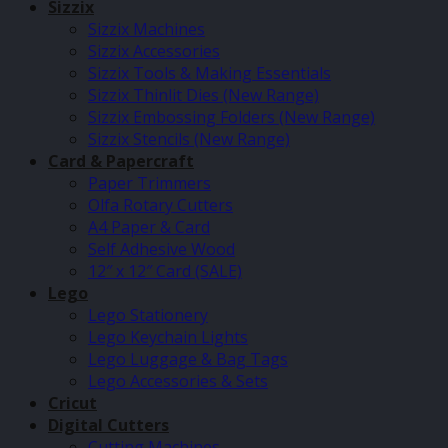
Sizzix
Sizzix Machines
Sizzix Accessories
Sizzix Tools & Making Essentials
Sizzix Thinlit Dies (New Range)
Sizzix Embossing Folders (New Range)
Sizzix Stencils (New Range)
Card & Papercraft
Paper Trimmers
Olfa Rotary Cutters
A4 Paper & Card
Self Adhesive Wood
12″ x 12″ Card (SALE)
Lego
Lego Stationery
Lego Keychain Lights
Lego Luggage & Bag Tags
Lego Accessories & Sets
Cricut
Digital Cutters
Cutting Machines