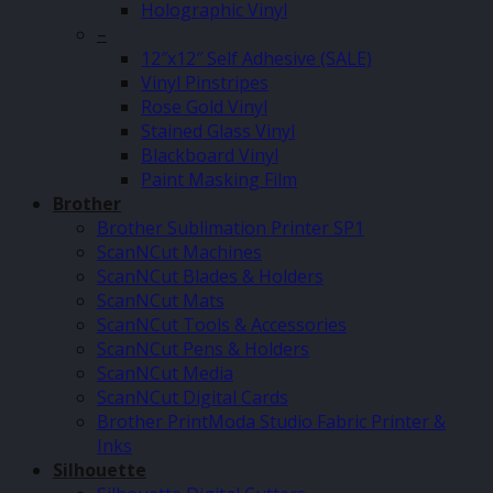
Holographic Vinyl
–
12″x12″ Self Adhesive (SALE)
Vinyl Pinstripes
Rose Gold Vinyl
Stained Glass Vinyl
Blackboard Vinyl
Paint Masking Film
Brother
Brother Sublimation Printer SP1
ScanNCut Machines
ScanNCut Blades & Holders
ScanNCut Mats
ScanNCut Tools & Accessories
ScanNCut Pens & Holders
ScanNCut Media
ScanNCut Digital Cards
Brother PrintModa Studio Fabric Printer &
Inks
Silhouette