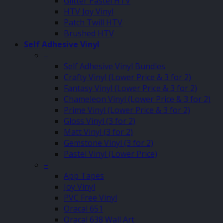
Glitter Pastel HTV
HTV Joy Vinyl
Patch Twill HTV
Brushed HTV
Self Adhesive Vinyl
–
Self Adhesive Vinyl Bundles
Crafty Vinyl (Lower Price & 3 for 2)
Fantasy Vinyl (Lower Price & 3 for 2)
Chameleon Vinyl (Lower Price & 3 for 2)
Prime Vinyl (Lower Price & 3 for 2)
Gloss Vinyl (3 for 2)
Matt Vinyl (3 for 2)
Gemstone Vinyl (3 for 2)
Pastel Vinyl (Lower Price)
–
App Tapes
Joy Vinyl
PVC Free Vinyl
Oracal 651
Oracal 638 Wall Art