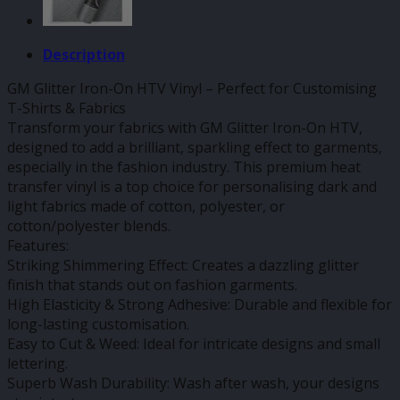
Description
GM Glitter Iron-On HTV Vinyl – Perfect for Customising
T-Shirts & Fabrics
Transform your fabrics with GM Glitter Iron-On HTV,
designed to add a brilliant, sparkling effect to garments,
especially in the fashion industry. This premium heat
transfer vinyl is a top choice for personalising dark and
light fabrics made of cotton, polyester, or
cotton/polyester blends.
Features:
Striking Shimmering Effect: Creates a dazzling glitter
finish that stands out on fashion garments.
High Elasticity & Strong Adhesive: Durable and flexible for
long-lasting customisation.
Easy to Cut & Weed: Ideal for intricate designs and small
lettering.
Superb Wash Durability: Wash after wash, your designs