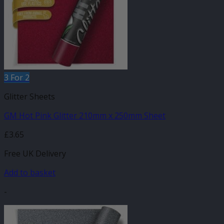
3 For 2
Glitter Sheets
GM Hot Pink Glitter 210mm x 250mm Sheet
£
3.65
Free UK Delivery
Add to basket
-