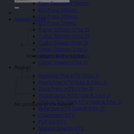
Siser Easyweed Sheets
for:
Eco Press 500mm
Eco Press 305mm
Basket /
£
0.00
Eco Press Sheets
Turbo 500mm (3 for 2)
Turbo 305mm (3 for 2)
Turbo Sheets (3 for 2)
Glitter 500mm (3 for2)
No products in the basket.
Glitter 305mm (3 for 2)
Glitter Sheets (3 for 2)
Basket
–
Premium Plus HTV (3 for 2)
Pearlshine HTV (Sale & 3 for 2)
Dura Press HTV (3 for 2)
Holographic HTV (Sale & 3 for 2)
Glow In The Dark HTV (Sale & 3 for 2)
No products in the basket.
Reflective HTV (Sale & 3 for 2)
Chameleon HTV
Puff Up HTV
Metallic Stretch HTV