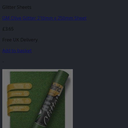
Glitter Sheets
GM Olive Glitter 210mm x 250mm Sheet
£
3.65
Free UK Delivery
Add to basket
-