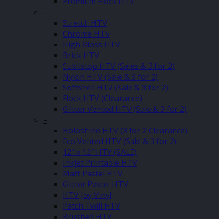
Premium Flock HTV
–
Stretch HTV
Chrome HTV
High Gloss HTV
Brick HTV
Sublistop HTV (Sales & 3 for 2)
Nylon HTV (Sale & 3 for 2)
Softshell HTV (Sale & 3 for 2)
Flock HTV (Clearance)
Glitter Vented HTV (Sale & 3 for 2)
–
Holoshine HTV (3 for 2 Clearance)
Eco Vented HTV (Sale & 3 for 2)
12″ x 12″ HTV (SALE)
Inkjet Printable HTV
Matt Pastel HTV
Glitter Pastel HTV
HTV Joy Vinyl
Patch Twill HTV
Brushed HTV