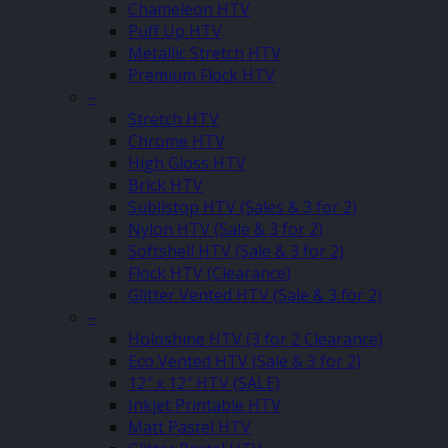
Chameleon HTV
Puff Up HTV
Metallic Stretch HTV
Premium Flock HTV
–
Stretch HTV
Chrome HTV
High Gloss HTV
Brick HTV
Sublistop HTV (Sales & 3 for 2)
Nylon HTV (Sale & 3 for 2)
Softshell HTV (Sale & 3 for 2)
Flock HTV (Clearance)
Glitter Vented HTV (Sale & 3 for 2)
–
Holoshine HTV (3 for 2 Clearance)
Eco Vented HTV (Sale & 3 for 2)
12″ x 12″ HTV (SALE)
Inkjet Printable HTV
Matt Pastel HTV