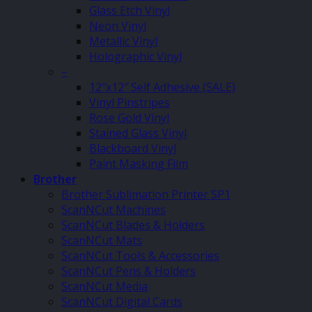
Glass Etch Vinyl
Neon Vinyl
Metallic Vinyl
Holographic Vinyl
–
12″x12″ Self Adhesive (SALE)
Vinyl Pinstripes
Rose Gold Vinyl
Stained Glass Vinyl
Blackboard Vinyl
Paint Masking Film
Brother
Brother Sublimation Printer SP1
ScanNCut Machines
ScanNCut Blades & Holders
ScanNCut Mats
ScanNCut Tools & Accessories
ScanNCut Pens & Holders
ScanNCut Media
ScanNCut Digital Cards