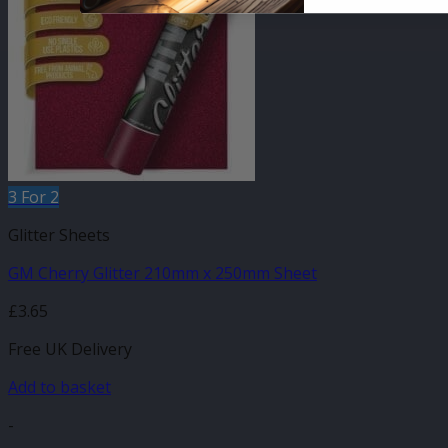
3 For 2
Glitter Sheets
GM Cherry Glitter 210mm x 250mm Sheet
£
3.65
Free UK Delivery
Add to basket
-