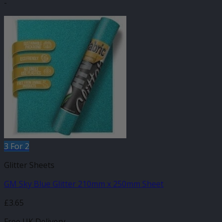
-
3 For 2
Glitter Sheets
GM Sky Blue Glitter 210mm x 250mm Sheet
£
3.65
Free UK Delivery