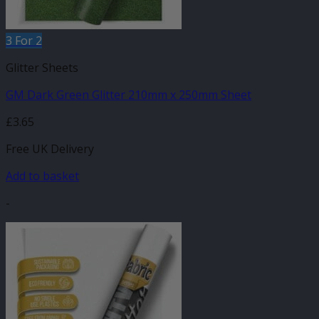
3 For 2
Glitter Sheets
GM Dark Green Glitter 210mm x 250mm Sheet
£
3.65
Free UK Delivery
Add to basket
-