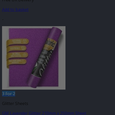
Add to basket
-
3 For 2
Glitter Sheets
GM Lavender Glitter 210mm x 250mm Sheet