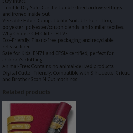
stay intact.
Tumble Dry Safe: Can be tumble dried on low settings
and ironed inside out.
Versatile Fabric Compatibility: Suitable for cotton,
polyester, polyester/cotton blends, and similar textiles.
Why Choose GM Glitter HTV?
Eco-Friendly: Plastic-free packaging and recyclable
release liner.
Safe for Kids: EN71 and CPSIA certified, perfect for
children’s clothing.
Animal-Free: Contains no animal-derived products.
Digital Cutter Friendly: Compatible with Silhouette, Cricut,
and Brother Scan N Cut machines
Related products