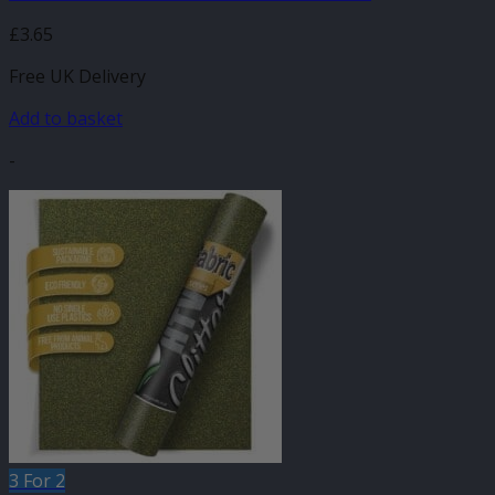
£
3.65
Free UK Delivery
Add to basket
-
3 For 2