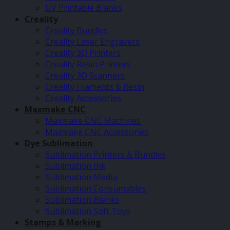
UV Printable Blanks
Creality
Creality Bundles
Creality Laser Engravers
Creality 3D Printers
Creality Resin Printers
Creality 3D Scanners
Creality Filaments & Resin
Creality Accessories
Maxmake CNC
Maxmake CNC Machines
Maxmake CNC Accessories
Dye Sublimation
Sublimation Printers & Bundles
Sublimation Ink
Sublimation Media
Sublimation Consumables
Sublimation Blanks
Sublimation Soft Toys
Stamps & Marking