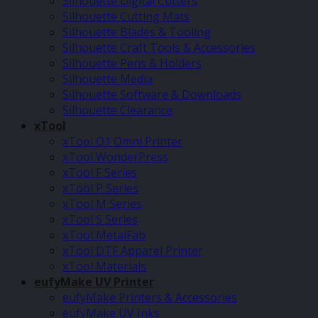
Silhouette Digital Cutters
Silhouette Cutting Mats
Silhouette Blades & Tooling
Silhouette Craft Tools & Accessories
Silhouette Pens & Holders
Silhouette Media
Silhouette Software & Downloads
Silhouette Clearance
xTool
xTool O1 Omni Printer
xTool WonderPress
xTool F Series
xTool P Series
xTool M Series
xTool S Series
xTool MetalFab
xTool DTF Apparel Printer
xTool Materials
eufyMake UV Printer
eufyMake Printers & Accessories
eufyMake UV Inks