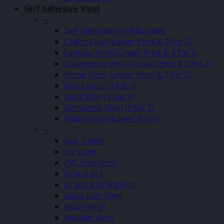
Self Adhesive Vinyl
–
Self Adhesive Vinyl Bundles
Crafty Vinyl (Lower Price & 3 for 2)
Fantasy Vinyl (Lower Price & 3 for 2)
Chameleon Vinyl (Lower Price & 3 for 2)
Prime Vinyl (Lower Price & 3 for 2)
Gloss Vinyl (3 for 2)
Matt Vinyl (3 for 2)
Gemstone Vinyl (3 for 2)
Pastel Vinyl (Lower Price)
–
App Tapes
Joy Vinyl
PVC Free Vinyl
Oracal 651
Oracal 638 Wall Art
Glass Etch Vinyl
Neon Vinyl
Metallic Vinyl