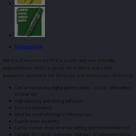
Description
GM Eco Press iron on HTV is a soft and eco-friendly
polyurethane which is great for t-shirts and other
garments. Excellent for intricate and small cuts / lettering.
Can be cut on any digital plotter cutter – Cricut / Silhouette /
Brother Etc
High elasticity and strong adhesive.
Easy cut and weed.
Ideal for small lettering or intricate cuts.
Superb wash durability.
Can be tumble dried on a low setting and ironed inside out.
Suitable for cotton, polyester, mixtures of polyester/cotton