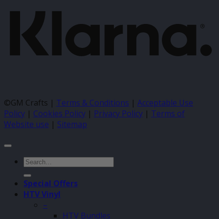
©GM Crafts |
Terms & Conditions
|
Acceptable Use
Policy
|
Cookies Policy
|
Privacy Policy
|
Terms of
Website use
|
Sitemap
Search
for:
Special Offers
HTV Vinyl
–
HTV Bundles