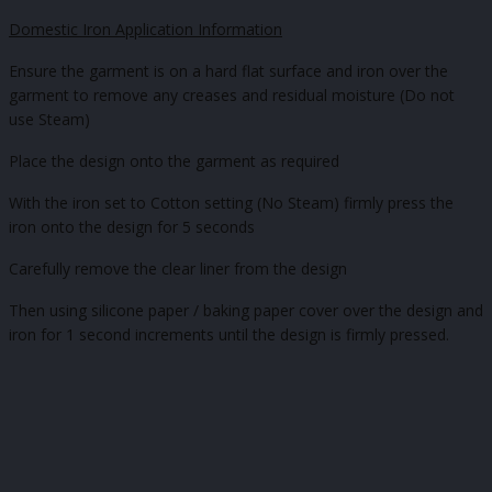
Domestic Iron Application Information
Ensure the garment is on a hard flat surface and iron over the
garment to remove any creases and residual moisture (Do not
use Steam)
Place the design onto the garment as required
With the iron set to Cotton setting (No Steam) firmly press the
iron onto the design for 5 seconds
Carefully remove the clear liner from the design
Then using silicone paper / baking paper cover over the design and
iron for 1 second increments until the design is firmly pressed.