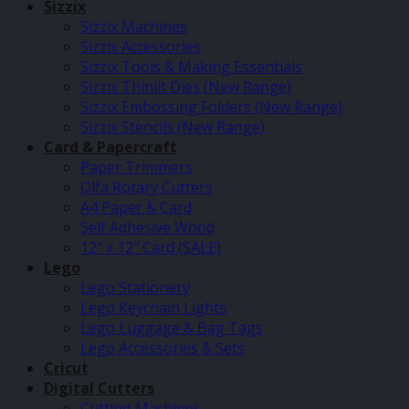
Sizzix
Sizzix Machines
Sizzix Accessories
Sizzix Tools & Making Essentials
Sizzix Thinlit Dies (New Range)
Sizzix Embossing Folders (New Range)
Sizzix Stencils (New Range)
Card & Papercraft
Paper Trimmers
Olfa Rotary Cutters
A4 Paper & Card
Self Adhesive Wood
12″ x 12″ Card (SALE)
Lego
Lego Stationery
Lego Keychain Lights
Lego Luggage & Bag Tags
Lego Accessories & Sets
Cricut
Digital Cutters
Cutting Machines