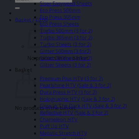
Siser Easyweed Sheets
for:
Eco Press 500mm
Eco Press 305mm
Basket /
£
0.00
Eco Press Sheets
Turbo 500mm (3 for 2)
Turbo 305mm (3 for 2)
Turbo Sheets (3 for 2)
Glitter 500mm (3 for2)
No products in the basket.
Glitter 305mm (3 for 2)
Glitter Sheets (3 for 2)
Basket
–
Premium Plus HTV (3 for 2)
Pearlshine HTV (Sale & 3 for 2)
Dura Press HTV (3 for 2)
Holographic HTV (Sale & 3 for 2)
Glow In The Dark HTV (Sale & 3 for 2)
No products in the basket.
Reflective HTV (Sale & 3 for 2)
Chameleon HTV
Puff Up HTV
Metallic Stretch HTV