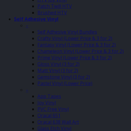
Patch Twill HTV
Brushed HTV
Self Adhesive Vinyl
–
Self Adhesive Vinyl Bundles
Crafty Vinyl (Lower Price & 3 for 2)
Fantasy Vinyl (Lower Price & 3 for 2)
Chameleon Vinyl (Lower Price & 3 for 2)
Prime Vinyl (Lower Price & 3 for 2)
Gloss Vinyl (3 for 2)
Matt Vinyl (3 for 2)
Gemstone Vinyl (3 for 2)
Pastel Vinyl (Lower Price)
–
App Tapes
Joy Vinyl
PVC Free Vinyl
Oracal 651
Oracal 638 Wall Art
Glass Etch Vinyl