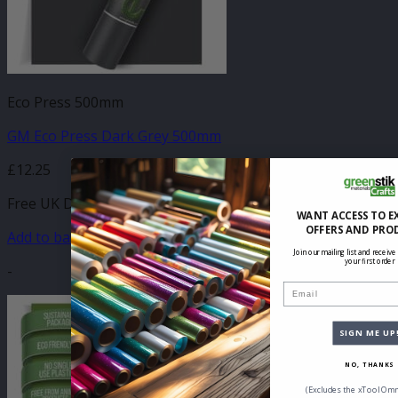
Eco Press 500mm
GM Eco Press Dark Grey 500mm
£
12.25
Free UK Delivery
WANT ACCESS TO E
OFFERS AND PRO
Add to basket
Join our mailing list and receive
your first order
-
Email
SIGN ME UP
NO, THANKS
(Excludes the xTool Omn