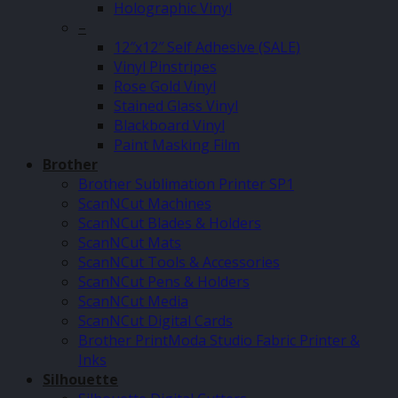
Holographic Vinyl
–
12″x12″ Self Adhesive (SALE)
Vinyl Pinstripes
Rose Gold Vinyl
Stained Glass Vinyl
Blackboard Vinyl
Paint Masking Film
Brother
Brother Sublimation Printer SP1
ScanNCut Machines
ScanNCut Blades & Holders
ScanNCut Mats
ScanNCut Tools & Accessories
ScanNCut Pens & Holders
ScanNCut Media
ScanNCut Digital Cards
Brother PrintModa Studio Fabric Printer &
Inks
Silhouette