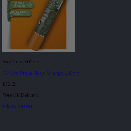
Eco Press 500mm
GM Eco Press Neon Orange 500mm
£
12.25
Free UK Delivery
Add to basket
-
V