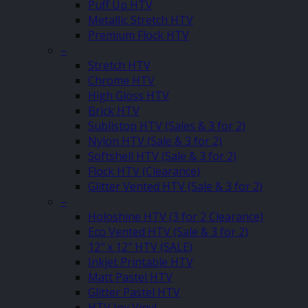
Puff Up HTV
Metallic Stretch HTV
Premium Flock HTV
–
Stretch HTV
Chrome HTV
High Gloss HTV
Brick HTV
Sublistop HTV (Sales & 3 for 2)
Nylon HTV (Sale & 3 for 2)
Softshell HTV (Sale & 3 for 2)
Flock HTV (Clearance)
Glitter Vented HTV (Sale & 3 for 2)
–
Holoshine HTV (3 for 2 Clearance)
Eco Vented HTV (Sale & 3 for 2)
12″ x 12″ HTV (SALE)
Inkjet Printable HTV
Matt Pastel HTV
Glitter Pastel HTV
HTV Joy Vinyl