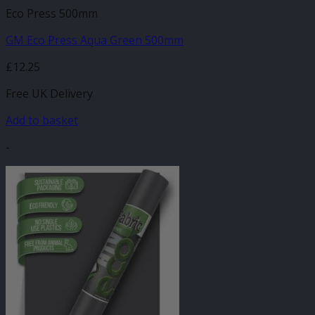
Eco Press 500mm
GM Eco Press Aqua Green 500mm
£
12.25
Free UK Delivery
Add to basket
-