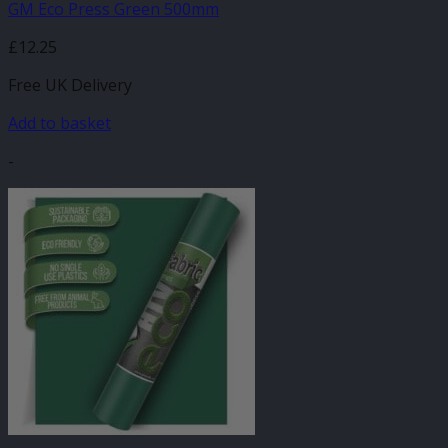
GM Eco Press Green 500mm
£
12.25
Free UK Delivery
Add to basket
-