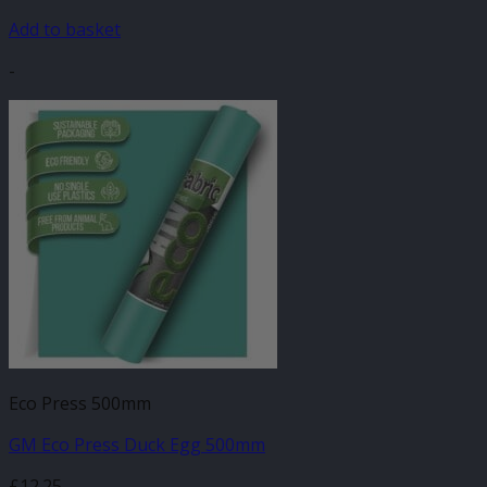
Add to basket
-
Eco Press 500mm
GM Eco Press Duck Egg 500mm
£
12.25