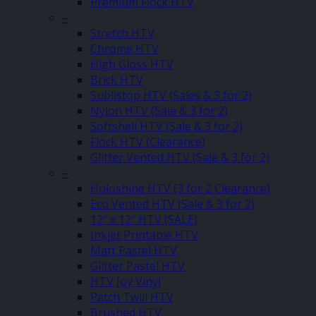
Premium Flock HTV
–
Stretch HTV
Chrome HTV
High Gloss HTV
Brick HTV
Sublistop HTV (Sales & 3 for 2)
Nylon HTV (Sale & 3 for 2)
Softshell HTV (Sale & 3 for 2)
Flock HTV (Clearance)
Glitter Vented HTV (Sale & 3 for 2)
–
Holoshine HTV (3 for 2 Clearance)
Eco Vented HTV (Sale & 3 for 2)
12″ x 12″ HTV (SALE)
Inkjet Printable HTV
Matt Pastel HTV
Glitter Pastel HTV
HTV Joy Vinyl
Patch Twill HTV
Brushed HTV