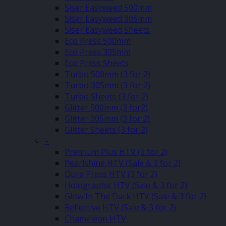
Siser Easyweed 500mm
Siser Easyweed 305mm
Siser Easyweed Sheets
Eco Press 500mm
Eco Press 305mm
Eco Press Sheets
Turbo 500mm (3 for 2)
Turbo 305mm (3 for 2)
Turbo Sheets (3 for 2)
Glitter 500mm (3 for2)
Glitter 305mm (3 for 2)
Glitter Sheets (3 for 2)
–
Premium Plus HTV (3 for 2)
Pearlshine HTV (Sale & 3 for 2)
Dura Press HTV (3 for 2)
Holographic HTV (Sale & 3 for 2)
Glow In The Dark HTV (Sale & 3 for 2)
Reflective HTV (Sale & 3 for 2)
Chameleon HTV