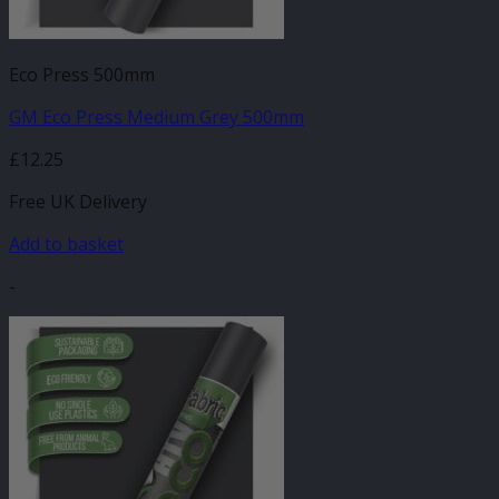
Eco Press 500mm
GM Eco Press Medium Grey 500mm
£
12.25
Free UK Delivery
Add to basket
-