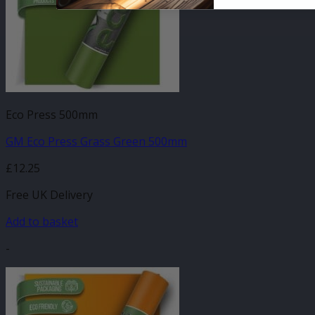
Eco Press 500mm
GM Eco Press Grass Green 500mm
£
12.25
Free UK Delivery
Add to basket
-