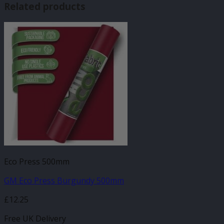
Related products
Eco Press 500mm
GM Eco Press Burgundy 500mm
£
12.25
Free UK Delivery