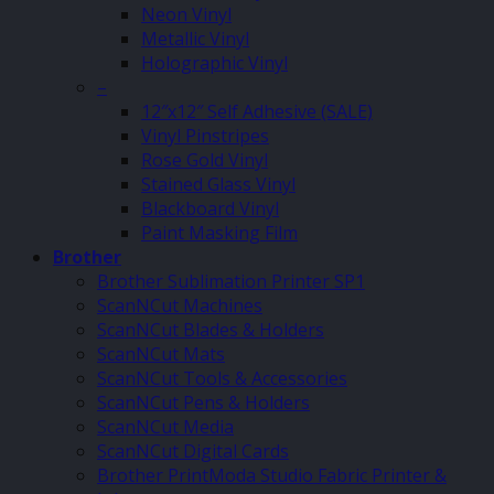
Neon Vinyl
Metallic Vinyl
Holographic Vinyl
–
12″x12″ Self Adhesive (SALE)
Vinyl Pinstripes
Rose Gold Vinyl
Stained Glass Vinyl
Blackboard Vinyl
Paint Masking Film
Brother
Brother Sublimation Printer SP1
ScanNCut Machines
ScanNCut Blades & Holders
ScanNCut Mats
ScanNCut Tools & Accessories
ScanNCut Pens & Holders
ScanNCut Media
ScanNCut Digital Cards
Brother PrintModa Studio Fabric Printer &