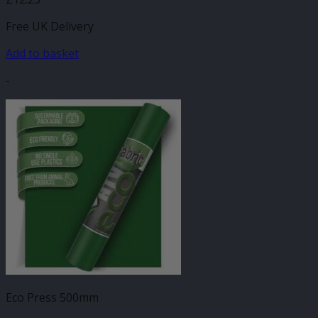
Free UK Delivery
Add to basket
-
Eco Press 500mm