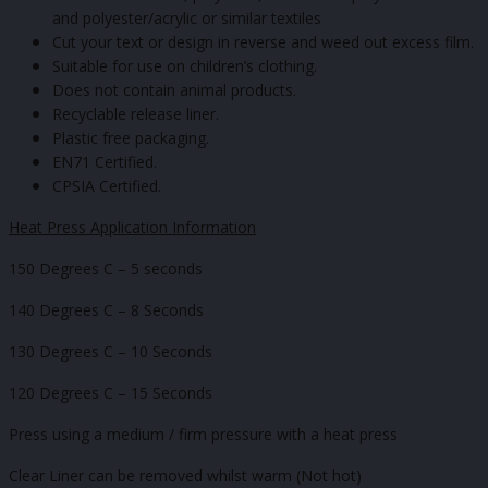
and polyester/acrylic or similar textiles
Cut your text or design in reverse and weed out excess film.
Suitable for use on children’s clothing.
Does not contain animal products.
Recyclable release liner.
Plastic free packaging.
EN71 Certified.
CPSIA Certified.
Heat Press Application Information
150 Degrees C – 5 seconds
140 Degrees C – 8 Seconds
130 Degrees C – 10 Seconds
120 Degrees C – 15 Seconds
Press using a medium / firm pressure with a heat press
Clear Liner can be removed whilst warm (Not hot)