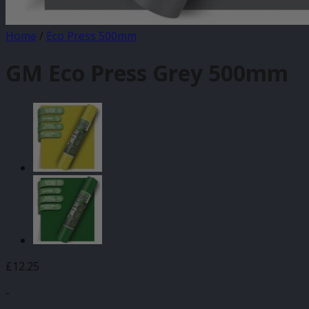
Home
/
Eco Press 500mm
GM Eco Press Grey 500mm
£
12.25
-