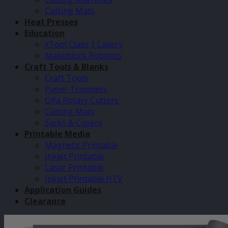
Cutting Mats
Heat Presses
Education
xTool Class 1 Lasers
Makeblock Robotics
Craft Tools & Blanks
Craft Tools
Paper Trimmers
Olfa Rotary Cutters
Cutting Mats
Sacks & Covers
Printable Media
Magnetic Printable
Inkjet Printable
Laser Printable
Inkjet Printable HTV
Application Guides
Clearance