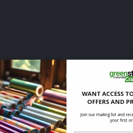
WANT ACCESS TO
OFFERS AND P
Join our mailing list and re
your first o