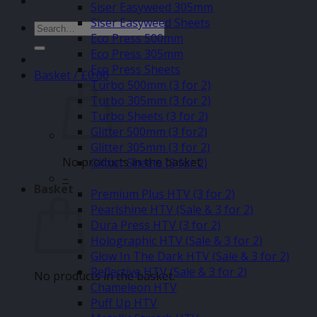
Siser Easyweed 305mm
Siser Easyweed Sheets
Search
Eco Press 500mm
for:
Eco Press 305mm
Eco Press Sheets
Basket /
£
0.00
Turbo 500mm (3 for 2)
Turbo 305mm (3 for 2)
Turbo Sheets (3 for 2)
Glitter 500mm (3 for2)
Glitter 305mm (3 for 2)
No products in the basket.
Glitter Sheets (3 for 2)
–
Basket
Premium Plus HTV (3 for 2)
Pearlshine HTV (Sale & 3 for 2)
Dura Press HTV (3 for 2)
Holographic HTV (Sale & 3 for 2)
Glow In The Dark HTV (Sale & 3 for 2)
Reflective HTV (Sale & 3 for 2)
No products in the basket.
Chameleon HTV
Puff Up HTV