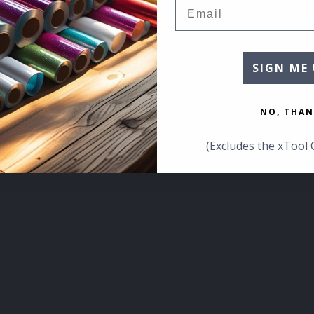
Email
SIGN ME 
NO, THAN
(Excludes the xTool 