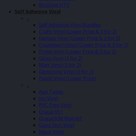
Brushed HTV
Self Adhesive Vinyl
–
Self Adhesive Vinyl Bundles
Crafty Vinyl (Lower Price & 3 for 2)
Fantasy Vinyl (Lower Price & 3 for 2)
Chameleon Vinyl (Lower Price & 3 for 2)
Prime Vinyl (Lower Price & 3 for 2)
Gloss Vinyl (3 for 2)
Matt Vinyl (3 for 2)
Gemstone Vinyl (3 for 2)
Pastel Vinyl (Lower Price)
–
App Tapes
Joy Vinyl
PVC Free Vinyl
Oracal 651
Oracal 638 Wall Art
Glass Etch Vinyl
Neon Vinyl