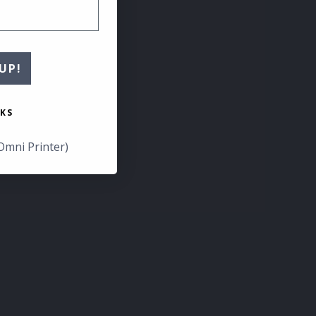
UP!
KS
Omni Printer)