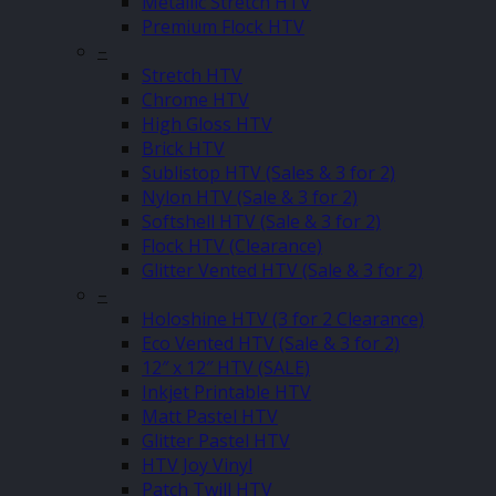
Metallic Stretch HTV
Premium Flock HTV
–
Stretch HTV
Chrome HTV
High Gloss HTV
Brick HTV
Sublistop HTV (Sales & 3 for 2)
Nylon HTV (Sale & 3 for 2)
Softshell HTV (Sale & 3 for 2)
Flock HTV (Clearance)
Glitter Vented HTV (Sale & 3 for 2)
–
Holoshine HTV (3 for 2 Clearance)
Eco Vented HTV (Sale & 3 for 2)
12″ x 12″ HTV (SALE)
Inkjet Printable HTV
Matt Pastel HTV
Glitter Pastel HTV
HTV Joy Vinyl
Patch Twill HTV