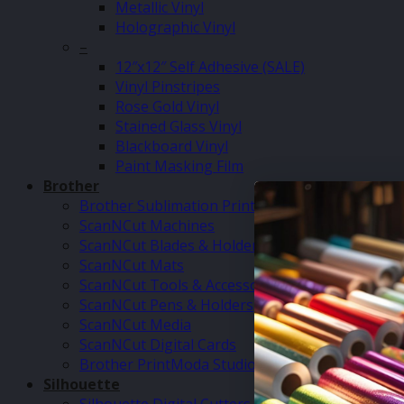
Metallic Vinyl
Holographic Vinyl
–
12″x12″ Self Adhesive (SALE)
Vinyl Pinstripes
Rose Gold Vinyl
Stained Glass Vinyl
Blackboard Vinyl
Paint Masking Film
Brother
Brother Sublimation Printer SP1
ScanNCut Machines
ScanNCut Blades & Holders
ScanNCut Mats
ScanNCut Tools & Accessories
ScanNCut Pens & Holders
ScanNCut Media
ScanNCut Digital Cards
Brother PrintModa Studio Fabric Printer & Inks
Silhouette