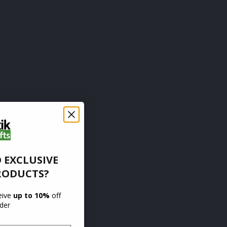
 EXCLUSIVE
RODUCTS?
ceive
up to 10%
off
rder