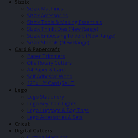
Sizzix
Sizzix Machines
Sizzix Accessories
Sizzix Tools & Making Essentials
Sizzix Thinlit Dies (New Range)
Sizzix Embossing Folders (New Range)
Sizzix Stencils (New Range)
Card & Papercraft
Paper Trimmers
Olfa Rotary Cutters
A4 Paper & Card
Self Adhesive Wood
12″ x 12″ Card (SALE)
Lego
Lego Stationery
Lego Keychain Lights
Lego Luggage & Bag Tags
Lego Accessories & Sets
Cricut
Digital Cutters
Cutting Machines