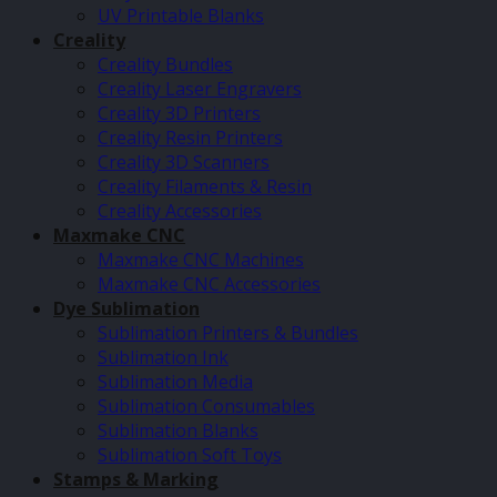
UV Printable Blanks
Creality
Creality Bundles
Creality Laser Engravers
Creality 3D Printers
Creality Resin Printers
Creality 3D Scanners
Creality Filaments & Resin
Creality Accessories
Maxmake CNC
Maxmake CNC Machines
Maxmake CNC Accessories
Dye Sublimation
Sublimation Printers & Bundles
Sublimation Ink
Sublimation Media
Sublimation Consumables
Sublimation Blanks
Sublimation Soft Toys
Stamps & Marking