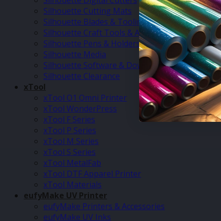
Silhouette Digital Cutters
Silhouette Cutting Mats
Silhouette Blades & Tooling
Silhouette Craft Tools & Accessories
Silhouette Pens & Holders
Silhouette Media
Silhouette Software & Downloads
Silhouette Clearance
xTool
xTool O1 Omni Printer
xTool WonderPress
xTool F Series
xTool P Series
xTool M Series
xTool S Series
xTool MetalFab
xTool DTF Apparel Printer
xTool Materials
eufyMake UV Printer
eufyMake Printers & Accessories
eufyMake UV Inks