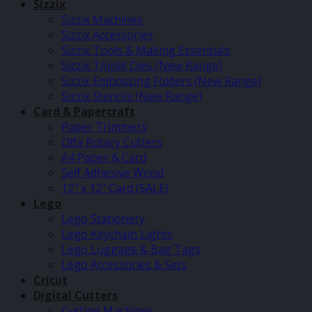
Sizzix
Sizzix Machines
Sizzix Accessories
Sizzix Tools & Making Essentials
Sizzix Thinlit Dies (New Range)
Sizzix Embossing Folders (New Range)
Sizzix Stencils (New Range)
Card & Papercraft
Paper Trimmers
Olfa Rotary Cutters
A4 Paper & Card
Self Adhesive Wood
12″ x 12″ Card (SALE)
Lego
Lego Stationery
Lego Keychain Lights
Lego Luggage & Bag Tags
Lego Accessories & Sets
Cricut
Digital Cutters
Cutting Machines