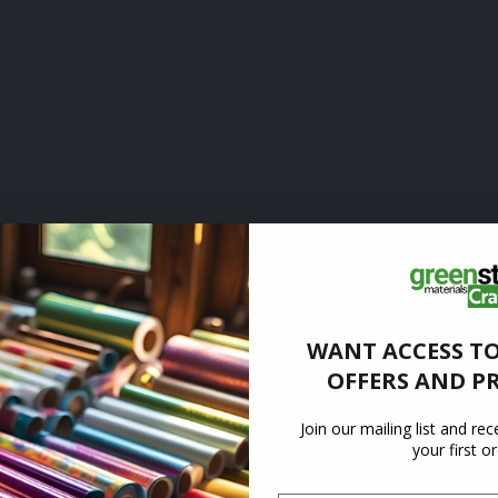
WANT ACCESS TO
OFFERS AND P
Join our mailing list and re
your first o