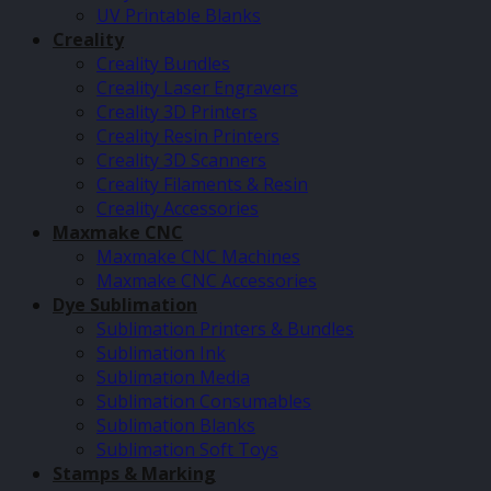
UV Printable Blanks
Creality
Creality Bundles
Creality Laser Engravers
Creality 3D Printers
Creality Resin Printers
Creality 3D Scanners
Creality Filaments & Resin
Creality Accessories
Maxmake CNC
Maxmake CNC Machines
Maxmake CNC Accessories
Dye Sublimation
Sublimation Printers & Bundles
Sublimation Ink
Sublimation Media
Sublimation Consumables
Sublimation Blanks
Sublimation Soft Toys
Stamps & Marking