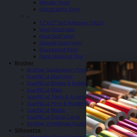
Metallic Vinyl
Holographic Vinyl
–
12″x12″ Self Adhesive (SALE)
Vinyl Pinstripes
Rose Gold Vinyl
Stained Glass Vinyl
Blackboard Vinyl
Paint Masking Film
Brother
Brother Sublimation Printer SP1
ScanNCut Machines
ScanNCut Blades & Holders
ScanNCut Mats
ScanNCut Tools & Accessories
ScanNCut Pens & Holders
ScanNCut Media
ScanNCut Digital Cards
Brother PrintModa Studio Fabric Printer & Inks
Silhouette