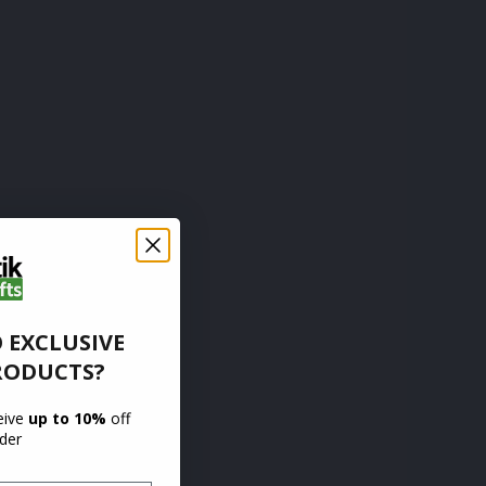
 EXCLUSIVE
RODUCTS?
ceive
up to 10%
off
rder