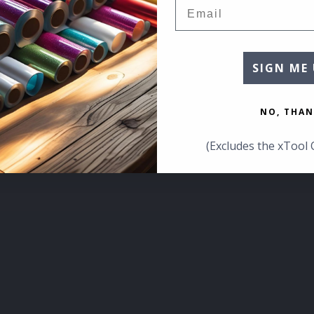
Email
SIGN ME 
NO, THAN
(Excludes the xTool 