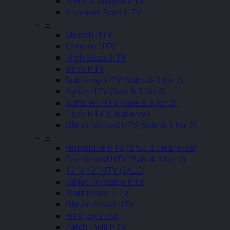
Metallic Stretch HTV
Premium Flock HTV
–
Stretch HTV
Chrome HTV
High Gloss HTV
Brick HTV
Sublistop HTV (Sales & 3 for 2)
Nylon HTV (Sale & 3 for 2)
Softshell HTV (Sale & 3 for 2)
Flock HTV (Clearance)
Glitter Vented HTV (Sale & 3 for 2)
–
Holoshine HTV (3 for 2 Clearance)
Eco Vented HTV (Sale & 3 for 2)
12″ x 12″ HTV (SALE)
Inkjet Printable HTV
Matt Pastel HTV
Glitter Pastel HTV
HTV Joy Vinyl
Patch Twill HTV