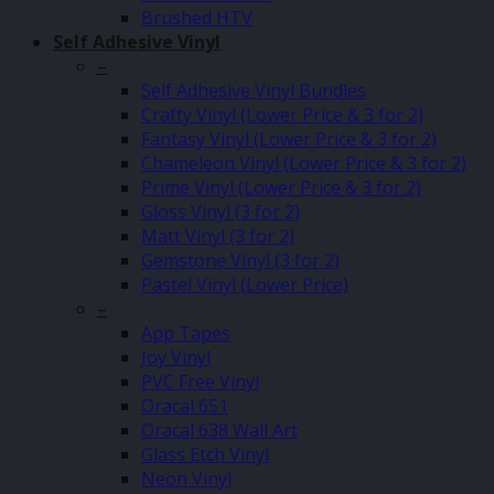
Brushed HTV
Self Adhesive Vinyl
–
Self Adhesive Vinyl Bundles
Crafty Vinyl (Lower Price & 3 for 2)
Fantasy Vinyl (Lower Price & 3 for 2)
Chameleon Vinyl (Lower Price & 3 for 2)
Prime Vinyl (Lower Price & 3 for 2)
Gloss Vinyl (3 for 2)
Matt Vinyl (3 for 2)
Gemstone Vinyl (3 for 2)
Pastel Vinyl (Lower Price)
–
App Tapes
Joy Vinyl
PVC Free Vinyl
Oracal 651
Oracal 638 Wall Art
Glass Etch Vinyl
Neon Vinyl