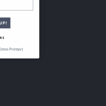
UP!
KS
Omni Printer)