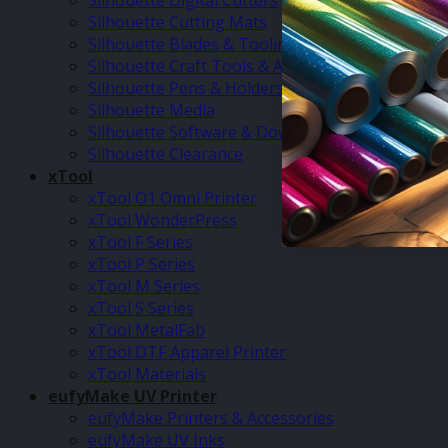
Silhouette Digital Cutters
Silhouette Cutting Mats
Silhouette Blades & Tooling
Silhouette Craft Tools & Accessories
Silhouette Pens & Holders
Silhouette Media
Silhouette Software & Downloads
Silhouette Clearance
xTool
xTool O1 Omni Printer
xTool WonderPress
xTool F Series
xTool P Series
xTool M Series
xTool S Series
xTool MetalFab
xTool DTF Apparel Printer
xTool Materials
eufyMake UV Printer
eufyMake Printers & Accessories
eufyMake UV Inks