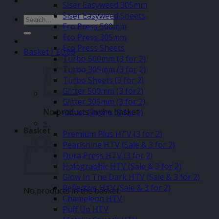
Siser Easyweed 305mm
Siser Easyweed Sheets
Search
Eco Press 500mm
for:
Eco Press 305mm
Eco Press Sheets
Basket /
£
0.00
Turbo 500mm (3 for 2)
Turbo 305mm (3 for 2)
Turbo Sheets (3 for 2)
Glitter 500mm (3 for2)
Glitter 305mm (3 for 2)
No products in the basket.
Glitter Sheets (3 for 2)
–
Basket
Premium Plus HTV (3 for 2)
Pearlshine HTV (Sale & 3 for 2)
Dura Press HTV (3 for 2)
Holographic HTV (Sale & 3 for 2)
Glow In The Dark HTV (Sale & 3 for 2)
Reflective HTV (Sale & 3 for 2)
No products in the basket.
Chameleon HTV
Puff Up HTV