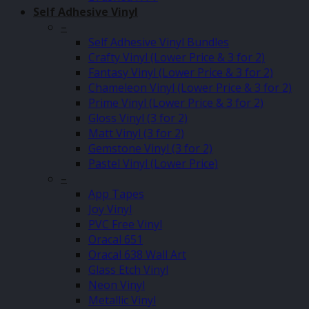
Self Adhesive Vinyl
–
Self Adhesive Vinyl Bundles
Crafty Vinyl (Lower Price & 3 for 2)
Fantasy Vinyl (Lower Price & 3 for 2)
Chameleon Vinyl (Lower Price & 3 for 2)
Prime Vinyl (Lower Price & 3 for 2)
Gloss Vinyl (3 for 2)
Matt Vinyl (3 for 2)
Gemstone Vinyl (3 for 2)
Pastel Vinyl (Lower Price)
–
App Tapes
Joy Vinyl
PVC Free Vinyl
Oracal 651
Oracal 638 Wall Art
Glass Etch Vinyl
Neon Vinyl
Metallic Vinyl