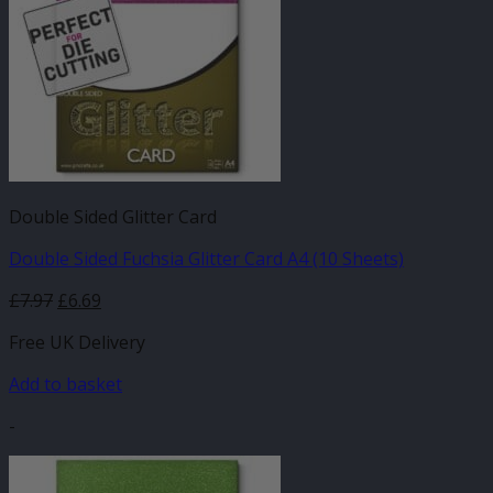
Double Sided Glitter Card
Double Sided Fuchsia Glitter Card A4 (10 Sheets)
£
7.97
£
6.69
Free UK Delivery
Add to basket
-