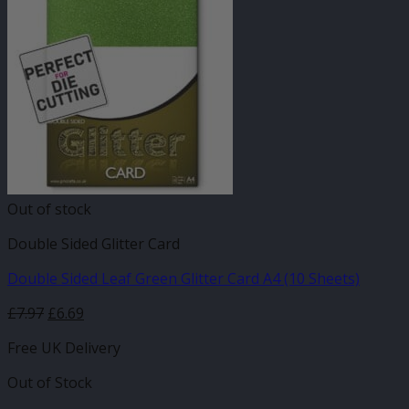
Out of stock
Double Sided Glitter Card
Double Sided Leaf Green Glitter Card A4 (10 Sheets)
£
7.97
£
6.69
Free UK Delivery
Out of Stock