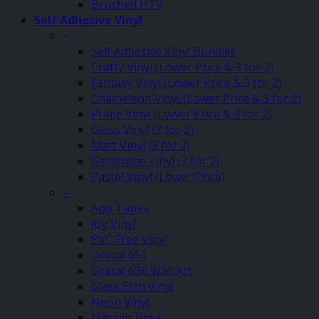
Brushed HTV
Self Adhesive Vinyl
–
Self Adhesive Vinyl Bundles
Crafty Vinyl (Lower Price & 3 for 2)
Fantasy Vinyl (Lower Price & 3 for 2)
Chameleon Vinyl (Lower Price & 3 for 2)
Prime Vinyl (Lower Price & 3 for 2)
Gloss Vinyl (3 for 2)
Matt Vinyl (3 for 2)
Gemstone Vinyl (3 for 2)
Pastel Vinyl (Lower Price)
–
App Tapes
Joy Vinyl
PVC Free Vinyl
Oracal 651
Oracal 638 Wall Art
Glass Etch Vinyl
Neon Vinyl
Metallic Vinyl