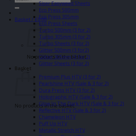
Siser Easyweed Sheets
for:
Eco Press 500mm
Eco Press 305mm
Basket /
£
0.00
Eco Press Sheets
Turbo 500mm (3 for 2)
Turbo 305mm (3 for 2)
Turbo Sheets (3 for 2)
Glitter 500mm (3 for2)
No products in the basket.
Glitter 305mm (3 for 2)
Glitter Sheets (3 for 2)
Basket
–
Premium Plus HTV (3 for 2)
Pearlshine HTV (Sale & 3 for 2)
Dura Press HTV (3 for 2)
Holographic HTV (Sale & 3 for 2)
Glow In The Dark HTV (Sale & 3 for 2)
No products in the basket.
Reflective HTV (Sale & 3 for 2)
Chameleon HTV
Puff Up HTV
Metallic Stretch HTV