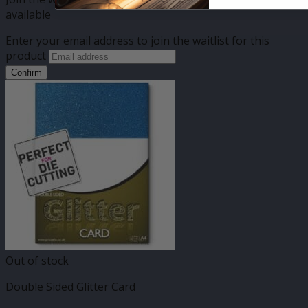
available
Enter your email address to join the waitlist for this
product
Confirm
Out of stock
Double Sided Glitter Card