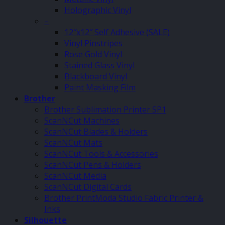
Holographic Vinyl
–
12″x12″ Self Adhesive (SALE)
Vinyl Pinstripes
Rose Gold Vinyl
Stained Glass Vinyl
Blackboard Vinyl
Paint Masking Film
Brother
Brother Sublimation Printer SP1
ScanNCut Machines
ScanNCut Blades & Holders
ScanNCut Mats
ScanNCut Tools & Accessories
ScanNCut Pens & Holders
ScanNCut Media
ScanNCut Digital Cards
Brother PrintModa Studio Fabric Printer &
Inks
Silhouette