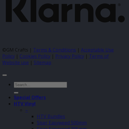
©GM Crafts |
Terms & Conditions
|
Acceptable Use
Policy
|
Cookies Policy
|
Privacy Policy
|
Terms of
Website use
|
Sitemap
Search
for:
Special Offers
HTV Vinyl
–
HTV Bundles
Siser Easyweed 500mm