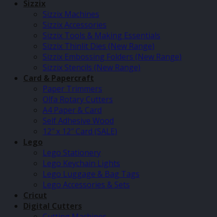
Sizzix
Sizzix Machines
Sizzix Accessories
Sizzix Tools & Making Essentials
Sizzix Thinlit Dies (New Range)
Sizzix Embossing Folders (New Range)
Sizzix Stencils (New Range)
Card & Papercraft
Paper Trimmers
Olfa Rotary Cutters
A4 Paper & Card
Self Adhesive Wood
12″ x 12″ Card (SALE)
Lego
Lego Stationery
Lego Keychain Lights
Lego Luggage & Bag Tags
Lego Accessories & Sets
Cricut
Digital Cutters
Cutting Machines