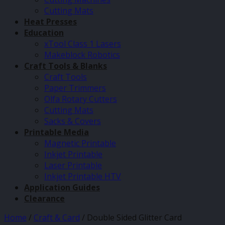
Cutting Mats
Heat Presses
Education
xTool Class 1 Lasers
Makeblock Robotics
Craft Tools & Blanks
Craft Tools
Paper Trimmers
Olfa Rotary Cutters
Cutting Mats
Sacks & Covers
Printable Media
Magnetic Printable
Inkjet Printable
Laser Printable
Inkjet Printable HTV
Application Guides
Clearance
Home
/
Craft & Card
/
Double Sided Glitter Card