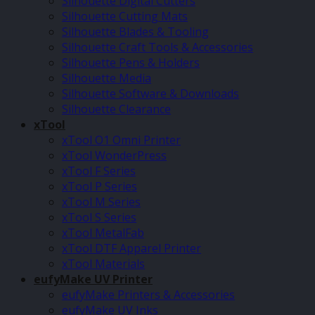
Silhouette Digital Cutters
Silhouette Cutting Mats
Silhouette Blades & Tooling
Silhouette Craft Tools & Accessories
Silhouette Pens & Holders
Silhouette Media
Silhouette Software & Downloads
Silhouette Clearance
xTool
xTool O1 Omni Printer
xTool WonderPress
xTool F Series
xTool P Series
xTool M Series
xTool S Series
xTool MetalFab
xTool DTF Apparel Printer
xTool Materials
eufyMake UV Printer
eufyMake Printers & Accessories
eufyMake UV Inks