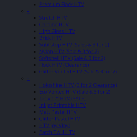
Premium Flock HTV
–
Stretch HTV
Chrome HTV
High Gloss HTV
Brick HTV
Sublistop HTV (Sales & 3 for 2)
Nylon HTV (Sale & 3 for 2)
Softshell HTV (Sale & 3 for 2)
Flock HTV (Clearance)
Glitter Vented HTV (Sale & 3 for 2)
–
Holoshine HTV (3 for 2 Clearance)
Eco Vented HTV (Sale & 3 for 2)
12″ x 12″ HTV (SALE)
Inkjet Printable HTV
Matt Pastel HTV
Glitter Pastel HTV
HTV Joy Vinyl
Patch Twill HTV