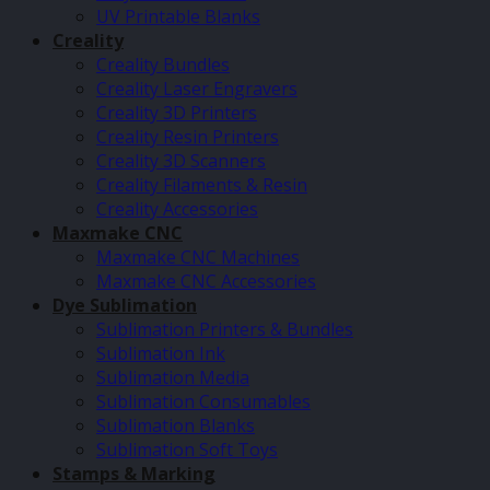
UV Printable Blanks
Creality
Creality Bundles
Creality Laser Engravers
Creality 3D Printers
Creality Resin Printers
Creality 3D Scanners
Creality Filaments & Resin
Creality Accessories
Maxmake CNC
Maxmake CNC Machines
Maxmake CNC Accessories
Dye Sublimation
Sublimation Printers & Bundles
Sublimation Ink
Sublimation Media
Sublimation Consumables
Sublimation Blanks
Sublimation Soft Toys
Stamps & Marking