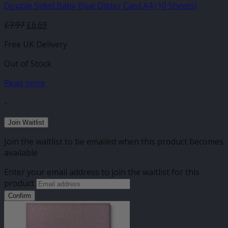
Double Sided Baby Blue Glitter Card A4 (10 Sheets)
£
7.97
£
6.69
Free UK Delivery
Out of Stock
Read more
-
Join Waitlist
Join the waitlist to be emailed when this product becomes
available
Enter your email address to join the waitlist for this
product
Confirm