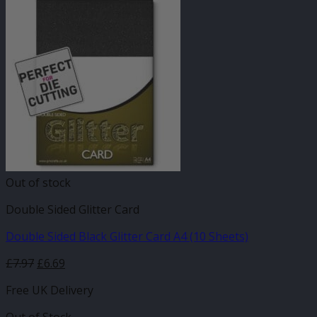
Out of stock
Double Sided Glitter Card
Double Sided Black Glitter Card A4 (10 Sheets)
£
7.97
£
6.69
Free UK Delivery