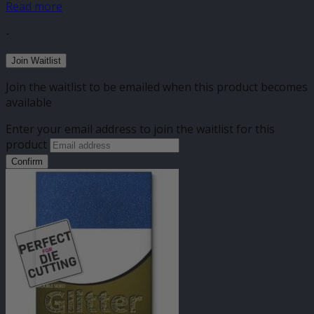
Read more
-
Join Waitlist
Join the waitlist to be emailed when this product becomes
available
Enter your email address to join the waitlist for this
product
Confirm