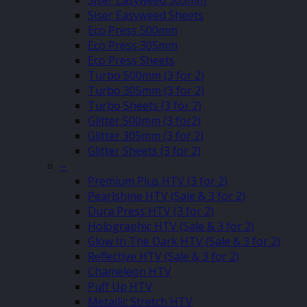
Siser Easyweed 305mm
Siser Easyweed Sheets
Eco Press 500mm
Eco Press 305mm
Eco Press Sheets
Turbo 500mm (3 for 2)
Turbo 305mm (3 for 2)
Turbo Sheets (3 for 2)
Glitter 500mm (3 for2)
Glitter 305mm (3 for 2)
Glitter Sheets (3 for 2)
–
Premium Plus HTV (3 for 2)
Pearlshine HTV (Sale & 3 for 2)
Dura Press HTV (3 for 2)
Holographic HTV (Sale & 3 for 2)
Glow In The Dark HTV (Sale & 3 for 2)
Reflective HTV (Sale & 3 for 2)
Chameleon HTV
Puff Up HTV
Metallic Stretch HTV