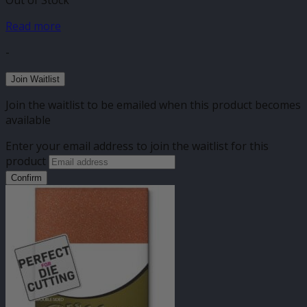
Out of Stock
Read more
-
Join Waitlist
Join the waitlist to be emailed when this product becomes
available
Enter your email address to join the waitlist for this
product
Confirm