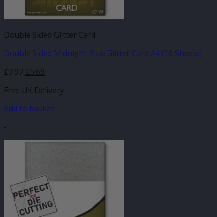
Double Sided Glitter Card
Double Sided Midnight Blue Glitter Card A4 (10 Sheets)
£
7.97
£
6.69
Free UK Delivery
Add to basket
-