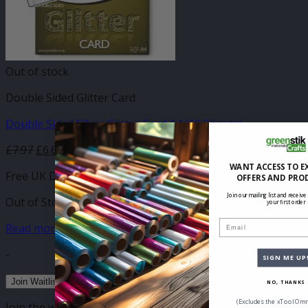
Out of stock
Double Sided Glitter Card
Double Sided Silver Glitter Card A4 (10 Sheets)
£
7.97
£
6.69
WANT ACCESS TO E
Free UK Delivery
OFFERS AND PRO
Join our mailing list and receive
Out of Stock
your first order
Email
Read more
-
SIGN ME UP
Join Waitlist
NO, THANKS
(Excludes the xTool Omn
Join the waitlist to be emailed when this product becomes