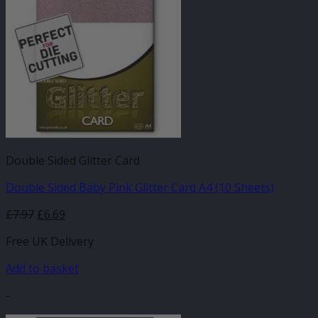
Double Sided Glitter Card
Double Sided Baby Pink Glitter Card A4 (10 Sheets)
£
7.97
£
6.69
Free UK Delivery
Add to basket
-