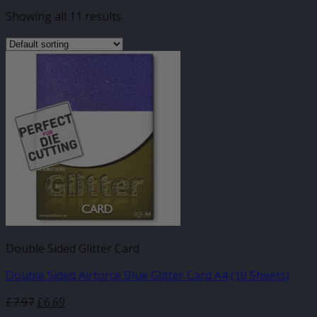
Showing all 11 results
Double Sided Glitter Card
Double Sided Airforce Blue Glitter Card A4 (10 Sheets)
£
7.97
£
6.69