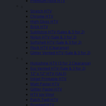
Premium Flock HTV
–
Stretch HTV
Chrome HTV
High Gloss HTV
Brick HTV
Sublistop HTV (Sales & 3 for 2)
Nylon HTV (Sale & 3 for 2)
Softshell HTV (Sale & 3 for 2)
Flock HTV (Clearance)
Glitter Vented HTV (Sale & 3 for 2)
–
Holoshine HTV (3 for 2 Clearance)
Eco Vented HTV (Sale & 3 for 2)
12″ x 12″ HTV (SALE)
Inkjet Printable HTV
Matt Pastel HTV
Glitter Pastel HTV
HTV Joy Vinyl
Patch Twill HTV
Brushed HTV