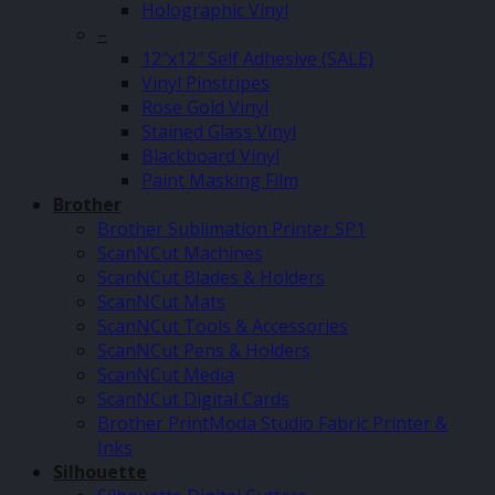
Holographic Vinyl
–
12″x12″ Self Adhesive (SALE)
Vinyl Pinstripes
Rose Gold Vinyl
Stained Glass Vinyl
Blackboard Vinyl
Paint Masking Film
Brother
Brother Sublimation Printer SP1
ScanNCut Machines
ScanNCut Blades & Holders
ScanNCut Mats
ScanNCut Tools & Accessories
ScanNCut Pens & Holders
ScanNCut Media
ScanNCut Digital Cards
Brother PrintModa Studio Fabric Printer &
Inks
Silhouette