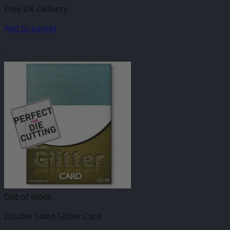
Free UK Delivery
Add to basket
-
Out of stock
Double Sided Glitter Card