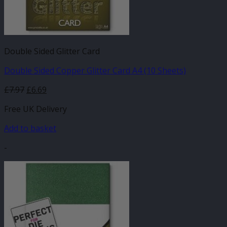
Double Sided Glitter Card
Double Sided Copper Glitter Card A4 (10 Sheets)
£
7.97
£
6.69
Free UK Delivery
Add to basket
-