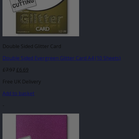
Double Sided Glitter Card
Double Sided Evergreen Glitter Card A4 (10 Sheets)
£
7.97
£
6.69
Free UK Delivery
Add to basket
-