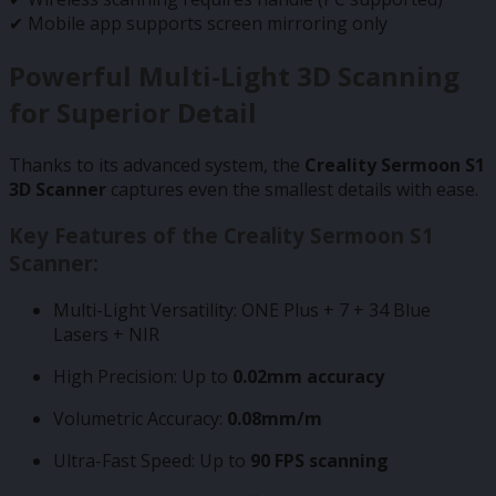
✔ Mobile app supports screen mirroring only
Powerful Multi-Light 3D Scanning
for Superior Detail
Thanks to its advanced system, the
Creality Sermoon S1
3D Scanner
captures even the smallest details with ease.
Key Features of the Creality Sermoon S1
Scanner:
Multi-Light Versatility: ONE Plus + 7 + 34 Blue
Lasers + NIR
High Precision: Up to
0.02mm accuracy
Volumetric Accuracy:
0.08mm/m
Ultra-Fast Speed: Up to
90 FPS scanning