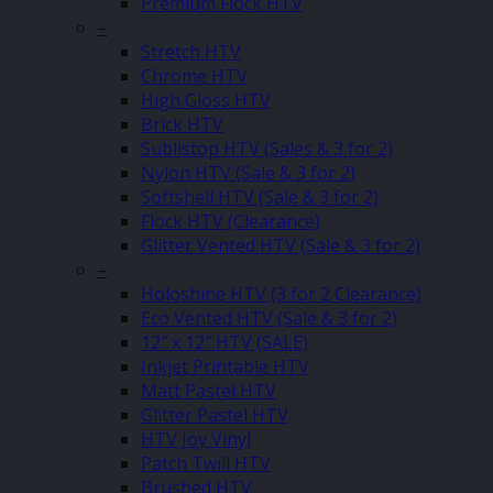
Premium Flock HTV
–
Stretch HTV
Chrome HTV
High Gloss HTV
Brick HTV
Sublistop HTV (Sales & 3 for 2)
Nylon HTV (Sale & 3 for 2)
Softshell HTV (Sale & 3 for 2)
Flock HTV (Clearance)
Glitter Vented HTV (Sale & 3 for 2)
–
Holoshine HTV (3 for 2 Clearance)
Eco Vented HTV (Sale & 3 for 2)
12″ x 12″ HTV (SALE)
Inkjet Printable HTV
Matt Pastel HTV
Glitter Pastel HTV
HTV Joy Vinyl
Patch Twill HTV
Brushed HTV