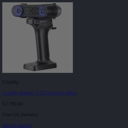
Creality
Creality Raptor X 3D Scanner 60fps
£
2,790.00
Free UK Delivery
Add to basket