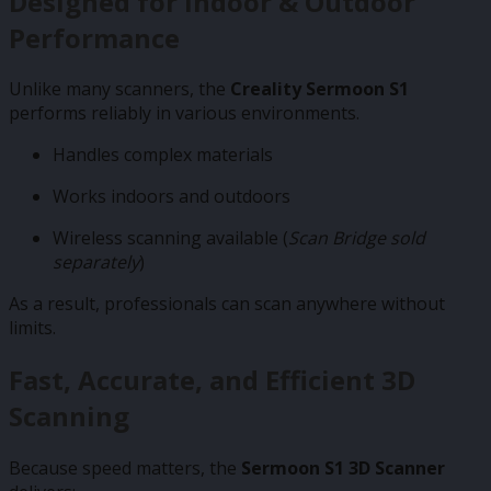
Designed for Indoor & Outdoor
Performance
Unlike many scanners, the
Creality Sermoon S1
performs reliably in various environments.
Handles complex materials
Works indoors and outdoors
Wireless scanning available (
Scan Bridge sold
separately
)
As a result, professionals can scan anywhere without
limits.
Fast, Accurate, and Efficient 3D
Scanning
Because speed matters, the
Sermoon S1 3D Scanner