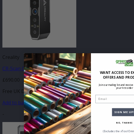
Creality
CR-Scan Otter 3D Scanner
WANT ACCESS TO E
OFFERS AND PRO
£
690.00
Join our mailing list and receive
your first order
Free UK Delivery
Email
Add to basket
SIGN ME UP
-
NO, THANKS
(Excludes the xTool Omn