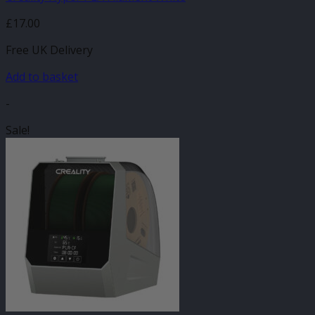
£
17.00
Free UK Delivery
Add to basket
-
Sale!