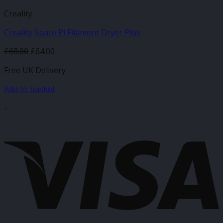
Creality
Creality Space Pi Filament Dryer Plus
Original
Current
£
68.00
£
64.00
price
price
Free UK Delivery
was:
is:
£68.00.
£64.00.
Add to basket
-
V