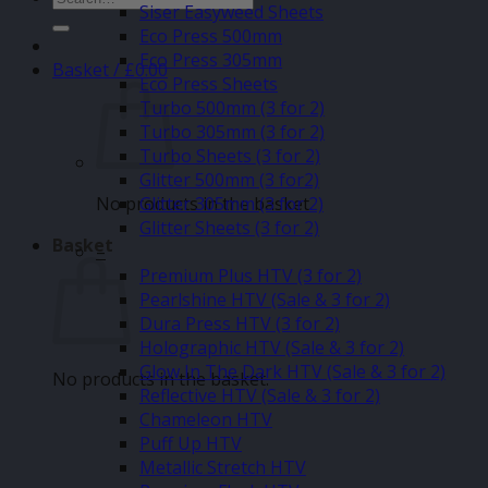
Siser Easyweed Sheets
for:
Eco Press 500mm
Eco Press 305mm
Basket /
£
0.00
Eco Press Sheets
Turbo 500mm (3 for 2)
Turbo 305mm (3 for 2)
Turbo Sheets (3 for 2)
Glitter 500mm (3 for2)
No products in the basket.
Glitter 305mm (3 for 2)
Glitter Sheets (3 for 2)
Basket
–
Premium Plus HTV (3 for 2)
Pearlshine HTV (Sale & 3 for 2)
Dura Press HTV (3 for 2)
Holographic HTV (Sale & 3 for 2)
Glow In The Dark HTV (Sale & 3 for 2)
No products in the basket.
Reflective HTV (Sale & 3 for 2)
Chameleon HTV
Puff Up HTV
Metallic Stretch HTV