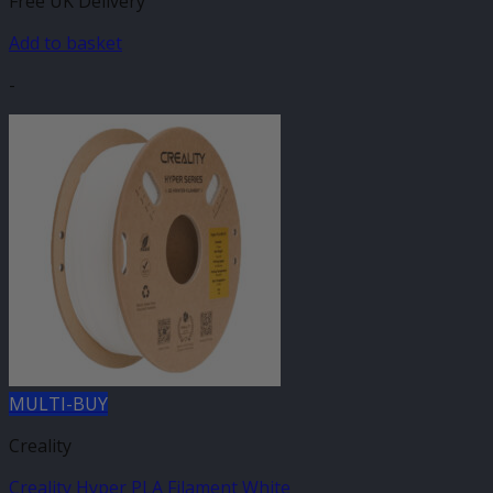
Free UK Delivery
Add to basket
-
MULTI-BUY
Creality
Creality Hyper PLA Filament White