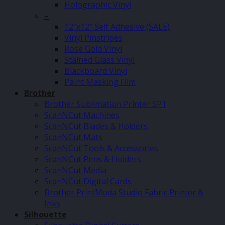
Holographic Vinyl
–
12″x12″ Self Adhesive (SALE)
Vinyl Pinstripes
Rose Gold Vinyl
Stained Glass Vinyl
Blackboard Vinyl
Paint Masking Film
Brother
Brother Sublimation Printer SP1
ScanNCut Machines
ScanNCut Blades & Holders
ScanNCut Mats
ScanNCut Tools & Accessories
ScanNCut Pens & Holders
ScanNCut Media
ScanNCut Digital Cards
Brother PrintModa Studio Fabric Printer &
Inks
Silhouette