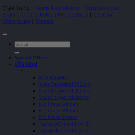
©GM Crafts |
Terms & Conditions
|
Acceptable Use
Policy
|
Cookies Policy
|
Privacy Policy
|
Terms of
Website use
|
Sitemap
Search
for:
Special Offers
HTV Vinyl
–
HTV Bundles
Siser Easyweed 500mm
Siser Easyweed 305mm
Siser Easyweed Sheets
Eco Press 500mm
Eco Press 305mm
Eco Press Sheets
Turbo 500mm (3 for 2)
Turbo 305mm (3 for 2)