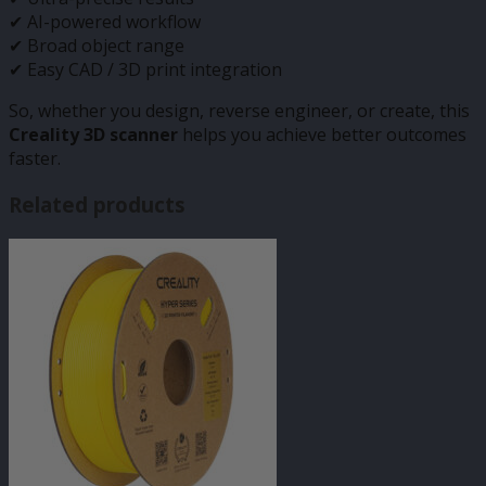
✔ AI-powered workflow
✔ Broad object range
✔ Easy CAD / 3D print integration
So, whether you design, reverse engineer, or create, this
Creality 3D scanner
helps you achieve better outcomes
faster.
Related products