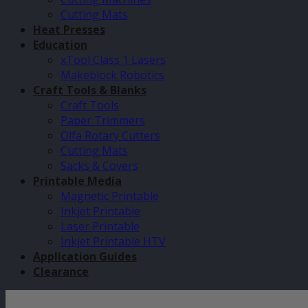
Cutting Mats
Heat Presses
Education
xTool Class 1 Lasers
Makeblock Robotics
Craft Tools & Blanks
Craft Tools
Paper Trimmers
Olfa Rotary Cutters
Cutting Mats
Sacks & Covers
Printable Media
Magnetic Printable
Inkjet Printable
Laser Printable
Inkjet Printable HTV
Application Guides
Clearance