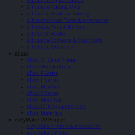
Silhouette Digital Cutters
Silhouette Cutting Mats
Silhouette Blades & Tooling
Silhouette Craft Tools & Accessories
Silhouette Pens & Holders
Silhouette Media
Silhouette Software & Downloads
Silhouette Clearance
xTool
xTool O1 Omni Printer
xTool WonderPress
xTool F Series
xTool P Series
xTool M Series
xTool S Series
xTool MetalFab
xTool DTF Apparel Printer
xTool Materials
eufyMake UV Printer
eufyMake Printers & Accessories
eufyMake UV Inks