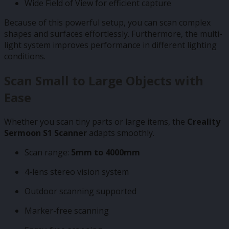
Wide Field of View for efficient capture
Because of this powerful setup, you can scan complex
shapes and surfaces effortlessly. Furthermore, the multi-
light system improves performance in different lighting
conditions.
Scan Small to Large Objects with
Ease
Whether you scan tiny parts or large items, the
Creality
Sermoon S1 Scanner
adapts smoothly.
Scan range:
5mm to 4000mm
4-lens stereo vision system
Outdoor scanning supported
Marker-free scanning