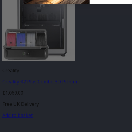
Creality
Creality K2 Plus Combo 3D Printer
£
1,069.00
Free UK Delivery
Add to basket
-