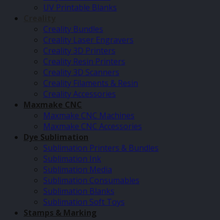
UV Printable Blanks
Creality
Creality Bundles
Creality Laser Engravers
Creality 3D Printers
Creality Resin Printers
Creality 3D Scanners
Creality Filaments & Resin
Creality Accessories
Maxmake CNC
Maxmake CNC Machines
Maxmake CNC Accessories
Dye Sublimation
Sublimation Printers & Bundles
Sublimation Ink
Sublimation Media
Sublimation Consumables
Sublimation Blanks
Sublimation Soft Toys
Stamps & Marking