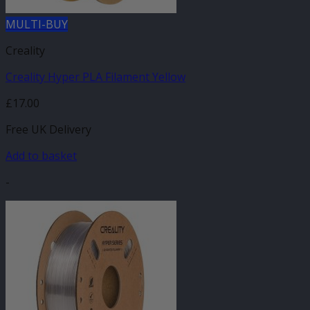
MULTI-BUY
Creality
Creality Hyper PLA Filament Yellow
£
17.00
Free UK Delivery
Add to basket
-