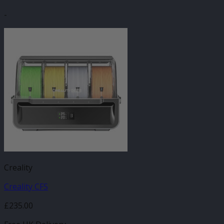
-
Creality
Creality CFS
£
235.00