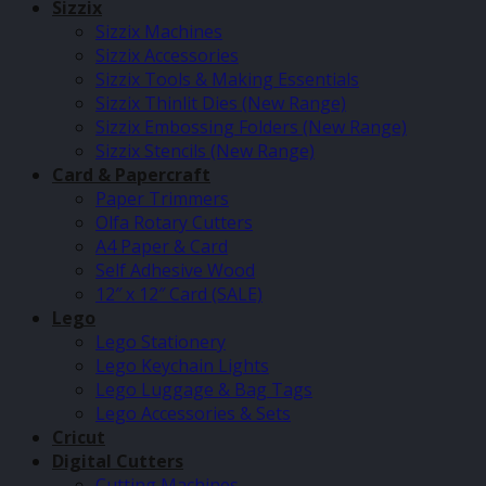
Sizzix
Sizzix Machines
Sizzix Accessories
Sizzix Tools & Making Essentials
Sizzix Thinlit Dies (New Range)
Sizzix Embossing Folders (New Range)
Sizzix Stencils (New Range)
Card & Papercraft
Paper Trimmers
Olfa Rotary Cutters
A4 Paper & Card
Self Adhesive Wood
12″ x 12″ Card (SALE)
Lego
Lego Stationery
Lego Keychain Lights
Lego Luggage & Bag Tags
Lego Accessories & Sets
Cricut
Digital Cutters
Cutting Machines