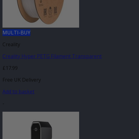
MULTI-BUY
Creality
Creality Hyper PETG Filament Transparent
£
17.99
Free UK Delivery
Add to basket
-