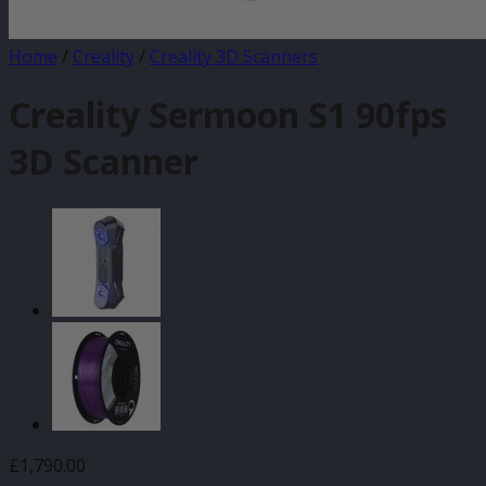
Home
/
Creality
/
Creality 3D Scanners
Creality Sermoon S1 90fps
3D Scanner
£
1,790.00