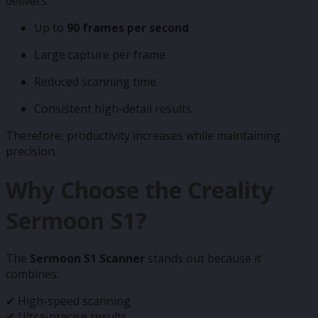
delivers:
Up to
90 frames per second
Large capture per frame
Reduced scanning time
Consistent high-detail results
Therefore, productivity increases while maintaining
precision.
Why Choose the Creality
Sermoon S1?
The
Sermoon S1 Scanner
stands out because it
combines:
✔ High-speed scanning
✔ Ultra-precise results