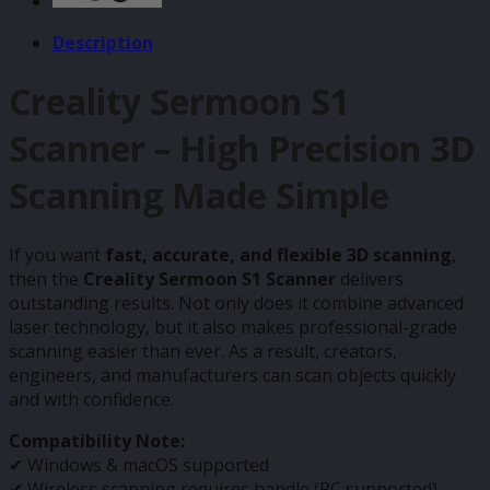
Description
Creality Sermoon S1
Scanner – High Precision 3D
Scanning Made Simple
If you want
fast, accurate, and flexible 3D scanning
,
then the
Creality Sermoon S1 Scanner
delivers
outstanding results. Not only does it combine advanced
laser technology, but it also makes professional-grade
scanning easier than ever. As a result, creators,
engineers, and manufacturers can scan objects quickly
and with confidence.
Compatibility Note:
✔ Windows & macOS supported
✔ Wireless scanning requires handle (PC supported)