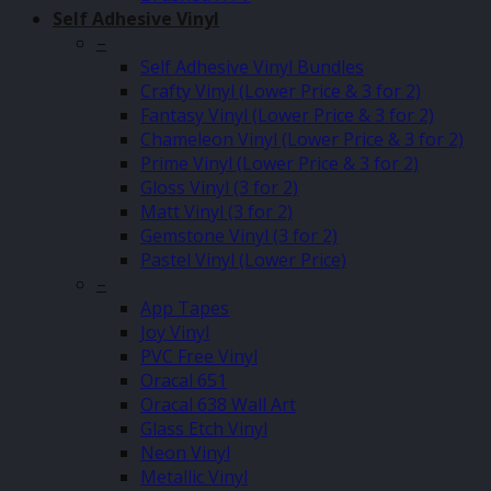
Self Adhesive Vinyl
–
Self Adhesive Vinyl Bundles
Crafty Vinyl (Lower Price & 3 for 2)
Fantasy Vinyl (Lower Price & 3 for 2)
Chameleon Vinyl (Lower Price & 3 for 2)
Prime Vinyl (Lower Price & 3 for 2)
Gloss Vinyl (3 for 2)
Matt Vinyl (3 for 2)
Gemstone Vinyl (3 for 2)
Pastel Vinyl (Lower Price)
–
App Tapes
Joy Vinyl
PVC Free Vinyl
Oracal 651
Oracal 638 Wall Art
Glass Etch Vinyl
Neon Vinyl
Metallic Vinyl