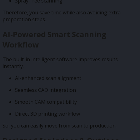
Spray-free scanning
Therefore, you save time while also avoiding extra
preparation steps.
AI-Powered Smart Scanning
Workflow
The built-in intelligent software improves results
instantly.
AI-enhanced scan alignment
Seamless CAD integration
Smooth CAM compatibility
Direct 3D printing workflow
So, you can easily move from scan to production.