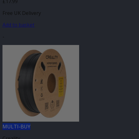
£
17.99
Free UK Delivery
Add to basket
-
MULTI-BUY
Creality