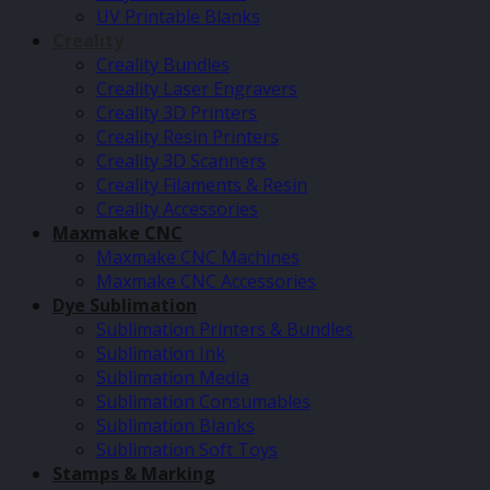
UV Printable Blanks
Creality
Creality Bundles
Creality Laser Engravers
Creality 3D Printers
Creality Resin Printers
Creality 3D Scanners
Creality Filaments & Resin
Creality Accessories
Maxmake CNC
Maxmake CNC Machines
Maxmake CNC Accessories
Dye Sublimation
Sublimation Printers & Bundles
Sublimation Ink
Sublimation Media
Sublimation Consumables
Sublimation Blanks
Sublimation Soft Toys
Stamps & Marking