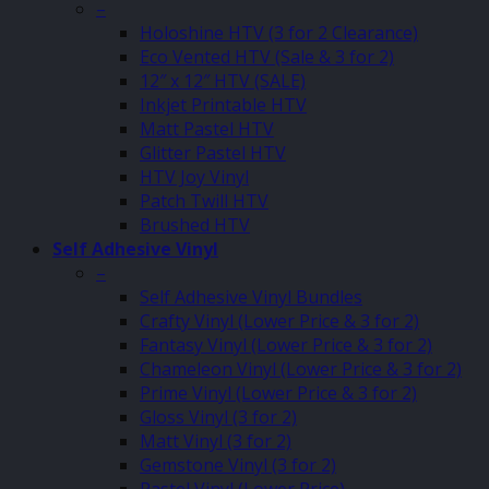
–
Holoshine HTV (3 for 2 Clearance)
Eco Vented HTV (Sale & 3 for 2)
12″ x 12″ HTV (SALE)
Inkjet Printable HTV
Matt Pastel HTV
Glitter Pastel HTV
HTV Joy Vinyl
Patch Twill HTV
Brushed HTV
Self Adhesive Vinyl
–
Self Adhesive Vinyl Bundles
Crafty Vinyl (Lower Price & 3 for 2)
Fantasy Vinyl (Lower Price & 3 for 2)
Chameleon Vinyl (Lower Price & 3 for 2)
Prime Vinyl (Lower Price & 3 for 2)
Gloss Vinyl (3 for 2)
Matt Vinyl (3 for 2)
Gemstone Vinyl (3 for 2)
Pastel Vinyl (Lower Price)