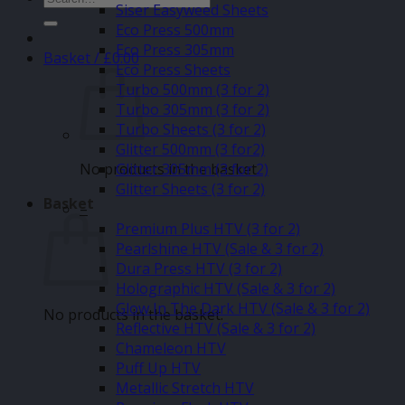
Siser Easyweed Sheets
for:
Eco Press 500mm
Eco Press 305mm
Basket /
£
0.00
Eco Press Sheets
Turbo 500mm (3 for 2)
Turbo 305mm (3 for 2)
Turbo Sheets (3 for 2)
Glitter 500mm (3 for2)
No products in the basket.
Glitter 305mm (3 for 2)
Glitter Sheets (3 for 2)
Basket
–
Premium Plus HTV (3 for 2)
Pearlshine HTV (Sale & 3 for 2)
Dura Press HTV (3 for 2)
Holographic HTV (Sale & 3 for 2)
Glow In The Dark HTV (Sale & 3 for 2)
No products in the basket.
Reflective HTV (Sale & 3 for 2)
Chameleon HTV
Puff Up HTV
Metallic Stretch HTV