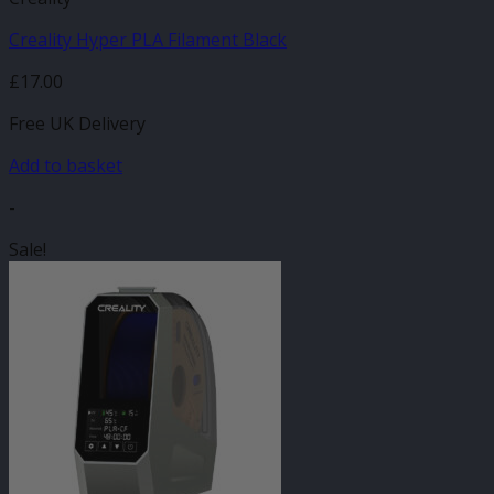
Creality Hyper PLA Filament Black
£
17.00
Free UK Delivery
Add to basket
-
Sale!