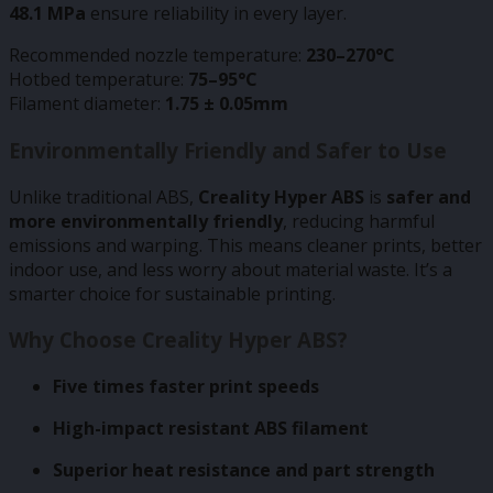
48.1 MPa
ensure reliability in every layer.
Recommended nozzle temperature:
230–270°C
Hotbed temperature:
75–95°C
Filament diameter:
1.75 ± 0.05mm
Environmentally Friendly and Safer to Use
Unlike traditional ABS,
Creality Hyper ABS
is
safer and
more environmentally friendly
, reducing harmful
emissions and warping. This means cleaner prints, better
indoor use, and less worry about material waste. It’s a
smarter choice for sustainable printing.
Why Choose Creality Hyper ABS?
Five times faster print speeds
High-impact resistant ABS filament
Superior heat resistance and part strength