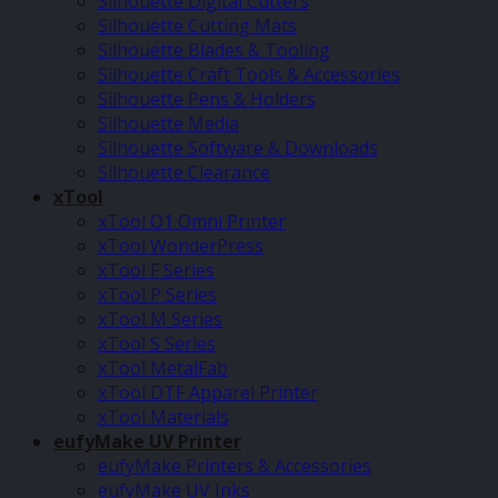
Silhouette Digital Cutters
Silhouette Cutting Mats
Silhouette Blades & Tooling
Silhouette Craft Tools & Accessories
Silhouette Pens & Holders
Silhouette Media
Silhouette Software & Downloads
Silhouette Clearance
xTool
xTool O1 Omni Printer
xTool WonderPress
xTool F Series
xTool P Series
xTool M Series
xTool S Series
xTool MetalFab
xTool DTF Apparel Printer
xTool Materials
eufyMake UV Printer
eufyMake Printers & Accessories
eufyMake UV Inks