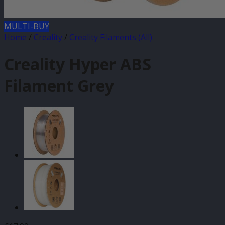
MULTI-BUY
Home
/
Creality
/
Creality Filaments (All)
Creality Hyper ABS
Filament Grey