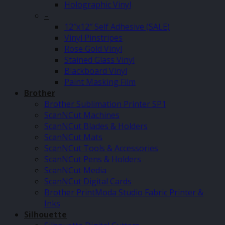
Holographic Vinyl
–
12″x12″ Self Adhesive (SALE)
Vinyl Pinstripes
Rose Gold Vinyl
Stained Glass Vinyl
Blackboard Vinyl
Paint Masking Film
Brother
Brother Sublimation Printer SP1
ScanNCut Machines
ScanNCut Blades & Holders
ScanNCut Mats
ScanNCut Tools & Accessories
ScanNCut Pens & Holders
ScanNCut Media
ScanNCut Digital Cards
Brother PrintModa Studio Fabric Printer &
Inks
Silhouette