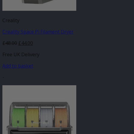
Creality
Creality Space Pi Filament Dryer
Original
Current
£
48.00
£
44.00
price
price
Free UK Delivery
was:
is:
£48.00.
£44.00.
Add to basket
-