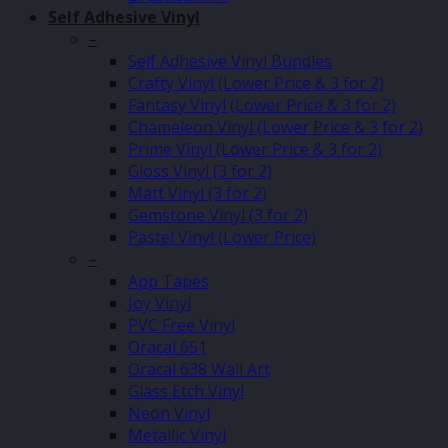
Self Adhesive Vinyl
–
Self Adhesive Vinyl Bundles
Crafty Vinyl (Lower Price & 3 for 2)
Fantasy Vinyl (Lower Price & 3 for 2)
Chameleon Vinyl (Lower Price & 3 for 2)
Prime Vinyl (Lower Price & 3 for 2)
Gloss Vinyl (3 for 2)
Matt Vinyl (3 for 2)
Gemstone Vinyl (3 for 2)
Pastel Vinyl (Lower Price)
–
App Tapes
Joy Vinyl
PVC Free Vinyl
Oracal 651
Oracal 638 Wall Art
Glass Etch Vinyl
Neon Vinyl
Metallic Vinyl