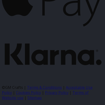
K
©GM Crafts |
Terms & Conditions
|
Acceptable Use
Policy
|
Cookies Policy
|
Privacy Policy
|
Terms of
Website use
|
Sitemap