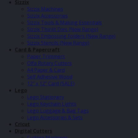
Sizzix
Sizzix Machines
Sizzix Accessories
Sizzix Tools & Making Essentials
Sizzix Thinlit Dies (New Range)
Sizzix Embossing Folders (New Range)
Sizzix Stencils (New Range)
Card & Papercraft
Paper Trimmers
Olfa Rotary Cutters
A4 Paper & Card
Self Adhesive Wood
12″ x 12″ Card (SALE)
Lego
Lego Stationery
Lego Keychain Lights
Lego Luggage & Bag Tags
Lego Accessories & Sets
Cricut
Digital Cutters
Cutting Machines