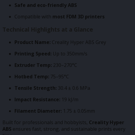
Safe and eco-friendly ABS
Compatible with
most FDM 3D printers
Technical Highlights at a Glance
Product Name:
Creality Hyper ABS Grey
Printing Speed:
Up to 350mm/s
Extruder Temp:
230–270°C
Hotbed Temp:
75–95°C
Tensile Strength:
30.4 ± 0.6 MPa
Impact Resistance:
19 kJ/m
Filament Diameter:
1.75 ± 0.05mm
Built for professionals and hobbyists,
Creality Hyper
ABS
ensures fast, strong, and sustainable prints every