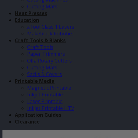
Cutting Mats
Heat Presses
Education
xTool Class 1 Lasers
Makeblock Robotics
Craft Tools & Blanks
Craft Tools
Paper Trimmers
Olfa Rotary Cutters
Cutting Mats
Sacks & Covers
Printable Media
Magnetic Printable
Inkjet Printable
Laser Printable
Inkjet Printable HTV
Application Guides
Clearance