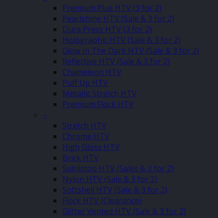
Premium Plus HTV (3 for 2)
Pearlshine HTV (Sale & 3 for 2)
Dura Press HTV (3 for 2)
Holographic HTV (Sale & 3 for 2)
Glow In The Dark HTV (Sale & 3 for 2)
Reflective HTV (Sale & 3 for 2)
Chameleon HTV
Puff Up HTV
Metallic Stretch HTV
Premium Flock HTV
–
Stretch HTV
Chrome HTV
High Gloss HTV
Brick HTV
Sublistop HTV (Sales & 3 for 2)
Nylon HTV (Sale & 3 for 2)
Softshell HTV (Sale & 3 for 2)
Flock HTV (Clearance)
Glitter Vented HTV (Sale & 3 for 2)