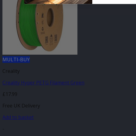
MULTI-BUY
Creality
Creality Hyper PETG Filament Green
£
17.99
Free UK Delivery
Add to basket
-