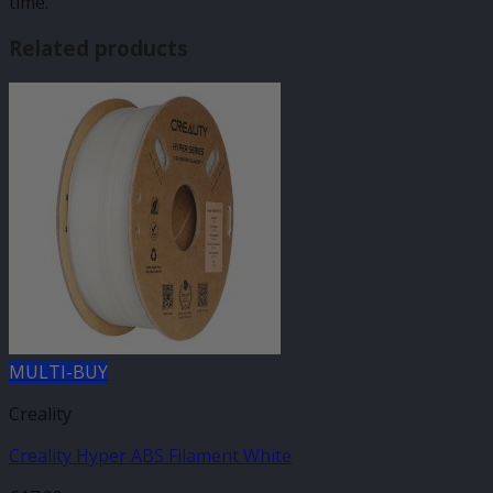
time.
Related products
MULTI-BUY
Creality
Creality Hyper ABS Filament White