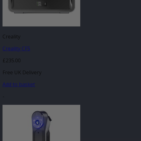
Creality
Creality CFS
£
235.00
Free UK Delivery
Add to basket
-