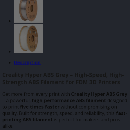
Description
Creality Hyper ABS Grey – High-Speed, High-
Strength ABS Filament for FDM 3D Printers
Get more from every print with
Creality Hyper ABS Grey
– a powerful,
high-performance ABS filament
designed
to print
five times faster
without compromising on
quality. Built for strength, speed, and reliability, this
fast-
printing ABS filament
is perfect for makers and pros
alike.