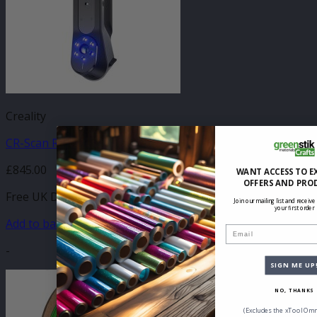
Creality
CR-Scan Raptor 3D Scanner
£
845.00
WANT ACCESS TO E
OFFERS AND PRO
Free UK Delivery
Join our mailing list and receive
your first order
Add to basket
Email
-
SIGN ME UP
NO, THANKS
(Excludes the xTool Omn