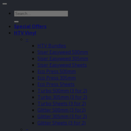
Search
for:
Special Offers
HTV Vinyl
–
HTV Bundles
Siser Easyweed 500mm
Siser Easyweed 305mm
Siser Easyweed Sheets
Eco Press 500mm
Eco Press 305mm
Eco Press Sheets
Turbo 500mm (3 for 2)
Turbo 305mm (3 for 2)
Turbo Sheets (3 for 2)
Glitter 500mm (3 for2)
Glitter 305mm (3 for 2)
Glitter Sheets (3 for 2)
–