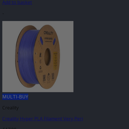
Add to basket
-
MULTI-BUY
Creality
Creality Hyper PLA Filament Very Peri