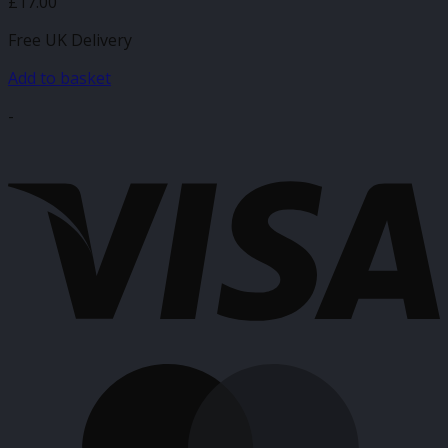
£
17.00
Free UK Delivery
Add to basket
-
V
M