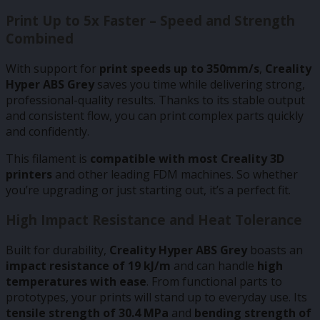
Print Up to 5x Faster – Speed and Strength
Combined
With support for
print speeds up to 350mm/s
,
Creality
Hyper ABS Grey
saves you time while delivering strong,
professional-quality results. Thanks to its stable output
and consistent flow, you can print complex parts quickly
and confidently.
This filament is
compatible with most Creality 3D
printers
and other leading FDM machines. So whether
you’re upgrading or just starting out, it’s a perfect fit.
High Impact Resistance and Heat Tolerance
Built for durability,
Creality Hyper ABS Grey
boasts an
impact resistance of 19 kJ/m
and can handle
high
temperatures with ease
. From functional parts to
prototypes, your prints will stand up to everyday use. Its
tensile strength of 30.4 MPa
and
bending strength of