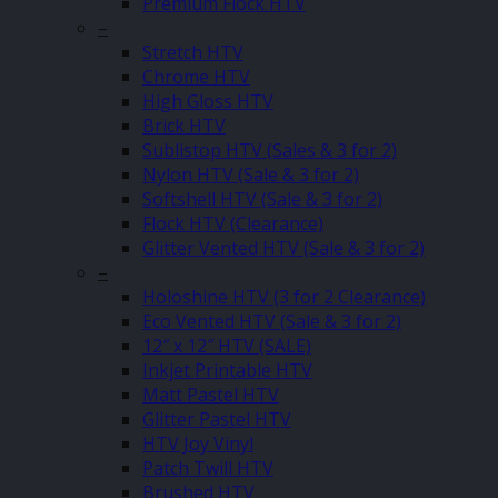
Premium Flock HTV
–
Stretch HTV
Chrome HTV
High Gloss HTV
Brick HTV
Sublistop HTV (Sales & 3 for 2)
Nylon HTV (Sale & 3 for 2)
Softshell HTV (Sale & 3 for 2)
Flock HTV (Clearance)
Glitter Vented HTV (Sale & 3 for 2)
–
Holoshine HTV (3 for 2 Clearance)
Eco Vented HTV (Sale & 3 for 2)
12″ x 12″ HTV (SALE)
Inkjet Printable HTV
Matt Pastel HTV
Glitter Pastel HTV
HTV Joy Vinyl
Patch Twill HTV
Brushed HTV