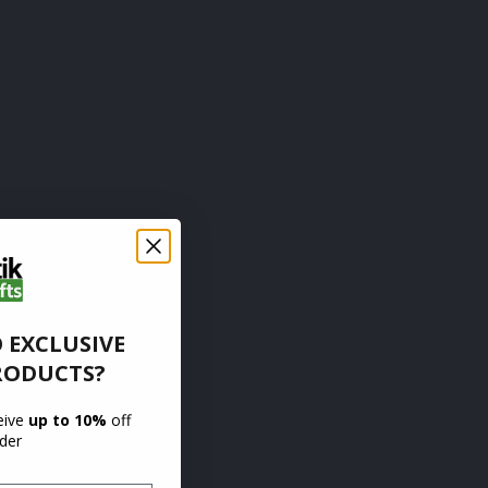
 EXCLUSIVE
RODUCTS?
ceive
up to 10%
off
rder