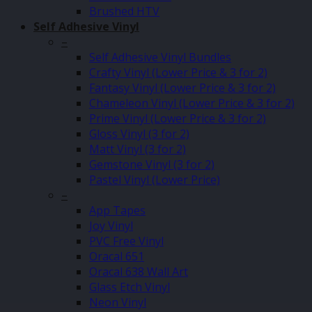
Brushed HTV
Self Adhesive Vinyl
–
Self Adhesive Vinyl Bundles
Crafty Vinyl (Lower Price & 3 for 2)
Fantasy Vinyl (Lower Price & 3 for 2)
Chameleon Vinyl (Lower Price & 3 for 2)
Prime Vinyl (Lower Price & 3 for 2)
Gloss Vinyl (3 for 2)
Matt Vinyl (3 for 2)
Gemstone Vinyl (3 for 2)
Pastel Vinyl (Lower Price)
–
App Tapes
Joy Vinyl
PVC Free Vinyl
Oracal 651
Oracal 638 Wall Art
Glass Etch Vinyl
Neon Vinyl