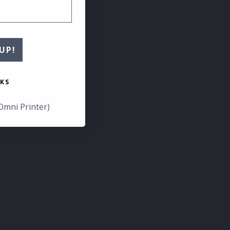
UP!
KS
Omni Printer)