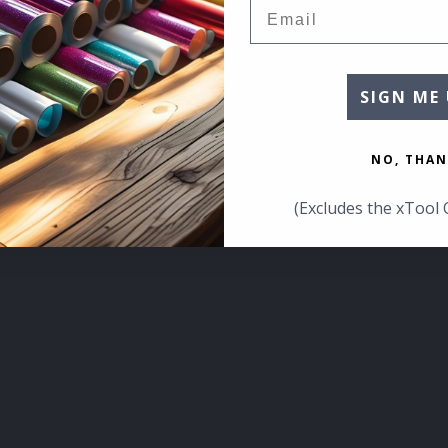
Email
SIGN ME 
NO, THAN
(Excludes the xTool 