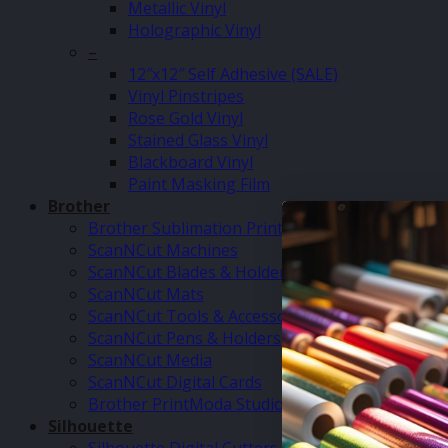
Metallic Vinyl
Holographic Vinyl
–
12″x12″ Self Adhesive (SALE)
Vinyl Pinstripes
Rose Gold Vinyl
Stained Glass Vinyl
Blackboard Vinyl
Paint Masking Film
Brother
Brother Sublimation Printer SP1
ScanNCut Machines
ScanNCut Blades & Holders
ScanNCut Mats
ScanNCut Tools & Accessories
ScanNCut Pens & Holders
ScanNCut Media
ScanNCut Digital Cards
Brother PrintModa Studio Fabric Printer & Inks
Silhouette