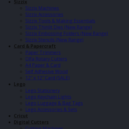
Sizzix
Sizzix Machines
Sizzix Accessories
Sizzix Tools & Making Essentials
Sizzix Thinlit Dies (New Range)
Sizzix Embossing Folders (New Range)
Sizzix Stencils (New Range)
Card & Papercraft
Paper Trimmers
Olfa Rotary Cutters
A4 Paper & Card
Self Adhesive Wood
12″ x 12″ Card (SALE)
Lego
Lego Stationery
Lego Keychain Lights
Lego Luggage & Bag Tags
Lego Accessories & Sets
Cricut
Digital Cutters
Cutting Machines