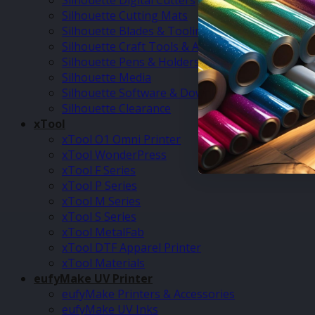
Silhouette Digital Cutters
Silhouette Cutting Mats
Silhouette Blades & Tooling
Silhouette Craft Tools & Accessories
Silhouette Pens & Holders
Silhouette Media
Silhouette Software & Downloads
Silhouette Clearance
xTool
xTool O1 Omni Printer
xTool WonderPress
xTool F Series
xTool P Series
xTool M Series
xTool S Series
xTool MetalFab
xTool DTF Apparel Printer
xTool Materials
eufyMake UV Printer
eufyMake Printers & Accessories
eufyMake UV Inks