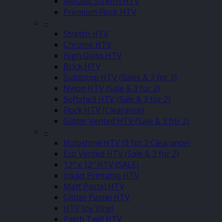
Metallic Stretch HTV
Premium Flock HTV
–
Stretch HTV
Chrome HTV
High Gloss HTV
Brick HTV
Sublistop HTV (Sales & 3 for 2)
Nylon HTV (Sale & 3 for 2)
Softshell HTV (Sale & 3 for 2)
Flock HTV (Clearance)
Glitter Vented HTV (Sale & 3 for 2)
–
Holoshine HTV (3 for 2 Clearance)
Eco Vented HTV (Sale & 3 for 2)
12″ x 12″ HTV (SALE)
Inkjet Printable HTV
Matt Pastel HTV
Glitter Pastel HTV
HTV Joy Vinyl
Patch Twill HTV