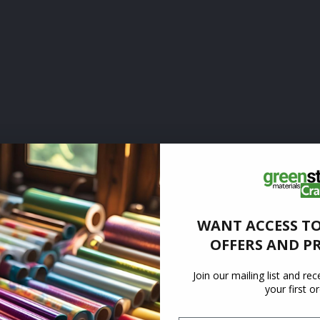
WANT ACCESS TO
OFFERS AND P
Join our mailing list and re
your first o