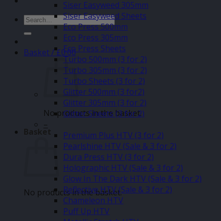
Siser Easyweed 305mm
Siser Easyweed Sheets
Search
Eco Press 500mm
for:
Eco Press 305mm
Eco Press Sheets
Basket /
£
0.00
Turbo 500mm (3 for 2)
Turbo 305mm (3 for 2)
Turbo Sheets (3 for 2)
Glitter 500mm (3 for2)
Glitter 305mm (3 for 2)
No products in the basket.
Glitter Sheets (3 for 2)
–
Basket
Premium Plus HTV (3 for 2)
Pearlshine HTV (Sale & 3 for 2)
Dura Press HTV (3 for 2)
Holographic HTV (Sale & 3 for 2)
Glow In The Dark HTV (Sale & 3 for 2)
Reflective HTV (Sale & 3 for 2)
No products in the basket.
Chameleon HTV
Puff Up HTV