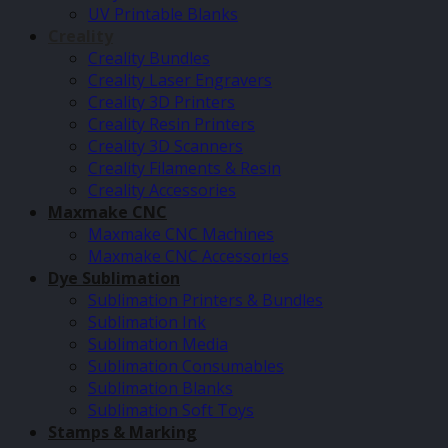
UV Printable Blanks
Creality
Creality Bundles
Creality Laser Engravers
Creality 3D Printers
Creality Resin Printers
Creality 3D Scanners
Creality Filaments & Resin
Creality Accessories
Maxmake CNC
Maxmake CNC Machines
Maxmake CNC Accessories
Dye Sublimation
Sublimation Printers & Bundles
Sublimation Ink
Sublimation Media
Sublimation Consumables
Sublimation Blanks
Sublimation Soft Toys
Stamps & Marking