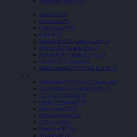
Premium Flock HTV
–
Stretch HTV
Chrome HTV
High Gloss HTV
Brick HTV
Sublistop HTV (Sales & 3 for 2)
Nylon HTV (Sale & 3 for 2)
Softshell HTV (Sale & 3 for 2)
Flock HTV (Clearance)
Glitter Vented HTV (Sale & 3 for 2)
–
Holoshine HTV (3 for 2 Clearance)
Eco Vented HTV (Sale & 3 for 2)
12″ x 12″ HTV (SALE)
Inkjet Printable HTV
Matt Pastel HTV
Glitter Pastel HTV
HTV Joy Vinyl
Patch Twill HTV
Brushed HTV