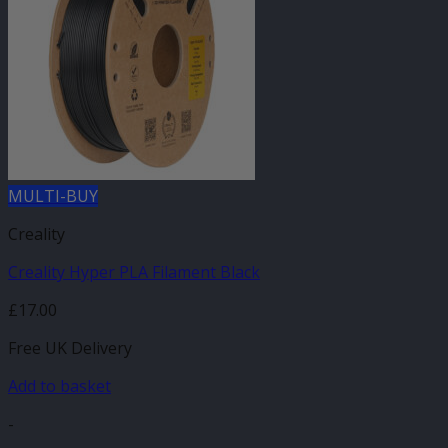
MULTI-BUY
Creality
Creality Hyper PLA Filament Black
£
17.00
Free UK Delivery
Add to basket
-