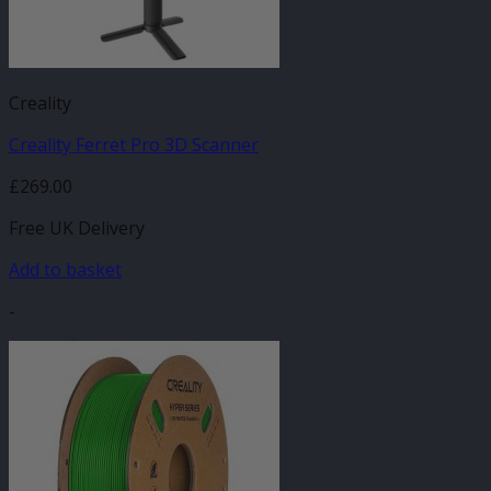
Creality
Creality Ferret Pro 3D Scanner
£
269.00
Free UK Delivery
Add to basket
-