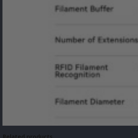
Related products