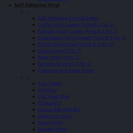
Self Adhesive Vinyl
–
Self Adhesive Vinyl Bundles
Crafty Vinyl (Lower Price & 3 for 2)
Fantasy Vinyl (Lower Price & 3 for 2)
Chameleon Vinyl (Lower Price & 3 for 2)
Prime Vinyl (Lower Price & 3 for 2)
Gloss Vinyl (3 for 2)
Matt Vinyl (3 for 2)
Gemstone Vinyl (3 for 2)
Pastel Vinyl (Lower Price)
–
App Tapes
Joy Vinyl
PVC Free Vinyl
Oracal 651
Oracal 638 Wall Art
Glass Etch Vinyl
Neon Vinyl
Metallic Vinyl