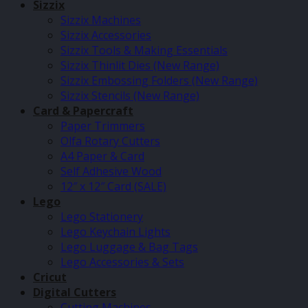
Sizzix
Sizzix Machines
Sizzix Accessories
Sizzix Tools & Making Essentials
Sizzix Thinlit Dies (New Range)
Sizzix Embossing Folders (New Range)
Sizzix Stencils (New Range)
Card & Papercraft
Paper Trimmers
Olfa Rotary Cutters
A4 Paper & Card
Self Adhesive Wood
12″ x 12″ Card (SALE)
Lego
Lego Stationery
Lego Keychain Lights
Lego Luggage & Bag Tags
Lego Accessories & Sets
Cricut
Digital Cutters
Cutting Machines