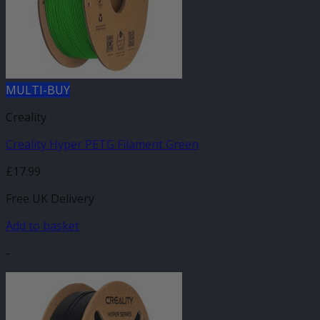
MULTI-BUY
Creality
Creality Hyper PETG Filament Green
£
17.99
Free UK Delivery
Add to basket
-