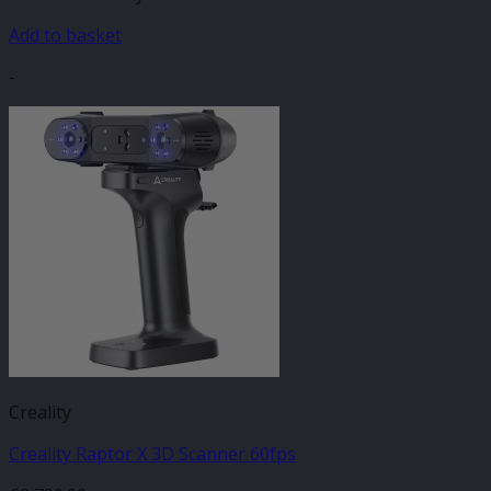
Add to basket
-
Creality
Creality Raptor X 3D Scanner 60fps