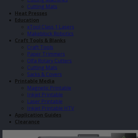
Cutting Mats
Heat Presses
Education
xTool Class 1 Lasers
Makeblock Robotics
Craft Tools & Blanks
Craft Tools
Paper Trimmers
Olfa Rotary Cutters
Cutting Mats
Sacks & Covers
Printable Media
Magnetic Printable
Inkjet Printable
Laser Printable
Inkjet Printable HTV
Application Guides
Clearance