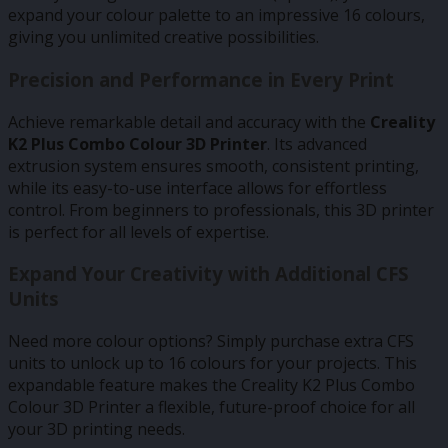
expand your colour palette to an impressive 16 colours,
giving you unlimited creative possibilities.
Precision and Performance in Every Print
Achieve remarkable detail and accuracy with the
Creality
K2 Plus Combo Colour 3D Printer
. Its advanced
extrusion system ensures smooth, consistent printing,
while its easy-to-use interface allows for effortless
control. From beginners to professionals, this 3D printer
is perfect for all levels of expertise.
Expand Your Creativity with Additional CFS
Units
Need more colour options? Simply purchase extra CFS
units to unlock up to 16 colours for your projects. This
expandable feature makes the Creality K2 Plus Combo
Colour 3D Printer a flexible, future-proof choice for all
your 3D printing needs.