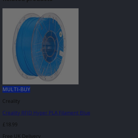
MULTI-BUY
Creality
Creality RFID Hyper PLA Filament Blue
£
18.99
Free UK Delivery