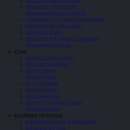
Silhouette Digital Cutters
Silhouette Cutting Mats
Silhouette Blades & Tooling
Silhouette Craft Tools & Accessories
Silhouette Pens & Holders
Silhouette Media
Silhouette Software & Downloads
Silhouette Clearance
xTool
xTool O1 Omni Printer
xTool WonderPress
xTool F Series
xTool P Series
xTool M Series
xTool S Series
xTool MetalFab
xTool DTF Apparel Printer
xTool Materials
eufyMake UV Printer
eufyMake Printers & Accessories
eufyMake UV Inks