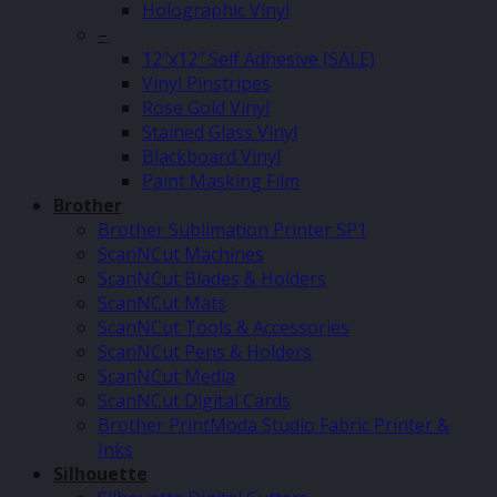
Holographic Vinyl
–
12″x12″ Self Adhesive (SALE)
Vinyl Pinstripes
Rose Gold Vinyl
Stained Glass Vinyl
Blackboard Vinyl
Paint Masking Film
Brother
Brother Sublimation Printer SP1
ScanNCut Machines
ScanNCut Blades & Holders
ScanNCut Mats
ScanNCut Tools & Accessories
ScanNCut Pens & Holders
ScanNCut Media
ScanNCut Digital Cards
Brother PrintModa Studio Fabric Printer &
Inks
Silhouette