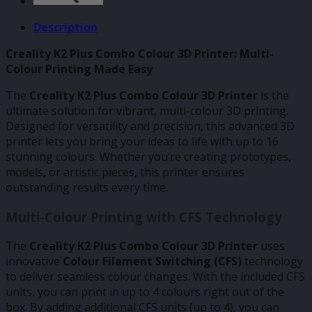
Description
Creality K2 Plus Combo Colour 3D Printer: Multi-
Colour Printing Made Easy
The
Creality K2 Plus Combo Colour 3D Printer
is the
ultimate solution for vibrant, multi-colour 3D printing.
Designed for versatility and precision, this advanced 3D
printer lets you bring your ideas to life with up to 16
stunning colours. Whether you’re creating prototypes,
models, or artistic pieces, this printer ensures
outstanding results every time.
Multi-Colour Printing with CFS Technology
The
Creality K2 Plus Combo Colour 3D Printer
uses
innovative
Colour Filament Switching (CFS)
technology
to deliver seamless colour changes. With the included CFS
units, you can print in up to 4 colours right out of the
box. By adding additional CFS units (up to 4), you can