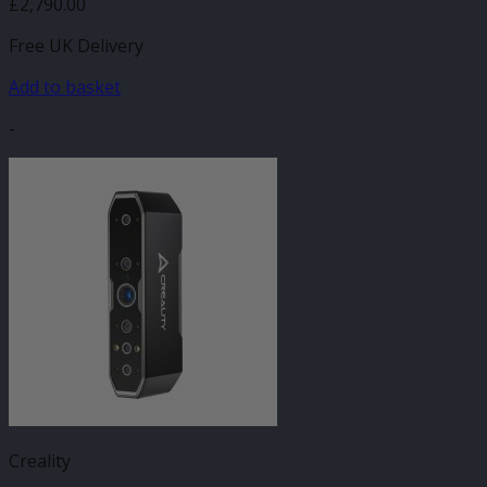
£
2,790.00
Free UK Delivery
Add to basket
-
Creality