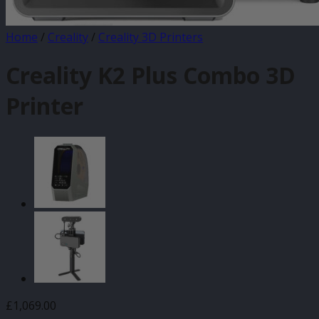
Home
/
Creality
/
Creality 3D Printers
Creality K2 Plus Combo 3D
Printer
£
1,069.00