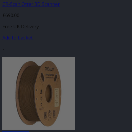
CR-Scan Otter 3D Scanner
£
690.00
Free UK Delivery
Add to basket
-