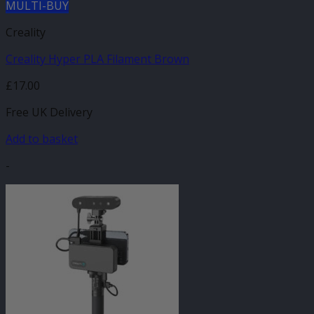
MULTI-BUY
Creality
Creality Hyper PLA Filament Brown
£
17.00
Free UK Delivery
Add to basket
-