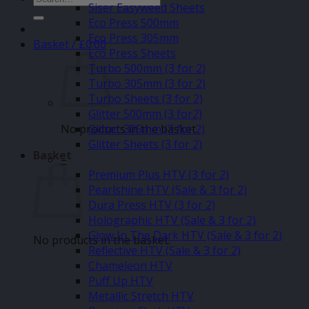
Siser Easyweed Sheets
for:
Eco Press 500mm
Eco Press 305mm
Basket /
£
0.00
Eco Press Sheets
Turbo 500mm (3 for 2)
Turbo 305mm (3 for 2)
Turbo Sheets (3 for 2)
Glitter 500mm (3 for2)
No products in the basket.
Glitter 305mm (3 for 2)
Glitter Sheets (3 for 2)
Basket
–
Premium Plus HTV (3 for 2)
Pearlshine HTV (Sale & 3 for 2)
Dura Press HTV (3 for 2)
Holographic HTV (Sale & 3 for 2)
Glow In The Dark HTV (Sale & 3 for 2)
No products in the basket.
Reflective HTV (Sale & 3 for 2)
Chameleon HTV
Puff Up HTV
Metallic Stretch HTV