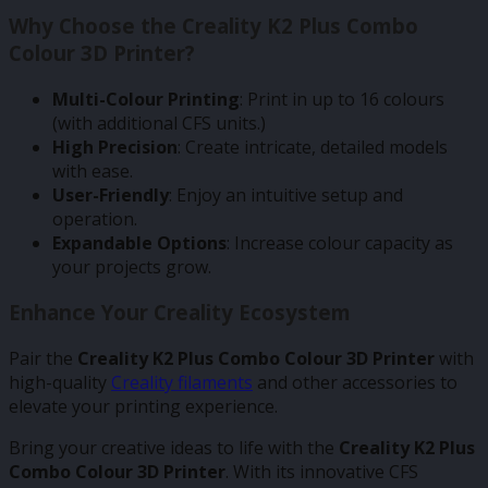
Why Choose the Creality K2 Plus Combo
Colour 3D Printer?
Multi-Colour Printing
: Print in up to 16 colours
(with additional CFS units.)
High Precision
: Create intricate, detailed models
with ease.
User-Friendly
: Enjoy an intuitive setup and
operation.
Expandable Options
: Increase colour capacity as
your projects grow.
Enhance Your Creality Ecosystem
Pair the
Creality K2 Plus Combo Colour 3D Printer
with
high-quality
Creality filaments
and other accessories to
elevate your printing experience.
Bring your creative ideas to life with the
Creality K2 Plus
Combo Colour 3D Printer
. With its innovative CFS