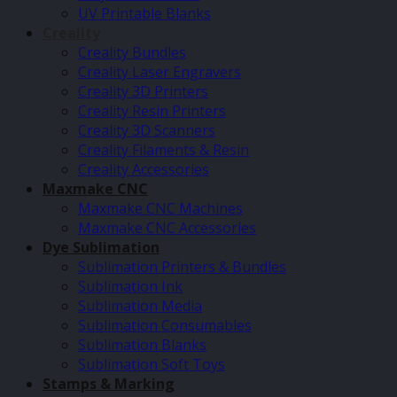
UV Printable Blanks
Creality
Creality Bundles
Creality Laser Engravers
Creality 3D Printers
Creality Resin Printers
Creality 3D Scanners
Creality Filaments & Resin
Creality Accessories
Maxmake CNC
Maxmake CNC Machines
Maxmake CNC Accessories
Dye Sublimation
Sublimation Printers & Bundles
Sublimation Ink
Sublimation Media
Sublimation Consumables
Sublimation Blanks
Sublimation Soft Toys
Stamps & Marking