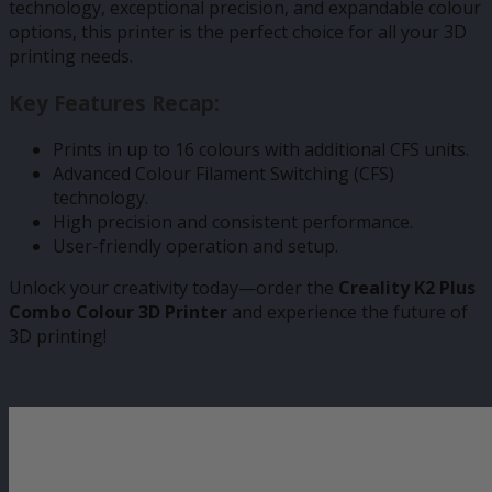
technology, exceptional precision, and expandable colour
options, this printer is the perfect choice for all your 3D
printing needs.
Key Features Recap:
Prints in up to 16 colours with additional CFS units.
Advanced Colour Filament Switching (CFS)
technology.
High precision and consistent performance.
User-friendly operation and setup.
Unlock your creativity today—order the
Creality K2 Plus
Combo Colour 3D Printer
and experience the future of
3D printing!