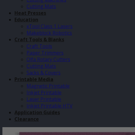
Cutting Mats
Heat Presses
Education
xTool Class 1 Lasers
Makeblock Robotics
Craft Tools & Blanks
Craft Tools
Paper Trimmers
Olfa Rotary Cutters
Cutting Mats
Sacks & Covers
Printable Media
Magnetic Printable
Inkjet Printable
Laser Printable
Inkjet Printable HTV
Application Guides
Clearance