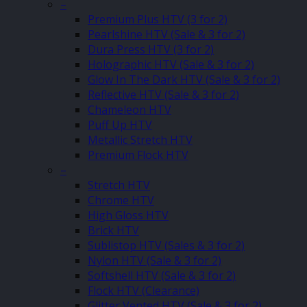
–
Premium Plus HTV (3 for 2)
Pearlshine HTV (Sale & 3 for 2)
Dura Press HTV (3 for 2)
Holographic HTV (Sale & 3 for 2)
Glow In The Dark HTV (Sale & 3 for 2)
Reflective HTV (Sale & 3 for 2)
Chameleon HTV
Puff Up HTV
Metallic Stretch HTV
Premium Flock HTV
–
Stretch HTV
Chrome HTV
High Gloss HTV
Brick HTV
Sublistop HTV (Sales & 3 for 2)
Nylon HTV (Sale & 3 for 2)
Softshell HTV (Sale & 3 for 2)
Flock HTV (Clearance)
Glitter Vented HTV (Sale & 3 for 2)