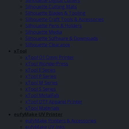
Silhouette Digital Cutters
Silhouette Cutting Mats
Silhouette Blades & Tooling
Silhouette Craft Tools & Accessories
Silhouette Pens & Holders
Silhouette Media
Silhouette Software & Downloads
Silhouette Clearance
xTool
xTool O1 Omni Printer
xTool WonderPress
xTool F Series
xTool P Series
xTool M Series
xTool S Series
xTool MetalFab
xTool DTF Apparel Printer
xTool Materials
eufyMake UV Printer
eufyMake Printers & Accessories
eufyMake UV Inks