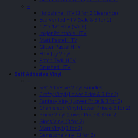
–
Holoshine HTV (3 for 2 Clearance)
Eco Vented HTV (Sale & 3 for 2)
12″ x 12″ HTV (SALE)
Inkjet Printable HTV
Matt Pastel HTV
Glitter Pastel HTV
HTV Joy Vinyl
Patch Twill HTV
Brushed HTV
Self Adhesive Vinyl
–
Self Adhesive Vinyl Bundles
Crafty Vinyl (Lower Price & 3 for 2)
Fantasy Vinyl (Lower Price & 3 for 2)
Chameleon Vinyl (Lower Price & 3 for 2)
Prime Vinyl (Lower Price & 3 for 2)
Gloss Vinyl (3 for 2)
Matt Vinyl (3 for 2)
Gemstone Vinyl (3 for 2)