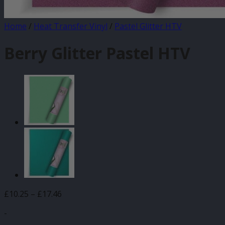
Home
/
Heat Transfer Vinyl
/
Pastel Glitter HTV
Berry Glitter Pastel HTV
Price
£
10.25
–
£
17.46
range:
-
£10.25