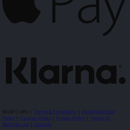
K
©GM Crafts |
Terms & Conditions
|
Acceptable Use
Policy
|
Cookies Policy
|
Privacy Policy
|
Terms of
Website use
|
Sitemap