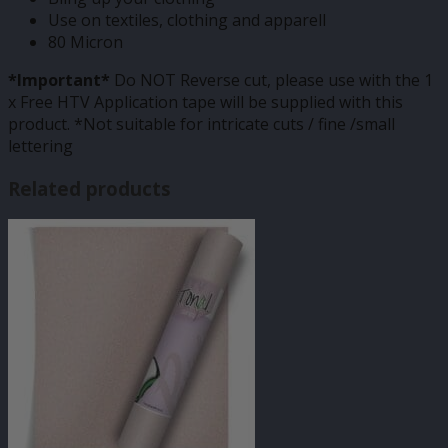
Use on textiles, clothing and apparell
80 Micron
*Important*
Do NOT Reverse cut, please use with the 1
x Free HTV Application tape will be supplied with this
product. *Not suitable for intricate cuts / fine /small
lettering
Related products