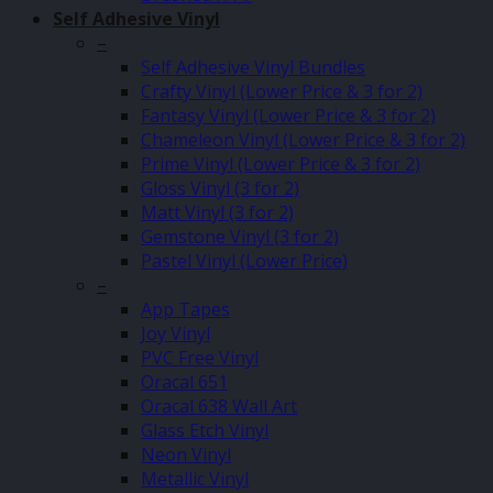
Self Adhesive Vinyl
–
Self Adhesive Vinyl Bundles
Crafty Vinyl (Lower Price & 3 for 2)
Fantasy Vinyl (Lower Price & 3 for 2)
Chameleon Vinyl (Lower Price & 3 for 2)
Prime Vinyl (Lower Price & 3 for 2)
Gloss Vinyl (3 for 2)
Matt Vinyl (3 for 2)
Gemstone Vinyl (3 for 2)
Pastel Vinyl (Lower Price)
–
App Tapes
Joy Vinyl
PVC Free Vinyl
Oracal 651
Oracal 638 Wall Art
Glass Etch Vinyl
Neon Vinyl
Metallic Vinyl