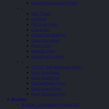
Pastel Vinyl (Lower Price)
–
App Tapes
Joy Vinyl
PVC Free Vinyl
Oracal 651
Oracal 638 Wall Art
Glass Etch Vinyl
Neon Vinyl
Metallic Vinyl
Holographic Vinyl
–
12″x12″ Self Adhesive (SALE)
Vinyl Pinstripes
Rose Gold Vinyl
Stained Glass Vinyl
Blackboard Vinyl
Paint Masking Film
Brother
Brother Sublimation Printer SP1