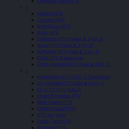
Premium Flock HTV
–
Stretch HTV
Chrome HTV
High Gloss HTV
Brick HTV
Sublistop HTV (Sales & 3 for 2)
Nylon HTV (Sale & 3 for 2)
Softshell HTV (Sale & 3 for 2)
Flock HTV (Clearance)
Glitter Vented HTV (Sale & 3 for 2)
–
Holoshine HTV (3 for 2 Clearance)
Eco Vented HTV (Sale & 3 for 2)
12″ x 12″ HTV (SALE)
Inkjet Printable HTV
Matt Pastel HTV
Glitter Pastel HTV
HTV Joy Vinyl
Patch Twill HTV
Brushed HTV