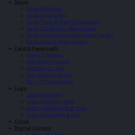
Sizzix
Sizzix Machines
Sizzix Accessories
Sizzix Tools & Making Essentials
Sizzix Thinlit Dies (New Range)
Sizzix Embossing Folders (New Range)
Sizzix Stencils (New Range)
Card & Papercraft
Paper Trimmers
Olfa Rotary Cutters
A4 Paper & Card
Self Adhesive Wood
12″ x 12″ Card (SALE)
Lego
Lego Stationery
Lego Keychain Lights
Lego Luggage & Bag Tags
Lego Accessories & Sets
Cricut
Digital Cutters
Cutting Machines