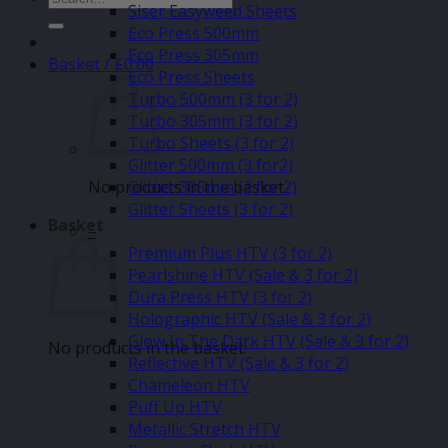
Siser Easyweed Sheets
for:
Eco Press 500mm
Eco Press 305mm
Basket /
£
0.00
Eco Press Sheets
Turbo 500mm (3 for 2)
Turbo 305mm (3 for 2)
Turbo Sheets (3 for 2)
Glitter 500mm (3 for2)
No products in the basket.
Glitter 305mm (3 for 2)
Glitter Sheets (3 for 2)
Basket
–
Premium Plus HTV (3 for 2)
Pearlshine HTV (Sale & 3 for 2)
Dura Press HTV (3 for 2)
Holographic HTV (Sale & 3 for 2)
Glow In The Dark HTV (Sale & 3 for 2)
No products in the basket.
Reflective HTV (Sale & 3 for 2)
Chameleon HTV
Puff Up HTV
Metallic Stretch HTV