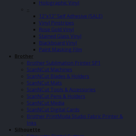
Holographic Vinyl
–
12″x12″ Self Adhesive (SALE)
Vinyl Pinstripes
Rose Gold Vinyl
Stained Glass Vinyl
Blackboard Vinyl
Paint Masking Film
Brother
Brother Sublimation Printer SP1
ScanNCut Machines
ScanNCut Blades & Holders
ScanNCut Mats
ScanNCut Tools & Accessories
ScanNCut Pens & Holders
ScanNCut Media
ScanNCut Digital Cards
Brother PrintModa Studio Fabric Printer &
Inks
Silhouette