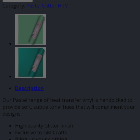
Pastel
Category:
Pastel Glitter HTV
HTV
quantity
Description
Our Pastel range of heat transfer vinyl is handpicked to
provide soft, subtle tonal hues that will compliment your
designs.
High quality Glitter finish
Exclusive to GM Crafts
Bling up your clothing