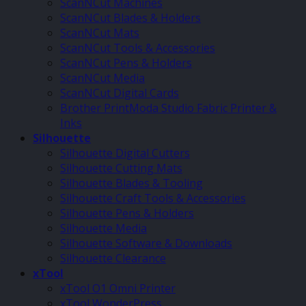
ScanNCut Machines
ScanNCut Blades & Holders
ScanNCut Mats
ScanNCut Tools & Accessories
ScanNCut Pens & Holders
ScanNCut Media
ScanNCut Digital Cards
Brother PrintModa Studio Fabric Printer &
Inks
Silhouette
Silhouette Digital Cutters
Silhouette Cutting Mats
Silhouette Blades & Tooling
Silhouette Craft Tools & Accessories
Silhouette Pens & Holders
Silhouette Media
Silhouette Software & Downloads
Silhouette Clearance
xTool
xTool O1 Omni Printer
xTool WonderPress