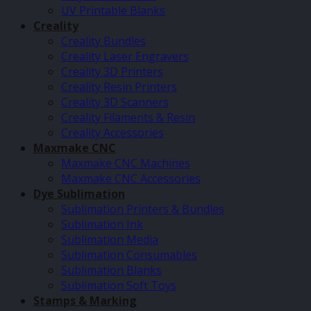
UV Printable Blanks
Creality
Creality Bundles
Creality Laser Engravers
Creality 3D Printers
Creality Resin Printers
Creality 3D Scanners
Creality Filaments & Resin
Creality Accessories
Maxmake CNC
Maxmake CNC Machines
Maxmake CNC Accessories
Dye Sublimation
Sublimation Printers & Bundles
Sublimation Ink
Sublimation Media
Sublimation Consumables
Sublimation Blanks
Sublimation Soft Toys
Stamps & Marking