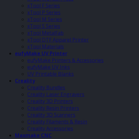
xTool F Series
xTool P Series
xTool M Series
xTool S Series
xTool MetalFab
xTool DTF Apparel Printer
xTool Materials
eufyMake UV Printer
eufyMake Printers & Accessories
eufyMake UV Inks
UV Printable Blanks
Creality
Creality Bundles
Creality Laser Engravers
Creality 3D Printers
Creality Resin Printers
Creality 3D Scanners
Creality Filaments & Resin
Creality Accessories
Maxmake CNC