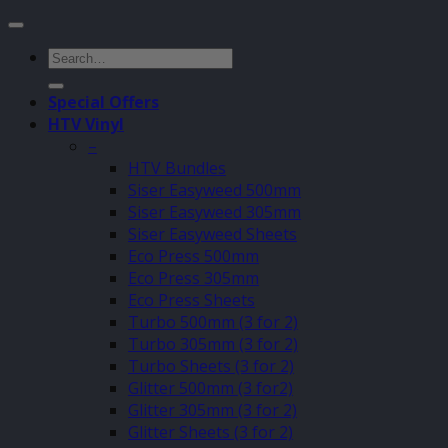
Search
for:
Special Offers
HTV Vinyl
–
HTV Bundles
Siser Easyweed 500mm
Siser Easyweed 305mm
Siser Easyweed Sheets
Eco Press 500mm
Eco Press 305mm
Eco Press Sheets
Turbo 500mm (3 for 2)
Turbo 305mm (3 for 2)
Turbo Sheets (3 for 2)
Glitter 500mm (3 for2)
Glitter 305mm (3 for 2)
Glitter Sheets (3 for 2)