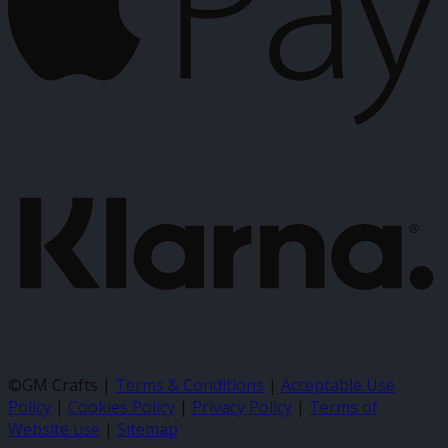
K
©GM Crafts |
Terms & Conditions
|
Acceptable Use
Policy
|
Cookies Policy
|
Privacy Policy
|
Terms of
Website use
|
Sitemap