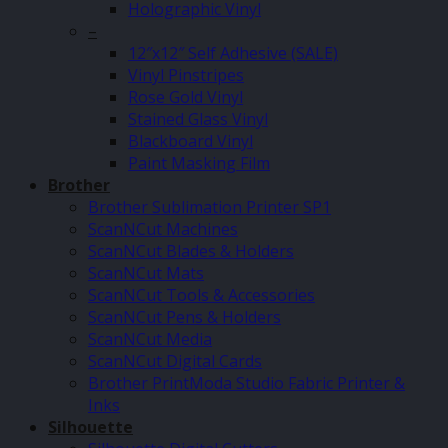
Holographic Vinyl
–
12″x12″ Self Adhesive (SALE)
Vinyl Pinstripes
Rose Gold Vinyl
Stained Glass Vinyl
Blackboard Vinyl
Paint Masking Film
Brother
Brother Sublimation Printer SP1
ScanNCut Machines
ScanNCut Blades & Holders
ScanNCut Mats
ScanNCut Tools & Accessories
ScanNCut Pens & Holders
ScanNCut Media
ScanNCut Digital Cards
Brother PrintModa Studio Fabric Printer &
Inks
Silhouette