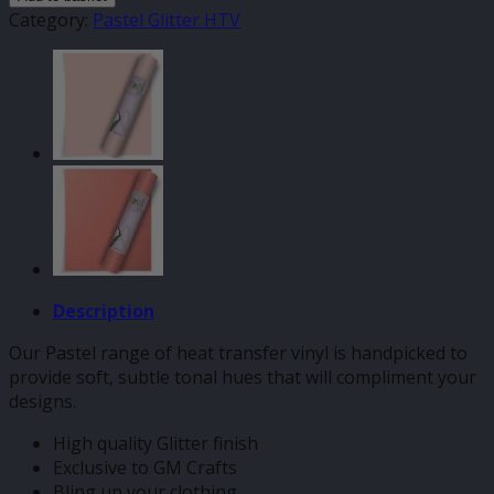
Pastel
Category:
Pastel Glitter HTV
HTV
quantity
Description
Our Pastel range of heat transfer vinyl is handpicked to
provide soft, subtle tonal hues that will compliment your
designs.
High quality Glitter finish
Exclusive to GM Crafts
Bling up your clothing