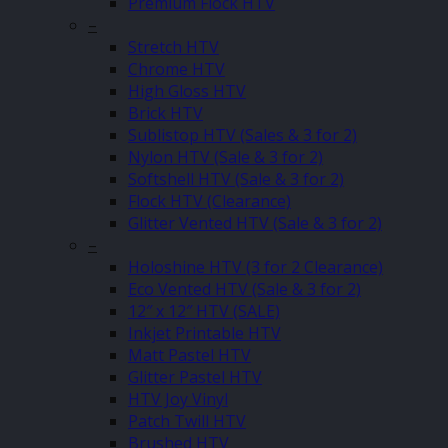
Premium Flock HTV
–
Stretch HTV
Chrome HTV
High Gloss HTV
Brick HTV
Sublistop HTV (Sales & 3 for 2)
Nylon HTV (Sale & 3 for 2)
Softshell HTV (Sale & 3 for 2)
Flock HTV (Clearance)
Glitter Vented HTV (Sale & 3 for 2)
–
Holoshine HTV (3 for 2 Clearance)
Eco Vented HTV (Sale & 3 for 2)
12″ x 12″ HTV (SALE)
Inkjet Printable HTV
Matt Pastel HTV
Glitter Pastel HTV
HTV Joy Vinyl
Patch Twill HTV
Brushed HTV