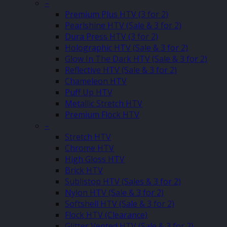
–
Premium Plus HTV (3 for 2)
Pearlshine HTV (Sale & 3 for 2)
Dura Press HTV (3 for 2)
Holographic HTV (Sale & 3 for 2)
Glow In The Dark HTV (Sale & 3 for 2)
Reflective HTV (Sale & 3 for 2)
Chameleon HTV
Puff Up HTV
Metallic Stretch HTV
Premium Flock HTV
–
Stretch HTV
Chrome HTV
High Gloss HTV
Brick HTV
Sublistop HTV (Sales & 3 for 2)
Nylon HTV (Sale & 3 for 2)
Softshell HTV (Sale & 3 for 2)
Flock HTV (Clearance)
Glitter Vented HTV (Sale & 3 for 2)