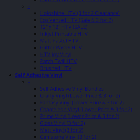
–
Holoshine HTV (3 for 2 Clearance)
Eco Vented HTV (Sale & 3 for 2)
12″ x 12″ HTV (SALE)
Inkjet Printable HTV
Matt Pastel HTV
Glitter Pastel HTV
HTV Joy Vinyl
Patch Twill HTV
Brushed HTV
Self Adhesive Vinyl
–
Self Adhesive Vinyl Bundles
Crafty Vinyl (Lower Price & 3 for 2)
Fantasy Vinyl (Lower Price & 3 for 2)
Chameleon Vinyl (Lower Price & 3 for 2)
Prime Vinyl (Lower Price & 3 for 2)
Gloss Vinyl (3 for 2)
Matt Vinyl (3 for 2)
Gemstone Vinyl (3 for 2)