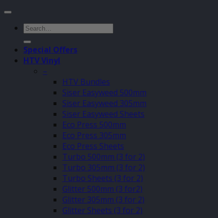
Search
for:
Special Offers
HTV Vinyl
–
HTV Bundles
Siser Easyweed 500mm
Siser Easyweed 305mm
Siser Easyweed Sheets
Eco Press 500mm
Eco Press 305mm
Eco Press Sheets
Turbo 500mm (3 for 2)
Turbo 305mm (3 for 2)
Turbo Sheets (3 for 2)
Glitter 500mm (3 for2)
Glitter 305mm (3 for 2)
Glitter Sheets (3 for 2)