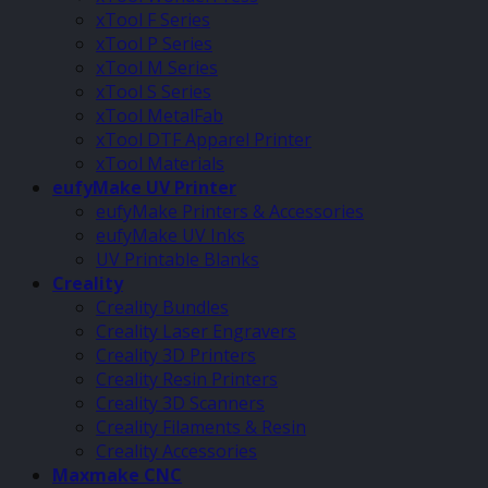
xTool F Series
xTool P Series
xTool M Series
xTool S Series
xTool MetalFab
xTool DTF Apparel Printer
xTool Materials
eufyMake UV Printer
eufyMake Printers & Accessories
eufyMake UV Inks
UV Printable Blanks
Creality
Creality Bundles
Creality Laser Engravers
Creality 3D Printers
Creality Resin Printers
Creality 3D Scanners
Creality Filaments & Resin
Creality Accessories
Maxmake CNC