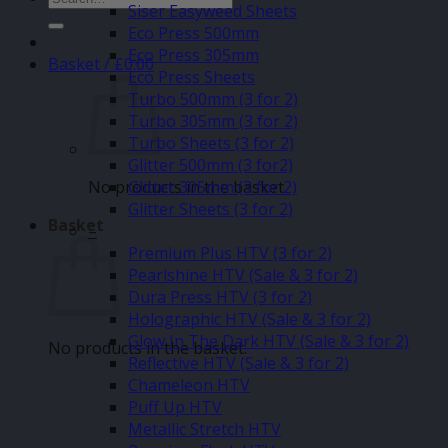
Siser Easyweed Sheets
for:
Eco Press 500mm
Eco Press 305mm
Basket /
£
0.00
Eco Press Sheets
Turbo 500mm (3 for 2)
Turbo 305mm (3 for 2)
Turbo Sheets (3 for 2)
Glitter 500mm (3 for2)
No products in the basket.
Glitter 305mm (3 for 2)
Glitter Sheets (3 for 2)
Basket
–
Premium Plus HTV (3 for 2)
Pearlshine HTV (Sale & 3 for 2)
Dura Press HTV (3 for 2)
Holographic HTV (Sale & 3 for 2)
Glow In The Dark HTV (Sale & 3 for 2)
No products in the basket.
Reflective HTV (Sale & 3 for 2)
Chameleon HTV
Puff Up HTV
Metallic Stretch HTV