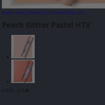
Home
/
Heat Transfer Vinyl
/
Pastel Glitter HTV
Peach Glitter Pastel HTV
Price
£
10.25
–
£
17.46
range:
-
£10.25