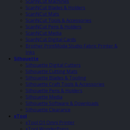
ScanNCut Machines
ScanNCut Blades & Holders
ScanNCut Mats
ScanNCut Tools & Accessories
ScanNCut Pens & Holders
ScanNCut Media
ScanNCut Digital Cards
Brother PrintModa Studio Fabric Printer &
Inks
Silhouette
Silhouette Digital Cutters
Silhouette Cutting Mats
Silhouette Blades & Tooling
Silhouette Craft Tools & Accessories
Silhouette Pens & Holders
Silhouette Media
Silhouette Software & Downloads
Silhouette Clearance
xTool
xTool O1 Omni Printer
xTool WonderPress