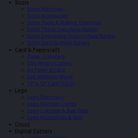
Sizzix
Sizzix Machines
Sizzix Accessories
Sizzix Tools & Making Essentials
Sizzix Thinlit Dies (New Range)
Sizzix Embossing Folders (New Range)
Sizzix Stencils (New Range)
Card & Papercraft
Paper Trimmers
Olfa Rotary Cutters
A4 Paper & Card
Self Adhesive Wood
12″ x 12″ Card (SALE)
Lego
Lego Stationery
Lego Keychain Lights
Lego Luggage & Bag Tags
Lego Accessories & Sets
Cricut
Digital Cutters
Cutting Machines