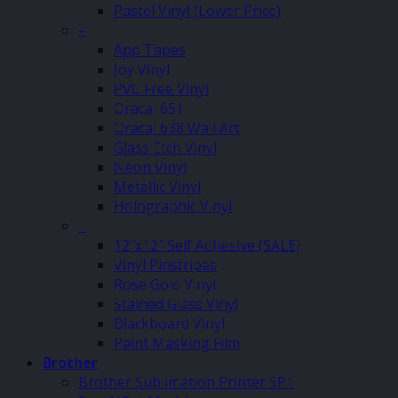
Pastel Vinyl (Lower Price)
–
App Tapes
Joy Vinyl
PVC Free Vinyl
Oracal 651
Oracal 638 Wall Art
Glass Etch Vinyl
Neon Vinyl
Metallic Vinyl
Holographic Vinyl
–
12″x12″ Self Adhesive (SALE)
Vinyl Pinstripes
Rose Gold Vinyl
Stained Glass Vinyl
Blackboard Vinyl
Paint Masking Film
Brother
Brother Sublimation Printer SP1