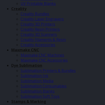
UV Printable Blanks
Creality
Creality Bundles
Creality Laser Engravers
Creality 3D Printers
Creality Resin Printers
Creality 3D Scanners
Creality Filaments & Resin
Creality Accessories
Maxmake CNC
Maxmake CNC Machines
Maxmake CNC Accessories
Dye Sublimation
Sublimation Printers & Bundles
Sublimation Ink
Sublimation Media
Sublimation Consumables
Sublimation Blanks
Sublimation Soft Toys
Stamps & Marking