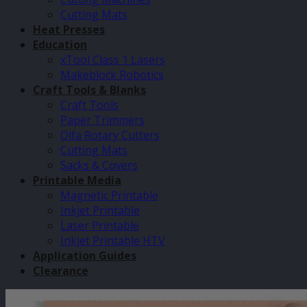
Cutting Mats
Heat Presses
Education
xTool Class 1 Lasers
Makeblock Robotics
Craft Tools & Blanks
Craft Tools
Paper Trimmers
Olfa Rotary Cutters
Cutting Mats
Sacks & Covers
Printable Media
Magnetic Printable
Inkjet Printable
Laser Printable
Inkjet Printable HTV
Application Guides
Clearance