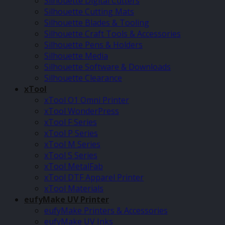
Silhouette Digital Cutters
Silhouette Cutting Mats
Silhouette Blades & Tooling
Silhouette Craft Tools & Accessories
Silhouette Pens & Holders
Silhouette Media
Silhouette Software & Downloads
Silhouette Clearance
xTool
xTool O1 Omni Printer
xTool WonderPress
xTool F Series
xTool P Series
xTool M Series
xTool S Series
xTool MetalFab
xTool DTF Apparel Printer
xTool Materials
eufyMake UV Printer
eufyMake Printers & Accessories
eufyMake UV Inks