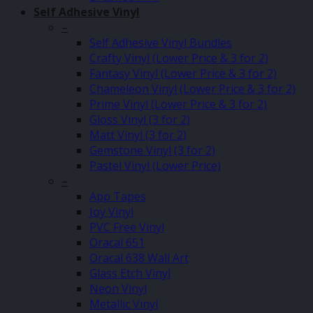
Self Adhesive Vinyl
–
Self Adhesive Vinyl Bundles
Crafty Vinyl (Lower Price & 3 for 2)
Fantasy Vinyl (Lower Price & 3 for 2)
Chameleon Vinyl (Lower Price & 3 for 2)
Prime Vinyl (Lower Price & 3 for 2)
Gloss Vinyl (3 for 2)
Matt Vinyl (3 for 2)
Gemstone Vinyl (3 for 2)
Pastel Vinyl (Lower Price)
–
App Tapes
Joy Vinyl
PVC Free Vinyl
Oracal 651
Oracal 638 Wall Art
Glass Etch Vinyl
Neon Vinyl
Metallic Vinyl