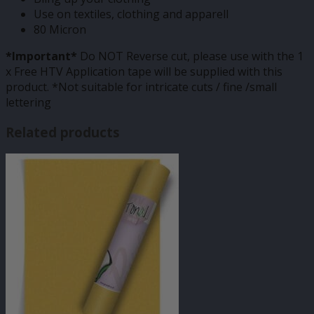
Use on textiles, clothing and apparell
80 Micron
*Important*
Do NOT Reverse cut, please use with the 1
x Free HTV Application tape will be supplied with this
product. *Not suitable for intricate cuts / fine /small
lettering
Related products