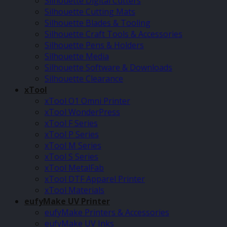
Silhouette Digital Cutters
Silhouette Cutting Mats
Silhouette Blades & Tooling
Silhouette Craft Tools & Accessories
Silhouette Pens & Holders
Silhouette Media
Silhouette Software & Downloads
Silhouette Clearance
xTool
xTool O1 Omni Printer
xTool WonderPress
xTool F Series
xTool P Series
xTool M Series
xTool S Series
xTool MetalFab
xTool DTF Apparel Printer
xTool Materials
eufyMake UV Printer
eufyMake Printers & Accessories
eufyMake UV Inks