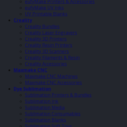
eufyMake Printers & Accessories
eufyMake UV Inks
UV Printable Blanks
Creality
Creality Bundles
Creality Laser Engravers
Creality 3D Printers
Creality Resin Printers
Creality 3D Scanners
Creality Filaments & Resin
Creality Accessories
Maxmake CNC
Maxmake CNC Machines
Maxmake CNC Accessories
Dye Sublimation
Sublimation Printers & Bundles
Sublimation Ink
Sublimation Media
Sublimation Consumables
Sublimation Blanks
Sublimation Soft Toys