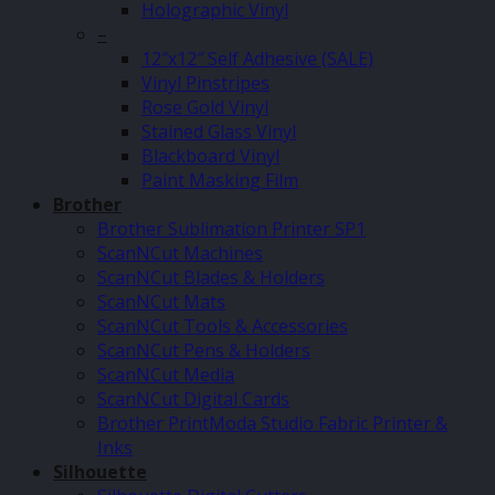
Holographic Vinyl
–
12″x12″ Self Adhesive (SALE)
Vinyl Pinstripes
Rose Gold Vinyl
Stained Glass Vinyl
Blackboard Vinyl
Paint Masking Film
Brother
Brother Sublimation Printer SP1
ScanNCut Machines
ScanNCut Blades & Holders
ScanNCut Mats
ScanNCut Tools & Accessories
ScanNCut Pens & Holders
ScanNCut Media
ScanNCut Digital Cards
Brother PrintModa Studio Fabric Printer &
Inks
Silhouette