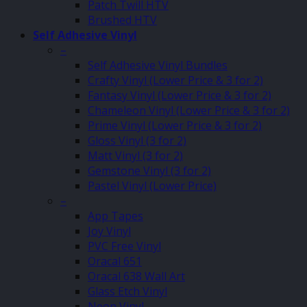
Patch Twill HTV
Brushed HTV
Self Adhesive Vinyl
–
Self Adhesive Vinyl Bundles
Crafty Vinyl (Lower Price & 3 for 2)
Fantasy Vinyl (Lower Price & 3 for 2)
Chameleon Vinyl (Lower Price & 3 for 2)
Prime Vinyl (Lower Price & 3 for 2)
Gloss Vinyl (3 for 2)
Matt Vinyl (3 for 2)
Gemstone Vinyl (3 for 2)
Pastel Vinyl (Lower Price)
–
App Tapes
Joy Vinyl
PVC Free Vinyl
Oracal 651
Oracal 638 Wall Art
Glass Etch Vinyl
Neon Vinyl