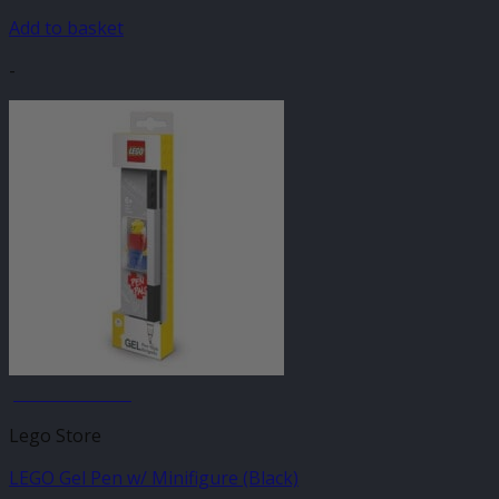
Add to basket
-
JANUARY SALE
Lego Store
LEGO Gel Pen w/ Minifigure (Black)