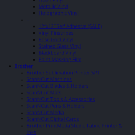
Metallic Vinyl
Holographic Vinyl
–
12″x12″ Self Adhesive (SALE)
Vinyl Pinstripes
Rose Gold Vinyl
Stained Glass Vinyl
Blackboard Vinyl
Paint Masking Film
Brother
Brother Sublimation Printer SP1
ScanNCut Machines
ScanNCut Blades & Holders
ScanNCut Mats
ScanNCut Tools & Accessories
ScanNCut Pens & Holders
ScanNCut Media
ScanNCut Digital Cards
Brother PrintModa Studio Fabric Printer &
Inks