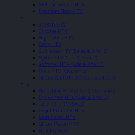
Metallic Stretch HTV
Premium Flock HTV
–
Stretch HTV
Chrome HTV
High Gloss HTV
Brick HTV
Sublistop HTV (Sales & 3 for 2)
Nylon HTV (Sale & 3 for 2)
Softshell HTV (Sale & 3 for 2)
Flock HTV (Clearance)
Glitter Vented HTV (Sale & 3 for 2)
–
Holoshine HTV (3 for 2 Clearance)
Eco Vented HTV (Sale & 3 for 2)
12″ x 12″ HTV (SALE)
Inkjet Printable HTV
Matt Pastel HTV
Glitter Pastel HTV
HTV Joy Vinyl