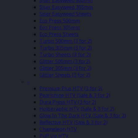
Siser Easyweed 500mm
Siser Easyweed 305mm
Siser Easyweed Sheets
Eco Press 500mm
Eco Press 305mm
Eco Press Sheets
Turbo 500mm (3 for 2)
Turbo 305mm (3 for 2)
Turbo Sheets (3 for 2)
Glitter 500mm (3 for2)
Glitter 305mm (3 for 2)
Glitter Sheets (3 for 2)
–
Premium Plus HTV (3 for 2)
Pearlshine HTV (Sale & 3 for 2)
Dura Press HTV (3 for 2)
Holographic HTV (Sale & 3 for 2)
Glow In The Dark HTV (Sale & 3 for 2)
Reflective HTV (Sale & 3 for 2)
Chameleon HTV
Puff Up HTV