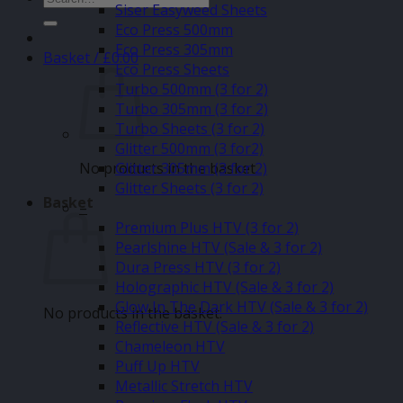
Siser Easyweed Sheets
for:
Eco Press 500mm
Eco Press 305mm
Basket /
£
0.00
Eco Press Sheets
Turbo 500mm (3 for 2)
Turbo 305mm (3 for 2)
Turbo Sheets (3 for 2)
Glitter 500mm (3 for2)
No products in the basket.
Glitter 305mm (3 for 2)
Glitter Sheets (3 for 2)
Basket
–
Premium Plus HTV (3 for 2)
Pearlshine HTV (Sale & 3 for 2)
Dura Press HTV (3 for 2)
Holographic HTV (Sale & 3 for 2)
Glow In The Dark HTV (Sale & 3 for 2)
No products in the basket.
Reflective HTV (Sale & 3 for 2)
Chameleon HTV
Puff Up HTV
Metallic Stretch HTV