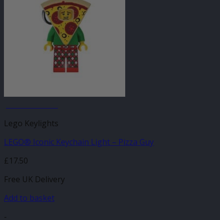
JANUARY SALE
Lego Keylights
LEGO® Iconic Keychain Light – Pizza Guy
£
17.50
Free UK Delivery
Add to basket
-