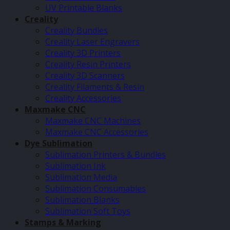
UV Printable Blanks
Creality
Creality Bundles
Creality Laser Engravers
Creality 3D Printers
Creality Resin Printers
Creality 3D Scanners
Creality Filaments & Resin
Creality Accessories
Maxmake CNC
Maxmake CNC Machines
Maxmake CNC Accessories
Dye Sublimation
Sublimation Printers & Bundles
Sublimation Ink
Sublimation Media
Sublimation Consumables
Sublimation Blanks
Sublimation Soft Toys
Stamps & Marking