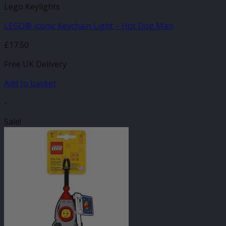
Lego Keylights
LEGO® Iconic Keychain Light – Hot Dog Man
£
17.50
Free UK Delivery
Add to basket
-
Sale!