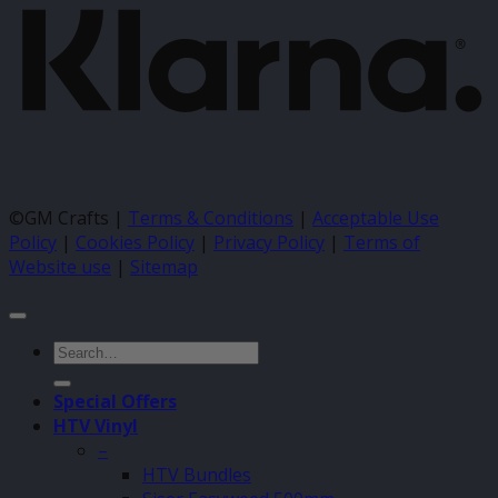
©GM Crafts |
Terms & Conditions
|
Acceptable Use
Policy
|
Cookies Policy
|
Privacy Policy
|
Terms of
Website use
|
Sitemap
Search
for:
Special Offers
HTV Vinyl
–
HTV Bundles