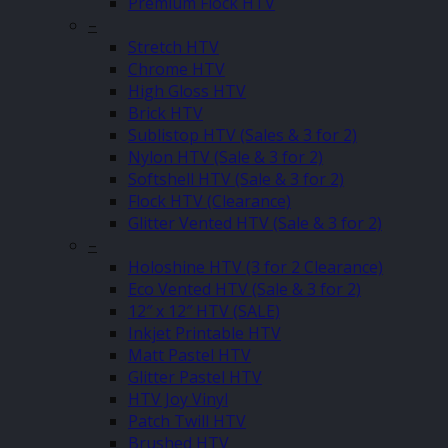
Premium Flock HTV
–
Stretch HTV
Chrome HTV
High Gloss HTV
Brick HTV
Sublistop HTV (Sales & 3 for 2)
Nylon HTV (Sale & 3 for 2)
Softshell HTV (Sale & 3 for 2)
Flock HTV (Clearance)
Glitter Vented HTV (Sale & 3 for 2)
–
Holoshine HTV (3 for 2 Clearance)
Eco Vented HTV (Sale & 3 for 2)
12″ x 12″ HTV (SALE)
Inkjet Printable HTV
Matt Pastel HTV
Glitter Pastel HTV
HTV Joy Vinyl
Patch Twill HTV
Brushed HTV