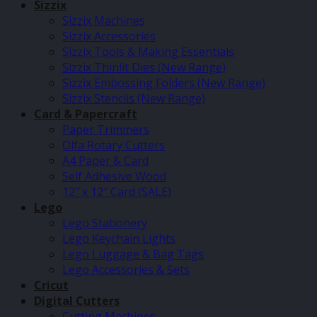
Sizzix
Sizzix Machines
Sizzix Accessories
Sizzix Tools & Making Essentials
Sizzix Thinlit Dies (New Range)
Sizzix Embossing Folders (New Range)
Sizzix Stencils (New Range)
Card & Papercraft
Paper Trimmers
Olfa Rotary Cutters
A4 Paper & Card
Self Adhesive Wood
12″ x 12″ Card (SALE)
Lego
Lego Stationery
Lego Keychain Lights
Lego Luggage & Bag Tags
Lego Accessories & Sets
Cricut
Digital Cutters
Cutting Machines