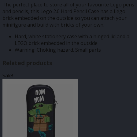
The perfect place to store all of your favourite Lego pens
and pencils, this Lego 2.0 Hard Pencil Case has a Lego
brick embedded on the outside so you can attach your
minifigure and build with bricks of your own.
Hard, white stationery case with a hinged lid and a
LEGO brick embedded in the outside
Warning: Choking hazard. Small parts
Related products
Sale!