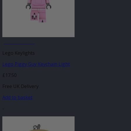
JANUARY SALE
Lego Keylights
Lego Piggy Guy Keychain Light
£
17.50
Free UK Delivery
Add to basket
-