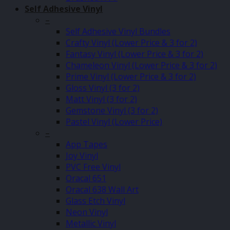
Self Adhesive Vinyl
–
Self Adhesive Vinyl Bundles
Crafty Vinyl (Lower Price & 3 for 2)
Fantasy Vinyl (Lower Price & 3 for 2)
Chameleon Vinyl (Lower Price & 3 for 2)
Prime Vinyl (Lower Price & 3 for 2)
Gloss Vinyl (3 for 2)
Matt Vinyl (3 for 2)
Gemstone Vinyl (3 for 2)
Pastel Vinyl (Lower Price)
–
App Tapes
Joy Vinyl
PVC Free Vinyl
Oracal 651
Oracal 638 Wall Art
Glass Etch Vinyl
Neon Vinyl
Metallic Vinyl