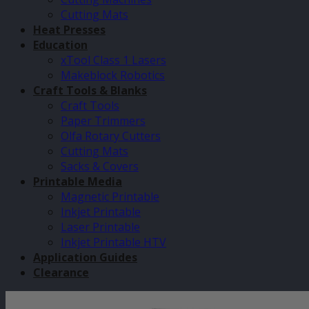
Cutting Mats
Heat Presses
Education
xTool Class 1 Lasers
Makeblock Robotics
Craft Tools & Blanks
Craft Tools
Paper Trimmers
Olfa Rotary Cutters
Cutting Mats
Sacks & Covers
Printable Media
Magnetic Printable
Inkjet Printable
Laser Printable
Inkjet Printable HTV
Application Guides
Clearance