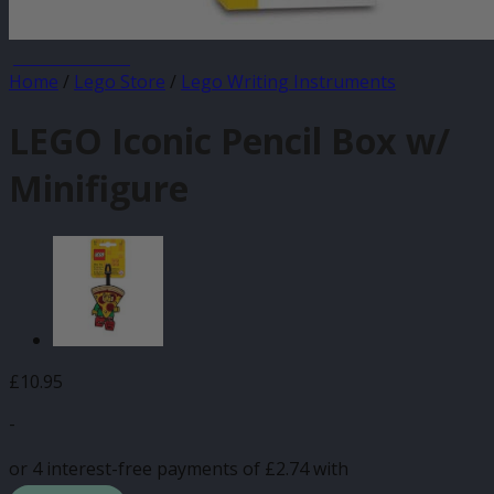
JANUARY SALE
Home
/
Lego Store
/
Lego Writing Instruments
LEGO Iconic Pencil Box w/
Minifigure
£
10.95
-