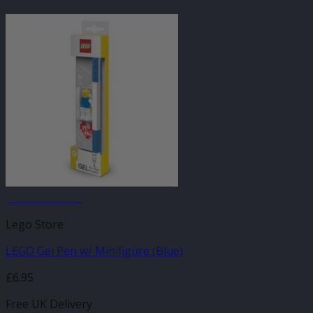
JANUARY SALE
Lego Store
LEGO Gel Pen w/ Minifigure (Blue)
£
6.95
Free UK Delivery