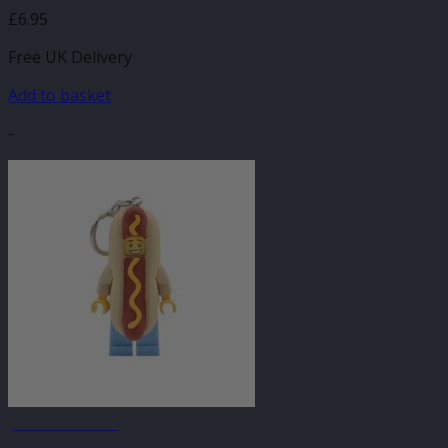
£
6.95
Free UK Delivery
Add to basket
-
JANUARY SALE