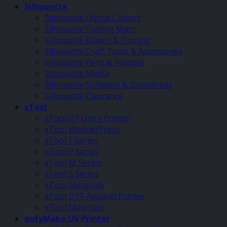
Silhouette
Silhouette Digital Cutters
Silhouette Cutting Mats
Silhouette Blades & Tooling
Silhouette Craft Tools & Accessories
Silhouette Pens & Holders
Silhouette Media
Silhouette Software & Downloads
Silhouette Clearance
xTool
xTool O1 Omni Printer
xTool WonderPress
xTool F Series
xTool P Series
xTool M Series
xTool S Series
xTool MetalFab
xTool DTF Apparel Printer
xTool Materials
eufyMake UV Printer