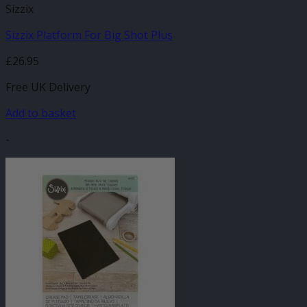
Sizzix
Sizzix Platform For Big Shot Plus
£
26.95
Free UK Delivery
Add to basket
-