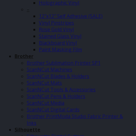
Holographic Vinyl
–
12″x12″ Self Adhesive (SALE)
Vinyl Pinstripes
Rose Gold Vinyl
Stained Glass Vinyl
Blackboard Vinyl
Paint Masking Film
Brother
Brother Sublimation Printer SP1
ScanNCut Machines
ScanNCut Blades & Holders
ScanNCut Mats
ScanNCut Tools & Accessories
ScanNCut Pens & Holders
ScanNCut Media
ScanNCut Digital Cards
Brother PrintModa Studio Fabric Printer &
Inks
Silhouette