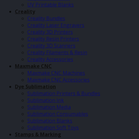
UV Printable Blanks
Creality
Creality Bundles
Creality Laser Engravers
Creality 3D Printers
Creality Resin Printers
Creality 3D Scanners
Creality Filaments & Resin
Creality Accessories
Maxmake CNC
Maxmake CNC Machines
Maxmake CNC Accessories
Dye Sublimation
Sublimation Printers & Bundles
Sublimation Ink
Sublimation Media
Sublimation Consumables
Sublimation Blanks
Sublimation Soft Toys
Stamps & Marking