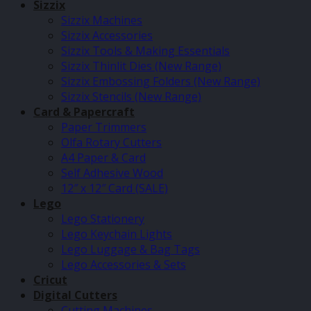
Sizzix
Sizzix Machines
Sizzix Accessories
Sizzix Tools & Making Essentials
Sizzix Thinlit Dies (New Range)
Sizzix Embossing Folders (New Range)
Sizzix Stencils (New Range)
Card & Papercraft
Paper Trimmers
Olfa Rotary Cutters
A4 Paper & Card
Self Adhesive Wood
12″ x 12″ Card (SALE)
Lego
Lego Stationery
Lego Keychain Lights
Lego Luggage & Bag Tags
Lego Accessories & Sets
Cricut
Digital Cutters
Cutting Machines