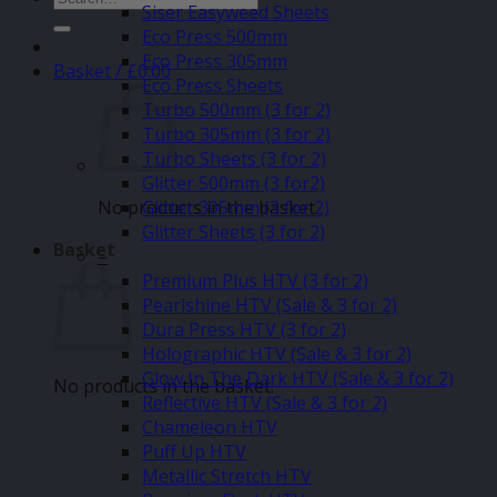
Siser Easyweed Sheets
for:
Eco Press 500mm
Eco Press 305mm
Basket /
£
0.00
Eco Press Sheets
Turbo 500mm (3 for 2)
Turbo 305mm (3 for 2)
Turbo Sheets (3 for 2)
Glitter 500mm (3 for2)
No products in the basket.
Glitter 305mm (3 for 2)
Glitter Sheets (3 for 2)
Basket
–
Premium Plus HTV (3 for 2)
Pearlshine HTV (Sale & 3 for 2)
Dura Press HTV (3 for 2)
Holographic HTV (Sale & 3 for 2)
Glow In The Dark HTV (Sale & 3 for 2)
No products in the basket.
Reflective HTV (Sale & 3 for 2)
Chameleon HTV
Puff Up HTV
Metallic Stretch HTV