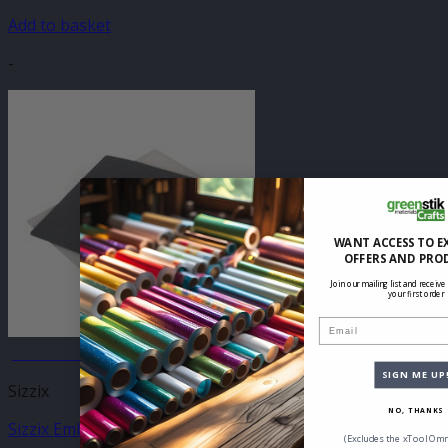
Add to basket
-
WANT ACCESS TO E
OFFERS AND PRO
Join our mailing list and receive
your first order
Email
JANUARY SALE
SIGN ME UP
Sizzix
NO, THANKS
Sizzix Emboss & Transfer Set
(Excludes the xTool Omn