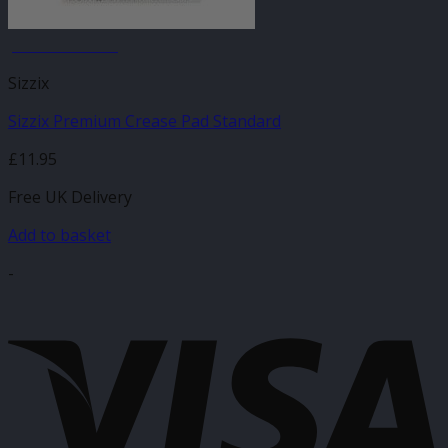
JANUARY SALE
Sizzix
Sizzix Premium Crease Pad Standard
£
11.95
Free UK Delivery
Add to basket
-
V