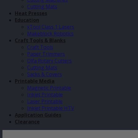
Cutting Mats
Heat Presses
Education
xTool Class 1 Lasers
Makeblock Robotics
Craft Tools & Blanks
Craft Tools
Paper Trimmers
Olfa Rotary Cutters
Cutting Mats
Sacks & Covers
Printable Media
Magnetic Printable
Inkjet Printable
Laser Printable
Inkjet Printable HTV
Application Guides
Clearance