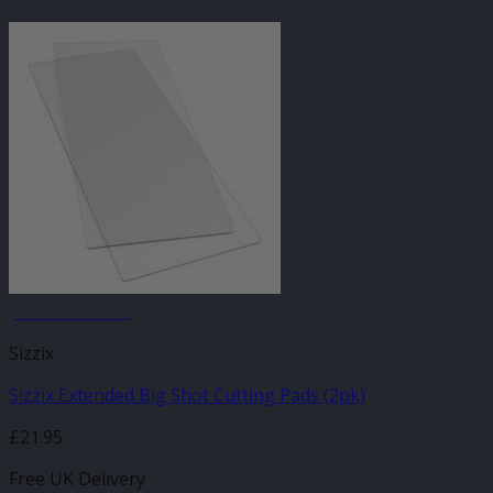
JANUARY SALE
Sizzix
Sizzix Extended Big Shot Cutting Pads (2pk)
£
21.95
Free UK Delivery