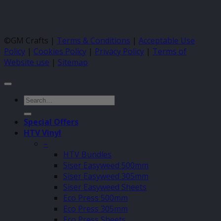
©GM Crafts |
Terms & Conditions
|
Acceptable Use
Policy
|
Cookies Policy
|
Privacy Policy
|
Terms of
Website use
|
Sitemap
Search
for:
Special Offers
HTV Vinyl
–
HTV Bundles
Siser Easyweed 500mm
Siser Easyweed 305mm
Siser Easyweed Sheets
Eco Press 500mm
Eco Press 305mm
Eco Press Sheets