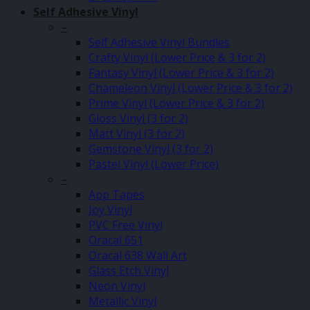
Self Adhesive Vinyl
–
Self Adhesive Vinyl Bundles
Crafty Vinyl (Lower Price & 3 for 2)
Fantasy Vinyl (Lower Price & 3 for 2)
Chameleon Vinyl (Lower Price & 3 for 2)
Prime Vinyl (Lower Price & 3 for 2)
Gloss Vinyl (3 for 2)
Matt Vinyl (3 for 2)
Gemstone Vinyl (3 for 2)
Pastel Vinyl (Lower Price)
–
App Tapes
Joy Vinyl
PVC Free Vinyl
Oracal 651
Oracal 638 Wall Art
Glass Etch Vinyl
Neon Vinyl
Metallic Vinyl