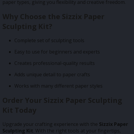
paper types, giving you flexibility and creative freedom.
Why Choose the Sizzix Paper
Sculpting Kit?
Complete set of sculpting tools
Easy to use for beginners and experts
Creates professional-quality results
Adds unique detail to paper crafts
Works with many different paper styles
Order Your Sizzix Paper Sculpting
Kit Today
Upgrade your crafting experience with the
Sizzix Paper
Sculpting Kit
. With the right tools at your fingertips,