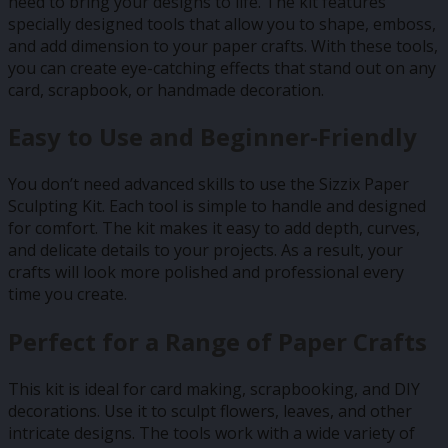
need to bring your designs to life. The kit features
specially designed tools that allow you to shape, emboss,
and add dimension to your paper crafts. With these tools,
you can create eye-catching effects that stand out on any
card, scrapbook, or handmade decoration.
Easy to Use and Beginner-Friendly
You don’t need advanced skills to use the Sizzix Paper
Sculpting Kit. Each tool is simple to handle and designed
for comfort. The kit makes it easy to add depth, curves,
and delicate details to your projects. As a result, your
crafts will look more polished and professional every
time you create.
Perfect for a Range of Paper Crafts
This kit is ideal for card making, scrapbooking, and DIY
decorations. Use it to sculpt flowers, leaves, and other
intricate designs. The tools work with a wide variety of