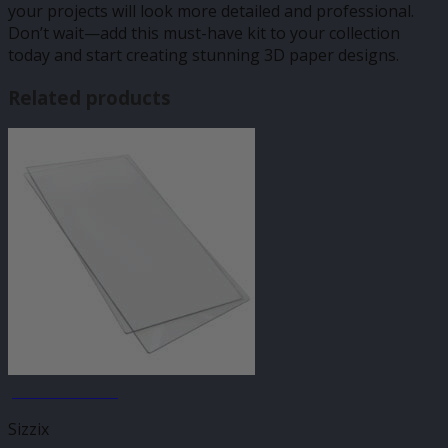
your projects will look more detailed and professional.
Don’t wait—add this must-have kit to your collection
today and start creating stunning 3D paper designs.
Related products
JANUARY SALE
Sizzix