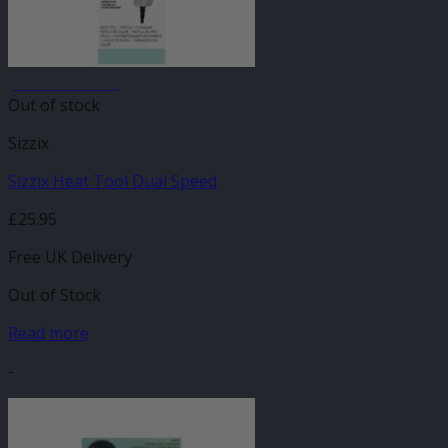
JANUARY SALE
Out of stock
Sizzix
Sizzix Heat Tool Dual Speed
£
25.95
Free UK Delivery
Out of Stock
Read more
-