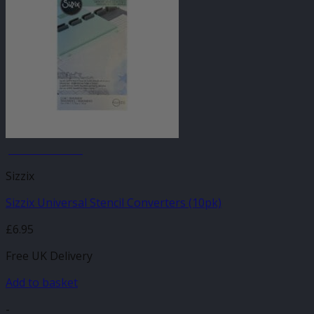
JANUARY SALE
Sizzix
Sizzix Universal Stencil Converters (10pk)
£
6.95
Free UK Delivery
Add to basket
-