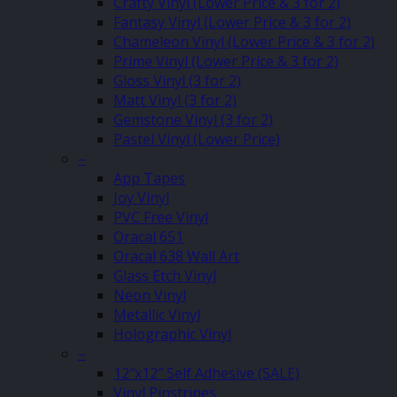
Crafty Vinyl (Lower Price & 3 for 2)
Fantasy Vinyl (Lower Price & 3 for 2)
Chameleon Vinyl (Lower Price & 3 for 2)
Prime Vinyl (Lower Price & 3 for 2)
Gloss Vinyl (3 for 2)
Matt Vinyl (3 for 2)
Gemstone Vinyl (3 for 2)
Pastel Vinyl (Lower Price)
–
App Tapes
Joy Vinyl
PVC Free Vinyl
Oracal 651
Oracal 638 Wall Art
Glass Etch Vinyl
Neon Vinyl
Metallic Vinyl
Holographic Vinyl
–
12″x12″ Self Adhesive (SALE)
Vinyl Pinstripes