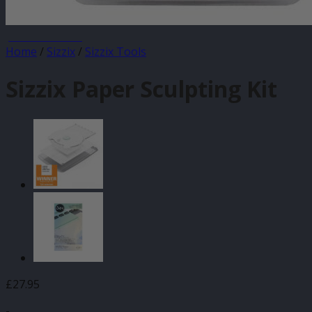
JANUARY SALE
Home
/
Sizzix
/
Sizzix Tools
Sizzix Paper Sculpting Kit
£
27.95
-