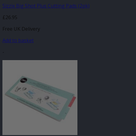
Sizzix Big Shot Plus Cutting Pads (2pk)
£
26.95
Free UK Delivery
Add to basket
-