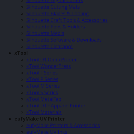
Silhouette Digital Cutters
Silhouette Cutting Mats
Silhouette Blades & Tooling
Silhouette Craft Tools & Accessories
Silhouette Pens & Holders
Silhouette Media
Silhouette Software & Downloads
Silhouette Clearance
xTool
xTool O1 Omni Printer
xTool WonderPress
xTool F Series
xTool P Series
xTool M Series
xTool S Series
xTool MetalFab
xTool DTF Apparel Printer
xTool Materials
eufyMake UV Printer
eufyMake Printers & Accessories
eufyMake UV Inks