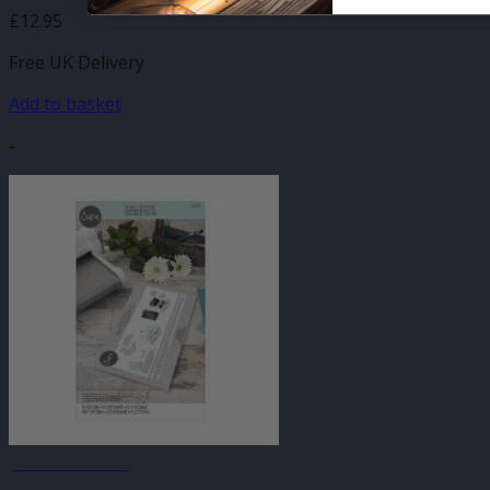
£
12.95
Free UK Delivery
Add to basket
-
JANUARY SALE