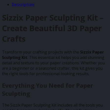
Description
Sizzix Paper Sculpting Kit –
Create Beautiful 3D Paper
Crafts
Transform your crafting projects with the
Sizzix Paper
Sculpting Kit
. This essential kit helps you add stunning
detail and texture to your paper creations. Whether you
are a beginner or a seasoned crafter, this kit gives you
the right tools for professional-looking results.
Everything You Need for Paper
Sculpting
The Sizzix Paper Sculpting Kit includes all the tools you