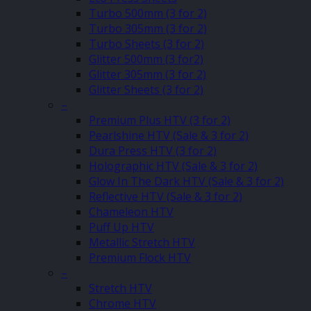
Turbo 500mm (3 for 2)
Turbo 305mm (3 for 2)
Turbo Sheets (3 for 2)
Glitter 500mm (3 for2)
Glitter 305mm (3 for 2)
Glitter Sheets (3 for 2)
–
Premium Plus HTV (3 for 2)
Pearlshine HTV (Sale & 3 for 2)
Dura Press HTV (3 for 2)
Holographic HTV (Sale & 3 for 2)
Glow In The Dark HTV (Sale & 3 for 2)
Reflective HTV (Sale & 3 for 2)
Chameleon HTV
Puff Up HTV
Metallic Stretch HTV
Premium Flock HTV
–
Stretch HTV
Chrome HTV