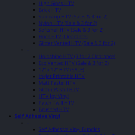
High Gloss HTV
Brick HTV
Sublistop HTV (Sales & 3 for 2)
Nylon HTV (Sale & 3 for 2)
Softshell HTV (Sale & 3 for 2)
Flock HTV (Clearance)
Glitter Vented HTV (Sale & 3 for 2)
–
Holoshine HTV (3 for 2 Clearance)
Eco Vented HTV (Sale & 3 for 2)
12″ x 12″ HTV (SALE)
Inkjet Printable HTV
Matt Pastel HTV
Glitter Pastel HTV
HTV Joy Vinyl
Patch Twill HTV
Brushed HTV
Self Adhesive Vinyl
–
Self Adhesive Vinyl Bundles