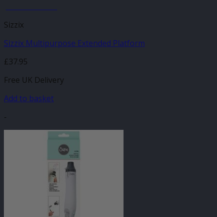
JANUARY SALE
Sizzix
Sizzix Multipurpose Extended Platform
£
37.95
Free UK Delivery
Add to basket
-