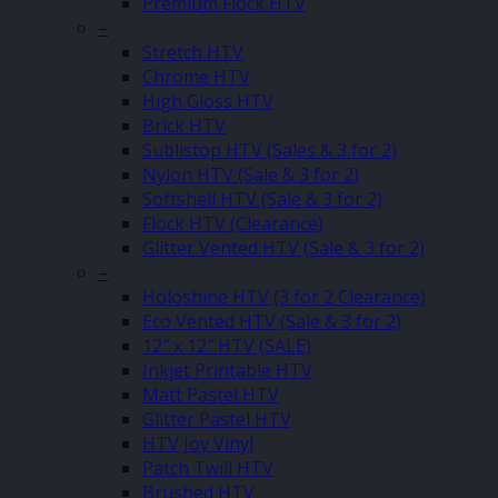
Premium Flock HTV
–
Stretch HTV
Chrome HTV
High Gloss HTV
Brick HTV
Sublistop HTV (Sales & 3 for 2)
Nylon HTV (Sale & 3 for 2)
Softshell HTV (Sale & 3 for 2)
Flock HTV (Clearance)
Glitter Vented HTV (Sale & 3 for 2)
–
Holoshine HTV (3 for 2 Clearance)
Eco Vented HTV (Sale & 3 for 2)
12″ x 12″ HTV (SALE)
Inkjet Printable HTV
Matt Pastel HTV
Glitter Pastel HTV
HTV Joy Vinyl
Patch Twill HTV
Brushed HTV