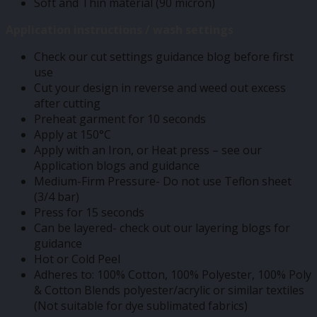
Soft and Thin material (90 micron)
Application instructions / wash settings
Check our cut settings guidance blog before first
use
Cut your design in reverse and weed out excess
after cutting
Preheat garment for 10 seconds
Apply at 150°C
Apply with an Iron, or Heat press – see our
Application blogs and guidance
Medium-Firm Pressure- Do not use Teflon sheet
(3/4 bar)
Press for 15 seconds
Can be layered- check out our layering blogs for
guidance
Hot or Cold Peel
Adheres to: 100% Cotton, 100% Polyester, 100% Poly
& Cotton Blends polyester/acrylic or similar textiles
(Not suitable for dye sublimated fabrics)