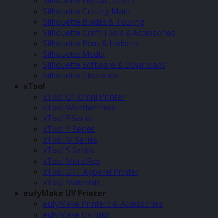
Silhouette Digital Cutters
Silhouette Cutting Mats
Silhouette Blades & Tooling
Silhouette Craft Tools & Accessories
Silhouette Pens & Holders
Silhouette Media
Silhouette Software & Downloads
Silhouette Clearance
xTool
xTool O1 Omni Printer
xTool WonderPress
xTool F Series
xTool P Series
xTool M Series
xTool S Series
xTool MetalFab
xTool DTF Apparel Printer
xTool Materials
eufyMake UV Printer
eufyMake Printers & Accessories
eufyMake UV Inks