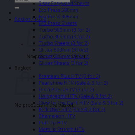
Siser Easyweed Sheets
for:
Eco Press 500mm
Eco Press 305mm
Basket /
£
0.00
Eco Press Sheets
Turbo 500mm (3 for 2)
Turbo 305mm (3 for 2)
Turbo Sheets (3 for 2)
Glitter 500mm (3 for2)
No products in the basket.
Glitter 305mm (3 for 2)
Glitter Sheets (3 for 2)
Basket
–
Premium Plus HTV (3 for 2)
Pearlshine HTV (Sale & 3 for 2)
Dura Press HTV (3 for 2)
Holographic HTV (Sale & 3 for 2)
Glow In The Dark HTV (Sale & 3 for 2)
No products in the basket.
Reflective HTV (Sale & 3 for 2)
Chameleon HTV
Puff Up HTV
Metallic Stretch HTV