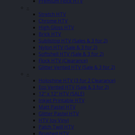
Premium Flock HTV
–
Stretch HTV
Chrome HTV
High Gloss HTV
Brick HTV
Sublistop HTV (Sales & 3 for 2)
Nylon HTV (Sale & 3 for 2)
Softshell HTV (Sale & 3 for 2)
Flock HTV (Clearance)
Glitter Vented HTV (Sale & 3 for 2)
–
Holoshine HTV (3 for 2 Clearance)
Eco Vented HTV (Sale & 3 for 2)
12″ x 12″ HTV (SALE)
Inkjet Printable HTV
Matt Pastel HTV
Glitter Pastel HTV
HTV Joy Vinyl
Patch Twill HTV
Brushed HTV