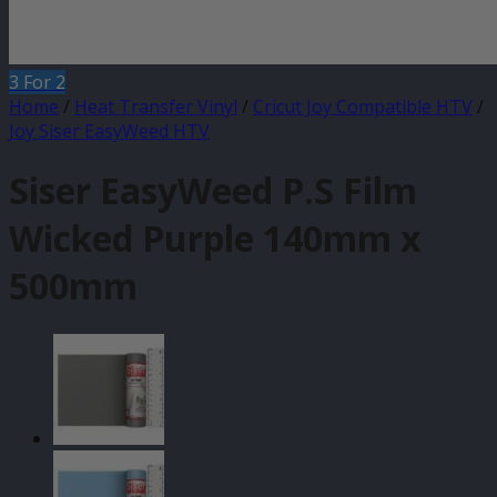
3 For 2
Home
/
Heat Transfer Vinyl
/
Cricut Joy Compatible HTV
/
Joy Siser EasyWeed HTV
Siser EasyWeed P.S Film
Wicked Purple 140mm x
500mm