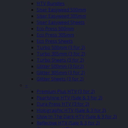
HTV Bundles
Siser Easyweed 500mm
Siser Easyweed 305mm
Siser Easyweed Sheets
Eco Press 500mm
Eco Press 305mm
Eco Press Sheets
Turbo 500mm (3 for 2)
Turbo 305mm (3 for 2)
Turbo Sheets (3 for 2)
Glitter 500mm (3 for2)
Glitter 305mm (3 for 2)
Glitter Sheets (3 for 2)
–
Premium Plus HTV (3 for 2)
Pearlshine HTV (Sale & 3 for 2)
Dura Press HTV (3 for 2)
Holographic HTV (Sale & 3 for 2)
Glow In The Dark HTV (Sale & 3 for 2)
Reflective HTV (Sale & 3 for 2)