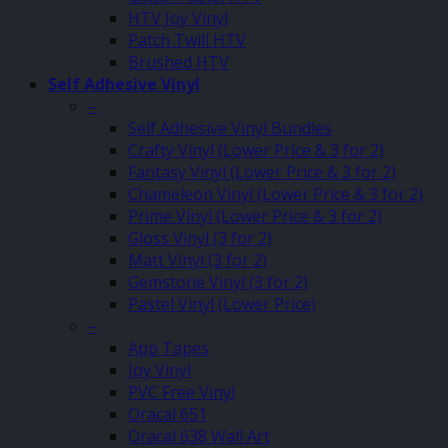
HTV Joy Vinyl
Patch Twill HTV
Brushed HTV
Self Adhesive Vinyl
–
Self Adhesive Vinyl Bundles
Crafty Vinyl (Lower Price & 3 for 2)
Fantasy Vinyl (Lower Price & 3 for 2)
Chameleon Vinyl (Lower Price & 3 for 2)
Prime Vinyl (Lower Price & 3 for 2)
Gloss Vinyl (3 for 2)
Matt Vinyl (3 for 2)
Gemstone Vinyl (3 for 2)
Pastel Vinyl (Lower Price)
–
App Tapes
Joy Vinyl
PVC Free Vinyl
Oracal 651
Oracal 638 Wall Art