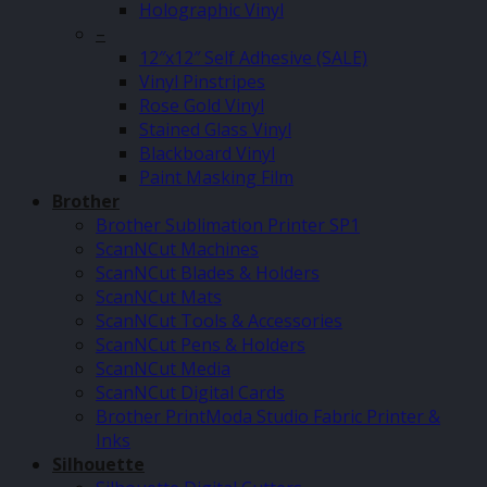
Holographic Vinyl
–
12″x12″ Self Adhesive (SALE)
Vinyl Pinstripes
Rose Gold Vinyl
Stained Glass Vinyl
Blackboard Vinyl
Paint Masking Film
Brother
Brother Sublimation Printer SP1
ScanNCut Machines
ScanNCut Blades & Holders
ScanNCut Mats
ScanNCut Tools & Accessories
ScanNCut Pens & Holders
ScanNCut Media
ScanNCut Digital Cards
Brother PrintModa Studio Fabric Printer &
Inks
Silhouette