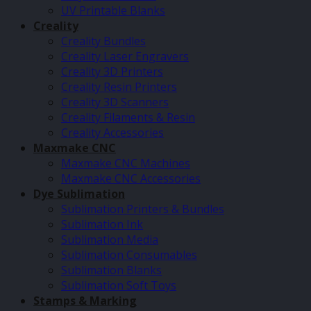
UV Printable Blanks
Creality
Creality Bundles
Creality Laser Engravers
Creality 3D Printers
Creality Resin Printers
Creality 3D Scanners
Creality Filaments & Resin
Creality Accessories
Maxmake CNC
Maxmake CNC Machines
Maxmake CNC Accessories
Dye Sublimation
Sublimation Printers & Bundles
Sublimation Ink
Sublimation Media
Sublimation Consumables
Sublimation Blanks
Sublimation Soft Toys
Stamps & Marking