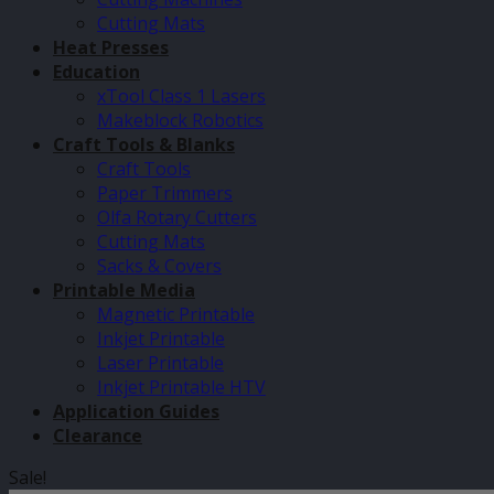
Cutting Mats
Heat Presses
Education
xTool Class 1 Lasers
Makeblock Robotics
Craft Tools & Blanks
Craft Tools
Paper Trimmers
Olfa Rotary Cutters
Cutting Mats
Sacks & Covers
Printable Media
Magnetic Printable
Inkjet Printable
Laser Printable
Inkjet Printable HTV
Application Guides
Clearance
Sale!