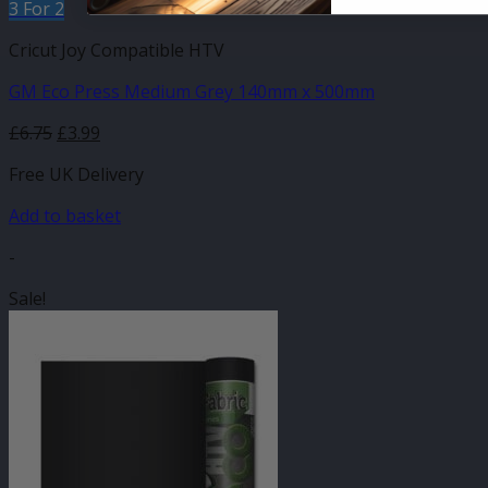
3 For 2
Cricut Joy Compatible HTV
GM Eco Press Medium Grey 140mm x 500mm
Original
Current
£
6.75
£
3.99
price
price
Free UK Delivery
was:
is:
£6.75.
£3.99.
Add to basket
-
Sale!