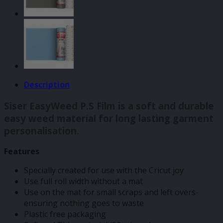
500mm
quantity
Description
Siser EasyWeed P.S Film is a soft and durable
easy weed material for long lasting garment
personalisation.
Features
Specially created for use with the Cricut joy
Use full roll width without a mat
Use on the mat for small scraps and left overs-
ensuring nothing goes to waste
Plastic free packaging