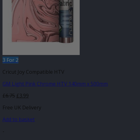
3 For 2
Cricut Joy Compatible HTV
GM Light Pink Chrome HTV 140mm x 500mm
Original
Current
£
6.75
£
3.99
price
price
Free UK Delivery
was:
is:
£6.75.
£3.99.
Add to basket
-