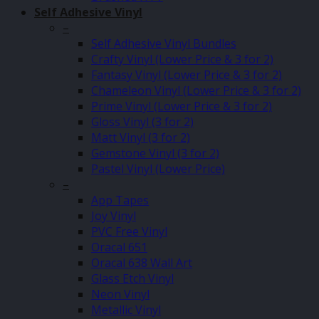
Self Adhesive Vinyl
–
Self Adhesive Vinyl Bundles
Crafty Vinyl (Lower Price & 3 for 2)
Fantasy Vinyl (Lower Price & 3 for 2)
Chameleon Vinyl (Lower Price & 3 for 2)
Prime Vinyl (Lower Price & 3 for 2)
Gloss Vinyl (3 for 2)
Matt Vinyl (3 for 2)
Gemstone Vinyl (3 for 2)
Pastel Vinyl (Lower Price)
–
App Tapes
Joy Vinyl
PVC Free Vinyl
Oracal 651
Oracal 638 Wall Art
Glass Etch Vinyl
Neon Vinyl
Metallic Vinyl