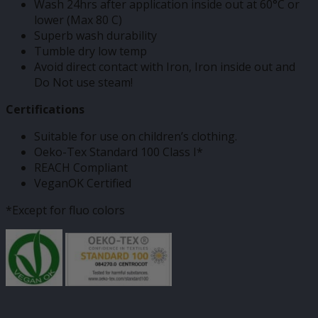
Wash 24hrs after application inside out at 60°C or
lower (Max 80 C)
Superb wash durability
Tumble dry low temp
Avoid direct contact with Iron, Iron inside out and
Do Not use steam!
Certifications
Suitable for use on children’s clothing.
Oeko-Tex Standard 100 Class I*
REACH Compliant
VeganOK Certified
*Except for fluo colors