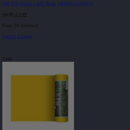
GM Eco Press Light Blue 140mm x 500mm
Original
Current
£
6.75
£
3.99
price
price
Free UK Delivery
was:
is:
£6.75.
£3.99.
Add to basket
-
Sale!