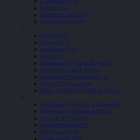
Chameleon HTV
Puff Up HTV
Metallic Stretch HTV
Premium Flock HTV
–
Stretch HTV
Chrome HTV
High Gloss HTV
Brick HTV
Sublistop HTV (Sales & 3 for 2)
Nylon HTV (Sale & 3 for 2)
Softshell HTV (Sale & 3 for 2)
Flock HTV (Clearance)
Glitter Vented HTV (Sale & 3 for 2)
–
Holoshine HTV (3 for 2 Clearance)
Eco Vented HTV (Sale & 3 for 2)
12″ x 12″ HTV (SALE)
Inkjet Printable HTV
Matt Pastel HTV
Glitter Pastel HTV