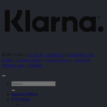
©GM Crafts |
Terms & Conditions
|
Acceptable Use
Policy
|
Cookies Policy
|
Privacy Policy
|
Terms of
Website use
|
Sitemap
Search
for:
Special Offers
HTV Vinyl
–