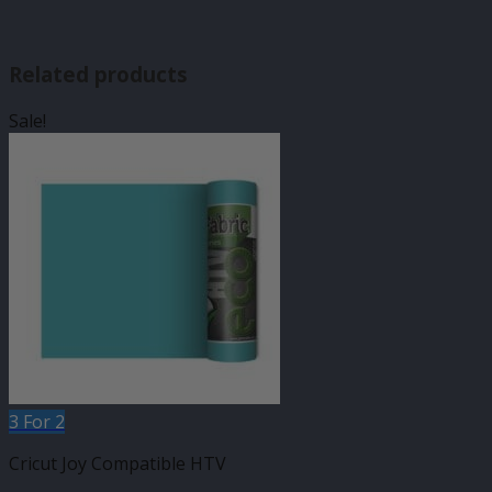
Related products
Sale!
3 For 2
Cricut Joy Compatible HTV