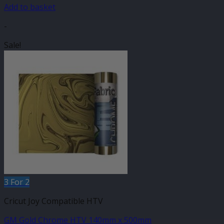
£6.75.
£3.99.
Add to basket
-
Sale!
3 For 2
Cricut Joy Compatible HTV
GM Gold Chrome HTV 140mm x 500mm