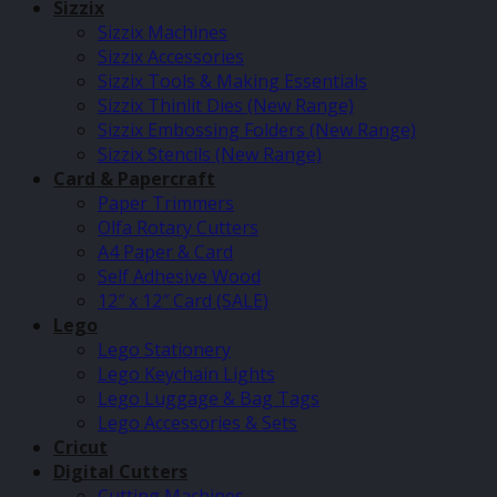
Sizzix
Sizzix Machines
Sizzix Accessories
Sizzix Tools & Making Essentials
Sizzix Thinlit Dies (New Range)
Sizzix Embossing Folders (New Range)
Sizzix Stencils (New Range)
Card & Papercraft
Paper Trimmers
Olfa Rotary Cutters
A4 Paper & Card
Self Adhesive Wood
12″ x 12″ Card (SALE)
Lego
Lego Stationery
Lego Keychain Lights
Lego Luggage & Bag Tags
Lego Accessories & Sets
Cricut
Digital Cutters
Cutting Machines