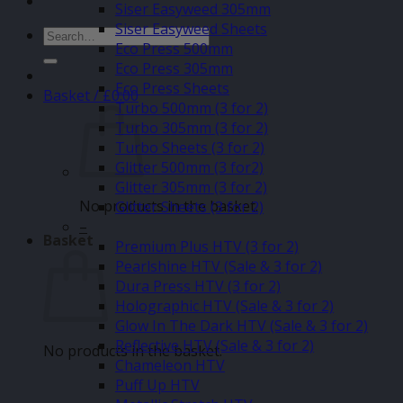
Siser Easyweed 305mm
Siser Easyweed Sheets
Search
Eco Press 500mm
for:
Eco Press 305mm
Eco Press Sheets
Basket /
£
0.00
Turbo 500mm (3 for 2)
Turbo 305mm (3 for 2)
Turbo Sheets (3 for 2)
Glitter 500mm (3 for2)
Glitter 305mm (3 for 2)
No products in the basket.
Glitter Sheets (3 for 2)
–
Basket
Premium Plus HTV (3 for 2)
Pearlshine HTV (Sale & 3 for 2)
Dura Press HTV (3 for 2)
Holographic HTV (Sale & 3 for 2)
Glow In The Dark HTV (Sale & 3 for 2)
Reflective HTV (Sale & 3 for 2)
No products in the basket.
Chameleon HTV
Puff Up HTV