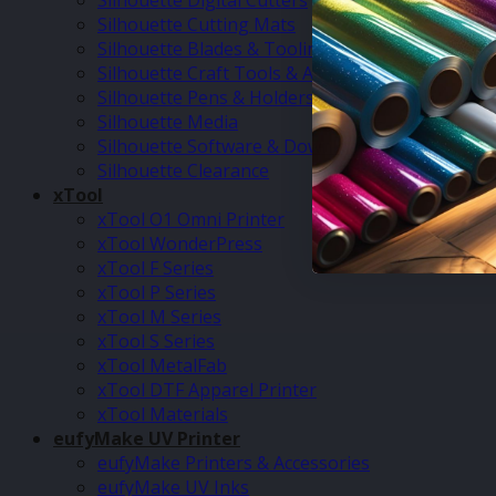
Silhouette Digital Cutters
Silhouette Cutting Mats
Silhouette Blades & Tooling
Silhouette Craft Tools & Accessories
Silhouette Pens & Holders
Silhouette Media
Silhouette Software & Downloads
Silhouette Clearance
xTool
xTool O1 Omni Printer
xTool WonderPress
xTool F Series
xTool P Series
xTool M Series
xTool S Series
xTool MetalFab
xTool DTF Apparel Printer
xTool Materials
eufyMake UV Printer
eufyMake Printers & Accessories
eufyMake UV Inks