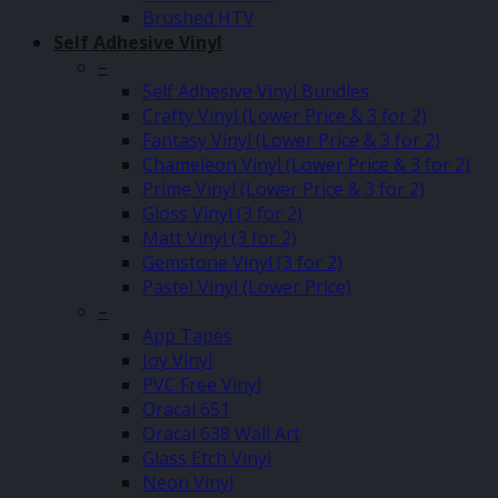
Brushed HTV
Self Adhesive Vinyl
–
Self Adhesive Vinyl Bundles
Crafty Vinyl (Lower Price & 3 for 2)
Fantasy Vinyl (Lower Price & 3 for 2)
Chameleon Vinyl (Lower Price & 3 for 2)
Prime Vinyl (Lower Price & 3 for 2)
Gloss Vinyl (3 for 2)
Matt Vinyl (3 for 2)
Gemstone Vinyl (3 for 2)
Pastel Vinyl (Lower Price)
–
App Tapes
Joy Vinyl
PVC Free Vinyl
Oracal 651
Oracal 638 Wall Art
Glass Etch Vinyl
Neon Vinyl