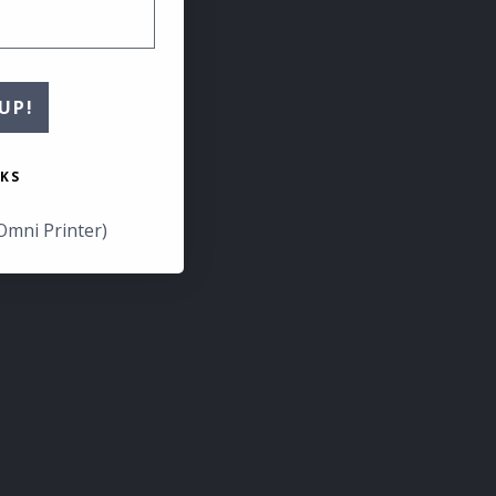
UP!
KS
Omni Printer)