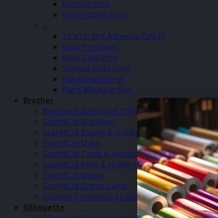
Metallic Vinyl
Holographic Vinyl
–
12″x12″ Self Adhesive (SALE)
Vinyl Pinstripes
Rose Gold Vinyl
Stained Glass Vinyl
Blackboard Vinyl
Paint Masking Film
Brother
Brother Sublimation Printer SP1
ScanNCut Machines
ScanNCut Blades & Holders
ScanNCut Mats
ScanNCut Tools & Accessories
ScanNCut Pens & Holders
ScanNCut Media
ScanNCut Digital Cards
Brother PrintModa Studio Fabric Printer & Inks
Silhouette