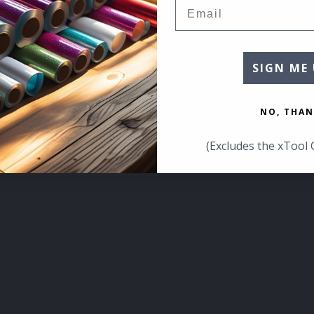
Email
SIGN ME 
NO, THAN
(Excludes the xTool 