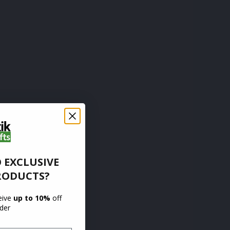
 EXCLUSIVE
RODUCTS?
ceive
up to 10%
off
rder