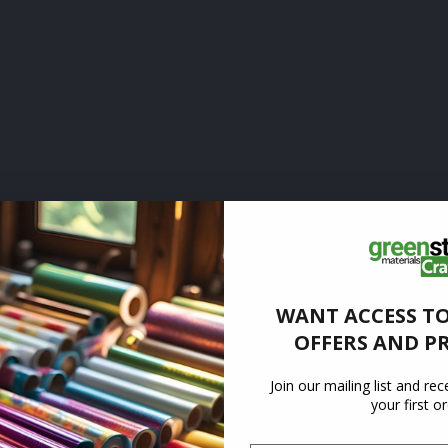
WANT ACCESS TO
OFFERS AND P
Join our mailing list and re
your first o