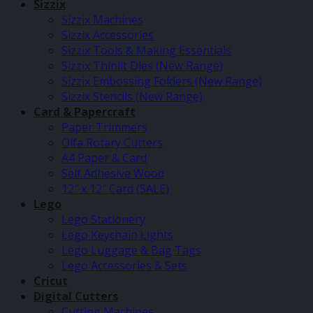
Sizzix
Sizzix Machines
Sizzix Accessories
Sizzix Tools & Making Essentials
Sizzix Thinlit Dies (New Range)
Sizzix Embossing Folders (New Range)
Sizzix Stencils (New Range)
Card & Papercraft
Paper Trimmers
Olfa Rotary Cutters
A4 Paper & Card
Self Adhesive Wood
12″ x 12″ Card (SALE)
Lego
Lego Stationery
Lego Keychain Lights
Lego Luggage & Bag Tags
Lego Accessories & Sets
Cricut
Digital Cutters
Cutting Machines