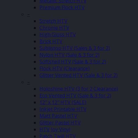
Metallic Stretch HTV
Premium Flock HTV
–
Stretch HTV
Chrome HTV
High Gloss HTV
Brick HTV
Sublistop HTV (Sales & 3 for 2)
Nylon HTV (Sale & 3 for 2)
Softshell HTV (Sale & 3 for 2)
Flock HTV (Clearance)
Glitter Vented HTV (Sale & 3 for 2)
–
Holoshine HTV (3 for 2 Clearance)
Eco Vented HTV (Sale & 3 for 2)
12″ x 12″ HTV (SALE)
Inkjet Printable HTV
Matt Pastel HTV
Glitter Pastel HTV
HTV Joy Vinyl
Patch Twill HTV