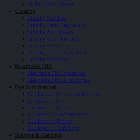
UV Printable Blanks
Creality
Creality Bundles
Creality Laser Engravers
Creality 3D Printers
Creality Resin Printers
Creality 3D Scanners
Creality Filaments & Resin
Creality Accessories
Maxmake CNC
Maxmake CNC Machines
Maxmake CNC Accessories
Dye Sublimation
Sublimation Printers & Bundles
Sublimation Ink
Sublimation Media
Sublimation Consumables
Sublimation Blanks
Sublimation Soft Toys
Stamps & Marking