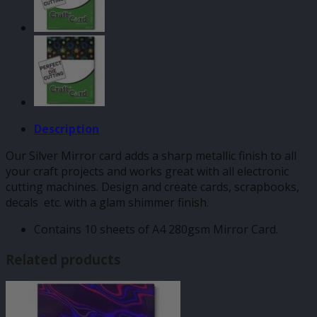
Description
Our Silver Mirror card adds a sharp metallic finish to all
your craft projects and works great with all electronic
cutting machines. Design and create cards, scrapbooks,
decals etc. with a glam shimmer finish.
Contains 10 sheets of A4 280gsm Mirror Card.
Related products