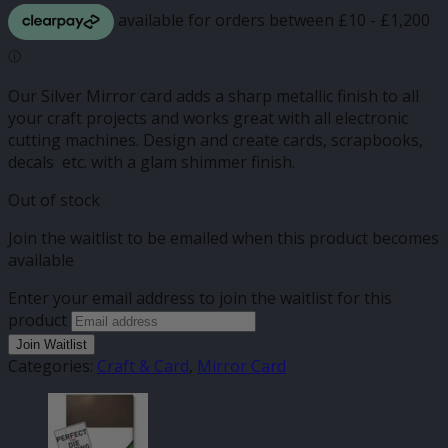
Our Silver Mirror card adds a sharp metallic finish to all
your craft projects and works great with all electronic
cutting machines. Design and create cards, scrapbooks,
decals etc. with a glam shimmer finish.
Out of stock
Join the waitlist to be emailed when this product becomes
available
Enter your email address to join the waitlist for this
product
Join Waitlist
Categories:
Craft & Card
,
Mirror Card