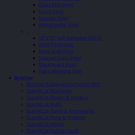
Glass Etch Vinyl
Neon Vinyl
Metallic Vinyl
Holographic Vinyl
–
12″x12″ Self Adhesive (SALE)
Vinyl Pinstripes
Rose Gold Vinyl
Stained Glass Vinyl
Blackboard Vinyl
Paint Masking Film
Brother
Brother Sublimation Printer SP1
ScanNCut Machines
ScanNCut Blades & Holders
ScanNCut Mats
ScanNCut Tools & Accessories
ScanNCut Pens & Holders
ScanNCut Media
ScanNCut Digital Cards