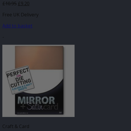
£
10.95
£
9.20
Free UK Delivery
Add to basket
-
Craft & Card