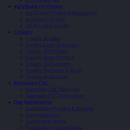
xTool Materials
eufyMake UV Printer
eufyMake Printers & Accessories
eufyMake UV Inks
UV Printable Blanks
Creality
Creality Bundles
Creality Laser Engravers
Creality 3D Printers
Creality Resin Printers
Creality 3D Scanners
Creality Filaments & Resin
Creality Accessories
Maxmake CNC
Maxmake CNC Machines
Maxmake CNC Accessories
Dye Sublimation
Sublimation Printers & Bundles
Sublimation Ink
Sublimation Media
Sublimation Consumables