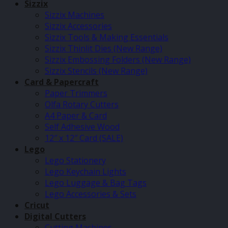
Sizzix
Sizzix Machines
Sizzix Accessories
Sizzix Tools & Making Essentials
Sizzix Thinlit Dies (New Range)
Sizzix Embossing Folders (New Range)
Sizzix Stencils (New Range)
Card & Papercraft
Paper Trimmers
Olfa Rotary Cutters
A4 Paper & Card
Self Adhesive Wood
12″ x 12″ Card (SALE)
Lego
Lego Stationery
Lego Keychain Lights
Lego Luggage & Bag Tags
Lego Accessories & Sets
Cricut
Digital Cutters
Cutting Machines