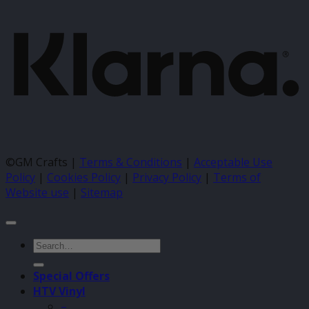
©GM Crafts |
Terms & Conditions
|
Acceptable Use
Policy
|
Cookies Policy
|
Privacy Policy
|
Terms of
Website use
|
Sitemap
Search
for:
Special Offers
HTV Vinyl
–