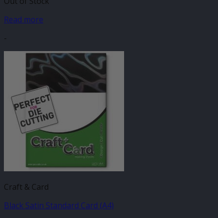
Out of Stock
Read more
-
Craft & Card
Black Satin Standard Card (A4)