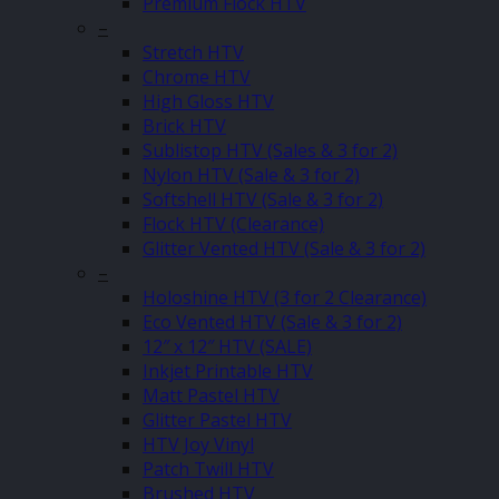
Premium Flock HTV
–
Stretch HTV
Chrome HTV
High Gloss HTV
Brick HTV
Sublistop HTV (Sales & 3 for 2)
Nylon HTV (Sale & 3 for 2)
Softshell HTV (Sale & 3 for 2)
Flock HTV (Clearance)
Glitter Vented HTV (Sale & 3 for 2)
–
Holoshine HTV (3 for 2 Clearance)
Eco Vented HTV (Sale & 3 for 2)
12″ x 12″ HTV (SALE)
Inkjet Printable HTV
Matt Pastel HTV
Glitter Pastel HTV
HTV Joy Vinyl
Patch Twill HTV
Brushed HTV