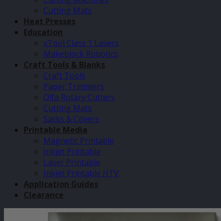
Cutting Mats
Heat Presses
Education
xTool Class 1 Lasers
Makeblock Robotics
Craft Tools & Blanks
Craft Tools
Paper Trimmers
Olfa Rotary Cutters
Cutting Mats
Sacks & Covers
Printable Media
Magnetic Printable
Inkjet Printable
Laser Printable
Inkjet Printable HTV
Application Guides
Clearance