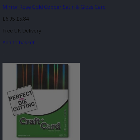
Mirror Rose Gold Copper Satin & Gloss Card
£
6.95
£
5.84
Free UK Delivery
Add to basket
-