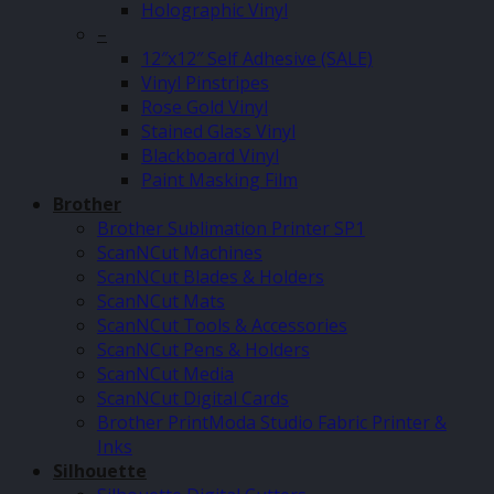
Holographic Vinyl
–
12″x12″ Self Adhesive (SALE)
Vinyl Pinstripes
Rose Gold Vinyl
Stained Glass Vinyl
Blackboard Vinyl
Paint Masking Film
Brother
Brother Sublimation Printer SP1
ScanNCut Machines
ScanNCut Blades & Holders
ScanNCut Mats
ScanNCut Tools & Accessories
ScanNCut Pens & Holders
ScanNCut Media
ScanNCut Digital Cards
Brother PrintModa Studio Fabric Printer &
Inks
Silhouette