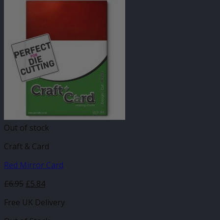
Out of stock
Craft & Card
Red Mirror Card
£
6.95
£
5.84
Free UK Delivery