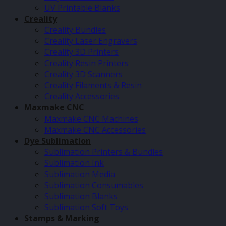
UV Printable Blanks
Creality
Creality Bundles
Creality Laser Engravers
Creality 3D Printers
Creality Resin Printers
Creality 3D Scanners
Creality Filaments & Resin
Creality Accessories
Maxmake CNC
Maxmake CNC Machines
Maxmake CNC Accessories
Dye Sublimation
Sublimation Printers & Bundles
Sublimation Ink
Sublimation Media
Sublimation Consumables
Sublimation Blanks
Sublimation Soft Toys
Stamps & Marking