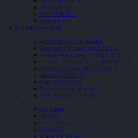
Glitter Pastel HTV
HTV Joy Vinyl
Patch Twill HTV
Brushed HTV
Self Adhesive Vinyl
–
Self Adhesive Vinyl Bundles
Crafty Vinyl (Lower Price & 3 for 2)
Fantasy Vinyl (Lower Price & 3 for 2)
Chameleon Vinyl (Lower Price & 3 for 2)
Prime Vinyl (Lower Price & 3 for 2)
Gloss Vinyl (3 for 2)
Matt Vinyl (3 for 2)
Gemstone Vinyl (3 for 2)
Pastel Vinyl (Lower Price)
–
App Tapes
Joy Vinyl
PVC Free Vinyl
Oracal 651
Oracal 638 Wall Art