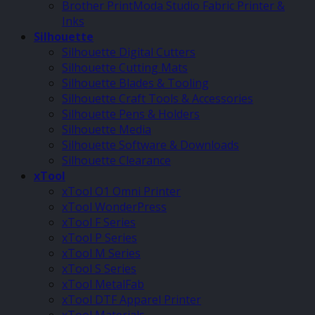
Brother PrintModa Studio Fabric Printer &
Inks
Silhouette
Silhouette Digital Cutters
Silhouette Cutting Mats
Silhouette Blades & Tooling
Silhouette Craft Tools & Accessories
Silhouette Pens & Holders
Silhouette Media
Silhouette Software & Downloads
Silhouette Clearance
xTool
xTool O1 Omni Printer
xTool WonderPress
xTool F Series
xTool P Series
xTool M Series
xTool S Series
xTool MetalFab
xTool DTF Apparel Printer