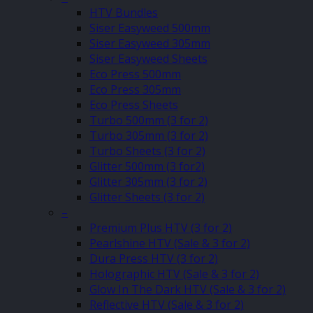
HTV Bundles
Siser Easyweed 500mm
Siser Easyweed 305mm
Siser Easyweed Sheets
Eco Press 500mm
Eco Press 305mm
Eco Press Sheets
Turbo 500mm (3 for 2)
Turbo 305mm (3 for 2)
Turbo Sheets (3 for 2)
Glitter 500mm (3 for2)
Glitter 305mm (3 for 2)
Glitter Sheets (3 for 2)
–
Premium Plus HTV (3 for 2)
Pearlshine HTV (Sale & 3 for 2)
Dura Press HTV (3 for 2)
Holographic HTV (Sale & 3 for 2)
Glow In The Dark HTV (Sale & 3 for 2)
Reflective HTV (Sale & 3 for 2)