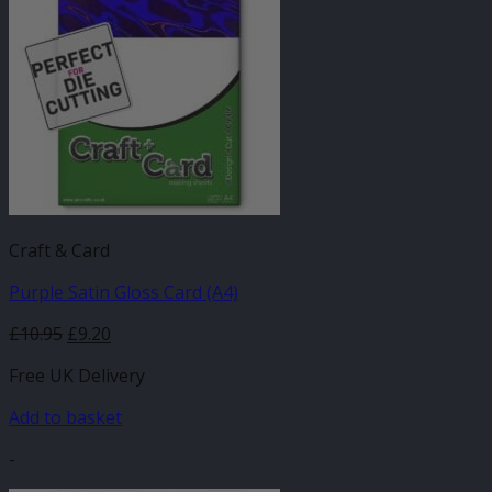
Craft & Card
Purple Satin Gloss Card (A4)
£
10.95
£
9.20
Free UK Delivery
Add to basket
-