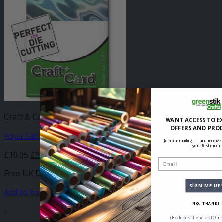
Craft & Card
WANT ACCESS TO E
OFFERS AND PRO
Aqua Satin Standard Card (A4)
Join our mailing list and receive
your first order
£
10.95
£
9.20
Email
Free UK Delivery
SIGN ME UP
Add to basket
NO, THANKS
-
(Excludes the xTool Omn