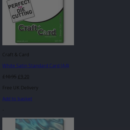
Craft & Card
White Satin Standard Card (A4)
£
10.95
£
9.20
Free UK Delivery
Add to basket
-