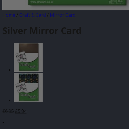
Home
/
Craft & Card
/
Mirror Card
Silver Mirror Card
£
6.95
£
5.84
-