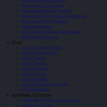
Silhouette Digital Cutters
Silhouette Cutting Mats
Silhouette Blades & Tooling
Silhouette Craft Tools & Accessories
Silhouette Pens & Holders
Silhouette Media
Silhouette Software & Downloads
Silhouette Clearance
xTool
xTool O1 Omni Printer
xTool WonderPress
xTool F Series
xTool P Series
xTool M Series
xTool S Series
xTool MetalFab
xTool DTF Apparel Printer
xTool Materials
eufyMake UV Printer
eufyMake Printers & Accessories
eufyMake UV Inks