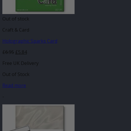
Out of stock
Craft & Card
Holographic Sparks Card
£
6.95
£
5.84
Free UK Delivery
Out of Stock
Read more
-