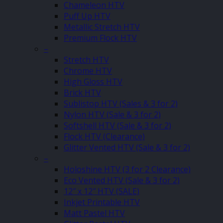
Chameleon HTV
Puff Up HTV
Metallic Stretch HTV
Premium Flock HTV
–
Stretch HTV
Chrome HTV
High Gloss HTV
Brick HTV
Sublistop HTV (Sales & 3 for 2)
Nylon HTV (Sale & 3 for 2)
Softshell HTV (Sale & 3 for 2)
Flock HTV (Clearance)
Glitter Vented HTV (Sale & 3 for 2)
–
Holoshine HTV (3 for 2 Clearance)
Eco Vented HTV (Sale & 3 for 2)
12″ x 12″ HTV (SALE)
Inkjet Printable HTV
Matt Pastel HTV