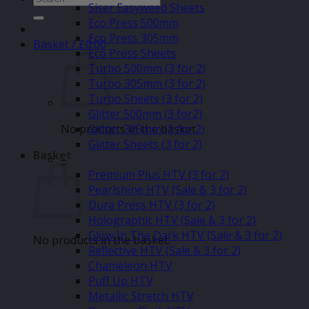
Siser Easyweed Sheets
for:
Eco Press 500mm
Eco Press 305mm
Basket /
£
0.00
Eco Press Sheets
Turbo 500mm (3 for 2)
Turbo 305mm (3 for 2)
Turbo Sheets (3 for 2)
Glitter 500mm (3 for2)
No products in the basket.
Glitter 305mm (3 for 2)
Glitter Sheets (3 for 2)
Basket
–
Premium Plus HTV (3 for 2)
Pearlshine HTV (Sale & 3 for 2)
Dura Press HTV (3 for 2)
Holographic HTV (Sale & 3 for 2)
Glow In The Dark HTV (Sale & 3 for 2)
No products in the basket.
Reflective HTV (Sale & 3 for 2)
Chameleon HTV
Puff Up HTV
Metallic Stretch HTV