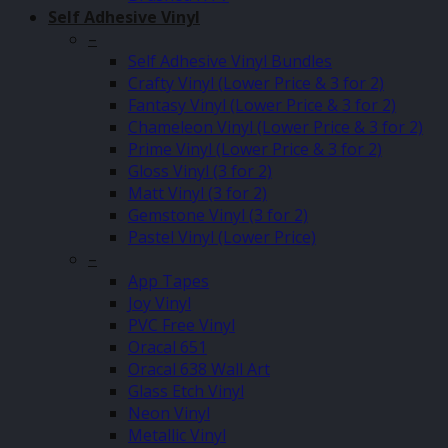
Self Adhesive Vinyl
–
Self Adhesive Vinyl Bundles
Crafty Vinyl (Lower Price & 3 for 2)
Fantasy Vinyl (Lower Price & 3 for 2)
Chameleon Vinyl (Lower Price & 3 for 2)
Prime Vinyl (Lower Price & 3 for 2)
Gloss Vinyl (3 for 2)
Matt Vinyl (3 for 2)
Gemstone Vinyl (3 for 2)
Pastel Vinyl (Lower Price)
–
App Tapes
Joy Vinyl
PVC Free Vinyl
Oracal 651
Oracal 638 Wall Art
Glass Etch Vinyl
Neon Vinyl
Metallic Vinyl