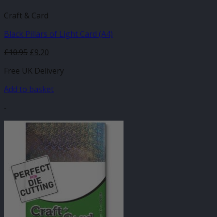
Craft & Card
Black Pillars of Light Card (A4)
£
10.95
£
9.20
Free UK Delivery
Add to basket
-