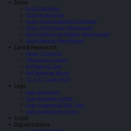
Sizzix
Sizzix Machines
Sizzix Accessories
Sizzix Tools & Making Essentials
Sizzix Thinlit Dies (New Range)
Sizzix Embossing Folders (New Range)
Sizzix Stencils (New Range)
Card & Papercraft
Paper Trimmers
Olfa Rotary Cutters
A4 Paper & Card
Self Adhesive Wood
12″ x 12″ Card (SALE)
Lego
Lego Stationery
Lego Keychain Lights
Lego Luggage & Bag Tags
Lego Accessories & Sets
Cricut
Digital Cutters
Cutting Machines