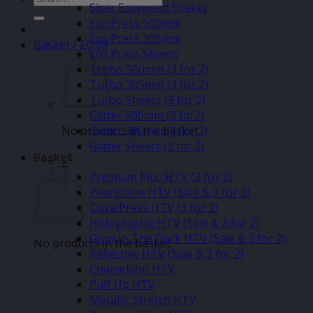
Siser Easyweed Sheets
for:
Eco Press 500mm
Eco Press 305mm
Basket /
£
0.00
Eco Press Sheets
Turbo 500mm (3 for 2)
Turbo 305mm (3 for 2)
Turbo Sheets (3 for 2)
Glitter 500mm (3 for2)
No products in the basket.
Glitter 305mm (3 for 2)
Glitter Sheets (3 for 2)
Basket
–
Premium Plus HTV (3 for 2)
Pearlshine HTV (Sale & 3 for 2)
Dura Press HTV (3 for 2)
Holographic HTV (Sale & 3 for 2)
Glow In The Dark HTV (Sale & 3 for 2)
No products in the basket.
Reflective HTV (Sale & 3 for 2)
Chameleon HTV
Puff Up HTV
Metallic Stretch HTV