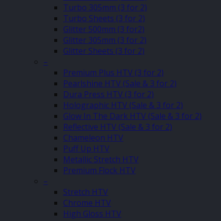
Turbo 305mm (3 for 2)
Turbo Sheets (3 for 2)
Glitter 500mm (3 for2)
Glitter 305mm (3 for 2)
Glitter Sheets (3 for 2)
–
Premium Plus HTV (3 for 2)
Pearlshine HTV (Sale & 3 for 2)
Dura Press HTV (3 for 2)
Holographic HTV (Sale & 3 for 2)
Glow In The Dark HTV (Sale & 3 for 2)
Reflective HTV (Sale & 3 for 2)
Chameleon HTV
Puff Up HTV
Metallic Stretch HTV
Premium Flock HTV
–
Stretch HTV
Chrome HTV
High Gloss HTV