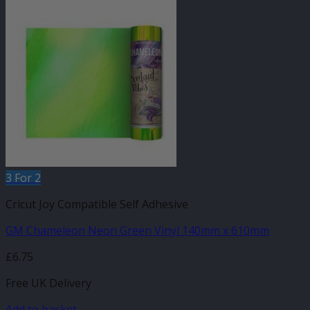
3 For 2
Cricut Joy Compatible Self Adhesive
GM Chameleon Neon Green Vinyl 140mm x 610mm
£
6.75
Free UK Delivery
Add to basket