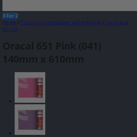
3 For 2
Home
/
Cricut Joy Compatible Self Adhesive
/
Joy Oracal
651 SA
Oracal 651 Pink (041)
140mm x 610mm