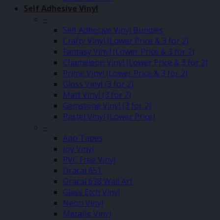
Self Adhesive Vinyl
–
Self Adhesive Vinyl Bundles
Crafty Vinyl (Lower Price & 3 for 2)
Fantasy Vinyl (Lower Price & 3 for 2)
Chameleon Vinyl (Lower Price & 3 for 2)
Prime Vinyl (Lower Price & 3 for 2)
Gloss Vinyl (3 for 2)
Matt Vinyl (3 for 2)
Gemstone Vinyl (3 for 2)
Pastel Vinyl (Lower Price)
–
App Tapes
Joy Vinyl
PVC Free Vinyl
Oracal 651
Oracal 638 Wall Art
Glass Etch Vinyl
Neon Vinyl
Metallic Vinyl