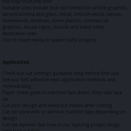
the vinyl from the liner
Suitable uses include (but not limited to) vehicle graphics,
ceramics/china and glass, metal, smooth wood, canvas,
homewares, windows, some plastics, commercial
graphics, house signs, stencils and many other
decorative uses
Use in mixed media or papercrafts projects
Application
Check our cut settings guidance blog before first use.
See our Self adhesive best application methods and
removal blog
Paper sheet goes in machine face down, Vinyl side face
up
Cut your design and weed out excess after cutting
Can be used with or without transfer tape depending on
design
Can be layered- See how in our layering project blogs