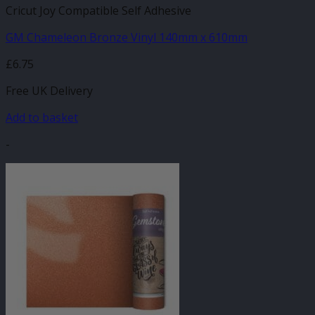
Cricut Joy Compatible Self Adhesive
GM Chameleon Bronze Vinyl 140mm x 610mm
£
6.75
Free UK Delivery
Add to basket
-