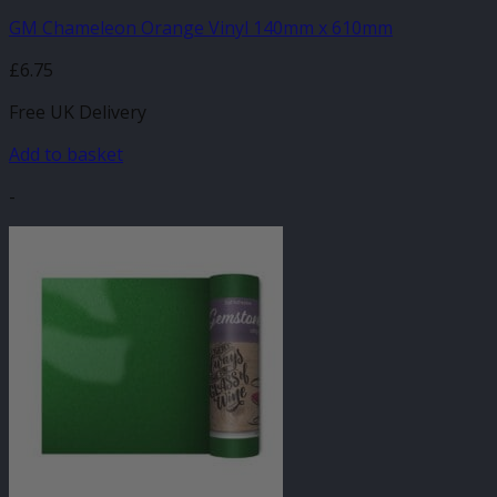
GM Chameleon Orange Vinyl 140mm x 610mm
£
6.75
Free UK Delivery
Add to basket
-