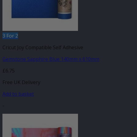
3 For 2
Cricut Joy Compatible Self Adhesive
Gemstone Sapphire Blue 140mm x 610mm
£
6.75
Free UK Delivery
Add to basket
-