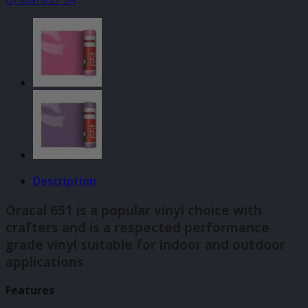
140mm
x
610mm
quantity
Description
Oracal 651 is a popular vinyl choice with
crafters and is a respected performance
grade vinyl suitable for indoor and outdoor
applications
Features