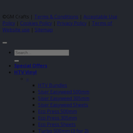
©GM Crafts |
Terms & Conditions
|
Acceptable Use
Policy
|
Cookies Policy
|
Privacy Policy
|
Terms of
Website use
|
Sitemap
Search
for:
Special Offers
HTV Vinyl
–
HTV Bundles
Siser Easyweed 500mm
Siser Easyweed 305mm
Siser Easyweed Sheets
Eco Press 500mm
Eco Press 305mm
Eco Press Sheets
Turbo 500mm (3 for 2)