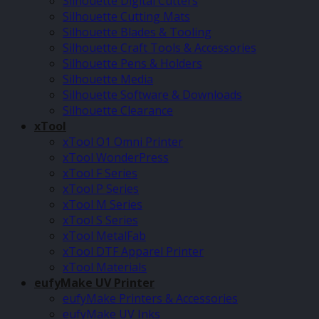
Silhouette Digital Cutters
Silhouette Cutting Mats
Silhouette Blades & Tooling
Silhouette Craft Tools & Accessories
Silhouette Pens & Holders
Silhouette Media
Silhouette Software & Downloads
Silhouette Clearance
xTool
xTool O1 Omni Printer
xTool WonderPress
xTool F Series
xTool P Series
xTool M Series
xTool S Series
xTool MetalFab
xTool DTF Apparel Printer
xTool Materials
eufyMake UV Printer
eufyMake Printers & Accessories
eufyMake UV Inks