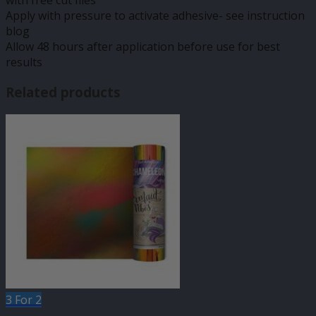
with free cut files
Apply with pressure to activate adhesive- see instruction
blog
Allow 48 hours after application before use for best
results
Related products
3 For 2