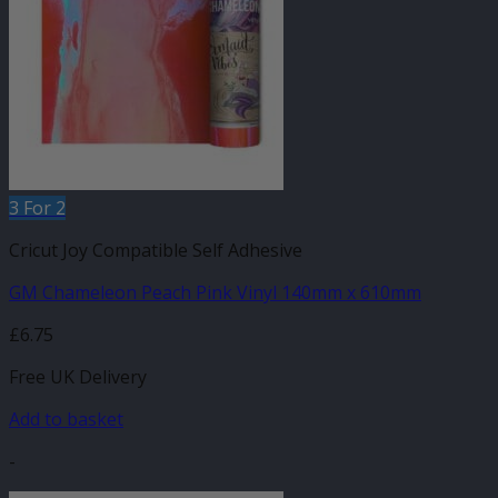
3 For 2
Cricut Joy Compatible Self Adhesive
GM Chameleon Peach Pink Vinyl 140mm x 610mm
£
6.75
Free UK Delivery
Add to basket
-