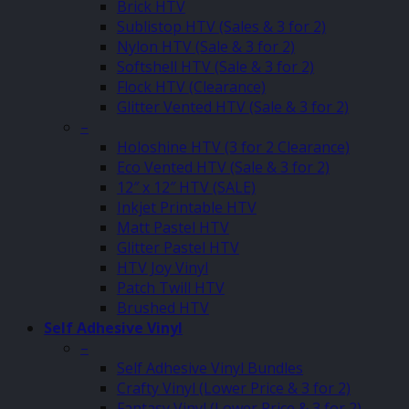
Brick HTV
Sublistop HTV (Sales & 3 for 2)
Nylon HTV (Sale & 3 for 2)
Softshell HTV (Sale & 3 for 2)
Flock HTV (Clearance)
Glitter Vented HTV (Sale & 3 for 2)
–
Holoshine HTV (3 for 2 Clearance)
Eco Vented HTV (Sale & 3 for 2)
12″ x 12″ HTV (SALE)
Inkjet Printable HTV
Matt Pastel HTV
Glitter Pastel HTV
HTV Joy Vinyl
Patch Twill HTV
Brushed HTV
Self Adhesive Vinyl
–
Self Adhesive Vinyl Bundles
Crafty Vinyl (Lower Price & 3 for 2)
Fantasy Vinyl (Lower Price & 3 for 2)