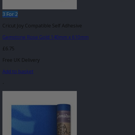
3 For 2
Cricut Joy Compatible Self Adhesive
Gemstone Rose Gold 140mm x 610mm
£
6.75
Free UK Delivery
Add to basket
-