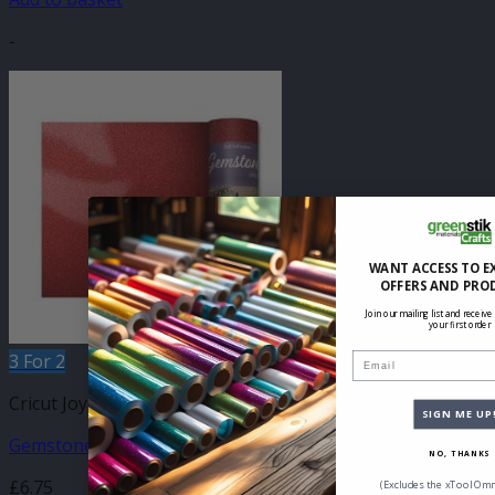
-
WANT ACCESS TO E
OFFERS AND PRO
Join our mailing list and receive
your first order
3 For 2
Email
Cricut Joy Compatible Self Adhesive
SIGN ME UP
Gemstone Cinnabar 140mm x 610mm
NO, THANKS
£
6.75
(Excludes the xTool Omn