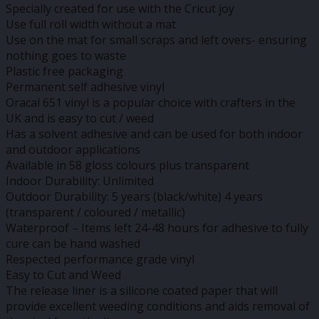
Specially created for use with the Cricut joy
Use full roll width without a mat
Use on the mat for small scraps and left overs- ensuring
nothing goes to waste
Plastic free packaging
Permanent self adhesive vinyl
Oracal 651 vinyl is a popular choice with crafters in the
UK and is easy to cut / weed
Has a solvent adhesive and can be used for both indoor
and outdoor applications
Available in 58 gloss colours plus transparent
Indoor Durability: Unlimited
Outdoor Durability: 5 years (black/white) 4 years
(transparent / coloured / metallic)
Waterproof – Items left 24-48 hours for adhesive to fully
cure can be hand washed
Respected performance grade vinyl
Easy to Cut and Weed
The release liner is a silicone coated paper that will
provide excellent weeding conditions and aids removal of