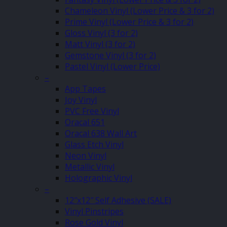
Chameleon Vinyl (Lower Price & 3 for 2)
Prime Vinyl (Lower Price & 3 for 2)
Gloss Vinyl (3 for 2)
Matt Vinyl (3 for 2)
Gemstone Vinyl (3 for 2)
Pastel Vinyl (Lower Price)
–
App Tapes
Joy Vinyl
PVC Free Vinyl
Oracal 651
Oracal 638 Wall Art
Glass Etch Vinyl
Neon Vinyl
Metallic Vinyl
Holographic Vinyl
–
12″x12″ Self Adhesive (SALE)
Vinyl Pinstripes
Rose Gold Vinyl