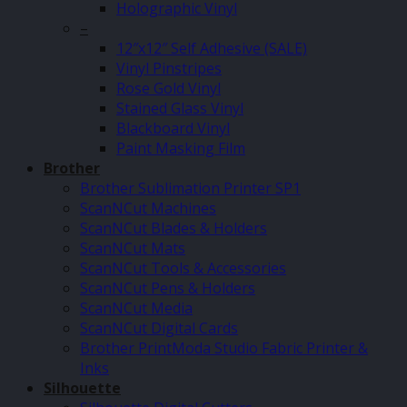
Holographic Vinyl
–
12″x12″ Self Adhesive (SALE)
Vinyl Pinstripes
Rose Gold Vinyl
Stained Glass Vinyl
Blackboard Vinyl
Paint Masking Film
Brother
Brother Sublimation Printer SP1
ScanNCut Machines
ScanNCut Blades & Holders
ScanNCut Mats
ScanNCut Tools & Accessories
ScanNCut Pens & Holders
ScanNCut Media
ScanNCut Digital Cards
Brother PrintModa Studio Fabric Printer &
Inks
Silhouette