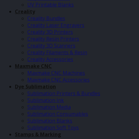
UV Printable Blanks
Creality
Creality Bundles
Creality Laser Engravers
Creality 3D Printers
Creality Resin Printers
Creality 3D Scanners
Creality Filaments & Resin
Creality Accessories
Maxmake CNC
Maxmake CNC Machines
Maxmake CNC Accessories
Dye Sublimation
Sublimation Printers & Bundles
Sublimation Ink
Sublimation Media
Sublimation Consumables
Sublimation Blanks
Sublimation Soft Toys
Stamps & Marking