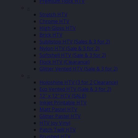
Premium Flock HTV
–
Stretch HTV
Chrome HTV
High Gloss HTV
Brick HTV
Sublistop HTV (Sales & 3 for 2)
Nylon HTV (Sale & 3 for 2)
Softshell HTV (Sale & 3 for 2)
Flock HTV (Clearance)
Glitter Vented HTV (Sale & 3 for 2)
–
Holoshine HTV (3 for 2 Clearance)
Eco Vented HTV (Sale & 3 for 2)
12″ x 12″ HTV (SALE)
Inkjet Printable HTV
Matt Pastel HTV
Glitter Pastel HTV
HTV Joy Vinyl
Patch Twill HTV
Brushed HTV