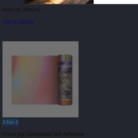
Free UK Delivery
Add to basket
-
3 For 2
Cricut Joy Compatible Self Adhesive