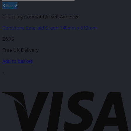
3 For 2
Cricut Joy Compatible Self Adhesive
Gemstone Emerald Green 140mm x 610mm
£
6.75
Free UK Delivery
Add to basket
-
V