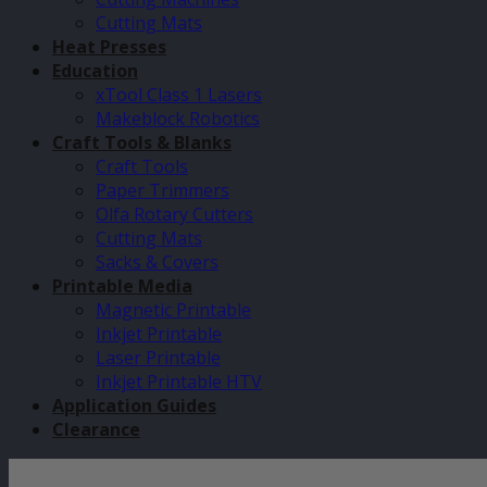
Cutting Mats
Heat Presses
Education
xTool Class 1 Lasers
Makeblock Robotics
Craft Tools & Blanks
Craft Tools
Paper Trimmers
Olfa Rotary Cutters
Cutting Mats
Sacks & Covers
Printable Media
Magnetic Printable
Inkjet Printable
Laser Printable
Inkjet Printable HTV
Application Guides
Clearance