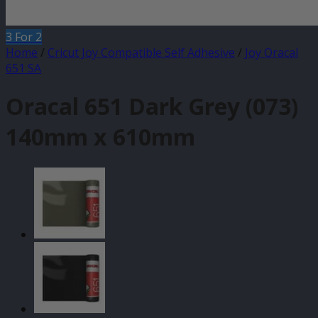
3 For 2
Home
/
Cricut Joy Compatible Self Adhesive
/
Joy Oracal
651 SA
Oracal 651 Dark Grey (073)
140mm x 610mm