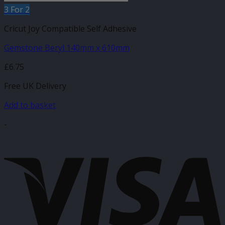
3 For 2
Cricut Joy Compatible Self Adhesive
Gemstone Beryl 140mm x 610mm
£
6.75
Free UK Delivery
Add to basket
-
V