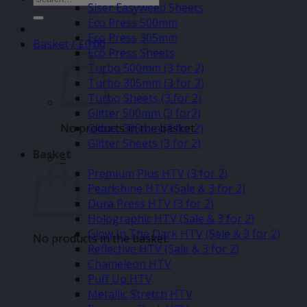
Siser Easyweed Sheets
for:
Eco Press 500mm
Eco Press 305mm
Basket /
£
0.00
Eco Press Sheets
Turbo 500mm (3 for 2)
Turbo 305mm (3 for 2)
Turbo Sheets (3 for 2)
Glitter 500mm (3 for2)
No products in the basket.
Glitter 305mm (3 for 2)
Glitter Sheets (3 for 2)
Basket
–
Premium Plus HTV (3 for 2)
Pearlshine HTV (Sale & 3 for 2)
Dura Press HTV (3 for 2)
Holographic HTV (Sale & 3 for 2)
Glow In The Dark HTV (Sale & 3 for 2)
No products in the basket.
Reflective HTV (Sale & 3 for 2)
Chameleon HTV
Puff Up HTV
Metallic Stretch HTV