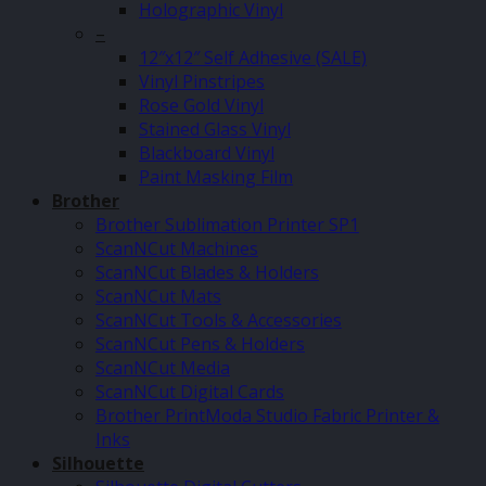
Holographic Vinyl
–
12″x12″ Self Adhesive (SALE)
Vinyl Pinstripes
Rose Gold Vinyl
Stained Glass Vinyl
Blackboard Vinyl
Paint Masking Film
Brother
Brother Sublimation Printer SP1
ScanNCut Machines
ScanNCut Blades & Holders
ScanNCut Mats
ScanNCut Tools & Accessories
ScanNCut Pens & Holders
ScanNCut Media
ScanNCut Digital Cards
Brother PrintModa Studio Fabric Printer &
Inks
Silhouette