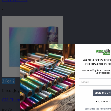
-
WANT ACCESS TO E
OFFERS AND PRO
Join our mailing list and receive
your first order
3 For 2
Email
Cricut Joy Compatible Self Adhesive
SIGN ME UP
GM Chameleon Light Blue Vinyl 140mm x 610mm
NO, THANKS
£
6.75
(Excludes the xTool Omn