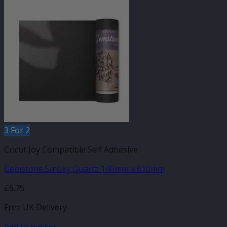
3 For 2
Cricut Joy Compatible Self Adhesive
Gemstone Smoky Quartz 140mm x 610mm
£
6.75
Free UK Delivery
Add to basket