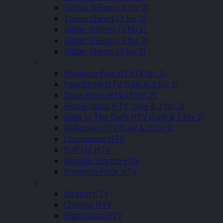
Turbo 305mm (3 for 2)
Turbo Sheets (3 for 2)
Glitter 500mm (3 for2)
Glitter 305mm (3 for 2)
Glitter Sheets (3 for 2)
–
Premium Plus HTV (3 for 2)
Pearlshine HTV (Sale & 3 for 2)
Dura Press HTV (3 for 2)
Holographic HTV (Sale & 3 for 2)
Glow In The Dark HTV (Sale & 3 for 2)
Reflective HTV (Sale & 3 for 2)
Chameleon HTV
Puff Up HTV
Metallic Stretch HTV
Premium Flock HTV
–
Stretch HTV
Chrome HTV
High Gloss HTV