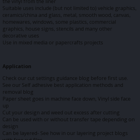
the vinyl from the liner
Suitable uses include (but not limited to) vehicle graphics,
ceramics/china and glass, metal, smooth wood, canvas,
homewares, windows, some plastics, commercial
graphics, house signs, stencils and many other
decorative uses
Use in mixed media or papercrafts projects
Application
Check our cut settings guidance blog before first use.
See our Self adhesive best application methods and
removal blog
Paper sheet goes in machine face down, Vinyl side face
up
Cut your design and weed out excess after cutting
Can be used with or without transfer tape depending on
design
Can be layered- See how in our layering project blogs