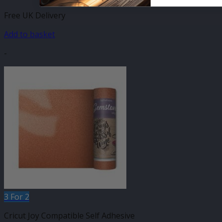
Free UK Delivery
Add to basket
-
3 For 2
Cricut Joy Compatible Self Adhesive