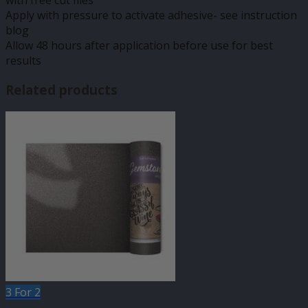
with free cut files
Apply with pressure to activate adhesive- see instruction
blog
Allow 48 hours after application before use for best
results
Related products
3 For 2