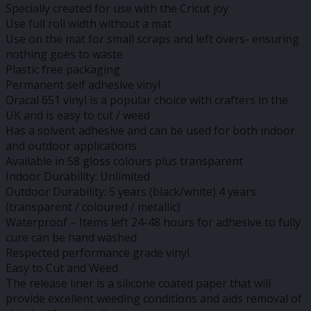
Specially created for use with the Cricut joy
Use full roll width without a mat
Use on the mat for small scraps and left overs- ensuring
nothing goes to waste
Plastic free packaging
Permanent self adhesive vinyl
Oracal 651 vinyl is a popular choice with crafters in the
UK and is easy to cut / weed
Has a solvent adhesive and can be used for both indoor
and outdoor applications
Available in 58 gloss colours plus transparent
Indoor Durability: Unlimited
Outdoor Durability: 5 years (black/white) 4 years
(transparent / coloured / metallic)
Waterproof – Items left 24-48 hours for adhesive to fully
cure can be hand washed
Respected performance grade vinyl
Easy to Cut and Weed
The release liner is a silicone coated paper that will
provide excellent weeding conditions and aids removal of