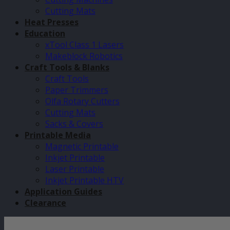
Cutting Mats
Heat Presses
Education
xTool Class 1 Lasers
Makeblock Robotics
Craft Tools & Blanks
Craft Tools
Paper Trimmers
Olfa Rotary Cutters
Cutting Mats
Sacks & Covers
Printable Media
Magnetic Printable
Inkjet Printable
Laser Printable
Inkjet Printable HTV
Application Guides
Clearance