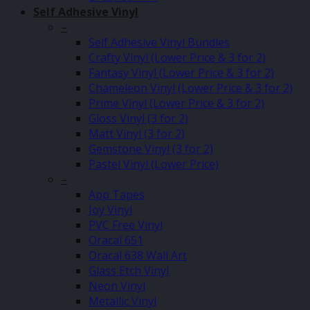
Self Adhesive Vinyl
–
Self Adhesive Vinyl Bundles
Crafty Vinyl (Lower Price & 3 for 2)
Fantasy Vinyl (Lower Price & 3 for 2)
Chameleon Vinyl (Lower Price & 3 for 2)
Prime Vinyl (Lower Price & 3 for 2)
Gloss Vinyl (3 for 2)
Matt Vinyl (3 for 2)
Gemstone Vinyl (3 for 2)
Pastel Vinyl (Lower Price)
–
App Tapes
Joy Vinyl
PVC Free Vinyl
Oracal 651
Oracal 638 Wall Art
Glass Etch Vinyl
Neon Vinyl
Metallic Vinyl