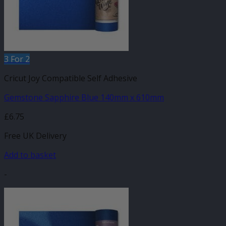
3 For 2
Cricut Joy Compatible Self Adhesive
Gemstone Sapphire Blue 140mm x 610mm
£
6.75
Free UK Delivery
Add to basket
-