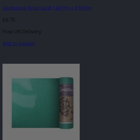
Gemstone Rose Gold 140mm x 610mm
£
6.75
Free UK Delivery
Add to basket
-