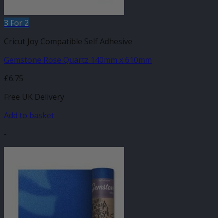
3 For 2
Cricut Joy Compatible Self Adhesive
Gemstone Rose Quartz 140mm x 610mm
£
6.75
Free UK Delivery
Add to basket
-