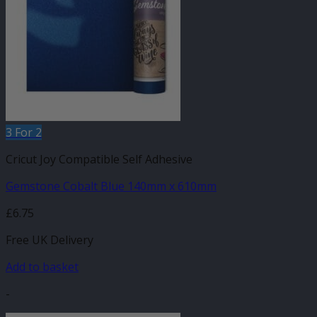
3 For 2
Cricut Joy Compatible Self Adhesive
Gemstone Cobalt Blue 140mm x 610mm
£
6.75
Free UK Delivery
Add to basket
-