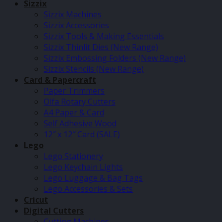
Sizzix
Sizzix Machines
Sizzix Accessories
Sizzix Tools & Making Essentials
Sizzix Thinlit Dies (New Range)
Sizzix Embossing Folders (New Range)
Sizzix Stencils (New Range)
Card & Papercraft
Paper Trimmers
Olfa Rotary Cutters
A4 Paper & Card
Self Adhesive Wood
12″ x 12″ Card (SALE)
Lego
Lego Stationery
Lego Keychain Lights
Lego Luggage & Bag Tags
Lego Accessories & Sets
Cricut
Digital Cutters
Cutting Machines