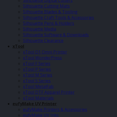
Silhouette Digital Cutters
Silhouette Cutting Mats
Silhouette Blades & Tooling
Silhouette Craft Tools & Accessories
Silhouette Pens & Holders
Silhouette Media
Silhouette Software & Downloads
Silhouette Clearance
xTool
xTool O1 Omni Printer
xTool WonderPress
xTool F Series
xTool P Series
xTool M Series
xTool S Series
xTool MetalFab
xTool DTF Apparel Printer
xTool Materials
eufyMake UV Printer
eufyMake Printers & Accessories
eufyMake UV Inks