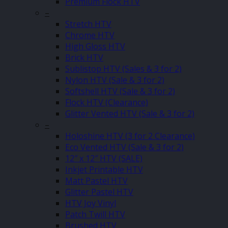
Premium Flock HTV
–
Stretch HTV
Chrome HTV
High Gloss HTV
Brick HTV
Sublistop HTV (Sales & 3 for 2)
Nylon HTV (Sale & 3 for 2)
Softshell HTV (Sale & 3 for 2)
Flock HTV (Clearance)
Glitter Vented HTV (Sale & 3 for 2)
–
Holoshine HTV (3 for 2 Clearance)
Eco Vented HTV (Sale & 3 for 2)
12″ x 12″ HTV (SALE)
Inkjet Printable HTV
Matt Pastel HTV
Glitter Pastel HTV
HTV Joy Vinyl
Patch Twill HTV
Brushed HTV