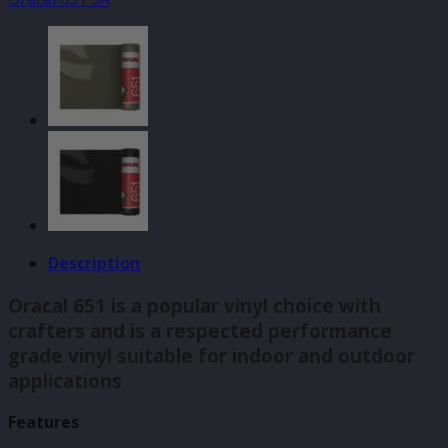
(073)
140mm
x
610mm
quantity
Description
Oracal 651 is a popular vinyl choice with
crafters and is a respected performance
grade vinyl suitable for indoor and outdoor
applications
Features