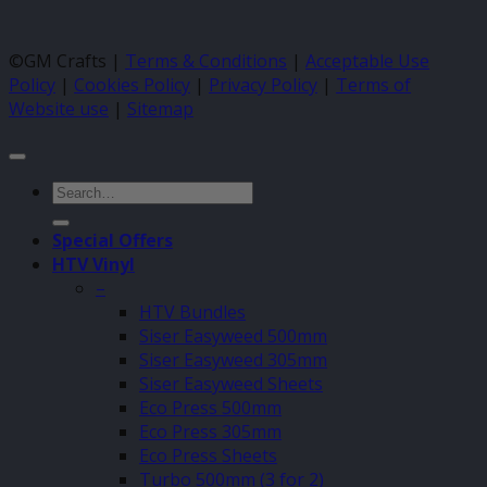
©GM Crafts |
Terms & Conditions
|
Acceptable Use
Policy
|
Cookies Policy
|
Privacy Policy
|
Terms of
Website use
|
Sitemap
Search
for:
Special Offers
HTV Vinyl
–
HTV Bundles
Siser Easyweed 500mm
Siser Easyweed 305mm
Siser Easyweed Sheets
Eco Press 500mm
Eco Press 305mm
Eco Press Sheets
Turbo 500mm (3 for 2)