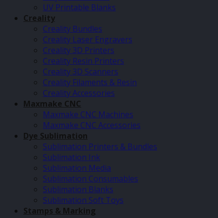
UV Printable Blanks
Creality
Creality Bundles
Creality Laser Engravers
Creality 3D Printers
Creality Resin Printers
Creality 3D Scanners
Creality Filaments & Resin
Creality Accessories
Maxmake CNC
Maxmake CNC Machines
Maxmake CNC Accessories
Dye Sublimation
Sublimation Printers & Bundles
Sublimation Ink
Sublimation Media
Sublimation Consumables
Sublimation Blanks
Sublimation Soft Toys
Stamps & Marking