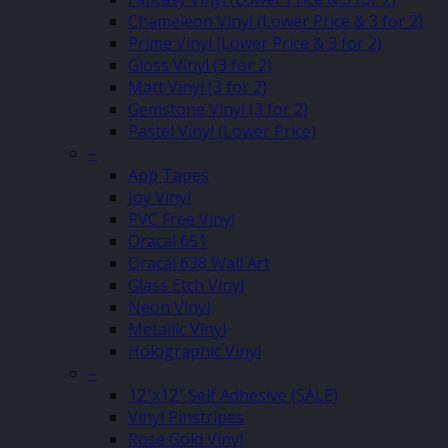
Chameleon Vinyl (Lower Price & 3 for 2)
Prime Vinyl (Lower Price & 3 for 2)
Gloss Vinyl (3 for 2)
Matt Vinyl (3 for 2)
Gemstone Vinyl (3 for 2)
Pastel Vinyl (Lower Price)
–
App Tapes
Joy Vinyl
PVC Free Vinyl
Oracal 651
Oracal 638 Wall Art
Glass Etch Vinyl
Neon Vinyl
Metallic Vinyl
Holographic Vinyl
–
12″x12″ Self Adhesive (SALE)
Vinyl Pinstripes
Rose Gold Vinyl