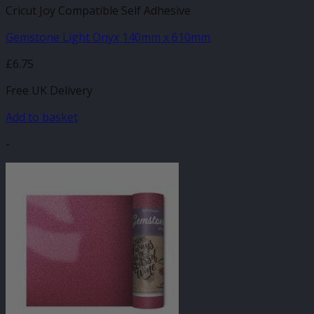
Cricut Joy Compatible Self Adhesive
Gemstone Light Onyx 140mm x 610mm
£
6.75
Free UK Delivery
Add to basket
-