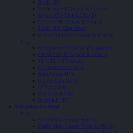
Brick HTV
Sublistop HTV (Sales & 3 for 2)
Nylon HTV (Sale & 3 for 2)
Softshell HTV (Sale & 3 for 2)
Flock HTV (Clearance)
Glitter Vented HTV (Sale & 3 for 2)
–
Holoshine HTV (3 for 2 Clearance)
Eco Vented HTV (Sale & 3 for 2)
12″ x 12″ HTV (SALE)
Inkjet Printable HTV
Matt Pastel HTV
Glitter Pastel HTV
HTV Joy Vinyl
Patch Twill HTV
Brushed HTV
Self Adhesive Vinyl
–
Self Adhesive Vinyl Bundles
Crafty Vinyl (Lower Price & 3 for 2)
Fantasy Vinyl (Lower Price & 3 for 2)