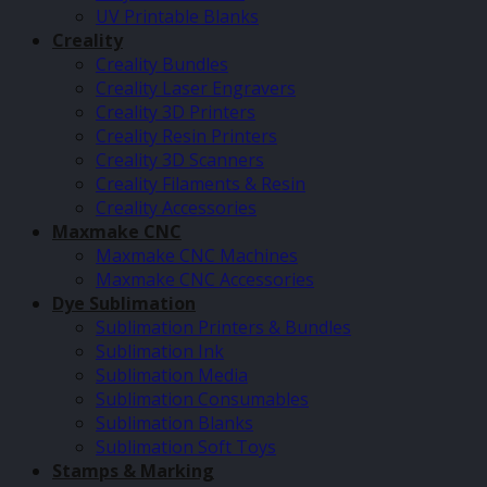
UV Printable Blanks
Creality
Creality Bundles
Creality Laser Engravers
Creality 3D Printers
Creality Resin Printers
Creality 3D Scanners
Creality Filaments & Resin
Creality Accessories
Maxmake CNC
Maxmake CNC Machines
Maxmake CNC Accessories
Dye Sublimation
Sublimation Printers & Bundles
Sublimation Ink
Sublimation Media
Sublimation Consumables
Sublimation Blanks
Sublimation Soft Toys
Stamps & Marking