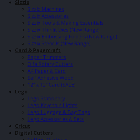
Sizzix
Sizzix Machines
Sizzix Accessories
Sizzix Tools & Making Essentials
Sizzix Thinlit Dies (New Range)
Sizzix Embossing Folders (New Range)
Sizzix Stencils (New Range)
Card & Papercraft
Paper Trimmers
Olfa Rotary Cutters
A4 Paper & Card
Self Adhesive Wood
12″ x 12″ Card (SALE)
Lego
Lego Stationery
Lego Keychain Lights
Lego Luggage & Bag Tags
Lego Accessories & Sets
Cricut
Digital Cutters
Cutting Machines