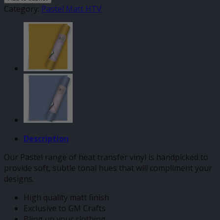
Pastel
Category:
Pastel Matt HTV
HTV
quantity
Description
Our Pastel range of heat transfer vinyl is handpicked to
provide soft, subtle tonal hues that will compliment your
designs.
High quality matt finish
Exclusive to GM Crafts
Bling up your clothing