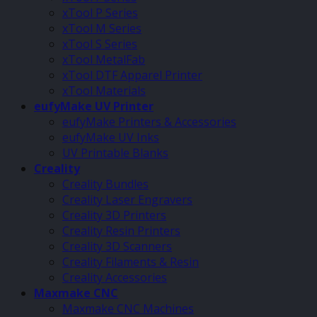
xTool P Series
xTool M Series
xTool S Series
xTool MetalFab
xTool DTF Apparel Printer
xTool Materials
eufyMake UV Printer
eufyMake Printers & Accessories
eufyMake UV Inks
UV Printable Blanks
Creality
Creality Bundles
Creality Laser Engravers
Creality 3D Printers
Creality Resin Printers
Creality 3D Scanners
Creality Filaments & Resin
Creality Accessories
Maxmake CNC
Maxmake CNC Machines