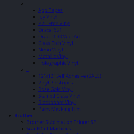
–
App Tapes
Joy Vinyl
PVC Free Vinyl
Oracal 651
Oracal 638 Wall Art
Glass Etch Vinyl
Neon Vinyl
Metallic Vinyl
Holographic Vinyl
–
12″x12″ Self Adhesive (SALE)
Vinyl Pinstripes
Rose Gold Vinyl
Stained Glass Vinyl
Blackboard Vinyl
Paint Masking Film
Brother
Brother Sublimation Printer SP1
ScanNCut Machines