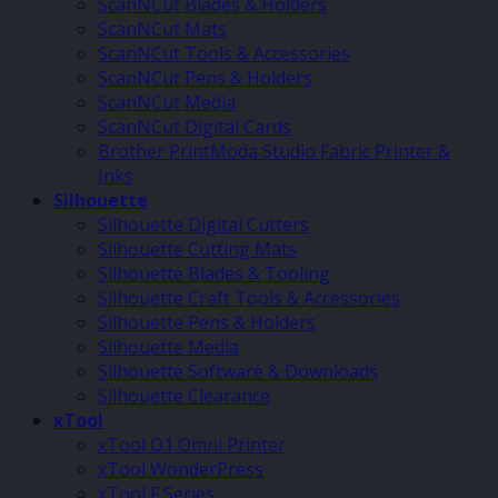
ScanNCut Blades & Holders
ScanNCut Mats
ScanNCut Tools & Accessories
ScanNCut Pens & Holders
ScanNCut Media
ScanNCut Digital Cards
Brother PrintModa Studio Fabric Printer &
Inks
Silhouette
Silhouette Digital Cutters
Silhouette Cutting Mats
Silhouette Blades & Tooling
Silhouette Craft Tools & Accessories
Silhouette Pens & Holders
Silhouette Media
Silhouette Software & Downloads
Silhouette Clearance
xTool
xTool O1 Omni Printer
xTool WonderPress
xTool F Series