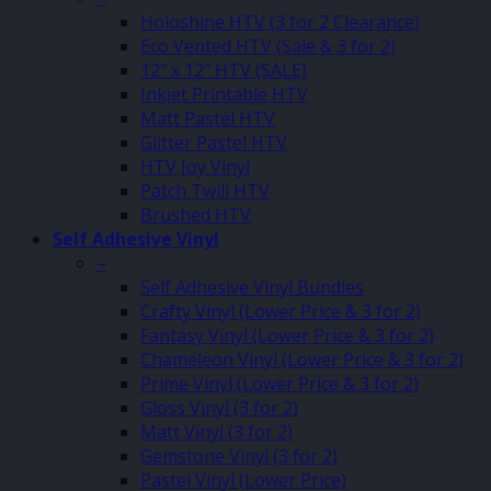
Holoshine HTV (3 for 2 Clearance)
Eco Vented HTV (Sale & 3 for 2)
12″ x 12″ HTV (SALE)
Inkjet Printable HTV
Matt Pastel HTV
Glitter Pastel HTV
HTV Joy Vinyl
Patch Twill HTV
Brushed HTV
Self Adhesive Vinyl
–
Self Adhesive Vinyl Bundles
Crafty Vinyl (Lower Price & 3 for 2)
Fantasy Vinyl (Lower Price & 3 for 2)
Chameleon Vinyl (Lower Price & 3 for 2)
Prime Vinyl (Lower Price & 3 for 2)
Gloss Vinyl (3 for 2)
Matt Vinyl (3 for 2)
Gemstone Vinyl (3 for 2)
Pastel Vinyl (Lower Price)