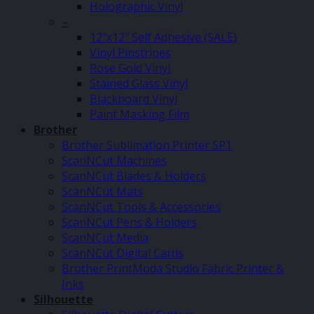
Holographic Vinyl
–
12″x12″ Self Adhesive (SALE)
Vinyl Pinstripes
Rose Gold Vinyl
Stained Glass Vinyl
Blackboard Vinyl
Paint Masking Film
Brother
Brother Sublimation Printer SP1
ScanNCut Machines
ScanNCut Blades & Holders
ScanNCut Mats
ScanNCut Tools & Accessories
ScanNCut Pens & Holders
ScanNCut Media
ScanNCut Digital Cards
Brother PrintModa Studio Fabric Printer &
Inks
Silhouette