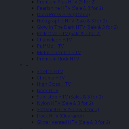
Premium Plus HTV (3 for 2)
Pearlshine HTV (Sale & 3 for 2)
Dura Press HTV (3 for 2)
Holographic HTV (Sale & 3 for 2)
Glow In The Dark HTV (Sale & 3 for 2)
Reflective HTV (Sale & 3 for 2)
Chameleon HTV
Puff Up HTV
Metallic Stretch HTV
Premium Flock HTV
–
Stretch HTV
Chrome HTV
High Gloss HTV
Brick HTV
Sublistop HTV (Sales & 3 for 2)
Nylon HTV (Sale & 3 for 2)
Softshell HTV (Sale & 3 for 2)
Flock HTV (Clearance)
Glitter Vented HTV (Sale & 3 for 2)
–