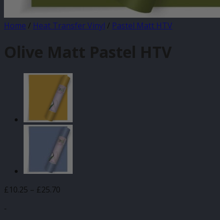
Home
/
Heat Transfer Vinyl
/
Pastel Matt HTV
Olive Matt Pastel HTV
Price
£
10.25
–
£
25.70
range:
-
£10.25