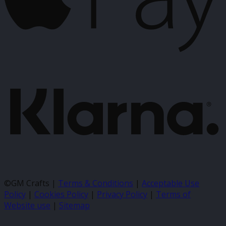
K
©GM Crafts |
Terms & Conditions
|
Acceptable Use
Policy
|
Cookies Policy
|
Privacy Policy
|
Terms of
Website use
|
Sitemap