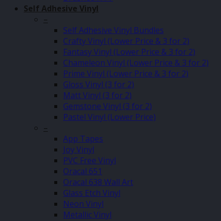
Self Adhesive Vinyl
–
Self Adhesive Vinyl Bundles
Crafty Vinyl (Lower Price & 3 for 2)
Fantasy Vinyl (Lower Price & 3 for 2)
Chameleon Vinyl (Lower Price & 3 for 2)
Prime Vinyl (Lower Price & 3 for 2)
Gloss Vinyl (3 for 2)
Matt Vinyl (3 for 2)
Gemstone Vinyl (3 for 2)
Pastel Vinyl (Lower Price)
–
App Tapes
Joy Vinyl
PVC Free Vinyl
Oracal 651
Oracal 638 Wall Art
Glass Etch Vinyl
Neon Vinyl
Metallic Vinyl