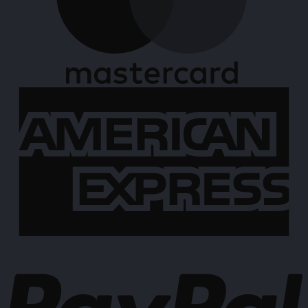
A
E
P