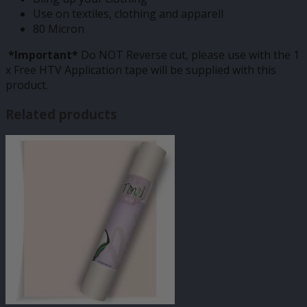
Use on textiles, clothing and apparell
80 Micron
*Important*
Do NOT Reverse cut, please use with the 1
x Free HTV Application tape will be supplied with this
product.
Related products