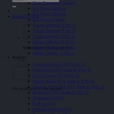
Siser Easyweed Sheets
for:
Eco Press 500mm
Eco Press 305mm
Basket /
£
0.00
Eco Press Sheets
Turbo 500mm (3 for 2)
Turbo 305mm (3 for 2)
Turbo Sheets (3 for 2)
Glitter 500mm (3 for2)
No products in the basket.
Glitter 305mm (3 for 2)
Glitter Sheets (3 for 2)
Basket
–
Premium Plus HTV (3 for 2)
Pearlshine HTV (Sale & 3 for 2)
Dura Press HTV (3 for 2)
Holographic HTV (Sale & 3 for 2)
Glow In The Dark HTV (Sale & 3 for 2)
No products in the basket.
Reflective HTV (Sale & 3 for 2)
Chameleon HTV
Puff Up HTV
Metallic Stretch HTV