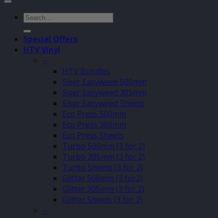
Search
for:
Special Offers
HTV Vinyl
–
HTV Bundles
Siser Easyweed 500mm
Siser Easyweed 305mm
Siser Easyweed Sheets
Eco Press 500mm
Eco Press 305mm
Eco Press Sheets
Turbo 500mm (3 for 2)
Turbo 305mm (3 for 2)
Turbo Sheets (3 for 2)
Glitter 500mm (3 for2)
Glitter 305mm (3 for 2)
Glitter Sheets (3 for 2)
–