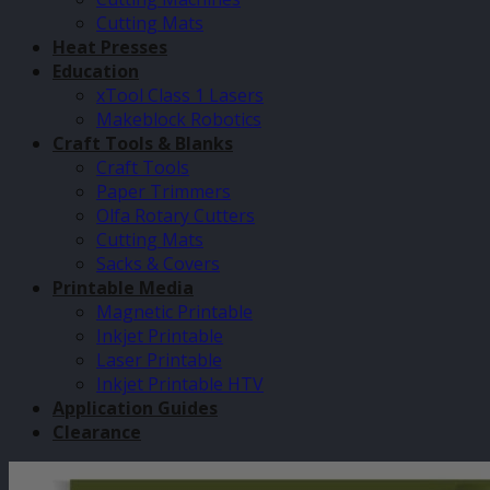
Cutting Mats
Heat Presses
Education
xTool Class 1 Lasers
Makeblock Robotics
Craft Tools & Blanks
Craft Tools
Paper Trimmers
Olfa Rotary Cutters
Cutting Mats
Sacks & Covers
Printable Media
Magnetic Printable
Inkjet Printable
Laser Printable
Inkjet Printable HTV
Application Guides
Clearance