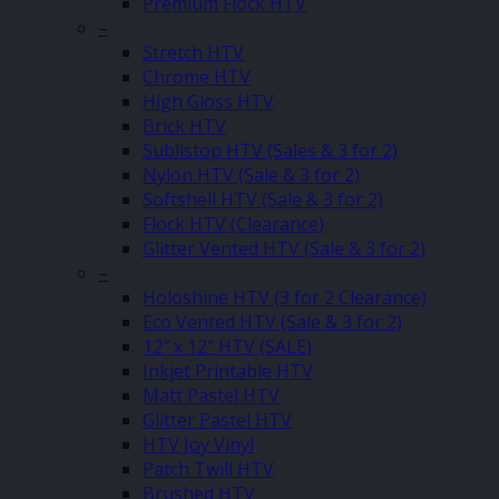
Premium Flock HTV
–
Stretch HTV
Chrome HTV
High Gloss HTV
Brick HTV
Sublistop HTV (Sales & 3 for 2)
Nylon HTV (Sale & 3 for 2)
Softshell HTV (Sale & 3 for 2)
Flock HTV (Clearance)
Glitter Vented HTV (Sale & 3 for 2)
–
Holoshine HTV (3 for 2 Clearance)
Eco Vented HTV (Sale & 3 for 2)
12″ x 12″ HTV (SALE)
Inkjet Printable HTV
Matt Pastel HTV
Glitter Pastel HTV
HTV Joy Vinyl
Patch Twill HTV
Brushed HTV