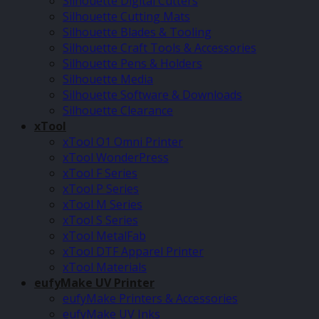
Silhouette Digital Cutters
Silhouette Cutting Mats
Silhouette Blades & Tooling
Silhouette Craft Tools & Accessories
Silhouette Pens & Holders
Silhouette Media
Silhouette Software & Downloads
Silhouette Clearance
xTool
xTool O1 Omni Printer
xTool WonderPress
xTool F Series
xTool P Series
xTool M Series
xTool S Series
xTool MetalFab
xTool DTF Apparel Printer
xTool Materials
eufyMake UV Printer
eufyMake Printers & Accessories
eufyMake UV Inks