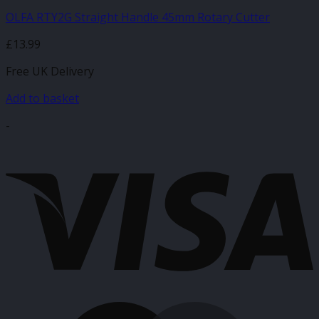
OLFA RTY2G Straight Handle 45mm Rotary Cutter
£
13.99
Free UK Delivery
Add to basket
-
V
M