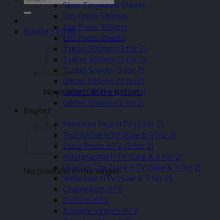
Siser Easyweed Sheets
for:
Eco Press 500mm
Eco Press 305mm
Basket /
£
0.00
Eco Press Sheets
Turbo 500mm (3 for 2)
Turbo 305mm (3 for 2)
Turbo Sheets (3 for 2)
Glitter 500mm (3 for2)
No products in the basket.
Glitter 305mm (3 for 2)
Glitter Sheets (3 for 2)
Basket
–
Premium Plus HTV (3 for 2)
Pearlshine HTV (Sale & 3 for 2)
Dura Press HTV (3 for 2)
Holographic HTV (Sale & 3 for 2)
Glow In The Dark HTV (Sale & 3 for 2)
No products in the basket.
Reflective HTV (Sale & 3 for 2)
Chameleon HTV
Puff Up HTV
Metallic Stretch HTV