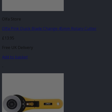
Olfa Store
Olfa Pink Quick Blade Change 45mm Rotary Cutter
£
13.95
Free UK Delivery
Add to basket
-