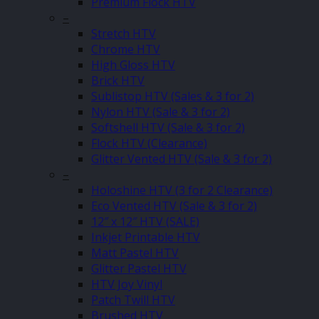
Premium Flock HTV
–
Stretch HTV
Chrome HTV
High Gloss HTV
Brick HTV
Sublistop HTV (Sales & 3 for 2)
Nylon HTV (Sale & 3 for 2)
Softshell HTV (Sale & 3 for 2)
Flock HTV (Clearance)
Glitter Vented HTV (Sale & 3 for 2)
–
Holoshine HTV (3 for 2 Clearance)
Eco Vented HTV (Sale & 3 for 2)
12″ x 12″ HTV (SALE)
Inkjet Printable HTV
Matt Pastel HTV
Glitter Pastel HTV
HTV Joy Vinyl
Patch Twill HTV
Brushed HTV