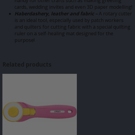
handy for other crafts such as making greeting
cards, wedding invites and even 3D paper modelling!
Haberdashery, leather and fabric –
A rotary cutter
is an ideal tool, especially used by patch workers
and quilters for cutting fabric with a special quilting
ruler on a self-healing mat designed for the
purpose!
Related products