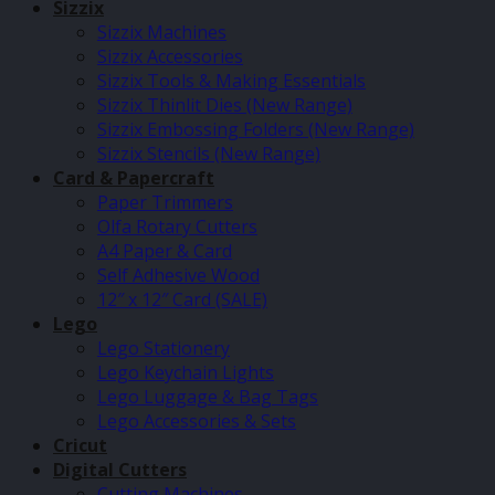
Sizzix
Sizzix Machines
Sizzix Accessories
Sizzix Tools & Making Essentials
Sizzix Thinlit Dies (New Range)
Sizzix Embossing Folders (New Range)
Sizzix Stencils (New Range)
Card & Papercraft
Paper Trimmers
Olfa Rotary Cutters
A4 Paper & Card
Self Adhesive Wood
12″ x 12″ Card (SALE)
Lego
Lego Stationery
Lego Keychain Lights
Lego Luggage & Bag Tags
Lego Accessories & Sets
Cricut
Digital Cutters
Cutting Machines