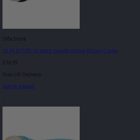
Olfa Store
OLFA RTY3G Straight Handle 60mm Rotary Cutter
£
16.99
Free UK Delivery
Add to basket
-