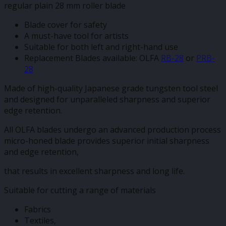
regular plain 28 mm roller blade
Blade cover for safety
A must-have tool for artists
Suitable for both left and right-hand use
Replacement Blades available: OLFA
RB-28
or
PRB-
28
Made of high-quality Japanese grade tungsten tool steel
and designed for unparalleled sharpness and superior
edge retention.
All OLFA blades undergo an advanced production process
micro-honed blade provides superior initial sharpness
and edge retention,
that results in excellent sharpness and long life.
Suitable for cutting a range of materials
Fabrics
Textiles,