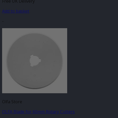
Free UK Delivery
Add to basket
-
Olfa Store
OLFA Blade for 60mm Rotary Cutters