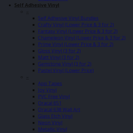
Self Adhesive Vinyl
–
Self Adhesive Vinyl Bundles
Crafty Vinyl (Lower Price & 3 for 2)
Fantasy Vinyl (Lower Price & 3 for 2)
Chameleon Vinyl (Lower Price & 3 for 2)
Prime Vinyl (Lower Price & 3 for 2)
Gloss Vinyl (3 for 2)
Matt Vinyl (3 for 2)
Gemstone Vinyl (3 for 2)
Pastel Vinyl (Lower Price)
–
App Tapes
Joy Vinyl
PVC Free Vinyl
Oracal 651
Oracal 638 Wall Art
Glass Etch Vinyl
Neon Vinyl
Metallic Vinyl