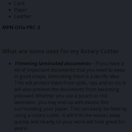
Card
Paper
Leather
MPN Olfa PRC-3
What are some uses for my Rotary Cutter
Trimming laminated documents
– If you have a
lot of important documents that you need to keep
in good shape, laminating them is a terrific idea.
This will protect them from spills, rips and so on. It
will also prevent the documents from becoming
yellowed. Whether you use a pouch or roll
laminator, you may end up with excess film
surrounding your paper. This can easily be fixed by
using a rotary cutter. It will trim the excess away
quickly and cleanly so your work will look great for
years!