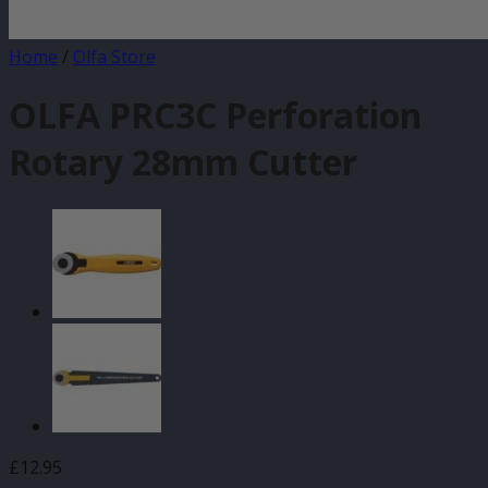
Home
/
Olfa Store
OLFA PRC3C Perforation
Rotary 28mm Cutter
£
12.95