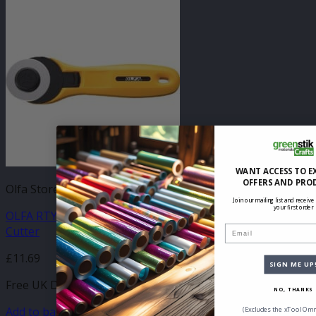
WANT ACCESS TO E
OFFERS AND PRO
Olfa Store
Join our mailing list and receive
your first order
OLFA RTY2CYEL Yellow Quick-Change 45mm Rotary
Cutter
Email
£
11.69
SIGN ME UP
Free UK Delivery
NO, THANKS
Add to basket
(Excludes the xTool Omn