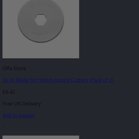
Olfa Store
OLFA Blade for 18mm Rotary Cutters (Pack of 2)
£
6.42
Free UK Delivery
Add to basket
-