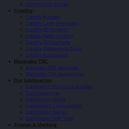
UV Printable Blanks
Creality
Creality Bundles
Creality Laser Engravers
Creality 3D Printers
Creality Resin Printers
Creality 3D Scanners
Creality Filaments & Resin
Creality Accessories
Maxmake CNC
Maxmake CNC Machines
Maxmake CNC Accessories
Dye Sublimation
Sublimation Printers & Bundles
Sublimation Ink
Sublimation Media
Sublimation Consumables
Sublimation Blanks
Sublimation Soft Toys
Stamps & Marking