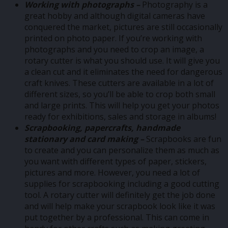
Working with photographs –
Photography is a
great hobby and although digital cameras have
conquered the market, pictures are still occasionally
printed on photo paper. If you’re working with
photographs and you need to crop an image, a
rotary cutter is what you should use. It will give you
a clean cut and it eliminates the need for dangerous
craft knives. These cutters are available in a lot of
different sizes, so you’ll be able to crop both small
and large prints. This will help you get your photos
ready for exhibitions, sales and storage in albums!
Scrapbooking, papercrafts, handmade
stationary and card making –
Scrapbooks are fun
to create and you can personalize them as much as
you want with different types of paper, stickers,
pictures and more. However, you need a lot of
supplies for scrapbooking including a good cutting
tool. A rotary cutter will definitely get the job done
and will help make your scrapbook look like it was
put together by a professional. This can come in