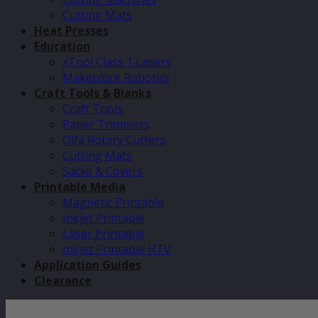
Cutting Mats
Heat Presses
Education
xTool Class 1 Lasers
Makeblock Robotics
Craft Tools & Blanks
Craft Tools
Paper Trimmers
Olfa Rotary Cutters
Cutting Mats
Sacks & Covers
Printable Media
Magnetic Printable
Inkjet Printable
Laser Printable
Inkjet Printable HTV
Application Guides
Clearance