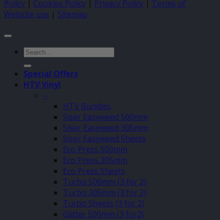
Policy
|
Cookies Policy
|
Privacy Policy
|
Terms of
Website use
|
Sitemap
Search
for:
Special Offers
HTV Vinyl
–
HTV Bundles
Siser Easyweed 500mm
Siser Easyweed 305mm
Siser Easyweed Sheets
Eco Press 500mm
Eco Press 305mm
Eco Press Sheets
Turbo 500mm (3 for 2)
Turbo 305mm (3 for 2)
Turbo Sheets (3 for 2)
Glitter 500mm (3 for2)