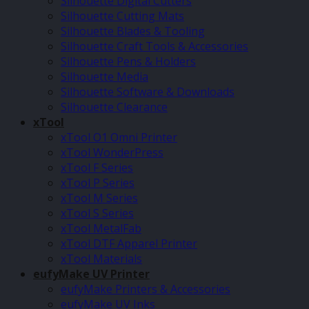
Silhouette Digital Cutters
Silhouette Cutting Mats
Silhouette Blades & Tooling
Silhouette Craft Tools & Accessories
Silhouette Pens & Holders
Silhouette Media
Silhouette Software & Downloads
Silhouette Clearance
xTool
xTool O1 Omni Printer
xTool WonderPress
xTool F Series
xTool P Series
xTool M Series
xTool S Series
xTool MetalFab
xTool DTF Apparel Printer
xTool Materials
eufyMake UV Printer
eufyMake Printers & Accessories
eufyMake UV Inks