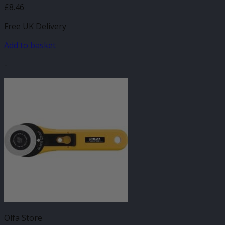
£
8.46
Free UK Delivery
Add to basket
-
Olfa Store