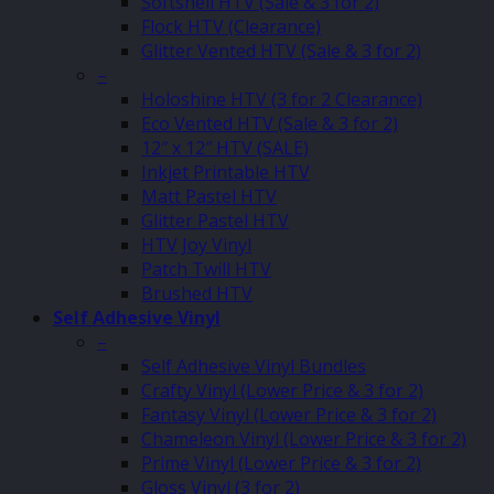
Softshell HTV (Sale & 3 for 2)
Flock HTV (Clearance)
Glitter Vented HTV (Sale & 3 for 2)
–
Holoshine HTV (3 for 2 Clearance)
Eco Vented HTV (Sale & 3 for 2)
12″ x 12″ HTV (SALE)
Inkjet Printable HTV
Matt Pastel HTV
Glitter Pastel HTV
HTV Joy Vinyl
Patch Twill HTV
Brushed HTV
Self Adhesive Vinyl
–
Self Adhesive Vinyl Bundles
Crafty Vinyl (Lower Price & 3 for 2)
Fantasy Vinyl (Lower Price & 3 for 2)
Chameleon Vinyl (Lower Price & 3 for 2)
Prime Vinyl (Lower Price & 3 for 2)
Gloss Vinyl (3 for 2)