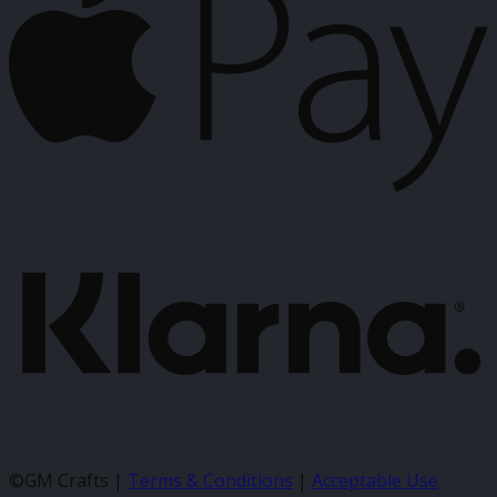
K
©GM Crafts |
Terms & Conditions
|
Acceptable Use