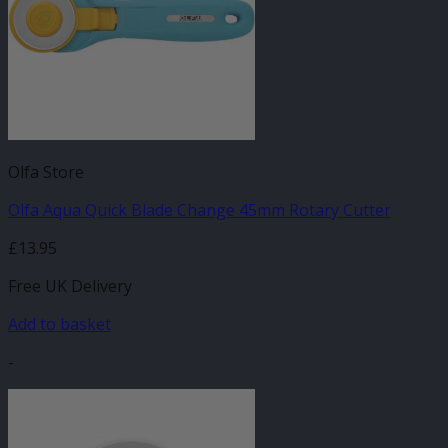
Olfa Store
Olfa Aqua Quick Blade Change 45mm Rotary Cutter
£
13.95
Free UK Delivery
Add to basket
-