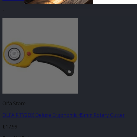
-
Olfa Store
OLFA RTY2DX Deluxe Ergonomic 45mm Rotary Cutter
£
17.99