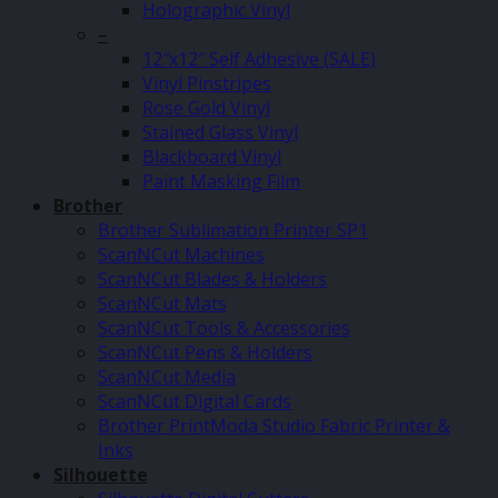
Holographic Vinyl
–
12″x12″ Self Adhesive (SALE)
Vinyl Pinstripes
Rose Gold Vinyl
Stained Glass Vinyl
Blackboard Vinyl
Paint Masking Film
Brother
Brother Sublimation Printer SP1
ScanNCut Machines
ScanNCut Blades & Holders
ScanNCut Mats
ScanNCut Tools & Accessories
ScanNCut Pens & Holders
ScanNCut Media
ScanNCut Digital Cards
Brother PrintModa Studio Fabric Printer &
Inks
Silhouette