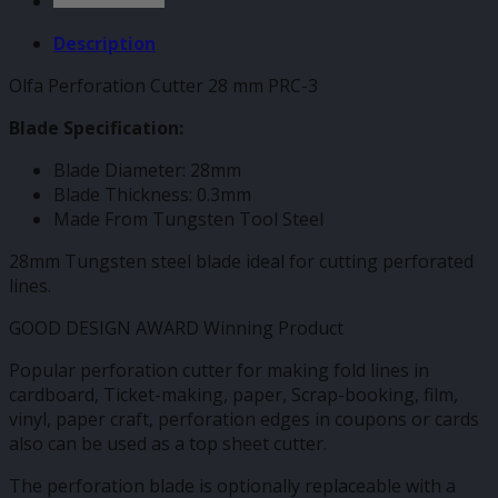
Description
Olfa Perforation Cutter 28 mm PRC-3
Blade Specification:
Blade Diameter: 28mm
Blade Thickness: 0.3mm
Made From Tungsten Tool Steel
28mm Tungsten steel blade ideal for cutting perforated
lines.
GOOD DESIGN AWARD Winning Product
Popular perforation cutter for making fold lines in
cardboard, Ticket-making, paper, Scrap-booking, film,
vinyl, paper craft, perforation edges in coupons or cards
also can be used as a top sheet cutter.
The perforation blade is optionally replaceable with a