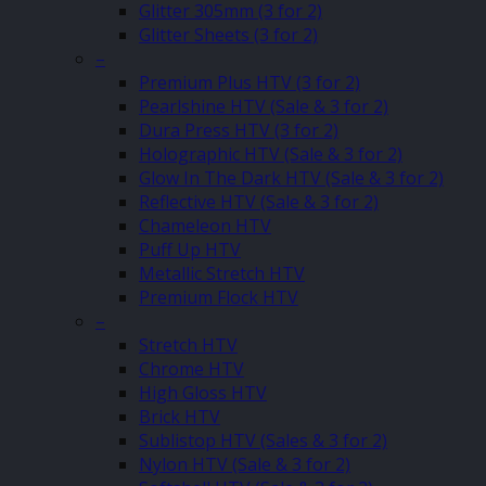
Glitter 305mm (3 for 2)
Glitter Sheets (3 for 2)
–
Premium Plus HTV (3 for 2)
Pearlshine HTV (Sale & 3 for 2)
Dura Press HTV (3 for 2)
Holographic HTV (Sale & 3 for 2)
Glow In The Dark HTV (Sale & 3 for 2)
Reflective HTV (Sale & 3 for 2)
Chameleon HTV
Puff Up HTV
Metallic Stretch HTV
Premium Flock HTV
–
Stretch HTV
Chrome HTV
High Gloss HTV
Brick HTV
Sublistop HTV (Sales & 3 for 2)
Nylon HTV (Sale & 3 for 2)