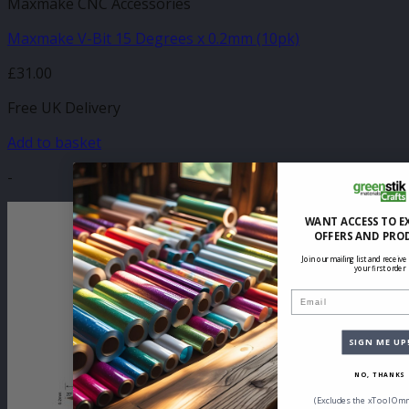
Maxmake CNC Accessories
Maxmake V-Bit 15 Degrees x 0.2mm (10pk)
£
31.00
Free UK Delivery
Add to basket
-
WANT ACCESS TO E
OFFERS AND PRO
Join our mailing list and receive
your first order
Email
SIGN ME UP
NO, THANKS
(Excludes the xTool Omn