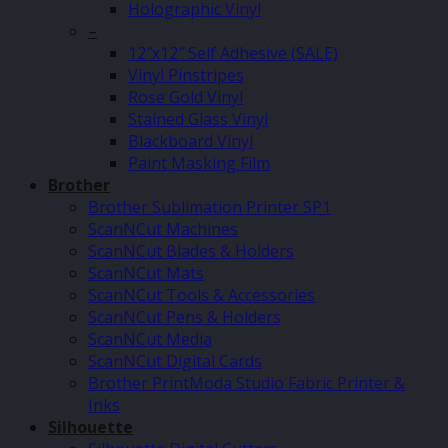
Holographic Vinyl
–
12″x12″ Self Adhesive (SALE)
Vinyl Pinstripes
Rose Gold Vinyl
Stained Glass Vinyl
Blackboard Vinyl
Paint Masking Film
Brother
Brother Sublimation Printer SP1
ScanNCut Machines
ScanNCut Blades & Holders
ScanNCut Mats
ScanNCut Tools & Accessories
ScanNCut Pens & Holders
ScanNCut Media
ScanNCut Digital Cards
Brother PrintModa Studio Fabric Printer &
Inks
Silhouette