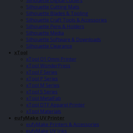
Silhouette Digital Cutters
Silhouette Cutting Mats
Silhouette Blades & Tooling
Silhouette Craft Tools & Accessories
Silhouette Pens & Holders
Silhouette Media
Silhouette Software & Downloads
Silhouette Clearance
xTool
xTool O1 Omni Printer
xTool WonderPress
xTool F Series
xTool P Series
xTool M Series
xTool S Series
xTool MetalFab
xTool DTF Apparel Printer
xTool Materials
eufyMake UV Printer
eufyMake Printers & Accessories
eufyMake UV Inks