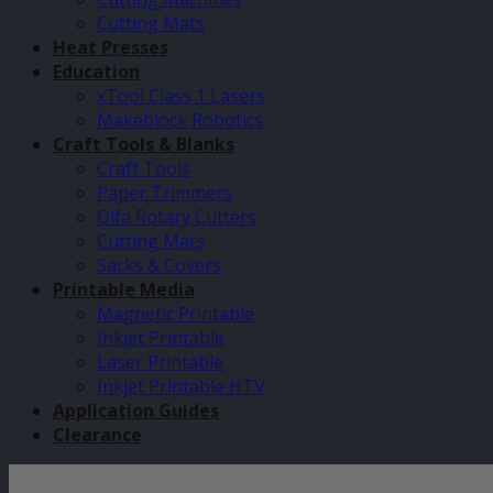
Cutting Mats
Heat Presses
Education
xTool Class 1 Lasers
Makeblock Robotics
Craft Tools & Blanks
Craft Tools
Paper Trimmers
Olfa Rotary Cutters
Cutting Mats
Sacks & Covers
Printable Media
Magnetic Printable
Inkjet Printable
Laser Printable
Inkjet Printable HTV
Application Guides
Clearance