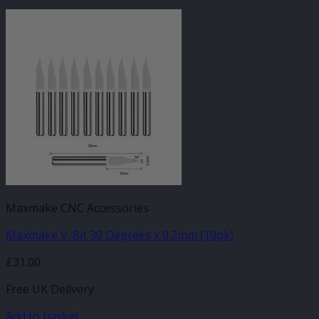
Maxmake CNC Accessories
Maxmake V-Bit 30 Degrees x 0.2mm (10pk)
£
31.00
Free UK Delivery
Add to basket