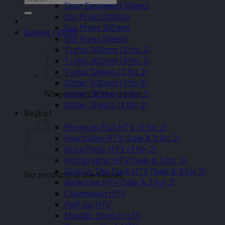
Siser Easyweed Sheets
for:
Eco Press 500mm
Eco Press 305mm
Basket /
£
0.00
Eco Press Sheets
Turbo 500mm (3 for 2)
Turbo 305mm (3 for 2)
Turbo Sheets (3 for 2)
Glitter 500mm (3 for2)
No products in the basket.
Glitter 305mm (3 for 2)
Glitter Sheets (3 for 2)
Basket
–
Premium Plus HTV (3 for 2)
Pearlshine HTV (Sale & 3 for 2)
Dura Press HTV (3 for 2)
Holographic HTV (Sale & 3 for 2)
Glow In The Dark HTV (Sale & 3 for 2)
No products in the basket.
Reflective HTV (Sale & 3 for 2)
Chameleon HTV
Puff Up HTV
Metallic Stretch HTV