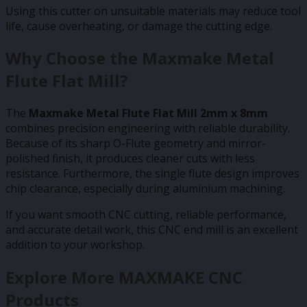
Using this cutter on unsuitable materials may reduce tool
life, cause overheating, or damage the cutting edge.
Why Choose the Maxmake Metal
Flute Flat Mill?
The
Maxmake Metal Flute Flat Mill 2mm x 8mm
combines precision engineering with reliable durability.
Because of its sharp O-Flute geometry and mirror-
polished finish, it produces cleaner cuts with less
resistance. Furthermore, the single flute design improves
chip clearance, especially during aluminium machining.
If you want smooth CNC cutting, reliable performance,
and accurate detail work, this CNC end mill is an excellent
addition to your workshop.
Explore More MAXMAKE CNC
Products