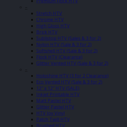
Premium Flock HTV
–
Stretch HTV
Chrome HTV
High Gloss HTV
Brick HTV
Sublistop HTV (Sales & 3 for 2)
Nylon HTV (Sale & 3 for 2)
Softshell HTV (Sale & 3 for 2)
Flock HTV (Clearance)
Glitter Vented HTV (Sale & 3 for 2)
–
Holoshine HTV (3 for 2 Clearance)
Eco Vented HTV (Sale & 3 for 2)
12″ x 12″ HTV (SALE)
Inkjet Printable HTV
Matt Pastel HTV
Glitter Pastel HTV
HTV Joy Vinyl
Patch Twill HTV
Brushed HTV