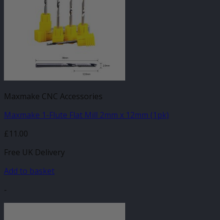
Maxmake CNC Accessories
Maxmake 1-Flute Flat Mill 2mm x 12mm (1pk)
£
11.00
Free UK Delivery
Add to basket
-