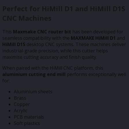
Perfect for HiMill D1 and HiMill D1S
CNC Machines
This
Maxmake CNC router bit
has been developed for
seamless compatibility with the
MAXMAKE HiMill D1
and
HiMill D1S
desktop CNC systems. These machines deliver
industrial-grade precision, while this cutter helps
maximise cutting accuracy and finish quality.
When paired with the HiMill CNC platform, this
aluminium cutting end mill
performs exceptionally well
for:
Aluminium sheets
Brass
Copper
Acrylic
PCB materials
Soft plastics