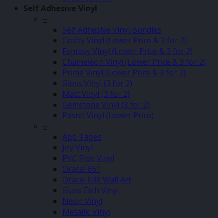
Self Adhesive Vinyl
–
Self Adhesive Vinyl Bundles
Crafty Vinyl (Lower Price & 3 for 2)
Fantasy Vinyl (Lower Price & 3 for 2)
Chameleon Vinyl (Lower Price & 3 for 2)
Prime Vinyl (Lower Price & 3 for 2)
Gloss Vinyl (3 for 2)
Matt Vinyl (3 for 2)
Gemstone Vinyl (3 for 2)
Pastel Vinyl (Lower Price)
–
App Tapes
Joy Vinyl
PVC Free Vinyl
Oracal 651
Oracal 638 Wall Art
Glass Etch Vinyl
Neon Vinyl
Metallic Vinyl