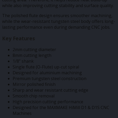
while also improving cutting stability and surface quality.
The polished flute design ensures smoother machining,
while the wear-resistant tungsten steel body offers long-
lasting performance even during demanding CNC jobs.
Key Features
2mm cutting diameter
8mm cutting length
1/8” shank
Single flute (O-Flute) up-cut spiral
Designed for aluminium machining
Premium tungsten steel construction
Mirror polished finish
Sharp and wear resistant cutting edge
Smooth chip removal
High precision cutting performance
Designed for the MAXMAKE HiMill D1 & D1S CNC
Machines