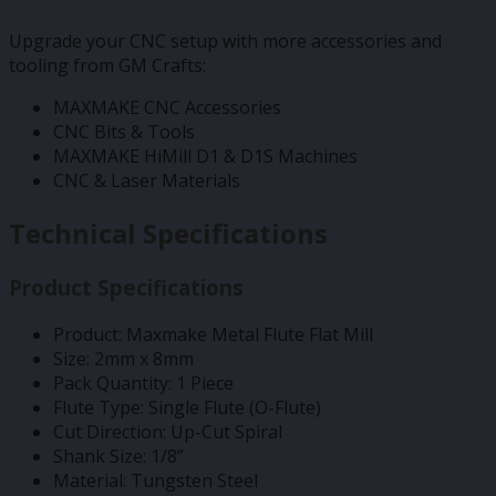
Upgrade your CNC setup with more accessories and
tooling from GM Crafts:
MAXMAKE CNC Accessories
CNC Bits & Tools
MAXMAKE HiMill D1 & D1S Machines
CNC & Laser Materials
Technical Specifications
Product Specifications
Product: Maxmake Metal Flute Flat Mill
Size: 2mm x 8mm
Pack Quantity: 1 Piece
Flute Type: Single Flute (O-Flute)
Cut Direction: Up-Cut Spiral
Shank Size: 1/8”
Material: Tungsten Steel