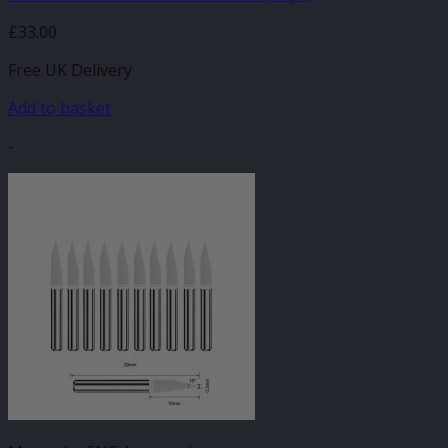
£
33.00
Free UK Delivery
Add to basket
-