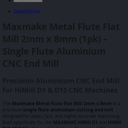
Description
Maxmake Metal Flute Flat
Mill 2mm x 8mm (1pk) –
Single Flute Aluminium
CNC End Mill
Precision Aluminium CNC End Mill
for HiMill D1 & D1S CNC Machines
The
Maxmake Metal Flute Flat Mill 2mm x 8mm
is a
premium
single flute aluminium cutting end mill
designed for clean, fast, and highly accurate machining.
Built specifically for the
MAXMAKE HiMill D1
and
HiMill