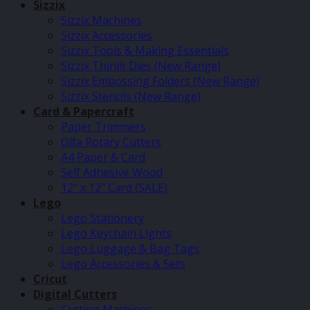
Sizzix
Sizzix Machines
Sizzix Accessories
Sizzix Tools & Making Essentials
Sizzix Thinlit Dies (New Range)
Sizzix Embossing Folders (New Range)
Sizzix Stencils (New Range)
Card & Papercraft
Paper Trimmers
Olfa Rotary Cutters
A4 Paper & Card
Self Adhesive Wood
12″ x 12″ Card (SALE)
Lego
Lego Stationery
Lego Keychain Lights
Lego Luggage & Bag Tags
Lego Accessories & Sets
Cricut
Digital Cutters
Cutting Machines