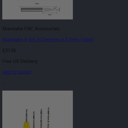
Maxmake CNC Accessories
Maxmake V-Bit 30 Degrees x 0.3mm (10pk)
£
31.00
Free UK Delivery
Add to basket
-