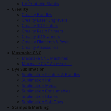
UV Printable Blanks
Creality
Creality Bundles
Creality Laser Engravers
Creality 3D Printers
Creality Resin Printers
Creality 3D Scanners
Creality Filaments & Resin
Creality Accessories
Maxmake CNC
Maxmake CNC Machines
Maxmake CNC Accessories
Dye Sublimation
Sublimation Printers & Bundles
Sublimation Ink
Sublimation Media
Sublimation Consumables
Sublimation Blanks
Sublimation Soft Toys
Stamps & Marking