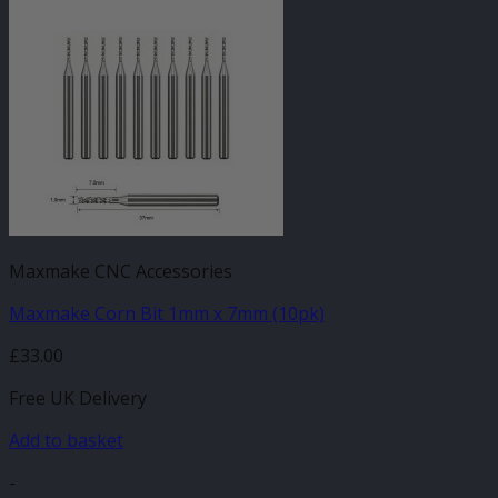
Maxmake CNC Accessories
Maxmake Corn Bit 1mm x 7mm (10pk)
£
33.00
Free UK Delivery
Add to basket
-