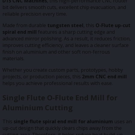
D1S CNC Machines
, this high-performance CNC router
bit delivers smooth cuts, excellent chip evacuation, and
reliable precision every time.
Made from durable
tungsten steel
, this
O-Flute up-cut
spiral end mill
features a sharp cutting edge and
advanced mirror polishing. As a result, it reduces friction,
improves cutting efficiency, and leaves a cleaner surface
finish on aluminium and other soft non-ferrous
materials.
Whether you create custom parts, prototypes, hobby
projects, or production pieces, this
2mm CNC end mill
helps you achieve professional results with ease.
Single Flute O-Flute End Mill for
Aluminium Cutting
This
single flute spiral end mill for aluminium
uses an
up-cut design that quickly clears chips away from the
cutting area. Therefore, it helps reduce heat build-up