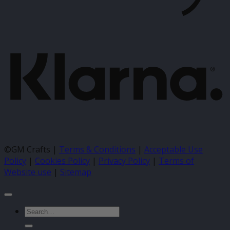
K
©GM Crafts |
Terms & Conditions
|
Acceptable Use
Policy
|
Cookies Policy
|
Privacy Policy
|
Terms of
Website use
|
Sitemap
Search
for: