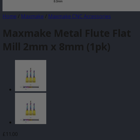
Home
/
Maxmake
/
Maxmake CNC Accessories
Maxmake Metal Flute Flat
Mill 2mm x 8mm (1pk)
£
11.00