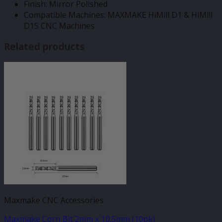
Finish: Mirror Polished
Compatible Machines: MAXMAKE HiMill D1 & HiMill
D1S CNC Machines
Related products
Maxmake CNC Accessories
Maxmake Corn Bit 2mm x 10.5mm (10pk)