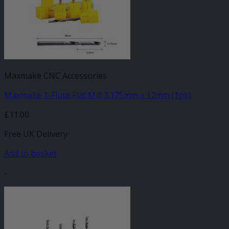
Maxmake CNC Accessories
Maxmake 1-Flute Flat Mill 3.175mm x 12mm (1pk)
£
11.00
Free UK Delivery
Add to basket
-