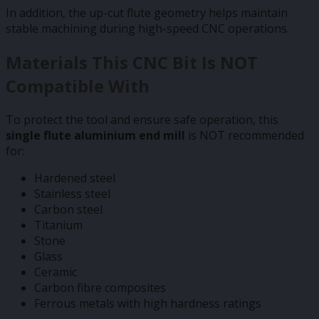
In addition, the up-cut flute geometry helps maintain
stable machining during high-speed CNC operations.
Materials This CNC Bit Is NOT
Compatible With
To protect the tool and ensure safe operation, this
single flute aluminium end mill
is NOT recommended
for:
Hardened steel
Stainless steel
Carbon steel
Titanium
Stone
Glass
Ceramic
Carbon fibre composites
Ferrous metals with high hardness ratings