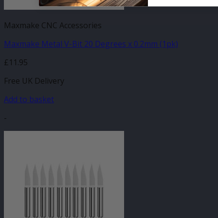
Maxmake CNC Accessories
Maxmake Metal V-Bit 20 Degrees x 0.2mm (1pk)
£
11.95
Free UK Delivery
Add to basket
-