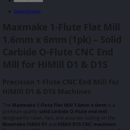
Description
Maxmake 1-Flute Flat Mill
1.6mm x 6mm (1pk) – Solid
Carbide O-Flute CNC End
Mill for HiMill D1 & D1S
Precision 1-Flute CNC End Mill for
HiMill D1 & D1S Machines
The
Maxmake 1-Flute Flat Mill 1.6mm x 6mm
is a
premium quality
solid carbide O-Flute end mill
designed for clean, fast, and accurate cutting on the
Maxmake HiMill D1
and
HiMill D1S CNC machines
.