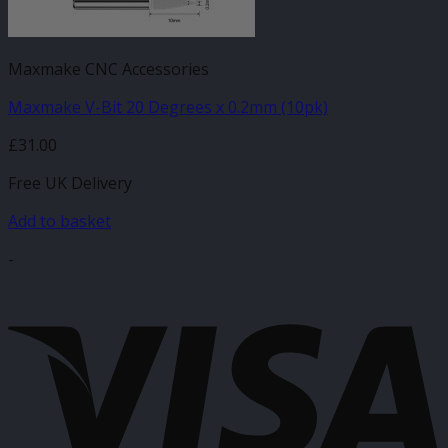
Maxmake CNC Accessories
Maxmake V-Bit 20 Degrees x 0.2mm (10pk)
£
31.00
Free UK Delivery
Add to basket
-
V