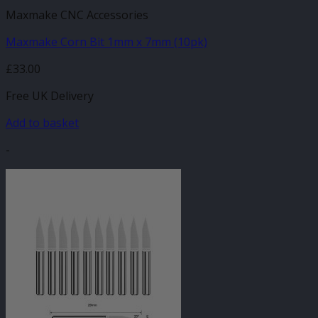
Maxmake CNC Accessories
Maxmake Corn Bit 1mm x 7mm (10pk)
£
33.00
Free UK Delivery
Add to basket
-