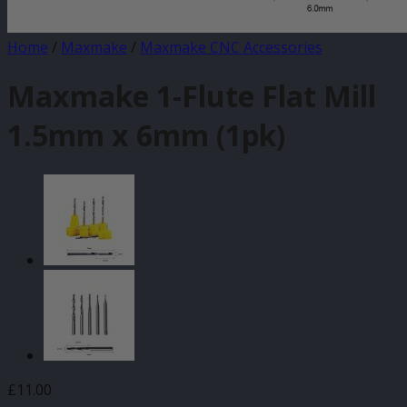
Home
/
Maxmake
/
Maxmake CNC Accessories
Maxmake 1-Flute Flat Mill
1.5mm x 6mm (1pk)
£
11.00