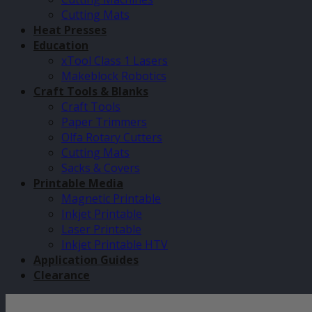
Cutting Mats
Heat Presses
Education
xTool Class 1 Lasers
Makeblock Robotics
Craft Tools & Blanks
Craft Tools
Paper Trimmers
Olfa Rotary Cutters
Cutting Mats
Sacks & Covers
Printable Media
Magnetic Printable
Inkjet Printable
Laser Printable
Inkjet Printable HTV
Application Guides
Clearance