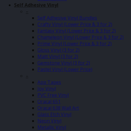
Self Adhesive Vinyl
–
Self Adhesive Vinyl Bundles
Crafty Vinyl (Lower Price & 3 for 2)
Fantasy Vinyl (Lower Price & 3 for 2)
Chameleon Vinyl (Lower Price & 3 for 2)
Prime Vinyl (Lower Price & 3 for 2)
Gloss Vinyl (3 for 2)
Matt Vinyl (3 for 2)
Gemstone Vinyl (3 for 2)
Pastel Vinyl (Lower Price)
–
App Tapes
Joy Vinyl
PVC Free Vinyl
Oracal 651
Oracal 638 Wall Art
Glass Etch Vinyl
Neon Vinyl
Metallic Vinyl