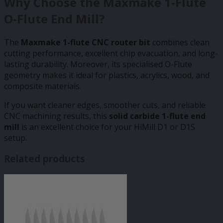
Why Choose the Maxmake 1-Flute
O-Flute End Mill?
The
Maxmake 1-flute CNC router bit
combines clean
cutting performance, excellent chip evacuation, and long-
lasting durability. Moreover, its specialised O-Flute
geometry makes it ideal for plastics, acrylics, wood, and
composite materials.
If you want cleaner edges, smoother cuts, and reliable
CNC machining results, this
solid carbide 1-flute end
mill
is an excellent choice for your HiMill D1 or D1S
setup.
Related products