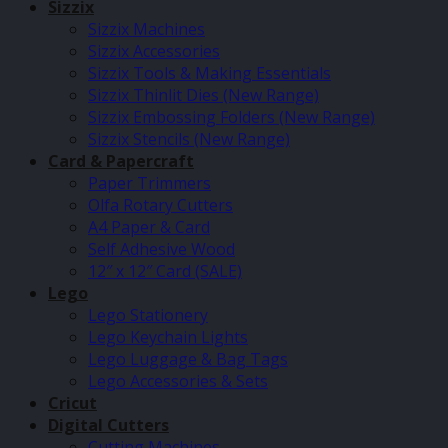
Sizzix
Sizzix Machines
Sizzix Accessories
Sizzix Tools & Making Essentials
Sizzix Thinlit Dies (New Range)
Sizzix Embossing Folders (New Range)
Sizzix Stencils (New Range)
Card & Papercraft
Paper Trimmers
Olfa Rotary Cutters
A4 Paper & Card
Self Adhesive Wood
12″ x 12″ Card (SALE)
Lego
Lego Stationery
Lego Keychain Lights
Lego Luggage & Bag Tags
Lego Accessories & Sets
Cricut
Digital Cutters
Cutting Machines