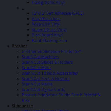
Holographic Vinyl
–
12″x12″ Self Adhesive (SALE)
Vinyl Pinstripes
Rose Gold Vinyl
Stained Glass Vinyl
Blackboard Vinyl
Paint Masking Film
Brother
Brother Sublimation Printer SP1
ScanNCut Machines
ScanNCut Blades & Holders
ScanNCut Mats
ScanNCut Tools & Accessories
ScanNCut Pens & Holders
ScanNCut Media
ScanNCut Digital Cards
Brother PrintModa Studio Fabric Printer &
Inks
Silhouette