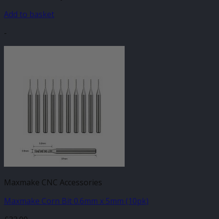
Add to basket
-
Maxmake CNC Accessories
Maxmake Corn Bit 0.6mm x 5mm (10pk)