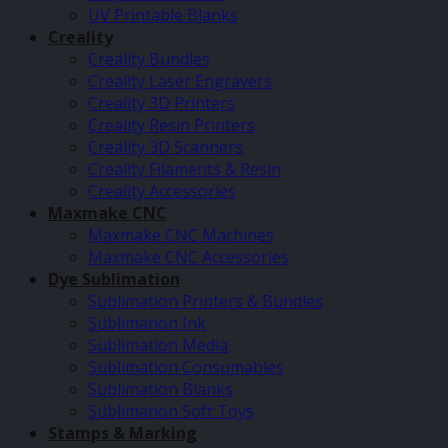
UV Printable Blanks
Creality
Creality Bundles
Creality Laser Engravers
Creality 3D Printers
Creality Resin Printers
Creality 3D Scanners
Creality Filaments & Resin
Creality Accessories
Maxmake CNC
Maxmake CNC Machines
Maxmake CNC Accessories
Dye Sublimation
Sublimation Printers & Bundles
Sublimation Ink
Sublimation Media
Sublimation Consumables
Sublimation Blanks
Sublimation Soft Toys
Stamps & Marking