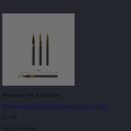
-
Maxmake CNC Accessories
Maxmake Metal V-Bit 45 Degrees x 0.2mm (1pk)
£
11.95
Free UK Delivery