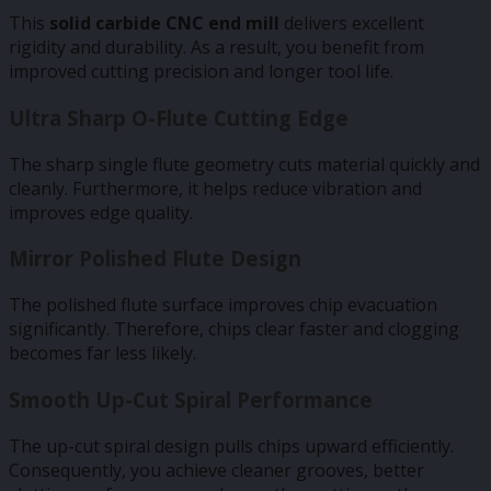
This
solid carbide CNC end mill
delivers excellent
rigidity and durability. As a result, you benefit from
improved cutting precision and longer tool life.
Ultra Sharp O-Flute Cutting Edge
The sharp single flute geometry cuts material quickly and
cleanly. Furthermore, it helps reduce vibration and
improves edge quality.
Mirror Polished Flute Design
The polished flute surface improves chip evacuation
significantly. Therefore, chips clear faster and clogging
becomes far less likely.
Smooth Up-Cut Spiral Performance
The up-cut spiral design pulls chips upward efficiently.
Consequently, you achieve cleaner grooves, better