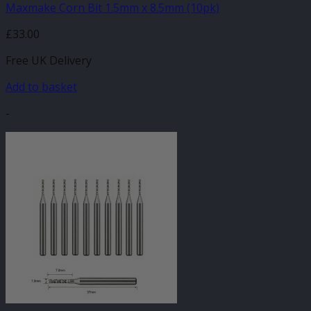
Maxmake Corn Bit 1.5mm x 8.5mm (10pk)
£
33.00
Free UK Delivery
Add to basket
-