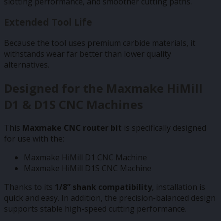
slotting performance, and smoother cutting paths.
Extended Tool Life
Because the tool uses premium carbide materials, it
withstands wear far better than lower quality
alternatives.
Designed for the Maxmake HiMill
D1 & D1S CNC Machines
This
Maxmake CNC router bit
is specifically designed
for use with the:
Maxmake HiMill D1 CNC Machine
Maxmake HiMill D1S CNC Machine
Thanks to its
1/8” shank compatibility
, installation is
quick and easy. In addition, the precision-balanced design
supports stable high-speed cutting performance.