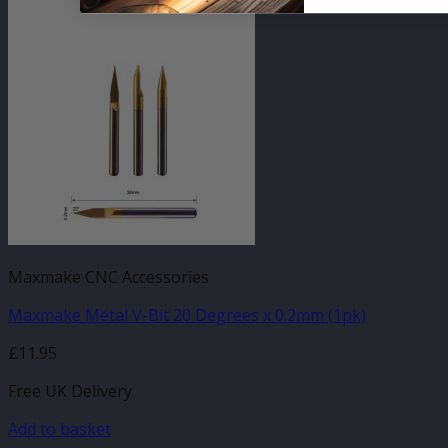
Maxmake CNC Accessories
Maxmake Metal V-Bit 20 Degrees x 0.2mm (1pk)
£
11.95
Free UK Delivery
Add to basket