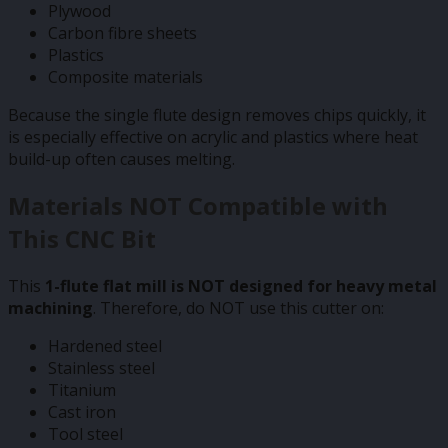
Plywood
Carbon fibre sheets
Plastics
Composite materials
Because the single flute design removes chips quickly, it
is especially effective on acrylic and plastics where heat
build-up often causes melting.
Materials NOT Compatible with
This CNC Bit
This
1-flute flat mill is NOT designed for heavy metal
machining
. Therefore, do NOT use this cutter on:
Hardened steel
Stainless steel
Titanium
Cast iron
Tool steel