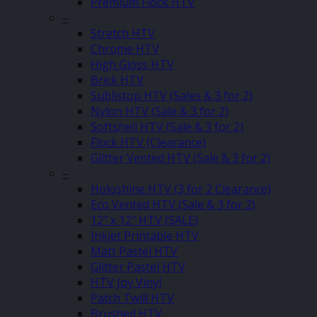
Premium Flock HTV
–
Stretch HTV
Chrome HTV
High Gloss HTV
Brick HTV
Sublistop HTV (Sales & 3 for 2)
Nylon HTV (Sale & 3 for 2)
Softshell HTV (Sale & 3 for 2)
Flock HTV (Clearance)
Glitter Vented HTV (Sale & 3 for 2)
–
Holoshine HTV (3 for 2 Clearance)
Eco Vented HTV (Sale & 3 for 2)
12″ x 12″ HTV (SALE)
Inkjet Printable HTV
Matt Pastel HTV
Glitter Pastel HTV
HTV Joy Vinyl
Patch Twill HTV
Brushed HTV