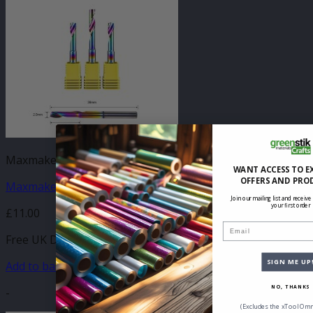
Maxmake CNC Accessories
WANT ACCESS TO E
OFFERS AND PRO
Maxmake Metal Flute Flat Mill 2mm x 8mm (1pk)
Join our mailing list and receive
your first order
£
11.00
Email
Free UK Delivery
SIGN ME UP
Add to basket
NO, THANKS
-
(Excludes the xTool Omn