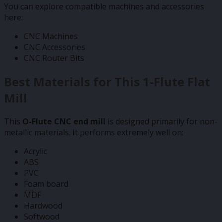
You can explore compatible machines and accessories
here:
CNC Machines
CNC Accessories
CNC Router Bits
Best Materials for This 1-Flute Flat
Mill
This
O-Flute CNC end mill
is designed primarily for non-
metallic materials. It performs extremely well on:
Acrylic
ABS
PVC
Foam board
MDF
Hardwood
Softwood