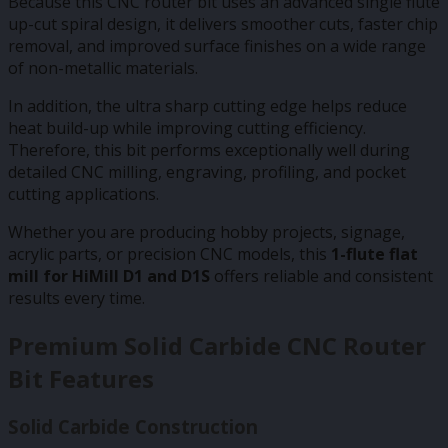
Because this CNC router bit uses an advanced single flute
up-cut spiral design, it delivers smoother cuts, faster chip
removal, and improved surface finishes on a wide range
of non-metallic materials.
In addition, the ultra sharp cutting edge helps reduce
heat build-up while improving cutting efficiency.
Therefore, this bit performs exceptionally well during
detailed CNC milling, engraving, profiling, and pocket
cutting applications.
Whether you are producing hobby projects, signage,
acrylic parts, or precision CNC models, this
1-flute flat
mill for HiMill D1 and D1S
offers reliable and consistent
results every time.
Premium Solid Carbide CNC Router
Bit Features
Solid Carbide Construction