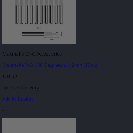
Maxmake CNC Accessories
Maxmake V-Bit 30 Degrees x 0.2mm (10pk)
£
31.00
Free UK Delivery
Add to basket
-