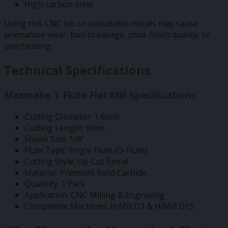
High-carbon steel
Using this CNC bit on unsuitable metals may cause
premature wear, tool breakage, poor finish quality, or
overheating.
Technical Specifications
Maxmake 1-Flute Flat Mill Specifications
Cutting Diameter: 1.6mm
Cutting Length: 6mm
Shank Size: 1/8”
Flute Type: Single Flute (O-Flute)
Cutting Style: Up-Cut Spiral
Material: Premium Solid Carbide
Quantity: 1 Pack
Application: CNC Milling & Engraving
Compatible Machines: HiMill D1 & HiMill D1S