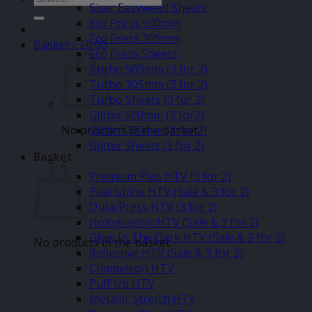
Siser Easyweed Sheets
for:
Eco Press 500mm
Eco Press 305mm
Basket /
£
0.00
Eco Press Sheets
Turbo 500mm (3 for 2)
Turbo 305mm (3 for 2)
Turbo Sheets (3 for 2)
Glitter 500mm (3 for2)
No products in the basket.
Glitter 305mm (3 for 2)
Glitter Sheets (3 for 2)
Basket
–
Premium Plus HTV (3 for 2)
Pearlshine HTV (Sale & 3 for 2)
Dura Press HTV (3 for 2)
Holographic HTV (Sale & 3 for 2)
Glow In The Dark HTV (Sale & 3 for 2)
No products in the basket.
Reflective HTV (Sale & 3 for 2)
Chameleon HTV
Puff Up HTV
Metallic Stretch HTV