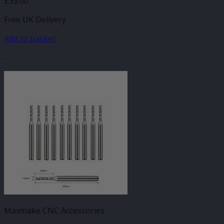
£
33.00
Free UK Delivery
Add to basket
-
Maxmake CNC Accessories