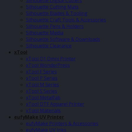
Silhouette Digital Cutters
Silhouette Cutting Mats
Silhouette Blades & Tooling
Silhouette Craft Tools & Accessories
Silhouette Pens & Holders
Silhouette Media
Silhouette Software & Downloads
Silhouette Clearance
xTool
xTool O1 Omni Printer
xTool WonderPress
xTool F Series
xTool P Series
xTool M Series
xTool S Series
xTool MetalFab
xTool DTF Apparel Printer
xTool Materials
eufyMake UV Printer
eufyMake Printers & Accessories
eufyMake UV Inks