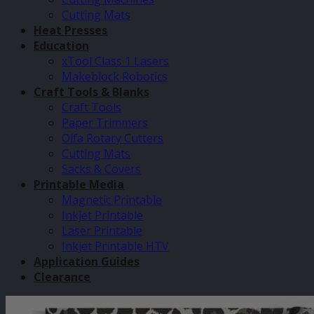
Cutting Mats
Heat Presses
Education
xTool Class 1 Lasers
Makeblock Robotics
Craft Tools & Blanks
Craft Tools
Paper Trimmers
Olfa Rotary Cutters
Cutting Mats
Sacks & Covers
Printable Media
Magnetic Printable
Inkjet Printable
Laser Printable
Inkjet Printable HTV
Application Guides
Clearance