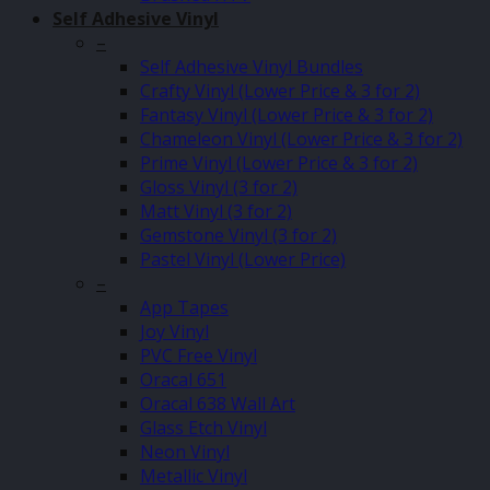
Self Adhesive Vinyl
–
Self Adhesive Vinyl Bundles
Crafty Vinyl (Lower Price & 3 for 2)
Fantasy Vinyl (Lower Price & 3 for 2)
Chameleon Vinyl (Lower Price & 3 for 2)
Prime Vinyl (Lower Price & 3 for 2)
Gloss Vinyl (3 for 2)
Matt Vinyl (3 for 2)
Gemstone Vinyl (3 for 2)
Pastel Vinyl (Lower Price)
–
App Tapes
Joy Vinyl
PVC Free Vinyl
Oracal 651
Oracal 638 Wall Art
Glass Etch Vinyl
Neon Vinyl
Metallic Vinyl