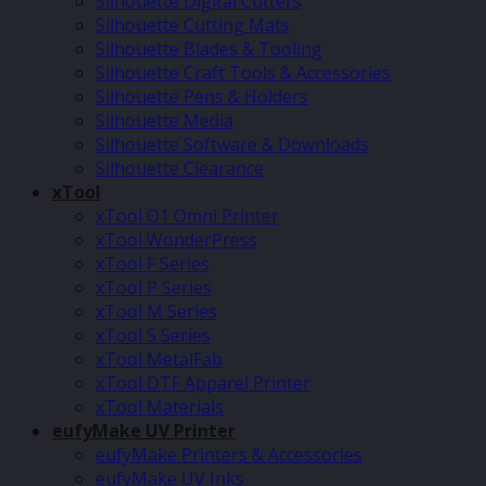
Silhouette Digital Cutters
Silhouette Cutting Mats
Silhouette Blades & Tooling
Silhouette Craft Tools & Accessories
Silhouette Pens & Holders
Silhouette Media
Silhouette Software & Downloads
Silhouette Clearance
xTool
xTool O1 Omni Printer
xTool WonderPress
xTool F Series
xTool P Series
xTool M Series
xTool S Series
xTool MetalFab
xTool DTF Apparel Printer
xTool Materials
eufyMake UV Printer
eufyMake Printers & Accessories
eufyMake UV Inks