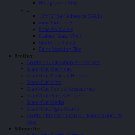
Holographic Vinyl
–
12″x12″ Self Adhesive (SALE)
Vinyl Pinstripes
Rose Gold Vinyl
Stained Glass Vinyl
Blackboard Vinyl
Paint Masking Film
Brother
Brother Sublimation Printer SP1
ScanNCut Machines
ScanNCut Blades & Holders
ScanNCut Mats
ScanNCut Tools & Accessories
ScanNCut Pens & Holders
ScanNCut Media
ScanNCut Digital Cards
Brother PrintModa Studio Fabric Printer &
Inks
Silhouette