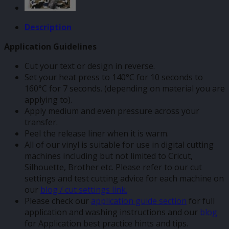
Description
Application Guidelines
Cut your text or design in reverse.
Set your heat press to 140°C for 10 seconds to
160°C for 7 seconds. (depending on material you are
applying to).
Apply medium and even pressure across your
transfer.
Peel the release liner when it is warm.
All of our vinyl is suitable for use in digital cutting
machines including but not limited to Cricut,
Silhouette, Brother etc. Please refer to our cut
settings and test cutting advice for each machine on
our
blog / cut settings link.
Please check our
application guide section
for full
application and washing instructions and our
blog
for Application best practice hints and tips.