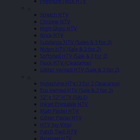
Premium Flock HTV
–
Stretch HTV
Chrome HTV
High Gloss HTV
Brick HTV
Sublistop HTV (Sales & 3 for 2)
Nylon HTV (Sale & 3 for 2)
Softshell HTV (Sale & 3 for 2)
Flock HTV (Clearance)
Glitter Vented HTV (Sale & 3 for 2)
–
Holoshine HTV (3 for 2 Clearance)
Eco Vented HTV (Sale & 3 for 2)
12″ x 12″ HTV (SALE)
Inkjet Printable HTV
Matt Pastel HTV
Glitter Pastel HTV
HTV Joy Vinyl
Patch Twill HTV
Brushed HTV