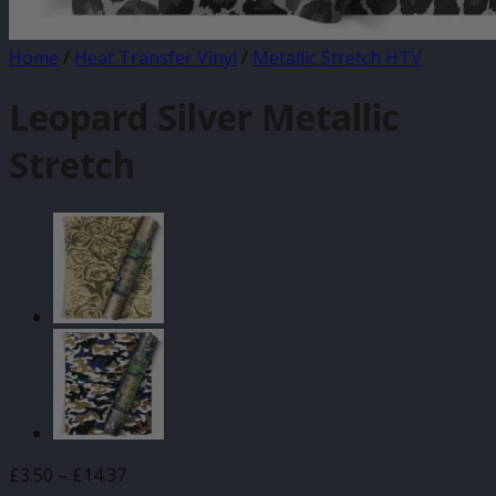
Home
/
Heat Transfer Vinyl
/
Metallic Stretch HTV
Leopard Silver Metallic
Stretch
Price
£
3.50
–
£
14.37