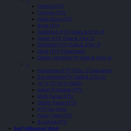
Stretch HTV
Chrome HTV
High Gloss HTV
Brick HTV
Sublistop HTV (Sales & 3 for 2)
Nylon HTV (Sale & 3 for 2)
Softshell HTV (Sale & 3 for 2)
Flock HTV (Clearance)
Glitter Vented HTV (Sale & 3 for 2)
–
Holoshine HTV (3 for 2 Clearance)
Eco Vented HTV (Sale & 3 for 2)
12″ x 12″ HTV (SALE)
Inkjet Printable HTV
Matt Pastel HTV
Glitter Pastel HTV
HTV Joy Vinyl
Patch Twill HTV
Brushed HTV
Self Adhesive Vinyl