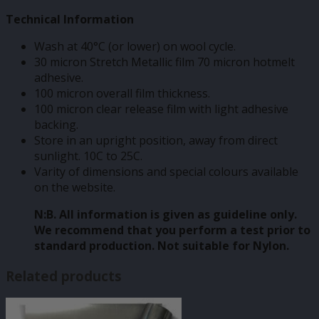
Technical Information
Wash at 40°C (or lower) on wool cycle.
30 micron Stretch Metallic film 70 micron hotmelt
adhesive.
100 micron overall film thickness.
100 micron clear release film with light adhesive
backing.
Store in an upright position, away from direct
sunlight. 10C to 25C.
Varity of dimensions and special colours available
on the website.
N:B. All information is given as guideline only.
We recommend that you perform a test prior to
standard production. Not suitable for Nylon.
Related products