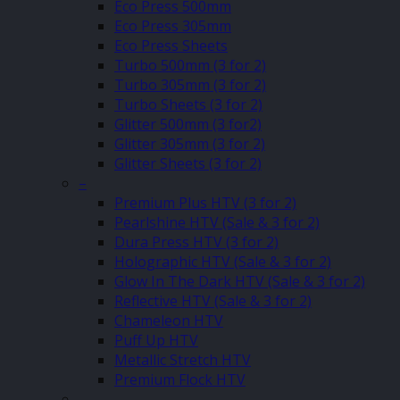
Eco Press 500mm
Eco Press 305mm
Eco Press Sheets
Turbo 500mm (3 for 2)
Turbo 305mm (3 for 2)
Turbo Sheets (3 for 2)
Glitter 500mm (3 for2)
Glitter 305mm (3 for 2)
Glitter Sheets (3 for 2)
–
Premium Plus HTV (3 for 2)
Pearlshine HTV (Sale & 3 for 2)
Dura Press HTV (3 for 2)
Holographic HTV (Sale & 3 for 2)
Glow In The Dark HTV (Sale & 3 for 2)
Reflective HTV (Sale & 3 for 2)
Chameleon HTV
Puff Up HTV
Metallic Stretch HTV
Premium Flock HTV
–