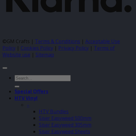
©GM Crafts |
Terms & Conditions
|
Acceptable Use
Policy
|
Cookies Policy
|
Privacy Policy
|
Terms of
Website use
|
Sitemap
Search
for:
Special Offers
HTV Vinyl
–
HTV Bundles
Siser Easyweed 500mm
Siser Easyweed 305mm
Siser Easyweed Sheets