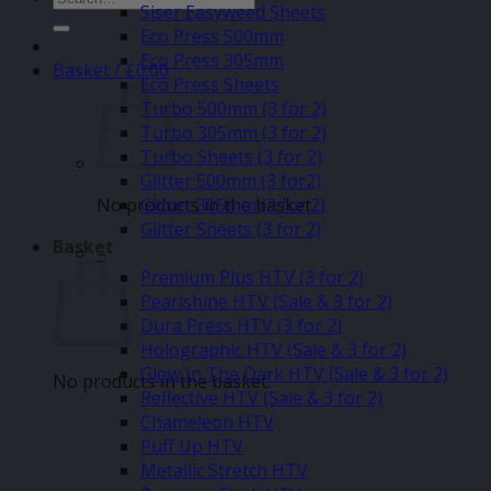
Siser Easyweed Sheets
for:
Eco Press 500mm
Eco Press 305mm
Basket /
£
0.00
Eco Press Sheets
Turbo 500mm (3 for 2)
Turbo 305mm (3 for 2)
Turbo Sheets (3 for 2)
Glitter 500mm (3 for2)
No products in the basket.
Glitter 305mm (3 for 2)
Glitter Sheets (3 for 2)
Basket
–
Premium Plus HTV (3 for 2)
Pearlshine HTV (Sale & 3 for 2)
Dura Press HTV (3 for 2)
Holographic HTV (Sale & 3 for 2)
Glow In The Dark HTV (Sale & 3 for 2)
No products in the basket.
Reflective HTV (Sale & 3 for 2)
Chameleon HTV
Puff Up HTV
Metallic Stretch HTV