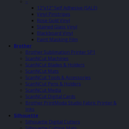
–
12″x12″ Self Adhesive (SALE)
Vinyl Pinstripes
Rose Gold Vinyl
Stained Glass Vinyl
Blackboard Vinyl
Paint Masking Film
Brother
Brother Sublimation Printer SP1
ScanNCut Machines
ScanNCut Blades & Holders
ScanNCut Mats
ScanNCut Tools & Accessories
ScanNCut Pens & Holders
ScanNCut Media
ScanNCut Digital Cards
Brother PrintModa Studio Fabric Printer &
Inks
Silhouette
Silhouette Digital Cutters
Silhouette Cutting Mats