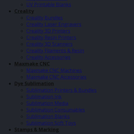
UV Printable Blanks
Creality
Creality Bundles
Creality Laser Engravers
Creality 3D Printers
Creality Resin Printers
Creality 3D Scanners
Creality Filaments & Resin
Creality Accessories
Maxmake CNC
Maxmake CNC Machines
Maxmake CNC Accessories
Dye Sublimation
Sublimation Printers & Bundles
Sublimation Ink
Sublimation Media
Sublimation Consumables
Sublimation Blanks
Sublimation Soft Toys
Stamps & Marking