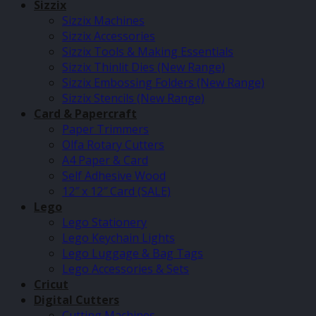
Sizzix
Sizzix Machines
Sizzix Accessories
Sizzix Tools & Making Essentials
Sizzix Thinlit Dies (New Range)
Sizzix Embossing Folders (New Range)
Sizzix Stencils (New Range)
Card & Papercraft
Paper Trimmers
Olfa Rotary Cutters
A4 Paper & Card
Self Adhesive Wood
12″ x 12″ Card (SALE)
Lego
Lego Stationery
Lego Keychain Lights
Lego Luggage & Bag Tags
Lego Accessories & Sets
Cricut
Digital Cutters
Cutting Machines