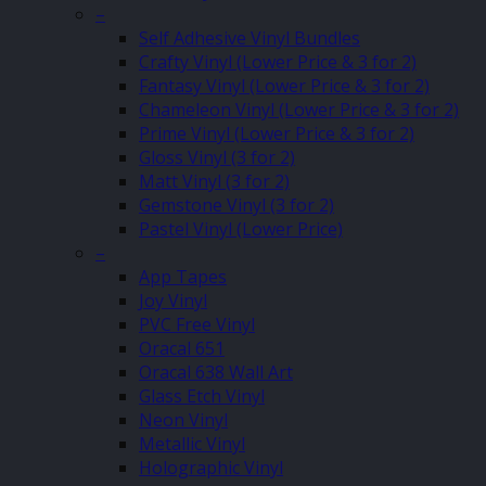
–
Self Adhesive Vinyl Bundles
Crafty Vinyl (Lower Price & 3 for 2)
Fantasy Vinyl (Lower Price & 3 for 2)
Chameleon Vinyl (Lower Price & 3 for 2)
Prime Vinyl (Lower Price & 3 for 2)
Gloss Vinyl (3 for 2)
Matt Vinyl (3 for 2)
Gemstone Vinyl (3 for 2)
Pastel Vinyl (Lower Price)
–
App Tapes
Joy Vinyl
PVC Free Vinyl
Oracal 651
Oracal 638 Wall Art
Glass Etch Vinyl
Neon Vinyl
Metallic Vinyl
Holographic Vinyl