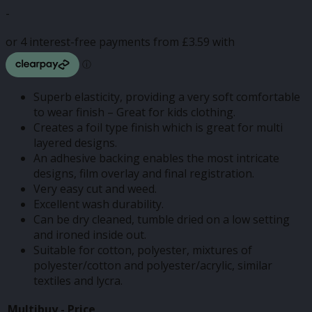
range:
-
£3.50
through
£14.37
Superb elasticity, providing a very soft comfortable
to wear finish – Great for kids clothing.
Creates a foil type finish which is great for multi
layered designs.
An adhesive backing enables the most intricate
designs, film overlay and final registration.
Very easy cut and weed.
Excellent wash durability.
Can be dry cleaned, tumble dried on a low setting
and ironed inside out.
Suitable for cotton, polyester, mixtures of
polyester/cotton and polyester/acrylic, similar
textiles and lycra.
Multibuy -
Price