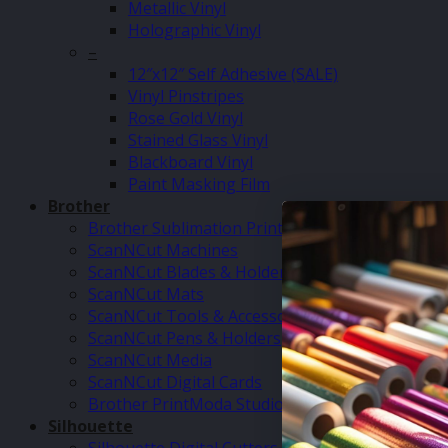
Metallic Vinyl
Holographic Vinyl
–
12″x12″ Self Adhesive (SALE)
Vinyl Pinstripes
Rose Gold Vinyl
Stained Glass Vinyl
Blackboard Vinyl
Paint Masking Film
Brother
Brother Sublimation Printer SP1
ScanNCut Machines
ScanNCut Blades & Holders
ScanNCut Mats
ScanNCut Tools & Accessories
ScanNCut Pens & Holders
ScanNCut Media
ScanNCut Digital Cards
Brother PrintModa Studio Fabric Printer & Inks
Silhouette