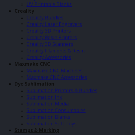
UV Printable Blanks
Creality
Creality Bundles
Creality Laser Engravers
Creality 3D Printers
Creality Resin Printers
Creality 3D Scanners
Creality Filaments & Resin
Creality Accessories
Maxmake CNC
Maxmake CNC Machines
Maxmake CNC Accessories
Dye Sublimation
Sublimation Printers & Bundles
Sublimation Ink
Sublimation Media
Sublimation Consumables
Sublimation Blanks
Sublimation Soft Toys
Stamps & Marking