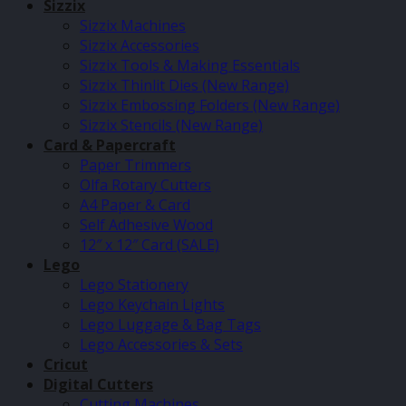
Sizzix
Sizzix Machines
Sizzix Accessories
Sizzix Tools & Making Essentials
Sizzix Thinlit Dies (New Range)
Sizzix Embossing Folders (New Range)
Sizzix Stencils (New Range)
Card & Papercraft
Paper Trimmers
Olfa Rotary Cutters
A4 Paper & Card
Self Adhesive Wood
12″ x 12″ Card (SALE)
Lego
Lego Stationery
Lego Keychain Lights
Lego Luggage & Bag Tags
Lego Accessories & Sets
Cricut
Digital Cutters
Cutting Machines