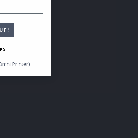
UP!
KS
Omni Printer)