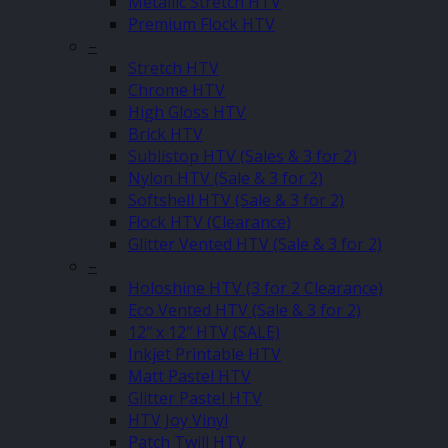
Metallic Stretch HTV
Premium Flock HTV
–
Stretch HTV
Chrome HTV
High Gloss HTV
Brick HTV
Sublistop HTV (Sales & 3 for 2)
Nylon HTV (Sale & 3 for 2)
Softshell HTV (Sale & 3 for 2)
Flock HTV (Clearance)
Glitter Vented HTV (Sale & 3 for 2)
–
Holoshine HTV (3 for 2 Clearance)
Eco Vented HTV (Sale & 3 for 2)
12″ x 12″ HTV (SALE)
Inkjet Printable HTV
Matt Pastel HTV
Glitter Pastel HTV
HTV Joy Vinyl
Patch Twill HTV