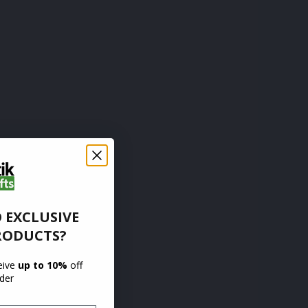
 EXCLUSIVE
RODUCTS?
ceive
up to 10%
off
rder