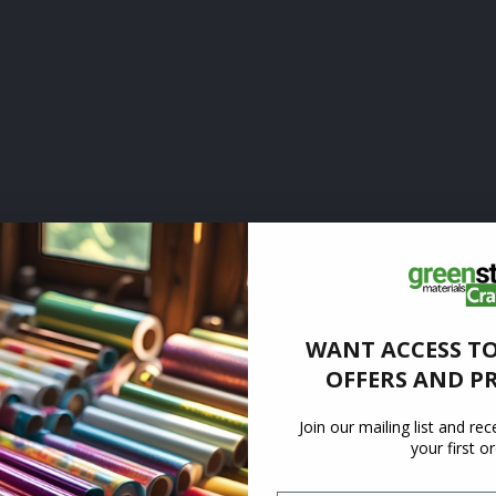
WANT ACCESS TO
OFFERS AND P
Join our mailing list and re
your first o