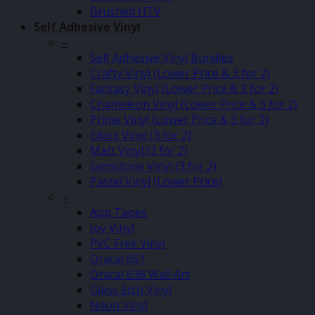
Brushed HTV
Self Adhesive Vinyl
–
Self Adhesive Vinyl Bundles
Crafty Vinyl (Lower Price & 3 for 2)
Fantasy Vinyl (Lower Price & 3 for 2)
Chameleon Vinyl (Lower Price & 3 for 2)
Prime Vinyl (Lower Price & 3 for 2)
Gloss Vinyl (3 for 2)
Matt Vinyl (3 for 2)
Gemstone Vinyl (3 for 2)
Pastel Vinyl (Lower Price)
–
App Tapes
Joy Vinyl
PVC Free Vinyl
Oracal 651
Oracal 638 Wall Art
Glass Etch Vinyl
Neon Vinyl