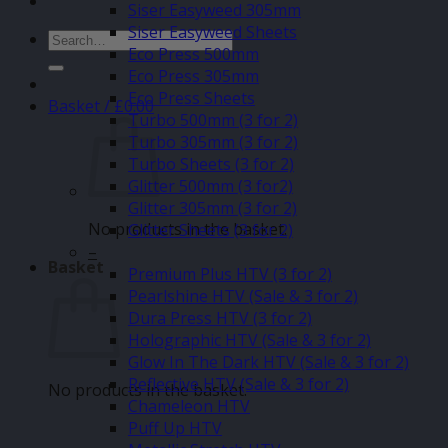
Siser Easyweed 305mm
Siser Easyweed Sheets
Search
Eco Press 500mm
for:
Eco Press 305mm
Eco Press Sheets
Basket /
£
0.00
Turbo 500mm (3 for 2)
Turbo 305mm (3 for 2)
Turbo Sheets (3 for 2)
Glitter 500mm (3 for2)
Glitter 305mm (3 for 2)
No products in the basket.
Glitter Sheets (3 for 2)
–
Basket
Premium Plus HTV (3 for 2)
Pearlshine HTV (Sale & 3 for 2)
Dura Press HTV (3 for 2)
Holographic HTV (Sale & 3 for 2)
Glow In The Dark HTV (Sale & 3 for 2)
Reflective HTV (Sale & 3 for 2)
No products in the basket.
Chameleon HTV
Puff Up HTV