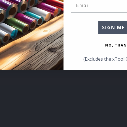
Email
SIGN ME 
NO, THAN
(Excludes the xTool 