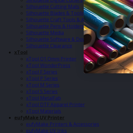
Silhouette Digital Cutters
Silhouette Cutting Mats
Silhouette Blades & Tooling
Silhouette Craft Tools & Accessories
Silhouette Pens & Holders
Silhouette Media
Silhouette Software & Downloads
Silhouette Clearance
xTool
xTool O1 Omni Printer
xTool WonderPress
xTool F Series
xTool P Series
xTool M Series
xTool S Series
xTool MetalFab
xTool DTF Apparel Printer
xTool Materials
eufyMake UV Printer
eufyMake Printers & Accessories
eufyMake UV Inks