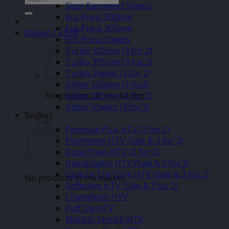
Siser Easyweed Sheets
for:
Eco Press 500mm
Eco Press 305mm
Basket /
£
0.00
Eco Press Sheets
Turbo 500mm (3 for 2)
Turbo 305mm (3 for 2)
Turbo Sheets (3 for 2)
Glitter 500mm (3 for2)
No products in the basket.
Glitter 305mm (3 for 2)
Glitter Sheets (3 for 2)
Basket
–
Premium Plus HTV (3 for 2)
Pearlshine HTV (Sale & 3 for 2)
Dura Press HTV (3 for 2)
Holographic HTV (Sale & 3 for 2)
Glow In The Dark HTV (Sale & 3 for 2)
No products in the basket.
Reflective HTV (Sale & 3 for 2)
Chameleon HTV
Puff Up HTV
Metallic Stretch HTV