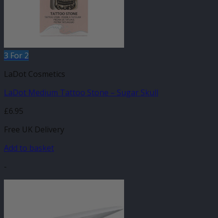
3 For 2
LaDot Cosmetics
LaDot Medium Tattoo Stone – Sugar Skull
£
6.95
Free UK Delivery
Add to basket
-