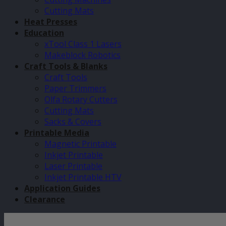
Cutting Mats
Heat Presses
Education
xTool Class 1 Lasers
Makeblock Robotics
Craft Tools & Blanks
Craft Tools
Paper Trimmers
Olfa Rotary Cutters
Cutting Mats
Sacks & Covers
Printable Media
Magnetic Printable
Inkjet Printable
Laser Printable
Inkjet Printable HTV
Application Guides
Clearance