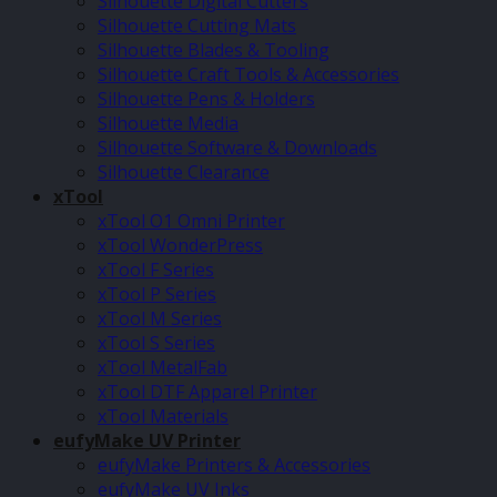
Silhouette Digital Cutters
Silhouette Cutting Mats
Silhouette Blades & Tooling
Silhouette Craft Tools & Accessories
Silhouette Pens & Holders
Silhouette Media
Silhouette Software & Downloads
Silhouette Clearance
xTool
xTool O1 Omni Printer
xTool WonderPress
xTool F Series
xTool P Series
xTool M Series
xTool S Series
xTool MetalFab
xTool DTF Apparel Printer
xTool Materials
eufyMake UV Printer
eufyMake Printers & Accessories
eufyMake UV Inks