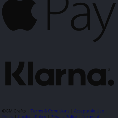
K
©GM Crafts |
Terms & Conditions
|
Acceptable Use
Policy
|
Cookies Policy
|
Privacy Policy
|
Terms of