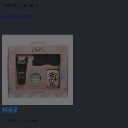
Free UK Delivery
Add to basket
-
3 For 2
LaDot Cosmetics