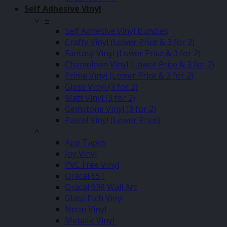
Self Adhesive Vinyl
–
Self Adhesive Vinyl Bundles
Crafty Vinyl (Lower Price & 3 for 2)
Fantasy Vinyl (Lower Price & 3 for 2)
Chameleon Vinyl (Lower Price & 3 for 2)
Prime Vinyl (Lower Price & 3 for 2)
Gloss Vinyl (3 for 2)
Matt Vinyl (3 for 2)
Gemstone Vinyl (3 for 2)
Pastel Vinyl (Lower Price)
–
App Tapes
Joy Vinyl
PVC Free Vinyl
Oracal 651
Oracal 638 Wall Art
Glass Etch Vinyl
Neon Vinyl
Metallic Vinyl