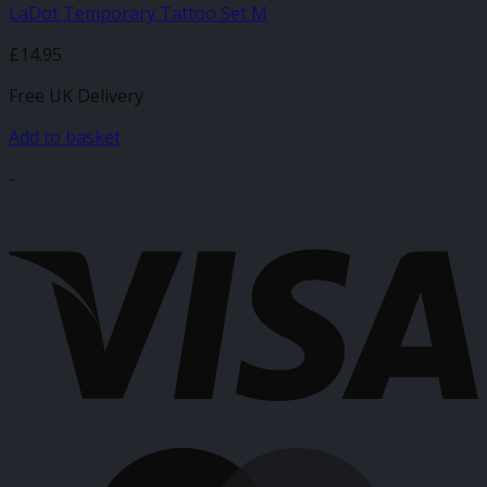
LaDot Temporary Tattoo Set M
£
14.95
Free UK Delivery
Add to basket
-
V
M