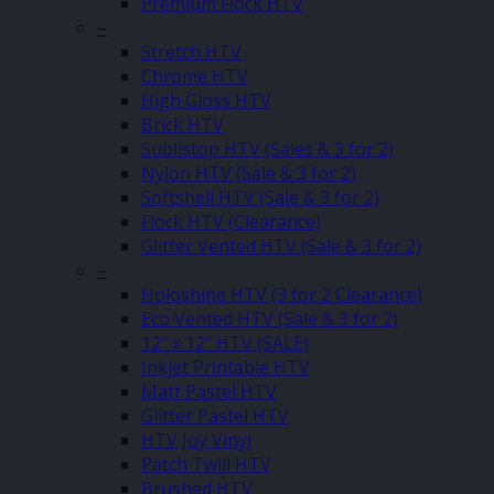
Premium Flock HTV
–
Stretch HTV
Chrome HTV
High Gloss HTV
Brick HTV
Sublistop HTV (Sales & 3 for 2)
Nylon HTV (Sale & 3 for 2)
Softshell HTV (Sale & 3 for 2)
Flock HTV (Clearance)
Glitter Vented HTV (Sale & 3 for 2)
–
Holoshine HTV (3 for 2 Clearance)
Eco Vented HTV (Sale & 3 for 2)
12″ x 12″ HTV (SALE)
Inkjet Printable HTV
Matt Pastel HTV
Glitter Pastel HTV
HTV Joy Vinyl
Patch Twill HTV
Brushed HTV