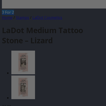
3 For 2
Home
/
Stamps
/
LaDot Cosmetics
LaDot Medium Tattoo
Stone – Lizard