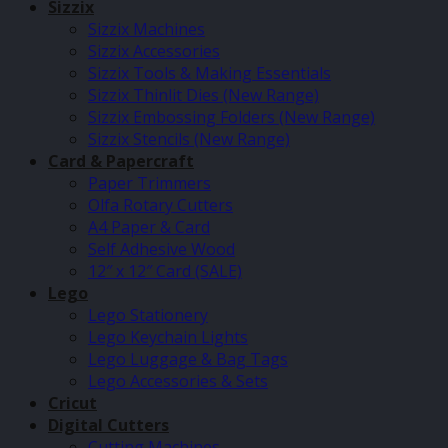
Sizzix
Sizzix Machines
Sizzix Accessories
Sizzix Tools & Making Essentials
Sizzix Thinlit Dies (New Range)
Sizzix Embossing Folders (New Range)
Sizzix Stencils (New Range)
Card & Papercraft
Paper Trimmers
Olfa Rotary Cutters
A4 Paper & Card
Self Adhesive Wood
12″ x 12″ Card (SALE)
Lego
Lego Stationery
Lego Keychain Lights
Lego Luggage & Bag Tags
Lego Accessories & Sets
Cricut
Digital Cutters
Cutting Machines