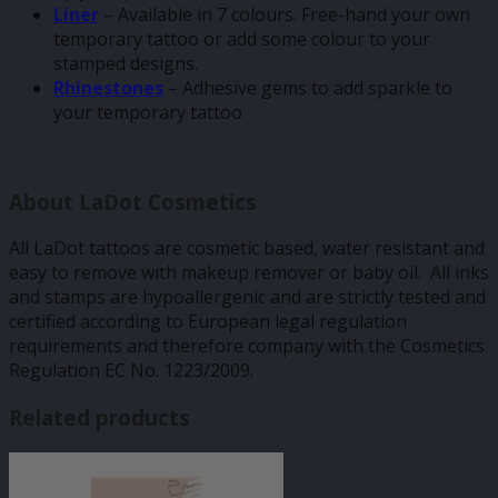
Liner
– Available in 7 colours. Free-hand your own
temporary tattoo or add some colour to your
stamped designs.
Rhinestones
– Adhesive gems to add sparkle to
your temporary tattoo
About LaDot Cosmetics
All LaDot tattoos are cosmetic based, water resistant and
easy to remove with makeup remover or baby oil. All inks
and stamps are hypoallergenic and are strictly tested and
certified according to European legal regulation
requirements and therefore company with the Cosmetics
Regulation EC No. 1223/2009.
Related products