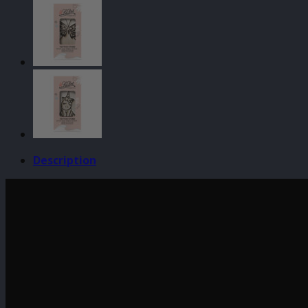
-
Lizard
quantity
Description