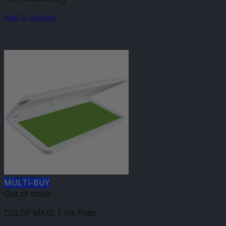
Add to basket
-
MULTI-BUY
Out of stock
COLOP MAKE 1 Ink Pads