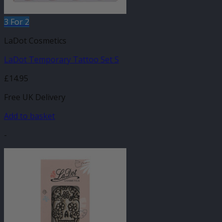
3 For 2
LaDot Cosmetics
LaDot Temporary Tattoo Set S
£
14.95
Free UK Delivery
Add to basket
-