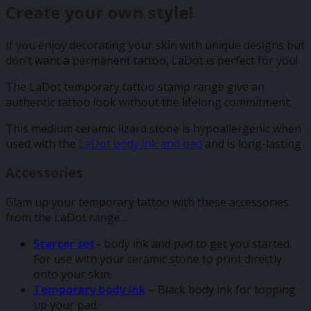
Create your own style!
If you enjoy decorating your skin with unique designs but
don’t want a permanent tattoo, LaDot is perfect for you!
The LaDot temporary tattoo stamp range give an
authentic tattoo look without the lifelong commitment.
This medium ceramic lizard stone is hypoallergenic when
used with the
LaDot body ink and pad
and is long-lasting
Accessories
Glam up your temporary tattoo with these accessories
from the LaDot range…
Starter set
– body ink and pad to get you started.
For use with your ceramic stone to print directly
onto your skin.
Temporary body ink
– Black body ink for topping
up your pad.