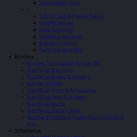
Holographic Vinyl
–
12″x12″ Self Adhesive (SALE)
Vinyl Pinstripes
Rose Gold Vinyl
Stained Glass Vinyl
Blackboard Vinyl
Paint Masking Film
Brother
Brother Sublimation Printer SP1
ScanNCut Machines
ScanNCut Blades & Holders
ScanNCut Mats
ScanNCut Tools & Accessories
ScanNCut Pens & Holders
ScanNCut Media
ScanNCut Digital Cards
Brother PrintModa Studio Fabric Printer &
Inks
Silhouette