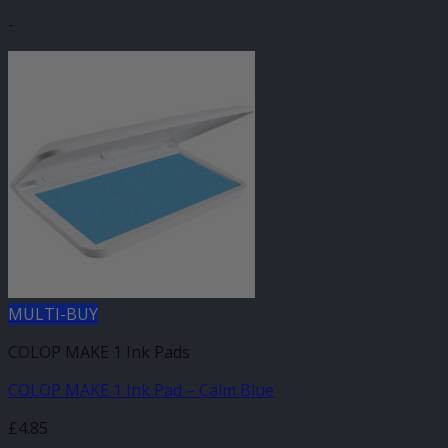
-
MULTI-BUY
COLOP MAKE 1 Ink Pads
COLOP MAKE 1 Ink Pad – Calm Blue
£
4.85