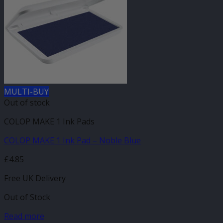
MULTI-BUY
Out of stock
COLOP MAKE 1 Ink Pads
COLOP MAKE 1 Ink Pad – Noble Blue
£
4.85
Free UK Delivery
Out of Stock
Read more