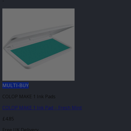
-
MULTI-BUY
COLOP MAKE 1 Ink Pads
COLOP MAKE 1 Ink Pad – Fresh Mint
£
4.85
Free UK Delivery