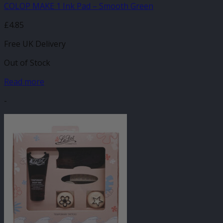
COLOP MAKE 1 Ink Pad – Smooth Green
£
4.85
Free UK Delivery
Out of Stock
Read more
-