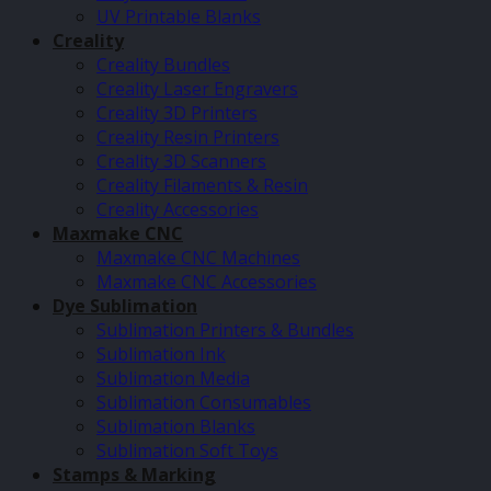
UV Printable Blanks
Creality
Creality Bundles
Creality Laser Engravers
Creality 3D Printers
Creality Resin Printers
Creality 3D Scanners
Creality Filaments & Resin
Creality Accessories
Maxmake CNC
Maxmake CNC Machines
Maxmake CNC Accessories
Dye Sublimation
Sublimation Printers & Bundles
Sublimation Ink
Sublimation Media
Sublimation Consumables
Sublimation Blanks
Sublimation Soft Toys
Stamps & Marking