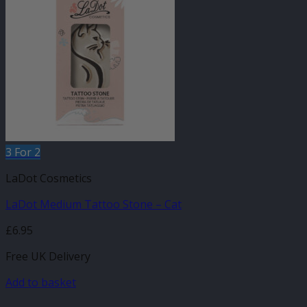
3 For 2
LaDot Cosmetics
LaDot Medium Tattoo Stone – Cat
£
6.95
Free UK Delivery
Add to basket