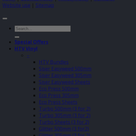
Website use
|
Sitemap
Search
for:
Special Offers
HTV Vinyl
–
HTV Bundles
Siser Easyweed 500mm
Siser Easyweed 305mm
Siser Easyweed Sheets
Eco Press 500mm
Eco Press 305mm
Eco Press Sheets
Turbo 500mm (3 for 2)
Turbo 305mm (3 for 2)
Turbo Sheets (3 for 2)
Glitter 500mm (3 for2)
Glitter 305mm (3 for 2)