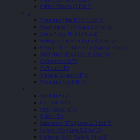
Glitter Sheets (3 for 2)
–
Premium Plus HTV (3 for 2)
Pearlshine HTV (Sale & 3 for 2)
Dura Press HTV (3 for 2)
Holographic HTV (Sale & 3 for 2)
Glow In The Dark HTV (Sale & 3 for 2)
Reflective HTV (Sale & 3 for 2)
Chameleon HTV
Puff Up HTV
Metallic Stretch HTV
Premium Flock HTV
–
Stretch HTV
Chrome HTV
High Gloss HTV
Brick HTV
Sublistop HTV (Sales & 3 for 2)
Nylon HTV (Sale & 3 for 2)
Softshell HTV (Sale & 3 for 2)