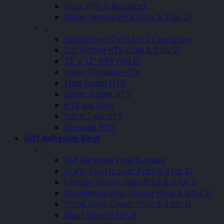
Flock HTV (Clearance)
Glitter Vented HTV (Sale & 3 for 2)
–
Holoshine HTV (3 for 2 Clearance)
Eco Vented HTV (Sale & 3 for 2)
12″ x 12″ HTV (SALE)
Inkjet Printable HTV
Matt Pastel HTV
Glitter Pastel HTV
HTV Joy Vinyl
Patch Twill HTV
Brushed HTV
Self Adhesive Vinyl
–
Self Adhesive Vinyl Bundles
Crafty Vinyl (Lower Price & 3 for 2)
Fantasy Vinyl (Lower Price & 3 for 2)
Chameleon Vinyl (Lower Price & 3 for 2)
Prime Vinyl (Lower Price & 3 for 2)
Gloss Vinyl (3 for 2)