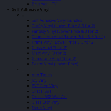
Brushed HTV
Self Adhesive Vinyl
–
Self Adhesive Vinyl Bundles
Crafty Vinyl (Lower Price & 3 for 2)
Fantasy Vinyl (Lower Price & 3 for 2)
Chameleon Vinyl (Lower Price & 3 for 2)
Prime Vinyl (Lower Price & 3 for 2)
Gloss Vinyl (3 for 2)
Matt Vinyl (3 for 2)
Gemstone Vinyl (3 for 2)
Pastel Vinyl (Lower Price)
–
App Tapes
Joy Vinyl
PVC Free Vinyl
Oracal 651
Oracal 638 Wall Art
Glass Etch Vinyl
Neon Vinyl