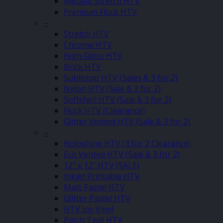
Metallic Stretch HTV
Premium Flock HTV
–
Stretch HTV
Chrome HTV
High Gloss HTV
Brick HTV
Sublistop HTV (Sales & 3 for 2)
Nylon HTV (Sale & 3 for 2)
Softshell HTV (Sale & 3 for 2)
Flock HTV (Clearance)
Glitter Vented HTV (Sale & 3 for 2)
–
Holoshine HTV (3 for 2 Clearance)
Eco Vented HTV (Sale & 3 for 2)
12″ x 12″ HTV (SALE)
Inkjet Printable HTV
Matt Pastel HTV
Glitter Pastel HTV
HTV Joy Vinyl
Patch Twill HTV