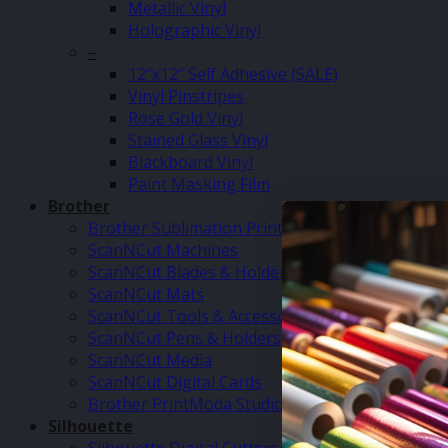
Metallic Vinyl
Holographic Vinyl
–
12″x12″ Self Adhesive (SALE)
Vinyl Pinstripes
Rose Gold Vinyl
Stained Glass Vinyl
Blackboard Vinyl
Paint Masking Film
Brother
Brother Sublimation Printer SP1
ScanNCut Machines
ScanNCut Blades & Holders
ScanNCut Mats
ScanNCut Tools & Accessories
ScanNCut Pens & Holders
ScanNCut Media
ScanNCut Digital Cards
Brother PrintModa Studio Fabric Printer & Inks
Silhouette