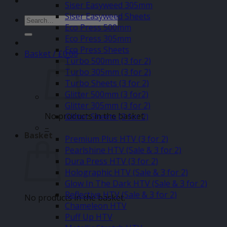
Siser Easyweed 305mm
Siser Easyweed Sheets
Search
Eco Press 500mm
for:
Eco Press 305mm
Eco Press Sheets
Basket /
£
0.00
Turbo 500mm (3 for 2)
Turbo 305mm (3 for 2)
Turbo Sheets (3 for 2)
Glitter 500mm (3 for2)
Glitter 305mm (3 for 2)
No products in the basket.
Glitter Sheets (3 for 2)
–
Basket
Premium Plus HTV (3 for 2)
Pearlshine HTV (Sale & 3 for 2)
Dura Press HTV (3 for 2)
Holographic HTV (Sale & 3 for 2)
Glow In The Dark HTV (Sale & 3 for 2)
Reflective HTV (Sale & 3 for 2)
No products in the basket.
Chameleon HTV
Puff Up HTV