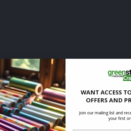
WANT ACCESS TO
OFFERS AND P
Join our mailing list and re
your first o