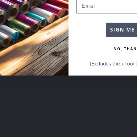
Email
SIGN ME 
NO, THAN
(Excludes the xTool 