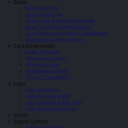
Sizzix
Sizzix Machines
Sizzix Accessories
Sizzix Tools & Making Essentials
Sizzix Thinlit Dies (New Range)
Sizzix Embossing Folders (New Range)
Sizzix Stencils (New Range)
Card & Papercraft
Paper Trimmers
Olfa Rotary Cutters
A4 Paper & Card
Self Adhesive Wood
12″ x 12″ Card (SALE)
Lego
Lego Stationery
Lego Keychain Lights
Lego Luggage & Bag Tags
Lego Accessories & Sets
Cricut
Digital Cutters
Cutting Machines