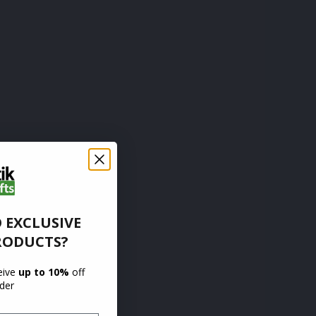
 EXCLUSIVE
RODUCTS?
ceive
up to 10%
off
rder