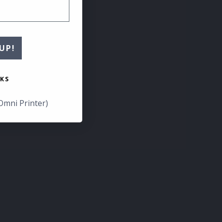
UP!
KS
Omni Printer)