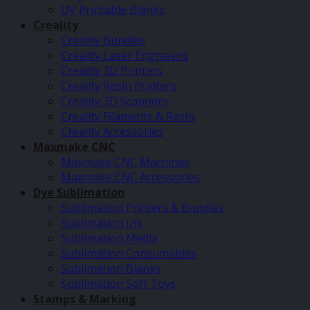
UV Printable Blanks
Creality
Creality Bundles
Creality Laser Engravers
Creality 3D Printers
Creality Resin Printers
Creality 3D Scanners
Creality Filaments & Resin
Creality Accessories
Maxmake CNC
Maxmake CNC Machines
Maxmake CNC Accessories
Dye Sublimation
Sublimation Printers & Bundles
Sublimation Ink
Sublimation Media
Sublimation Consumables
Sublimation Blanks
Sublimation Soft Toys
Stamps & Marking