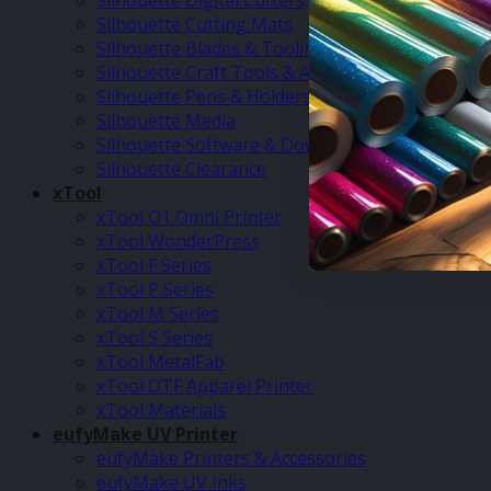
Silhouette Digital Cutters
Silhouette Cutting Mats
Silhouette Blades & Tooling
Silhouette Craft Tools & Accessories
Silhouette Pens & Holders
Silhouette Media
Silhouette Software & Downloads
Silhouette Clearance
xTool
xTool O1 Omni Printer
xTool WonderPress
xTool F Series
xTool P Series
xTool M Series
xTool S Series
xTool MetalFab
xTool DTF Apparel Printer
xTool Materials
eufyMake UV Printer
eufyMake Printers & Accessories
eufyMake UV Inks