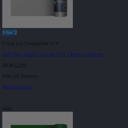
3 For 2
Cricut Joy Compatible HTV
GM Silver (Matt) Chrome HTV 140mm x 500mm
Original
Current
£
6.75
£
3.99
price
price
Free UK Delivery
was:
is:
£6.75.
£3.99.
Add to basket
-
Sale!