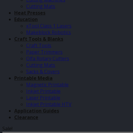
Cutting Mats
Heat Presses
Education
xTool Class 1 Lasers
Makeblock Robotics
Craft Tools & Blanks
Craft Tools
Paper Trimmers
Olfa Rotary Cutters
Cutting Mats
Sacks & Covers
Printable Media
Magnetic Printable
Inkjet Printable
Laser Printable
Inkjet Printable HTV
Application Guides
Clearance
Sale!