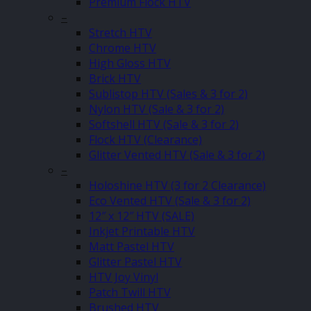
Premium Flock HTV
–
Stretch HTV
Chrome HTV
High Gloss HTV
Brick HTV
Sublistop HTV (Sales & 3 for 2)
Nylon HTV (Sale & 3 for 2)
Softshell HTV (Sale & 3 for 2)
Flock HTV (Clearance)
Glitter Vented HTV (Sale & 3 for 2)
–
Holoshine HTV (3 for 2 Clearance)
Eco Vented HTV (Sale & 3 for 2)
12″ x 12″ HTV (SALE)
Inkjet Printable HTV
Matt Pastel HTV
Glitter Pastel HTV
HTV Joy Vinyl
Patch Twill HTV
Brushed HTV