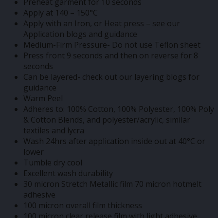
Preheat garment for 10 seconds
Apply at 140 – 150°C
Apply with an Iron, or Heat press – see our
Application blogs and guidance
Medium-Firm Pressure- Do not use Teflon sheet
Press front 9 seconds and then on reverse for 8
seconds
Can be layered- check out our layering blogs for
guidance
Warm Peel
Adheres to: 100% Cotton, 100% Polyester, 100% Poly
& Cotton Blends, and polyester/acrylic, similar
textiles and lycra
Wash 24hrs after application inside out at 40°C or
lower
Tumble dry cool
Excellent wash durability
30 micron Stretch Metallic film 70 micron hotmelt
adhesive
100 micron overall film thickness
100 micron clear release film with light adhesive