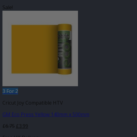
Sale!
3 For 2
Cricut Joy Compatible HTV
GM Eco Press Yellow 140mm x 500mm
Original
Current
£
6.75
£
3.99
price
price