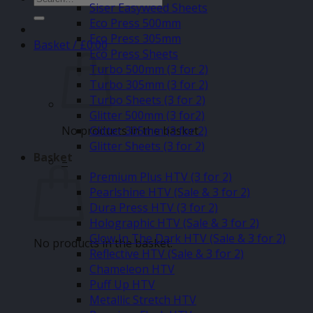
Siser Easyweed Sheets
for:
Eco Press 500mm
Eco Press 305mm
Basket /
£
0.00
Eco Press Sheets
Turbo 500mm (3 for 2)
Turbo 305mm (3 for 2)
Turbo Sheets (3 for 2)
Glitter 500mm (3 for2)
No products in the basket.
Glitter 305mm (3 for 2)
Glitter Sheets (3 for 2)
Basket
–
Premium Plus HTV (3 for 2)
Pearlshine HTV (Sale & 3 for 2)
Dura Press HTV (3 for 2)
Holographic HTV (Sale & 3 for 2)
Glow In The Dark HTV (Sale & 3 for 2)
No products in the basket.
Reflective HTV (Sale & 3 for 2)
Chameleon HTV
Puff Up HTV
Metallic Stretch HTV