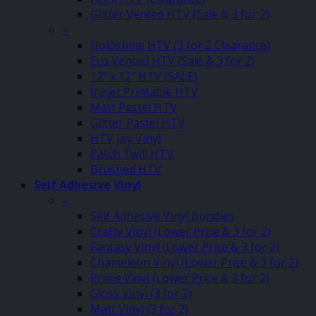
Glitter Vented HTV (Sale & 3 for 2)
–
Holoshine HTV (3 for 2 Clearance)
Eco Vented HTV (Sale & 3 for 2)
12″ x 12″ HTV (SALE)
Inkjet Printable HTV
Matt Pastel HTV
Glitter Pastel HTV
HTV Joy Vinyl
Patch Twill HTV
Brushed HTV
Self Adhesive Vinyl
–
Self Adhesive Vinyl Bundles
Crafty Vinyl (Lower Price & 3 for 2)
Fantasy Vinyl (Lower Price & 3 for 2)
Chameleon Vinyl (Lower Price & 3 for 2)
Prime Vinyl (Lower Price & 3 for 2)
Gloss Vinyl (3 for 2)
Matt Vinyl (3 for 2)