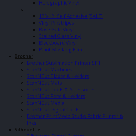
Holographic Vinyl
–
12″x12″ Self Adhesive (SALE)
Vinyl Pinstripes
Rose Gold Vinyl
Stained Glass Vinyl
Blackboard Vinyl
Paint Masking Film
Brother
Brother Sublimation Printer SP1
ScanNCut Machines
ScanNCut Blades & Holders
ScanNCut Mats
ScanNCut Tools & Accessories
ScanNCut Pens & Holders
ScanNCut Media
ScanNCut Digital Cards
Brother PrintModa Studio Fabric Printer &
Inks
Silhouette