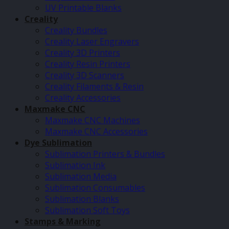
UV Printable Blanks
Creality
Creality Bundles
Creality Laser Engravers
Creality 3D Printers
Creality Resin Printers
Creality 3D Scanners
Creality Filaments & Resin
Creality Accessories
Maxmake CNC
Maxmake CNC Machines
Maxmake CNC Accessories
Dye Sublimation
Sublimation Printers & Bundles
Sublimation Ink
Sublimation Media
Sublimation Consumables
Sublimation Blanks
Sublimation Soft Toys
Stamps & Marking