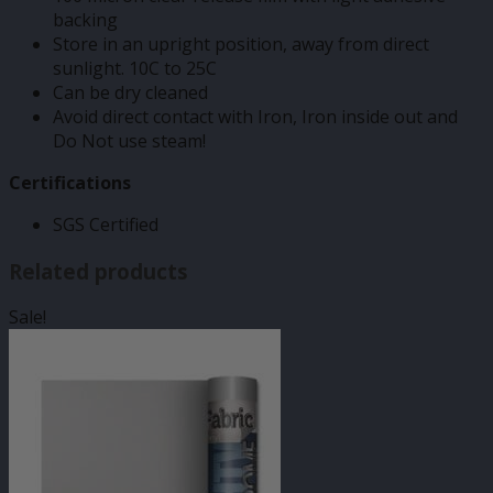
backing
Store in an upright position, away from direct
sunlight. 10C to 25C
Can be dry cleaned
Avoid direct contact with Iron, Iron inside out and
Do Not use steam!
Certifications
SGS Certified
Related products
Sale!