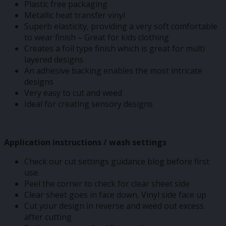
Plastic free packaging
Metallic heat transfer vinyl
Superb elasticity, providing a very soft comfortable
to wear finish – Great for kids clothing
Creates a foil type finish which is great for multi
layered designs
An adhesive backing enables the most intricate
designs
Very easy to cut and weed
Ideal for creating sensory designs
Application instructions / wash settings
Check our cut settings guidance blog before first
use.
Peel the corner to check for clear sheet side
Clear sheet goes in face down, Vinyl side face up
Cut your design in reverse and weed out excess
after cutting