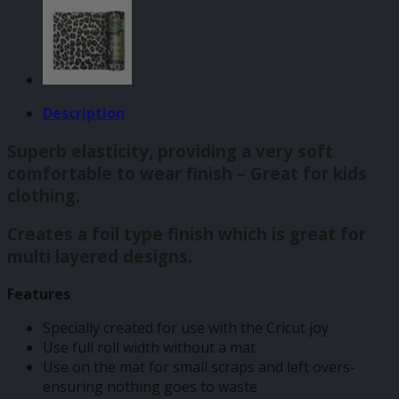
Description
Superb elasticity, providing a very soft
comfortable to wear finish – Great for kids
clothing.
Creates a foil type finish which is great for
multi layered designs.
Features
Specially created for use with the Cricut joy
Use full roll width without a mat
Use on the mat for small scraps and left overs-
ensuring nothing goes to waste