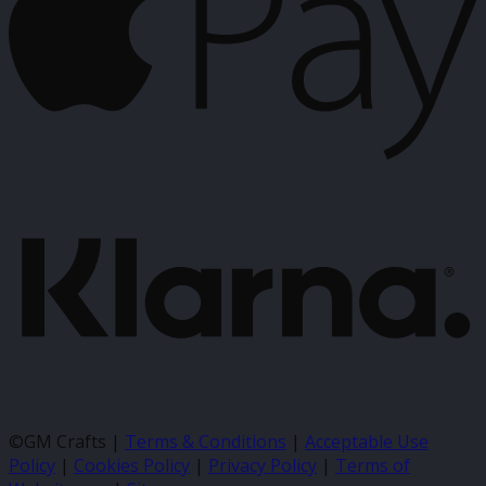
K
©GM Crafts |
Terms & Conditions
|
Acceptable Use
Policy
|
Cookies Policy
|
Privacy Policy
|
Terms of