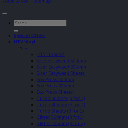
Website use
|
Sitemap
Search
for:
Special Offers
HTV Vinyl
–
HTV Bundles
Siser Easyweed 500mm
Siser Easyweed 305mm
Siser Easyweed Sheets
Eco Press 500mm
Eco Press 305mm
Eco Press Sheets
Turbo 500mm (3 for 2)
Turbo 305mm (3 for 2)
Turbo Sheets (3 for 2)
Glitter 500mm (3 for2)
Glitter 305mm (3 for 2)