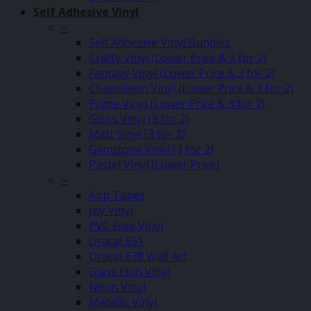
Self Adhesive Vinyl
–
Self Adhesive Vinyl Bundles
Crafty Vinyl (Lower Price & 3 for 2)
Fantasy Vinyl (Lower Price & 3 for 2)
Chameleon Vinyl (Lower Price & 3 for 2)
Prime Vinyl (Lower Price & 3 for 2)
Gloss Vinyl (3 for 2)
Matt Vinyl (3 for 2)
Gemstone Vinyl (3 for 2)
Pastel Vinyl (Lower Price)
–
App Tapes
Joy Vinyl
PVC Free Vinyl
Oracal 651
Oracal 638 Wall Art
Glass Etch Vinyl
Neon Vinyl
Metallic Vinyl