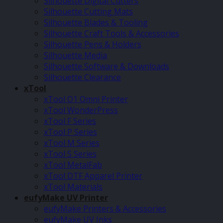
Silhouette Digital Cutters
Silhouette Cutting Mats
Silhouette Blades & Tooling
Silhouette Craft Tools & Accessories
Silhouette Pens & Holders
Silhouette Media
Silhouette Software & Downloads
Silhouette Clearance
xTool
xTool O1 Omni Printer
xTool WonderPress
xTool F Series
xTool P Series
xTool M Series
xTool S Series
xTool MetalFab
xTool DTF Apparel Printer
xTool Materials
eufyMake UV Printer
eufyMake Printers & Accessories
eufyMake UV Inks