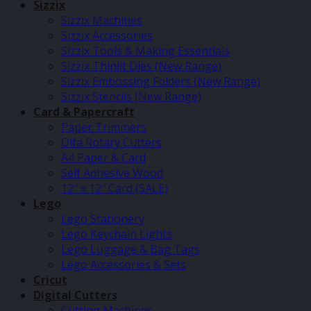
Sizzix
Sizzix Machines
Sizzix Accessories
Sizzix Tools & Making Essentials
Sizzix Thinlit Dies (New Range)
Sizzix Embossing Folders (New Range)
Sizzix Stencils (New Range)
Card & Papercraft
Paper Trimmers
Olfa Rotary Cutters
A4 Paper & Card
Self Adhesive Wood
12″ x 12″ Card (SALE)
Lego
Lego Stationery
Lego Keychain Lights
Lego Luggage & Bag Tags
Lego Accessories & Sets
Cricut
Digital Cutters
Cutting Machines