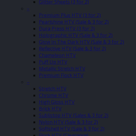
Glitter Sheets (3 for 2)
–
Premium Plus HTV (3 for 2)
Pearlshine HTV (Sale & 3 for 2)
Dura Press HTV (3 for 2)
Holographic HTV (Sale & 3 for 2)
Glow In The Dark HTV (Sale & 3 for 2)
Reflective HTV (Sale & 3 for 2)
Chameleon HTV
Puff Up HTV
Metallic Stretch HTV
Premium Flock HTV
–
Stretch HTV
Chrome HTV
High Gloss HTV
Brick HTV
Sublistop HTV (Sales & 3 for 2)
Nylon HTV (Sale & 3 for 2)
Softshell HTV (Sale & 3 for 2)
Flock HTV (Clearance)