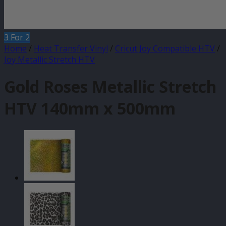
3 For 2
Home
/
Heat Transfer Vinyl
/
Cricut Joy Compatible HTV
/
Joy Metallic Stretch HTV
Gold Roses Metallic Stretch
HTV 140mm x 500mm