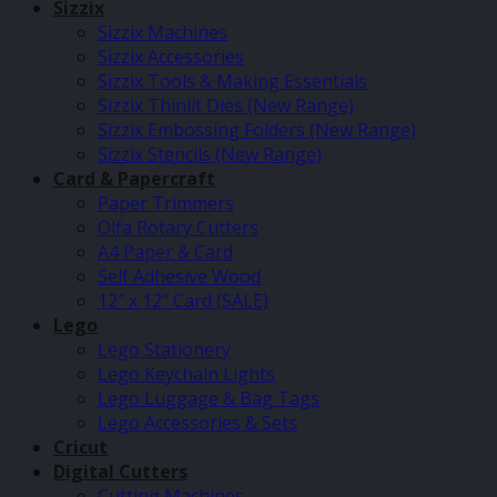
Sizzix
Sizzix Machines
Sizzix Accessories
Sizzix Tools & Making Essentials
Sizzix Thinlit Dies (New Range)
Sizzix Embossing Folders (New Range)
Sizzix Stencils (New Range)
Card & Papercraft
Paper Trimmers
Olfa Rotary Cutters
A4 Paper & Card
Self Adhesive Wood
12″ x 12″ Card (SALE)
Lego
Lego Stationery
Lego Keychain Lights
Lego Luggage & Bag Tags
Lego Accessories & Sets
Cricut
Digital Cutters
Cutting Machines