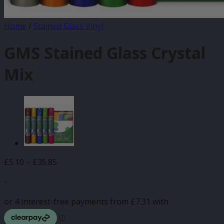
Home
/
Stained Glass Vinyl
GMS Stained Glass Crystal
Mix
Price
£
5.10
–
£
35.85
range:
-
£5.10
through
£35.85