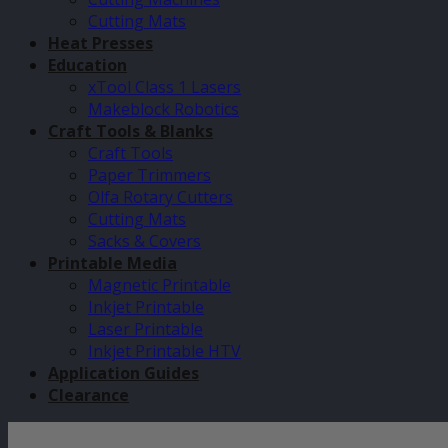
Cutting Mats
Heat Presses
Education
xTool Class 1 Lasers
Makeblock Robotics
Craft Tools & Blanks
Craft Tools
Paper Trimmers
Olfa Rotary Cutters
Cutting Mats
Sacks & Covers
Printable Media
Magnetic Printable
Inkjet Printable
Laser Printable
Inkjet Printable HTV
Application Guides
Clearance