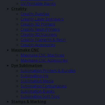
UV Printable Blanks
Creality
Creality Bundles
Creality Laser Engravers
Creality 3D Printers
Creality Resin Printers
Creality 3D Scanners
Creality Filaments & Resin
Creality Accessories
Maxmake CNC
Maxmake CNC Machines
Maxmake CNC Accessories
Dye Sublimation
Sublimation Printers & Bundles
Sublimation Ink
Sublimation Media
Sublimation Consumables
Sublimation Blanks
Sublimation Soft Toys
Stamps & Marking