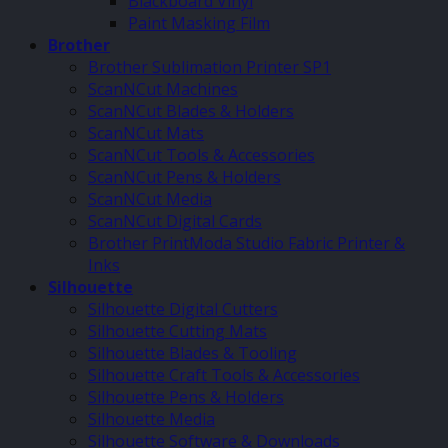
Blackboard Vinyl
Paint Masking Film
Brother
Brother Sublimation Printer SP1
ScanNCut Machines
ScanNCut Blades & Holders
ScanNCut Mats
ScanNCut Tools & Accessories
ScanNCut Pens & Holders
ScanNCut Media
ScanNCut Digital Cards
Brother PrintModa Studio Fabric Printer &
Inks
Silhouette
Silhouette Digital Cutters
Silhouette Cutting Mats
Silhouette Blades & Tooling
Silhouette Craft Tools & Accessories
Silhouette Pens & Holders
Silhouette Media
Silhouette Software & Downloads