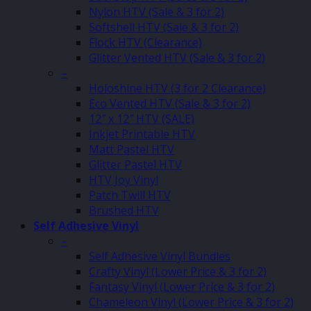
Nylon HTV (Sale & 3 for 2)
Softshell HTV (Sale & 3 for 2)
Flock HTV (Clearance)
Glitter Vented HTV (Sale & 3 for 2)
–
Holoshine HTV (3 for 2 Clearance)
Eco Vented HTV (Sale & 3 for 2)
12″ x 12″ HTV (SALE)
Inkjet Printable HTV
Matt Pastel HTV
Glitter Pastel HTV
HTV Joy Vinyl
Patch Twill HTV
Brushed HTV
Self Adhesive Vinyl
–
Self Adhesive Vinyl Bundles
Crafty Vinyl (Lower Price & 3 for 2)
Fantasy Vinyl (Lower Price & 3 for 2)
Chameleon Vinyl (Lower Price & 3 for 2)