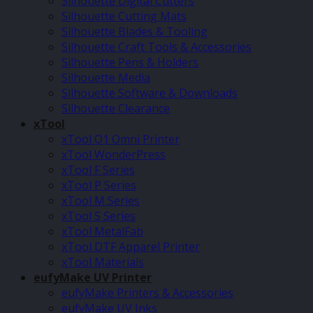
Silhouette Digital Cutters
Silhouette Cutting Mats
Silhouette Blades & Tooling
Silhouette Craft Tools & Accessories
Silhouette Pens & Holders
Silhouette Media
Silhouette Software & Downloads
Silhouette Clearance
xTool
xTool O1 Omni Printer
xTool WonderPress
xTool F Series
xTool P Series
xTool M Series
xTool S Series
xTool MetalFab
xTool DTF Apparel Printer
xTool Materials
eufyMake UV Printer
eufyMake Printers & Accessories
eufyMake UV Inks