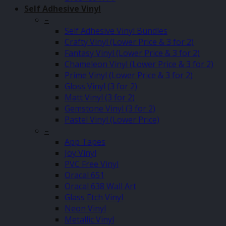
Self Adhesive Vinyl
–
Self Adhesive Vinyl Bundles
Crafty Vinyl (Lower Price & 3 for 2)
Fantasy Vinyl (Lower Price & 3 for 2)
Chameleon Vinyl (Lower Price & 3 for 2)
Prime Vinyl (Lower Price & 3 for 2)
Gloss Vinyl (3 for 2)
Matt Vinyl (3 for 2)
Gemstone Vinyl (3 for 2)
Pastel Vinyl (Lower Price)
–
App Tapes
Joy Vinyl
PVC Free Vinyl
Oracal 651
Oracal 638 Wall Art
Glass Etch Vinyl
Neon Vinyl
Metallic Vinyl