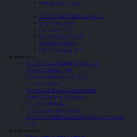
Holographic Vinyl
–
12″x12″ Self Adhesive (SALE)
Vinyl Pinstripes
Rose Gold Vinyl
Stained Glass Vinyl
Blackboard Vinyl
Paint Masking Film
Brother
Brother Sublimation Printer SP1
ScanNCut Machines
ScanNCut Blades & Holders
ScanNCut Mats
ScanNCut Tools & Accessories
ScanNCut Pens & Holders
ScanNCut Media
ScanNCut Digital Cards
Brother PrintModa Studio Fabric Printer &
Inks
Silhouette