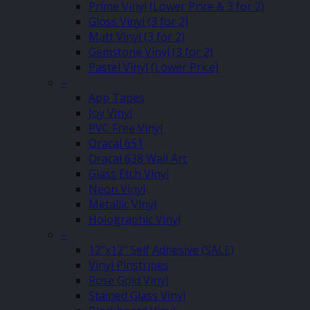
Prime Vinyl (Lower Price & 3 for 2)
Gloss Vinyl (3 for 2)
Matt Vinyl (3 for 2)
Gemstone Vinyl (3 for 2)
Pastel Vinyl (Lower Price)
–
App Tapes
Joy Vinyl
PVC Free Vinyl
Oracal 651
Oracal 638 Wall Art
Glass Etch Vinyl
Neon Vinyl
Metallic Vinyl
Holographic Vinyl
–
12″x12″ Self Adhesive (SALE)
Vinyl Pinstripes
Rose Gold Vinyl
Stained Glass Vinyl