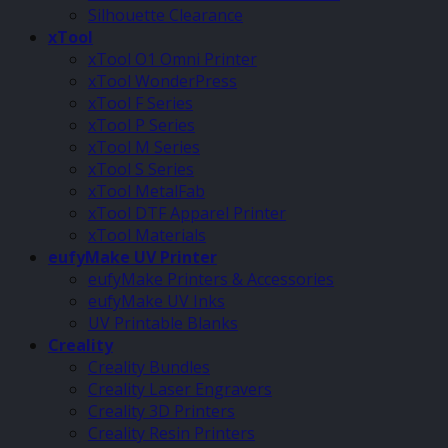
Silhouette Clearance
xTool
xTool O1 Omni Printer
xTool WonderPress
xTool F Series
xTool P Series
xTool M Series
xTool S Series
xTool MetalFab
xTool DTF Apparel Printer
xTool Materials
eufyMake UV Printer
eufyMake Printers & Accessories
eufyMake UV Inks
UV Printable Blanks
Creality
Creality Bundles
Creality Laser Engravers
Creality 3D Printers
Creality Resin Printers