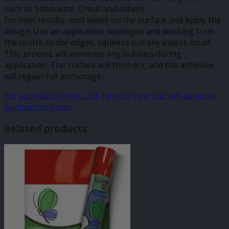
such as Silhouette, Cricut and others.
For best results, mist water on the surface and apply the
design. Use an application squeegee and working from
the centre to the edges, squeeze out any excess liquid.
This process will eliminate any bubbles during
application. The surface will then dry, and the adhesive
will regain full anchorage.
For application help, click here to view our self adhesive
Application Guide.
Related products