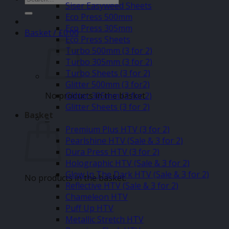
Siser Easyweed Sheets
for:
Eco Press 500mm
Eco Press 305mm
Basket /
£
0.00
Eco Press Sheets
Turbo 500mm (3 for 2)
Turbo 305mm (3 for 2)
Turbo Sheets (3 for 2)
Glitter 500mm (3 for2)
No products in the basket.
Glitter 305mm (3 for 2)
Glitter Sheets (3 for 2)
Basket
–
Premium Plus HTV (3 for 2)
Pearlshine HTV (Sale & 3 for 2)
Dura Press HTV (3 for 2)
Holographic HTV (Sale & 3 for 2)
Glow In The Dark HTV (Sale & 3 for 2)
No products in the basket.
Reflective HTV (Sale & 3 for 2)
Chameleon HTV
Puff Up HTV
Metallic Stretch HTV