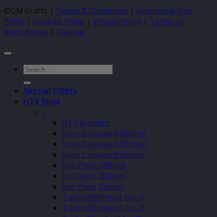
©GM Crafts |
Terms & Conditions
|
Acceptable Use
Policy
|
Cookies Policy
|
Privacy Policy
|
Terms of
Website use
|
Sitemap
Search
for:
Special Offers
HTV Vinyl
–
HTV Bundles
Siser Easyweed 500mm
Siser Easyweed 305mm
Siser Easyweed Sheets
Eco Press 500mm
Eco Press 305mm
Eco Press Sheets
Turbo 500mm (3 for 2)
Turbo 305mm (3 for 2)