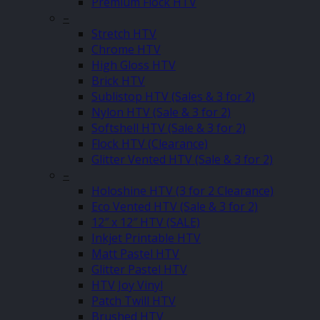
Premium Flock HTV
–
Stretch HTV
Chrome HTV
High Gloss HTV
Brick HTV
Sublistop HTV (Sales & 3 for 2)
Nylon HTV (Sale & 3 for 2)
Softshell HTV (Sale & 3 for 2)
Flock HTV (Clearance)
Glitter Vented HTV (Sale & 3 for 2)
–
Holoshine HTV (3 for 2 Clearance)
Eco Vented HTV (Sale & 3 for 2)
12″ x 12″ HTV (SALE)
Inkjet Printable HTV
Matt Pastel HTV
Glitter Pastel HTV
HTV Joy Vinyl
Patch Twill HTV
Brushed HTV