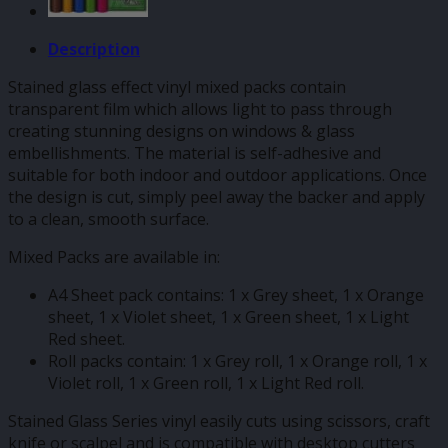
Description
Stained glass effect vinyl mixed packs contain
transparent film which allows light to pass through
creating stunning designs on windows & glass
embellishments. The material is self-adhesive and
suitable for both indoor and outdoor applications. Once
the design is cut, simply peel away the backer and apply
to a clean, smooth surface.
Mixed Packs are available in:
A4 Sheet pack contains: 1 x Grey sheet, 1 x Orange
sheet, 1 x Violet sheet, 1 x Green sheet, 1 x Light
Red sheet.
Roll packs contain: 1 x Grey roll, 1 x Orange roll, 1 x
Violet roll, 1 x Green roll, 1 x Light Red roll.
Stained Glass Series vinyl easily cuts using scissors, craft
knife or scalpel and is compatible with desktop cutters