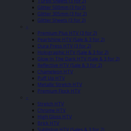
Turbo Sheets (3 for 2)
Glitter 500mm (3 for2)
Glitter 305mm (3 for 2)
Glitter Sheets (3 for 2)
–
Premium Plus HTV (3 for 2)
Pearlshine HTV (Sale & 3 for 2)
Dura Press HTV (3 for 2)
Holographic HTV (Sale & 3 for 2)
Glow In The Dark HTV (Sale & 3 for 2)
Reflective HTV (Sale & 3 for 2)
Chameleon HTV
Puff Up HTV
Metallic Stretch HTV
Premium Flock HTV
–
Stretch HTV
Chrome HTV
High Gloss HTV
Brick HTV
Sublistop HTV (Sales & 3 for 2)