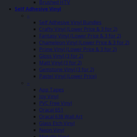
Brushed HTV
Self Adhesive Vinyl
–
Self Adhesive Vinyl Bundles
Crafty Vinyl (Lower Price & 3 for 2)
Fantasy Vinyl (Lower Price & 3 for 2)
Chameleon Vinyl (Lower Price & 3 for 2)
Prime Vinyl (Lower Price & 3 for 2)
Gloss Vinyl (3 for 2)
Matt Vinyl (3 for 2)
Gemstone Vinyl (3 for 2)
Pastel Vinyl (Lower Price)
–
App Tapes
Joy Vinyl
PVC Free Vinyl
Oracal 651
Oracal 638 Wall Art
Glass Etch Vinyl
Neon Vinyl
Metallic Vinyl