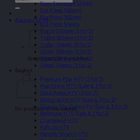
Siser Easyweed Sheets
for:
Eco Press 500mm
Eco Press 305mm
Basket /
£
0.00
Eco Press Sheets
Turbo 500mm (3 for 2)
Turbo 305mm (3 for 2)
Turbo Sheets (3 for 2)
Glitter 500mm (3 for2)
No products in the basket.
Glitter 305mm (3 for 2)
Glitter Sheets (3 for 2)
Basket
–
Premium Plus HTV (3 for 2)
Pearlshine HTV (Sale & 3 for 2)
Dura Press HTV (3 for 2)
Holographic HTV (Sale & 3 for 2)
Glow In The Dark HTV (Sale & 3 for 2)
No products in the basket.
Reflective HTV (Sale & 3 for 2)
Chameleon HTV
Puff Up HTV
Metallic Stretch HTV