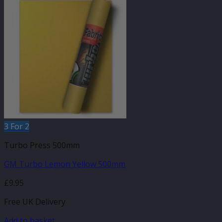
3 For 2
Turbo Press 500mm
GM Turbo Lemon Yellow 500mm
£
9.95
Free UK Delivery
Add to basket