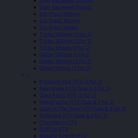
Siser Easyweed 305mm
Siser Easyweed Sheets
Eco Press 500mm
Eco Press 305mm
Eco Press Sheets
Turbo 500mm (3 for 2)
Turbo 305mm (3 for 2)
Turbo Sheets (3 for 2)
Glitter 500mm (3 for2)
Glitter 305mm (3 for 2)
Glitter Sheets (3 for 2)
–
Premium Plus HTV (3 for 2)
Pearlshine HTV (Sale & 3 for 2)
Dura Press HTV (3 for 2)
Holographic HTV (Sale & 3 for 2)
Glow In The Dark HTV (Sale & 3 for 2)
Reflective HTV (Sale & 3 for 2)
Chameleon HTV
Puff Up HTV
Metallic Stretch HTV