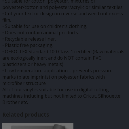
• Suitable for cotton, polyester, mixtures of
polyester/cotton and polyester/acrylic or similar textiles
• Cut your text or design in reverse and weed out excess
film.
• Suitable for use on children’s clothing.
• Does not contain animal products.
• Recyclable release liner.
• Plastic free packaging.
• OEKO-TEX Standard 100 Class 1 certified (Raw materials
are ecologically inert and do NOT contain PVC,
plasticizers or heavy metals)
• Low temperature application – prevents pressure
marks (plate imprints) on polyester fabrics with
microfiber structure
All of our vinyl is suitable for use in digital cutting
machines including but not limited to Cricut, Silhouette,
Brother etc.
Related products