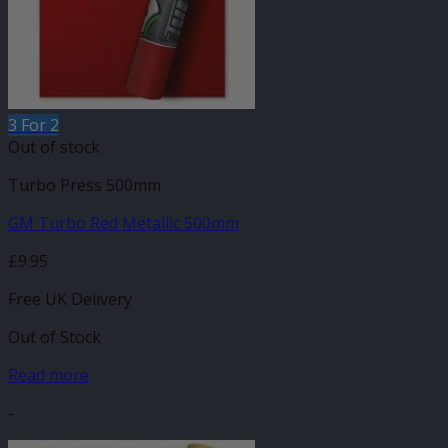
3 For 2
Out of stock
Turbo Press 500mm
GM Turbo Red Metallic 500mm
£
9.95
Free UK Delivery
Out of Stock
Read more
-