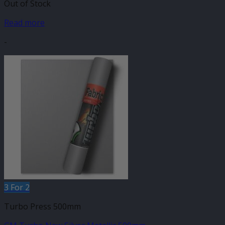
Out of Stock
Read more
-
3 For 2
Turbo Press 500mm