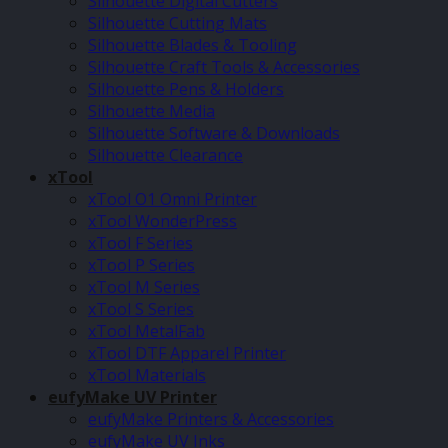
Silhouette Digital Cutters
Silhouette Cutting Mats
Silhouette Blades & Tooling
Silhouette Craft Tools & Accessories
Silhouette Pens & Holders
Silhouette Media
Silhouette Software & Downloads
Silhouette Clearance
xTool
xTool O1 Omni Printer
xTool WonderPress
xTool F Series
xTool P Series
xTool M Series
xTool S Series
xTool MetalFab
xTool DTF Apparel Printer
xTool Materials
eufyMake UV Printer
eufyMake Printers & Accessories
eufyMake UV Inks