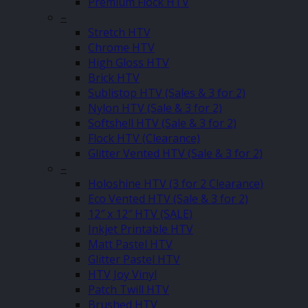
Premium Flock HTV
–
Stretch HTV
Chrome HTV
High Gloss HTV
Brick HTV
Sublistop HTV (Sales & 3 for 2)
Nylon HTV (Sale & 3 for 2)
Softshell HTV (Sale & 3 for 2)
Flock HTV (Clearance)
Glitter Vented HTV (Sale & 3 for 2)
–
Holoshine HTV (3 for 2 Clearance)
Eco Vented HTV (Sale & 3 for 2)
12″ x 12″ HTV (SALE)
Inkjet Printable HTV
Matt Pastel HTV
Glitter Pastel HTV
HTV Joy Vinyl
Patch Twill HTV
Brushed HTV