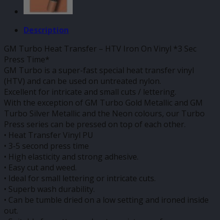
Description
GM Turbo Heat Transfer – HTV Iron On Vinyl *3 Sec
Press Time*
GM Turbo is a super-fast special heat transfer vinyl
(HTV) and can be used on untreated nylon.
Excellent for intricate and small cuts / lettering.
With the exception of GM Turbo Gold Metallic and GM
Turbo Silver Metallic and the Neon colours, our Turbo
Press series can be pressed on top of each other.
• Heat Transfer Vinyl PU
• 3-5 second press time
• High elasticity and strong adhesive.
• Easy cut and weed.
• Ideal for small lettering or intricate cuts.
• Superb wash durability.
• Can be tumble dried on a low setting and ironed inside
out.