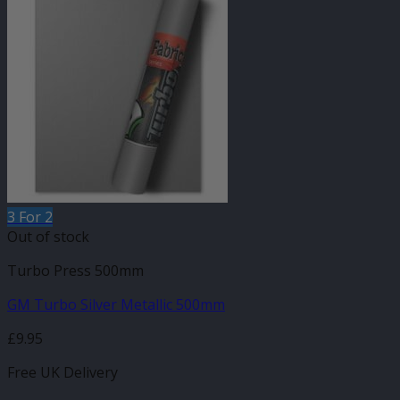
3 For 2
Out of stock
Turbo Press 500mm
GM Turbo Silver Metallic 500mm
£
9.95
Free UK Delivery