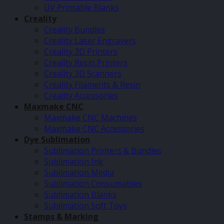
UV Printable Blanks
Creality
Creality Bundles
Creality Laser Engravers
Creality 3D Printers
Creality Resin Printers
Creality 3D Scanners
Creality Filaments & Resin
Creality Accessories
Maxmake CNC
Maxmake CNC Machines
Maxmake CNC Accessories
Dye Sublimation
Sublimation Printers & Bundles
Sublimation Ink
Sublimation Media
Sublimation Consumables
Sublimation Blanks
Sublimation Soft Toys
Stamps & Marking