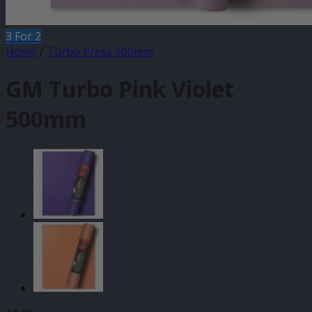
3 For 2
Home
/
Turbo Press 500mm
GM Turbo Pink Violet
500mm