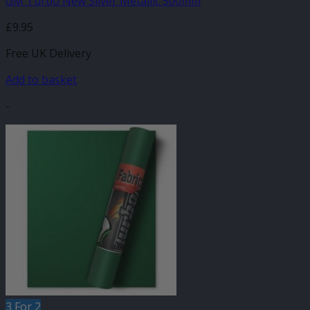
GM Turbo New Silver Metallic 500mm
£
9.95
Free UK Delivery
Add to basket
-
3 For 2