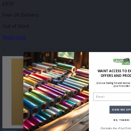
£
9.95
Free UK Delivery
Out of Stock
Read more
-
WANT ACCESS TO E
OFFERS AND PRO
Join our mailing list and receive
your first order
Email
SIGN ME UP
NO, THANKS
(Excludes the xTool Omn