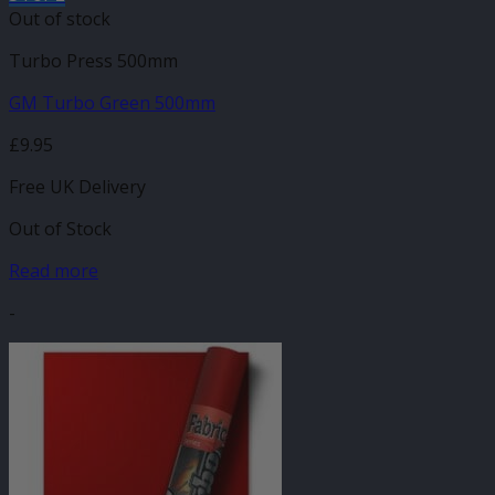
Out of stock
Turbo Press 500mm
GM Turbo Green 500mm
£
9.95
Free UK Delivery
Out of Stock
Read more
-