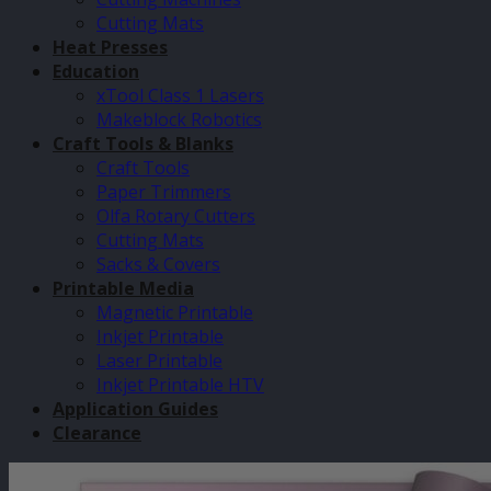
Cutting Mats
Heat Presses
Education
xTool Class 1 Lasers
Makeblock Robotics
Craft Tools & Blanks
Craft Tools
Paper Trimmers
Olfa Rotary Cutters
Cutting Mats
Sacks & Covers
Printable Media
Magnetic Printable
Inkjet Printable
Laser Printable
Inkjet Printable HTV
Application Guides
Clearance