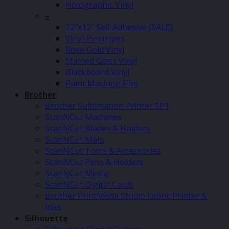
Holographic Vinyl
–
12″x12″ Self Adhesive (SALE)
Vinyl Pinstripes
Rose Gold Vinyl
Stained Glass Vinyl
Blackboard Vinyl
Paint Masking Film
Brother
Brother Sublimation Printer SP1
ScanNCut Machines
ScanNCut Blades & Holders
ScanNCut Mats
ScanNCut Tools & Accessories
ScanNCut Pens & Holders
ScanNCut Media
ScanNCut Digital Cards
Brother PrintModa Studio Fabric Printer &
Inks
Silhouette