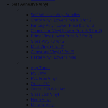
Self Adhesive Vinyl
–
Self Adhesive Vinyl Bundles
Crafty Vinyl (Lower Price & 3 for 2)
Fantasy Vinyl (Lower Price & 3 for 2)
Chameleon Vinyl (Lower Price & 3 for 2)
Prime Vinyl (Lower Price & 3 for 2)
Gloss Vinyl (3 for 2)
Matt Vinyl (3 for 2)
Gemstone Vinyl (3 for 2)
Pastel Vinyl (Lower Price)
–
App Tapes
Joy Vinyl
PVC Free Vinyl
Oracal 651
Oracal 638 Wall Art
Glass Etch Vinyl
Neon Vinyl
Metallic Vinyl