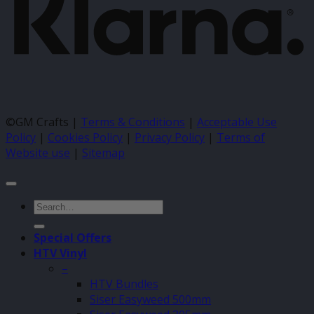
©GM Crafts |
Terms & Conditions
|
Acceptable Use
Policy
|
Cookies Policy
|
Privacy Policy
|
Terms of
Website use
|
Sitemap
Search
for:
Special Offers
HTV Vinyl
–
HTV Bundles
Siser Easyweed 500mm