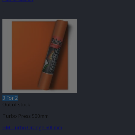
-
3 For 2
Out of stock
Turbo Press 500mm
GM Turbo Orange 500mm