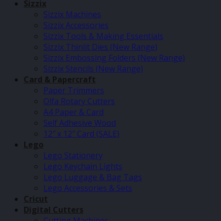
Sizzix
Sizzix Machines
Sizzix Accessories
Sizzix Tools & Making Essentials
Sizzix Thinlit Dies (New Range)
Sizzix Embossing Folders (New Range)
Sizzix Stencils (New Range)
Card & Papercraft
Paper Trimmers
Olfa Rotary Cutters
A4 Paper & Card
Self Adhesive Wood
12″ x 12″ Card (SALE)
Lego
Lego Stationery
Lego Keychain Lights
Lego Luggage & Bag Tags
Lego Accessories & Sets
Cricut
Digital Cutters
Cutting Machines