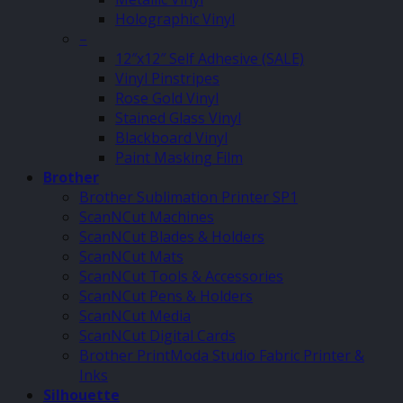
Holographic Vinyl
–
12″x12″ Self Adhesive (SALE)
Vinyl Pinstripes
Rose Gold Vinyl
Stained Glass Vinyl
Blackboard Vinyl
Paint Masking Film
Brother
Brother Sublimation Printer SP1
ScanNCut Machines
ScanNCut Blades & Holders
ScanNCut Mats
ScanNCut Tools & Accessories
ScanNCut Pens & Holders
ScanNCut Media
ScanNCut Digital Cards
Brother PrintModa Studio Fabric Printer &
Inks
Silhouette