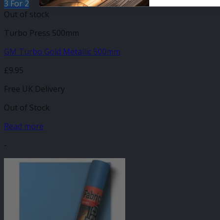
3 For 2
Out of stock
Turbo Press 500mm
GM Turbo Gold Metallic 500mm
£
9.95
Free UK Delivery
Out of Stock
Read more
-