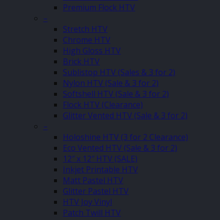
Premium Flock HTV
–
Stretch HTV
Chrome HTV
High Gloss HTV
Brick HTV
Sublistop HTV (Sales & 3 for 2)
Nylon HTV (Sale & 3 for 2)
Softshell HTV (Sale & 3 for 2)
Flock HTV (Clearance)
Glitter Vented HTV (Sale & 3 for 2)
–
Holoshine HTV (3 for 2 Clearance)
Eco Vented HTV (Sale & 3 for 2)
12″ x 12″ HTV (SALE)
Inkjet Printable HTV
Matt Pastel HTV
Glitter Pastel HTV
HTV Joy Vinyl
Patch Twill HTV