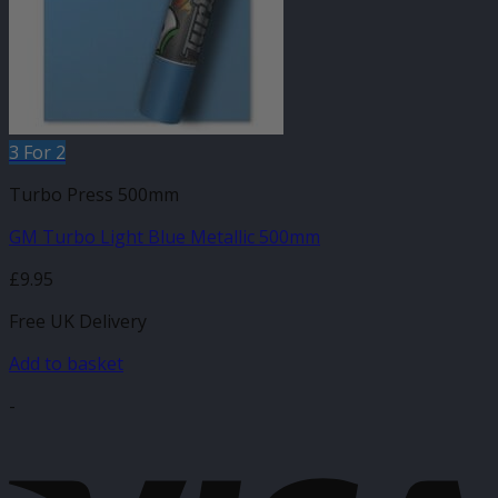
3 For 2
Turbo Press 500mm
GM Turbo Light Blue Metallic 500mm
£
9.95
Free UK Delivery
Add to basket
-
V