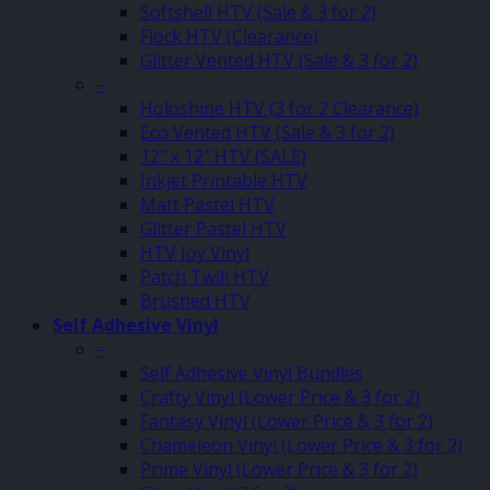
Softshell HTV (Sale & 3 for 2)
Flock HTV (Clearance)
Glitter Vented HTV (Sale & 3 for 2)
–
Holoshine HTV (3 for 2 Clearance)
Eco Vented HTV (Sale & 3 for 2)
12″ x 12″ HTV (SALE)
Inkjet Printable HTV
Matt Pastel HTV
Glitter Pastel HTV
HTV Joy Vinyl
Patch Twill HTV
Brushed HTV
Self Adhesive Vinyl
–
Self Adhesive Vinyl Bundles
Crafty Vinyl (Lower Price & 3 for 2)
Fantasy Vinyl (Lower Price & 3 for 2)
Chameleon Vinyl (Lower Price & 3 for 2)
Prime Vinyl (Lower Price & 3 for 2)