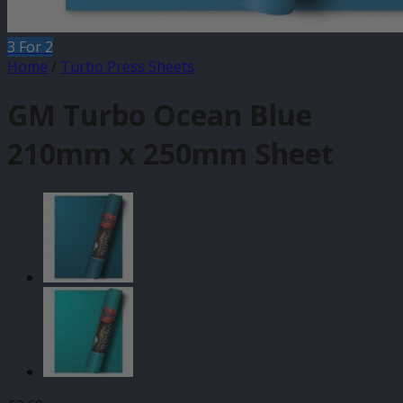
3 For 2
Home
/
Turbo Press Sheets
GM Turbo Ocean Blue
210mm x 250mm Sheet