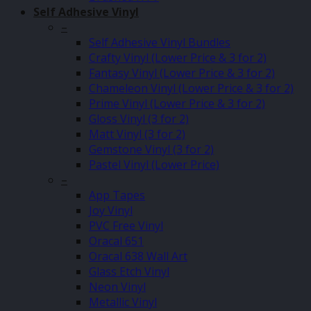
Self Adhesive Vinyl
–
Self Adhesive Vinyl Bundles
Crafty Vinyl (Lower Price & 3 for 2)
Fantasy Vinyl (Lower Price & 3 for 2)
Chameleon Vinyl (Lower Price & 3 for 2)
Prime Vinyl (Lower Price & 3 for 2)
Gloss Vinyl (3 for 2)
Matt Vinyl (3 for 2)
Gemstone Vinyl (3 for 2)
Pastel Vinyl (Lower Price)
–
App Tapes
Joy Vinyl
PVC Free Vinyl
Oracal 651
Oracal 638 Wall Art
Glass Etch Vinyl
Neon Vinyl
Metallic Vinyl