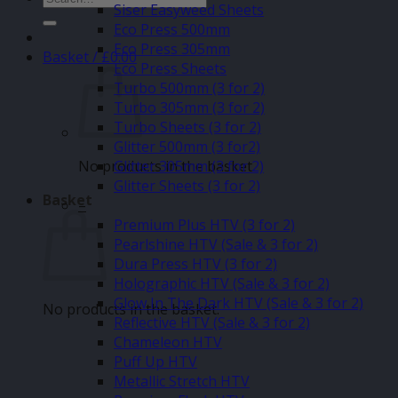
Siser Easyweed Sheets
for:
Eco Press 500mm
Eco Press 305mm
Basket /
£
0.00
Eco Press Sheets
Turbo 500mm (3 for 2)
Turbo 305mm (3 for 2)
Turbo Sheets (3 for 2)
Glitter 500mm (3 for2)
No products in the basket.
Glitter 305mm (3 for 2)
Glitter Sheets (3 for 2)
Basket
–
Premium Plus HTV (3 for 2)
Pearlshine HTV (Sale & 3 for 2)
Dura Press HTV (3 for 2)
Holographic HTV (Sale & 3 for 2)
Glow In The Dark HTV (Sale & 3 for 2)
No products in the basket.
Reflective HTV (Sale & 3 for 2)
Chameleon HTV
Puff Up HTV
Metallic Stretch HTV