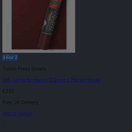
3 For 2
Turbo Press Sheets
GM Turbo Bordeaux 210mm x 250mm Sheet
£
2.60
Free UK Delivery
Add to basket
-