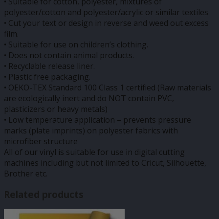
• Suitable for cotton, polyester, mixtures of
polyester/cotton and polyester/acrylic or similar textiles
• Cut your text or design in reverse and weed out excess
film.
• Suitable for use on children’s clothing.
• Does not contain animal products.
• Recyclable release liner.
• Plastic free packaging.
• OEKO-TEX Standard 100 Class 1 certified (Raw materials
are ecologically inert and do NOT contain PVC,
plasticizers or heavy metals)
• Low temperature application – prevents pressure
marks (plate imprints) on polyester fabrics with
microfiber structure
All of our vinyl is suitable for use in digital cutting
machines including but not limited to Cricut, Silhouette,
Brother etc.
Related products