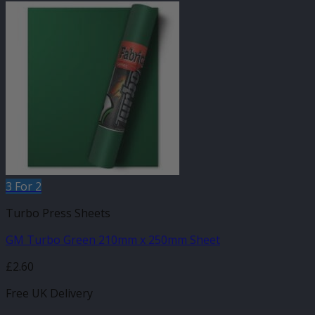
3 For 2
Turbo Press Sheets
GM Turbo Green 210mm x 250mm Sheet
£
2.60
Free UK Delivery