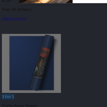
£
2.60
Free UK Delivery
Add to basket
-
3 For 2
Turbo Press Sheets