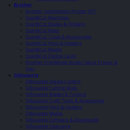
Brother
Brother Sublimation Printer SP1
ScanNCut Machines
ScanNCut Blades & Holders
ScanNCut Mats
ScanNCut Tools & Accessories
ScanNCut Pens & Holders
ScanNCut Media
ScanNCut Digital Cards
Brother PrintModa Studio Fabric Printer &
Inks
Silhouette
Silhouette Digital Cutters
Silhouette Cutting Mats
Silhouette Blades & Tooling
Silhouette Craft Tools & Accessories
Silhouette Pens & Holders
Silhouette Media
Silhouette Software & Downloads
Silhouette Clearance