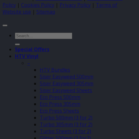
Policy
|
Cookies Policy
|
Privacy Policy
|
Terms of
Website use
|
Sitemap
Search
for:
Special Offers
HTV Vinyl
–
HTV Bundles
Siser Easyweed 500mm
Siser Easyweed 305mm
Siser Easyweed Sheets
Eco Press 500mm
Eco Press 305mm
Eco Press Sheets
Turbo 500mm (3 for 2)
Turbo 305mm (3 for 2)
Turbo Sheets (3 for 2)
Glitter 500mm (3 for2)