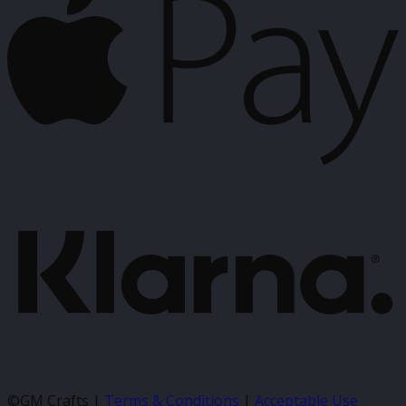
P
K
©GM Crafts |
Terms & Conditions
|
Acceptable Use