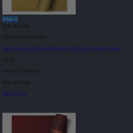
3 For 2
Out of stock
Turbo Press Sheets
GM Turbo Light Gold Metallic 210mm x 250mm Sheet
£
2.60
Free UK Delivery
Out of Stock
Read more
-