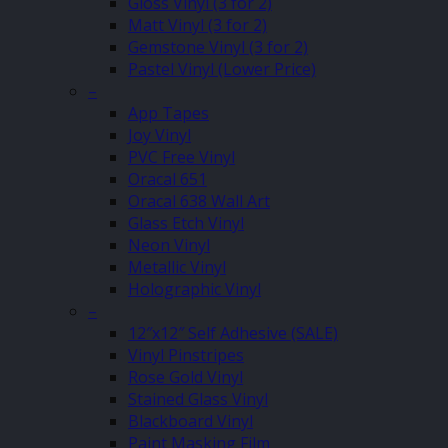
Gloss Vinyl (3 for 2)
Matt Vinyl (3 for 2)
Gemstone Vinyl (3 for 2)
Pastel Vinyl (Lower Price)
–
App Tapes
Joy Vinyl
PVC Free Vinyl
Oracal 651
Oracal 638 Wall Art
Glass Etch Vinyl
Neon Vinyl
Metallic Vinyl
Holographic Vinyl
–
12″x12″ Self Adhesive (SALE)
Vinyl Pinstripes
Rose Gold Vinyl
Stained Glass Vinyl
Blackboard Vinyl
Paint Masking Film