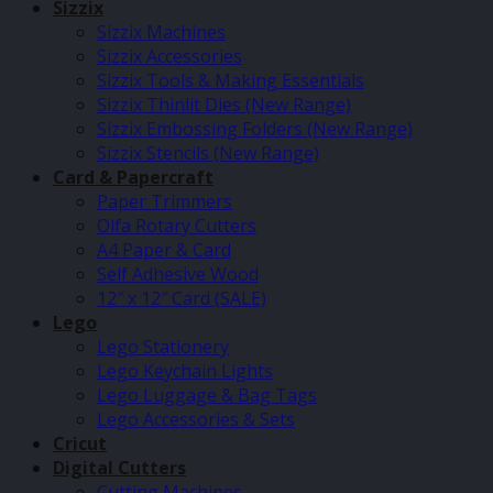
Sizzix
Sizzix Machines
Sizzix Accessories
Sizzix Tools & Making Essentials
Sizzix Thinlit Dies (New Range)
Sizzix Embossing Folders (New Range)
Sizzix Stencils (New Range)
Card & Papercraft
Paper Trimmers
Olfa Rotary Cutters
A4 Paper & Card
Self Adhesive Wood
12″ x 12″ Card (SALE)
Lego
Lego Stationery
Lego Keychain Lights
Lego Luggage & Bag Tags
Lego Accessories & Sets
Cricut
Digital Cutters
Cutting Machines