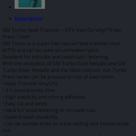
Description
GM Turbo Heat Transfer – HTV Iron On Vinyl *3 Sec
Press Time*
GM Turbo is a super-fast special heat transfer vinyl
(HTV) and can be used on untreated nylon.
Excellent for intricate and small cuts / lettering.
With the exception of GM Turbo Gold Metallic and GM
Turbo Silver Metallic and the Neon colours, our Turbo
Press series can be pressed on top of each other.
• Heat Transfer Vinyl PU
• 3-5 second press time
• High elasticity and strong adhesive.
• Easy cut and weed.
• Ideal for small lettering or intricate cuts.
• Superb wash durability.
• Can be tumble dried on a low setting and ironed inside
out.