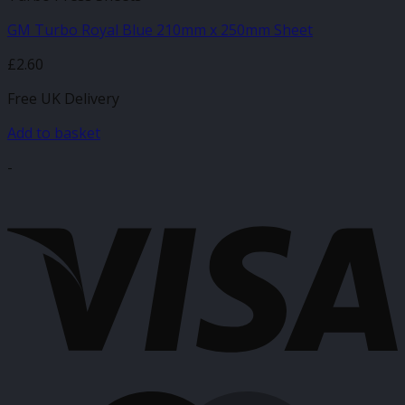
GM Turbo Royal Blue 210mm x 250mm Sheet
£
2.60
Free UK Delivery
Add to basket
-
V
M