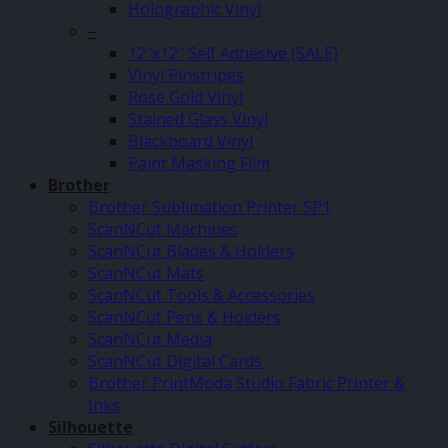
Holographic Vinyl
–
12″x12″ Self Adhesive (SALE)
Vinyl Pinstripes
Rose Gold Vinyl
Stained Glass Vinyl
Blackboard Vinyl
Paint Masking Film
Brother
Brother Sublimation Printer SP1
ScanNCut Machines
ScanNCut Blades & Holders
ScanNCut Mats
ScanNCut Tools & Accessories
ScanNCut Pens & Holders
ScanNCut Media
ScanNCut Digital Cards
Brother PrintModa Studio Fabric Printer &
Inks
Silhouette