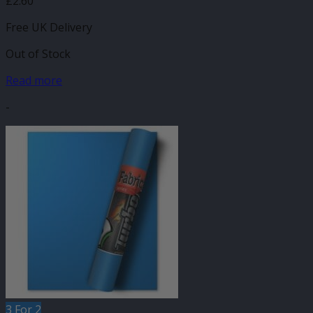
£
2.60
Free UK Delivery
Out of Stock
Read more
-
3 For 2