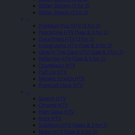
Glitter 305mm (3 for 2)
Glitter Sheets (3 for 2)
–
Premium Plus HTV (3 for 2)
Pearlshine HTV (Sale & 3 for 2)
Dura Press HTV (3 for 2)
Holographic HTV (Sale & 3 for 2)
Glow In The Dark HTV (Sale & 3 for 2)
Reflective HTV (Sale & 3 for 2)
Chameleon HTV
Puff Up HTV
Metallic Stretch HTV
Premium Flock HTV
–
Stretch HTV
Chrome HTV
High Gloss HTV
Brick HTV
Sublistop HTV (Sales & 3 for 2)
Nylon HTV (Sale & 3 for 2)