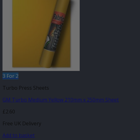
3 For 2
Turbo Press Sheets
GM Turbo Medium Yellow 210mm x 250mm Sheet
£
2.60
Free UK Delivery
Add to basket