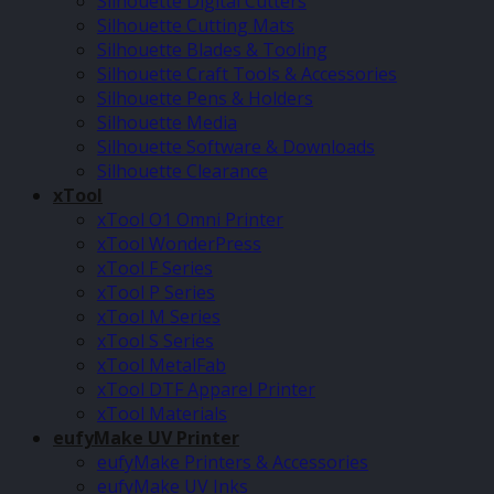
Silhouette Digital Cutters
Silhouette Cutting Mats
Silhouette Blades & Tooling
Silhouette Craft Tools & Accessories
Silhouette Pens & Holders
Silhouette Media
Silhouette Software & Downloads
Silhouette Clearance
xTool
xTool O1 Omni Printer
xTool WonderPress
xTool F Series
xTool P Series
xTool M Series
xTool S Series
xTool MetalFab
xTool DTF Apparel Printer
xTool Materials
eufyMake UV Printer
eufyMake Printers & Accessories
eufyMake UV Inks