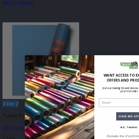
Add to basket
-
WANT ACCESS TO E
OFFERS AND PRO
Join our mailing list and receive
your first order
Email
3 For 2
Turbo Press Sheets
SIGN ME UP
GM Turbo Light Blue Metallic 210mm x 250mm Sheet
NO, THANKS
(Excludes the xTool Omn