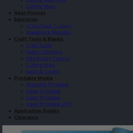
Cutting Mats
Heat Presses
Education
xTool Class 1 Lasers
Makeblock Robotics
Craft Tools & Blanks
Craft Tools
Paper Trimmers
Olfa Rotary Cutters
Cutting Mats
Sacks & Covers
Printable Media
Magnetic Printable
Inkjet Printable
Laser Printable
Inkjet Printable HTV
Application Guides
Clearance