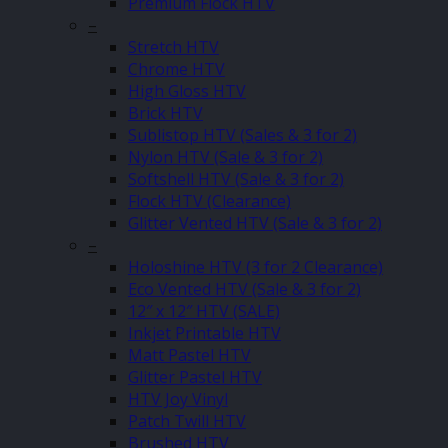
Premium Flock HTV
–
Stretch HTV
Chrome HTV
High Gloss HTV
Brick HTV
Sublistop HTV (Sales & 3 for 2)
Nylon HTV (Sale & 3 for 2)
Softshell HTV (Sale & 3 for 2)
Flock HTV (Clearance)
Glitter Vented HTV (Sale & 3 for 2)
–
Holoshine HTV (3 for 2 Clearance)
Eco Vented HTV (Sale & 3 for 2)
12″ x 12″ HTV (SALE)
Inkjet Printable HTV
Matt Pastel HTV
Glitter Pastel HTV
HTV Joy Vinyl
Patch Twill HTV
Brushed HTV