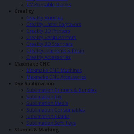
UV Printable Blanks
Creality
Creality Bundles
Creality Laser Engravers
Creality 3D Printers
Creality Resin Printers
Creality 3D Scanners
Creality Filaments & Resin
Creality Accessories
Maxmake CNC
Maxmake CNC Machines
Maxmake CNC Accessories
Dye Sublimation
Sublimation Printers & Bundles
Sublimation Ink
Sublimation Media
Sublimation Consumables
Sublimation Blanks
Sublimation Soft Toys
Stamps & Marking