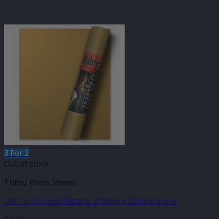
-
3 For 2
Out of stock
Turbo Press Sheets
GM Turbo Gold Metallic 210mm x 250mm Sheet