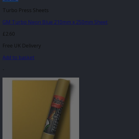
Turbo Press Sheets
GM Turbo Neon Blue 210mm x 250mm Sheet
£
2.60
Free UK Delivery
Add to basket
-