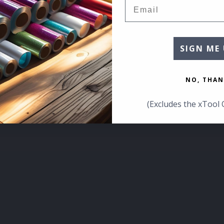
Email
SIGN ME 
NO, THAN
(Excludes the xTool 