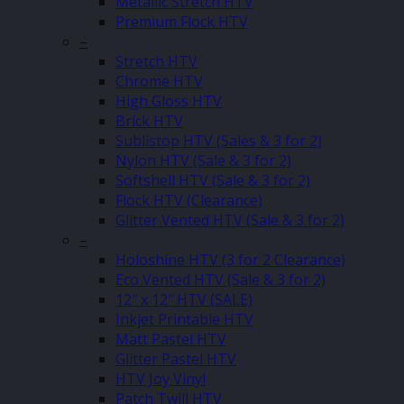
Metallic Stretch HTV
Premium Flock HTV
–
Stretch HTV
Chrome HTV
High Gloss HTV
Brick HTV
Sublistop HTV (Sales & 3 for 2)
Nylon HTV (Sale & 3 for 2)
Softshell HTV (Sale & 3 for 2)
Flock HTV (Clearance)
Glitter Vented HTV (Sale & 3 for 2)
–
Holoshine HTV (3 for 2 Clearance)
Eco Vented HTV (Sale & 3 for 2)
12″ x 12″ HTV (SALE)
Inkjet Printable HTV
Matt Pastel HTV
Glitter Pastel HTV
HTV Joy Vinyl
Patch Twill HTV