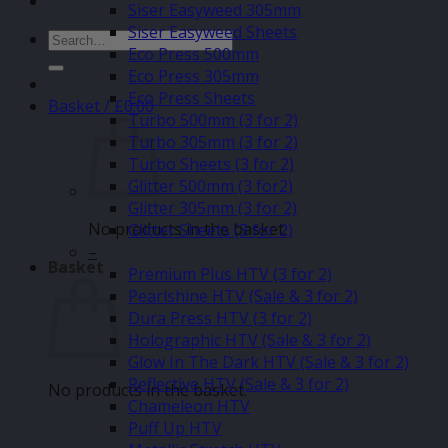
Siser Easyweed 305mm
Siser Easyweed Sheets
Search
Eco Press 500mm
for:
Eco Press 305mm
Eco Press Sheets
Basket /
£
0.00
Turbo 500mm (3 for 2)
Turbo 305mm (3 for 2)
Turbo Sheets (3 for 2)
Glitter 500mm (3 for2)
Glitter 305mm (3 for 2)
No products in the basket.
Glitter Sheets (3 for 2)
–
Basket
Premium Plus HTV (3 for 2)
Pearlshine HTV (Sale & 3 for 2)
Dura Press HTV (3 for 2)
Holographic HTV (Sale & 3 for 2)
Glow In The Dark HTV (Sale & 3 for 2)
Reflective HTV (Sale & 3 for 2)
No products in the basket.
Chameleon HTV
Puff Up HTV