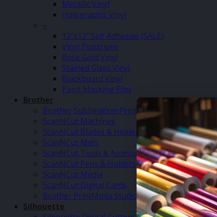
Metallic Vinyl
Holographic Vinyl
–
12″x12″ Self Adhesive (SALE)
Vinyl Pinstripes
Rose Gold Vinyl
Stained Glass Vinyl
Blackboard Vinyl
Paint Masking Film
Brother
Brother Sublimation Printer SP1
ScanNCut Machines
ScanNCut Blades & Holders
ScanNCut Mats
ScanNCut Tools & Accessories
ScanNCut Pens & Holders
ScanNCut Media
ScanNCut Digital Cards
Brother PrintModa Studio Fabric Printer & Inks
Silhouette