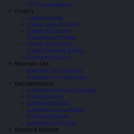
UV Printable Blanks
Creality
Creality Bundles
Creality Laser Engravers
Creality 3D Printers
Creality Resin Printers
Creality 3D Scanners
Creality Filaments & Resin
Creality Accessories
Maxmake CNC
Maxmake CNC Machines
Maxmake CNC Accessories
Dye Sublimation
Sublimation Printers & Bundles
Sublimation Ink
Sublimation Media
Sublimation Consumables
Sublimation Blanks
Sublimation Soft Toys
Stamps & Marking