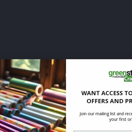
WANT ACCESS TO
OFFERS AND P
Join our mailing list and re
your first o