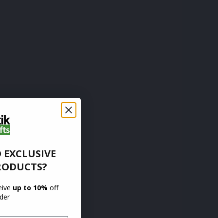
 EXCLUSIVE
RODUCTS?
ceive
up to 10%
off
rder