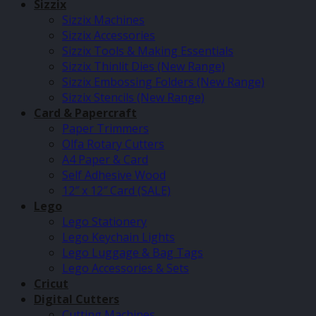
Sizzix
Sizzix Machines
Sizzix Accessories
Sizzix Tools & Making Essentials
Sizzix Thinlit Dies (New Range)
Sizzix Embossing Folders (New Range)
Sizzix Stencils (New Range)
Card & Papercraft
Paper Trimmers
Olfa Rotary Cutters
A4 Paper & Card
Self Adhesive Wood
12″ x 12″ Card (SALE)
Lego
Lego Stationery
Lego Keychain Lights
Lego Luggage & Bag Tags
Lego Accessories & Sets
Cricut
Digital Cutters
Cutting Machines