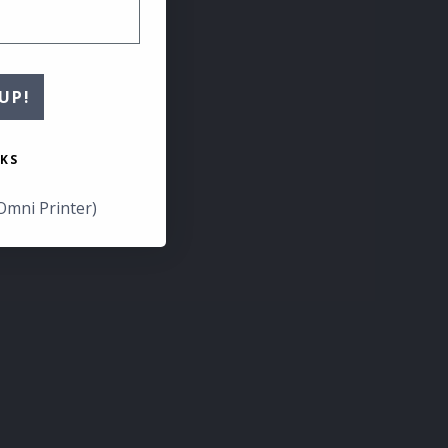
UP!
KS
Omni Printer)