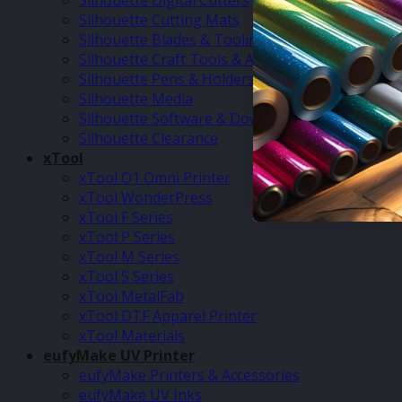
Silhouette Digital Cutters
Silhouette Cutting Mats
Silhouette Blades & Tooling
Silhouette Craft Tools & Accessories
Silhouette Pens & Holders
Silhouette Media
Silhouette Software & Downloads
Silhouette Clearance
xTool
xTool O1 Omni Printer
xTool WonderPress
xTool F Series
xTool P Series
xTool M Series
xTool S Series
xTool MetalFab
xTool DTF Apparel Printer
xTool Materials
eufyMake UV Printer
eufyMake Printers & Accessories
eufyMake UV Inks