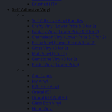
Brushed HTV
Self Adhesive Vinyl
–
Self Adhesive Vinyl Bundles
Crafty Vinyl (Lower Price & 3 for 2)
Fantasy Vinyl (Lower Price & 3 for 2)
Chameleon Vinyl (Lower Price & 3 for 2)
Prime Vinyl (Lower Price & 3 for 2)
Gloss Vinyl (3 for 2)
Matt Vinyl (3 for 2)
Gemstone Vinyl (3 for 2)
Pastel Vinyl (Lower Price)
–
App Tapes
Joy Vinyl
PVC Free Vinyl
Oracal 651
Oracal 638 Wall Art
Glass Etch Vinyl
Neon Vinyl