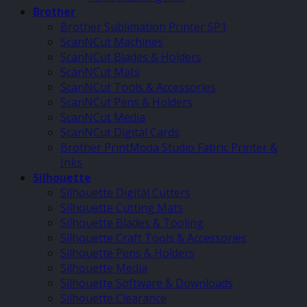
Brother
Brother Sublimation Printer SP1
ScanNCut Machines
ScanNCut Blades & Holders
ScanNCut Mats
ScanNCut Tools & Accessories
ScanNCut Pens & Holders
ScanNCut Media
ScanNCut Digital Cards
Brother PrintModa Studio Fabric Printer &
Inks
Silhouette
Silhouette Digital Cutters
Silhouette Cutting Mats
Silhouette Blades & Tooling
Silhouette Craft Tools & Accessories
Silhouette Pens & Holders
Silhouette Media
Silhouette Software & Downloads
Silhouette Clearance