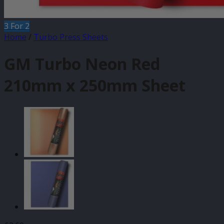
3 For 2
Home
/
Turbo Press Sheets
GM Turbo Neon Red
210mm x 250mm Sheet