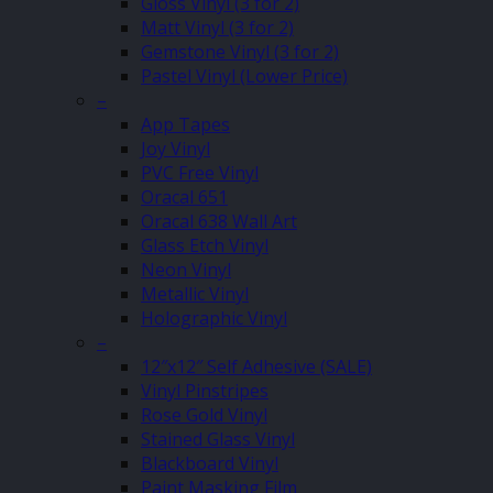
Gloss Vinyl (3 for 2)
Matt Vinyl (3 for 2)
Gemstone Vinyl (3 for 2)
Pastel Vinyl (Lower Price)
–
App Tapes
Joy Vinyl
PVC Free Vinyl
Oracal 651
Oracal 638 Wall Art
Glass Etch Vinyl
Neon Vinyl
Metallic Vinyl
Holographic Vinyl
–
12″x12″ Self Adhesive (SALE)
Vinyl Pinstripes
Rose Gold Vinyl
Stained Glass Vinyl
Blackboard Vinyl
Paint Masking Film