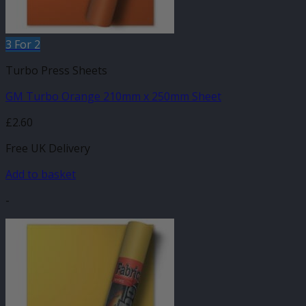
3 For 2
Turbo Press Sheets
GM Turbo Orange 210mm x 250mm Sheet
£
2.60
Free UK Delivery
Add to basket
-