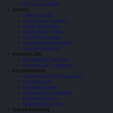
UV Printable Blanks
Creality
Creality Bundles
Creality Laser Engravers
Creality 3D Printers
Creality Resin Printers
Creality 3D Scanners
Creality Filaments & Resin
Creality Accessories
Maxmake CNC
Maxmake CNC Machines
Maxmake CNC Accessories
Dye Sublimation
Sublimation Printers & Bundles
Sublimation Ink
Sublimation Media
Sublimation Consumables
Sublimation Blanks
Sublimation Soft Toys
Stamps & Marking