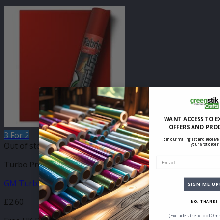
WANT ACCESS TO E
OFFERS AND PRO
3 For 2
Join our mailing list and receive
Out of stock
your first order
Email
Turbo Press Sheets
GM Turbo Rose Red 210mm x 250mm Sheet
SIGN ME UP
£
2.60
NO, THANKS
(Excludes the xTool Omn