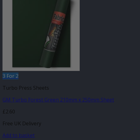
3 For 2
Turbo Press Sheets
GM Turbo Forest Green 210mm x 250mm Sheet
£
2.60
Free UK Delivery
Add to basket