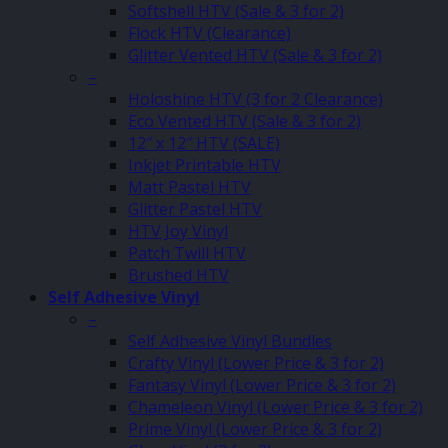
Softshell HTV (Sale & 3 for 2)
Flock HTV (Clearance)
Glitter Vented HTV (Sale & 3 for 2)
–
Holoshine HTV (3 for 2 Clearance)
Eco Vented HTV (Sale & 3 for 2)
12″ x 12″ HTV (SALE)
Inkjet Printable HTV
Matt Pastel HTV
Glitter Pastel HTV
HTV Joy Vinyl
Patch Twill HTV
Brushed HTV
Self Adhesive Vinyl
–
Self Adhesive Vinyl Bundles
Crafty Vinyl (Lower Price & 3 for 2)
Fantasy Vinyl (Lower Price & 3 for 2)
Chameleon Vinyl (Lower Price & 3 for 2)
Prime Vinyl (Lower Price & 3 for 2)