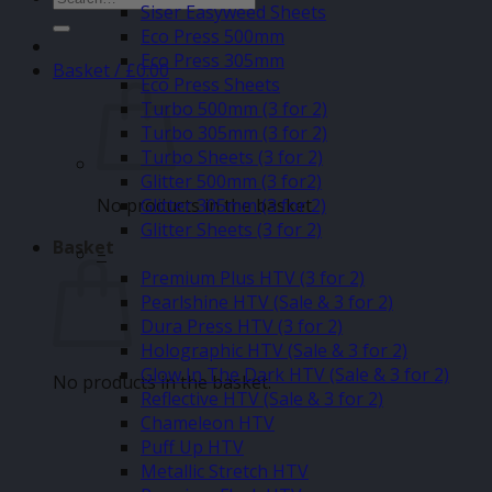
Siser Easyweed Sheets
for:
Eco Press 500mm
Eco Press 305mm
Basket /
£
0.00
Eco Press Sheets
Turbo 500mm (3 for 2)
Turbo 305mm (3 for 2)
Turbo Sheets (3 for 2)
Glitter 500mm (3 for2)
No products in the basket.
Glitter 305mm (3 for 2)
Glitter Sheets (3 for 2)
Basket
–
Premium Plus HTV (3 for 2)
Pearlshine HTV (Sale & 3 for 2)
Dura Press HTV (3 for 2)
Holographic HTV (Sale & 3 for 2)
Glow In The Dark HTV (Sale & 3 for 2)
No products in the basket.
Reflective HTV (Sale & 3 for 2)
Chameleon HTV
Puff Up HTV
Metallic Stretch HTV