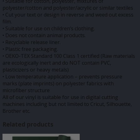
• Suitable for cotton, polyester, mixtures of
polyester/cotton and polyester/acrylic or similar textiles
• Cut your text or design in reverse and weed out excess
film.
• Suitable for use on children’s clothing.
• Does not contain animal products.
• Recyclable release liner.
• Plastic free packaging.
• OEKO-TEX Standard 100 Class 1 certified (Raw materials
are ecologically inert and do NOT contain PVC,
plasticizers or heavy metals)
• Low temperature application – prevents pressure
marks (plate imprints) on polyester fabrics with
microfiber structure
All of our vinyl is suitable for use in digital cutting
machines including but not limited to Cricut, Silhouette,
Brother etc.
Related products