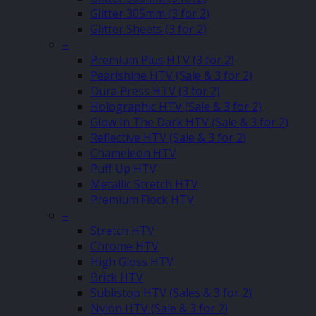
Glitter 305mm (3 for 2)
Glitter Sheets (3 for 2)
–
Premium Plus HTV (3 for 2)
Pearlshine HTV (Sale & 3 for 2)
Dura Press HTV (3 for 2)
Holographic HTV (Sale & 3 for 2)
Glow In The Dark HTV (Sale & 3 for 2)
Reflective HTV (Sale & 3 for 2)
Chameleon HTV
Puff Up HTV
Metallic Stretch HTV
Premium Flock HTV
–
Stretch HTV
Chrome HTV
High Gloss HTV
Brick HTV
Sublistop HTV (Sales & 3 for 2)
Nylon HTV (Sale & 3 for 2)