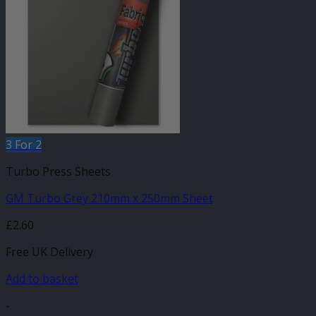
3 For 2
Turbo Press Sheets
GM Turbo Grey 210mm x 250mm Sheet
£
2.60
Free UK Delivery
Add to basket
-