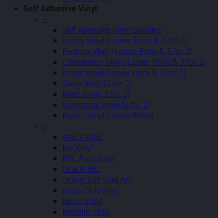
Self Adhesive Vinyl
–
Self Adhesive Vinyl Bundles
Crafty Vinyl (Lower Price & 3 for 2)
Fantasy Vinyl (Lower Price & 3 for 2)
Chameleon Vinyl (Lower Price & 3 for 2)
Prime Vinyl (Lower Price & 3 for 2)
Gloss Vinyl (3 for 2)
Matt Vinyl (3 for 2)
Gemstone Vinyl (3 for 2)
Pastel Vinyl (Lower Price)
–
App Tapes
Joy Vinyl
PVC Free Vinyl
Oracal 651
Oracal 638 Wall Art
Glass Etch Vinyl
Neon Vinyl
Metallic Vinyl