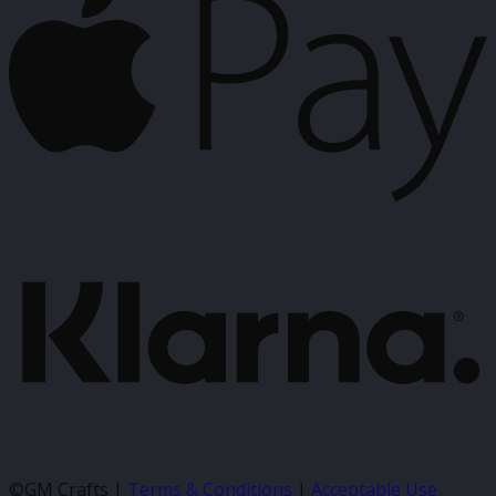
P
K
©GM Crafts |
Terms & Conditions
|
Acceptable Use