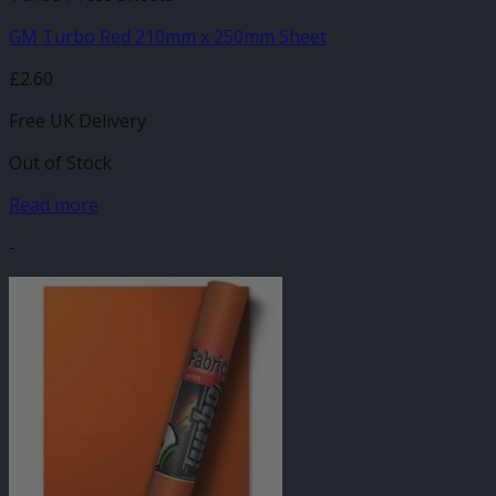
GM Turbo Red 210mm x 250mm Sheet
£
2.60
Free UK Delivery
Out of Stock
Read more
-