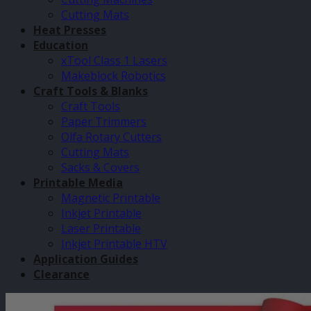
Cutting Mats
Heat Presses
Education
xTool Class 1 Lasers
Makeblock Robotics
Craft Tools & Blanks
Craft Tools
Paper Trimmers
Olfa Rotary Cutters
Cutting Mats
Sacks & Covers
Printable Media
Magnetic Printable
Inkjet Printable
Laser Printable
Inkjet Printable HTV
Application Guides
Clearance