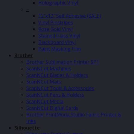
Holographic Vinyl
–
12″x12″ Self Adhesive (SALE)
Vinyl Pinstripes
Rose Gold Vinyl
Stained Glass Vinyl
Blackboard Vinyl
Paint Masking Film
Brother
Brother Sublimation Printer SP1
ScanNCut Machines
ScanNCut Blades & Holders
ScanNCut Mats
ScanNCut Tools & Accessories
ScanNCut Pens & Holders
ScanNCut Media
ScanNCut Digital Cards
Brother PrintModa Studio Fabric Printer &
Inks
Silhouette