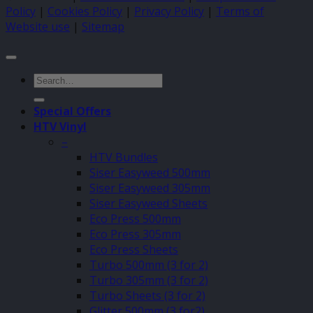
Policy
|
Cookies Policy
|
Privacy Policy
|
Terms of
Website use
|
Sitemap
Search
for:
Special Offers
HTV Vinyl
–
HTV Bundles
Siser Easyweed 500mm
Siser Easyweed 305mm
Siser Easyweed Sheets
Eco Press 500mm
Eco Press 305mm
Eco Press Sheets
Turbo 500mm (3 for 2)
Turbo 305mm (3 for 2)
Turbo Sheets (3 for 2)
Glitter 500mm (3 for2)