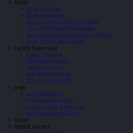
Sizzix
Sizzix Machines
Sizzix Accessories
Sizzix Tools & Making Essentials
Sizzix Thinlit Dies (New Range)
Sizzix Embossing Folders (New Range)
Sizzix Stencils (New Range)
Card & Papercraft
Paper Trimmers
Olfa Rotary Cutters
A4 Paper & Card
Self Adhesive Wood
12″ x 12″ Card (SALE)
Lego
Lego Stationery
Lego Keychain Lights
Lego Luggage & Bag Tags
Lego Accessories & Sets
Cricut
Digital Cutters
Cutting Machines