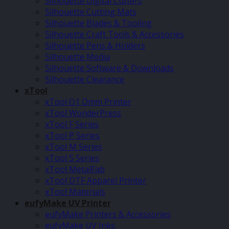
Silhouette Digital Cutters
Silhouette Cutting Mats
Silhouette Blades & Tooling
Silhouette Craft Tools & Accessories
Silhouette Pens & Holders
Silhouette Media
Silhouette Software & Downloads
Silhouette Clearance
xTool
xTool O1 Omni Printer
xTool WonderPress
xTool F Series
xTool P Series
xTool M Series
xTool S Series
xTool MetalFab
xTool DTF Apparel Printer
xTool Materials
eufyMake UV Printer
eufyMake Printers & Accessories
eufyMake UV Inks