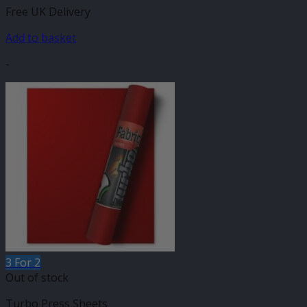
Free UK Delivery
Add to basket
-
3 For 2
Out of stock
Turbo Press Sheets