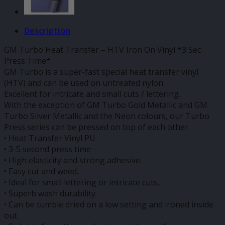
Description
GM Turbo Heat Transfer – HTV Iron On Vinyl *3 Sec
Press Time*
GM Turbo is a super-fast special heat transfer vinyl
(HTV) and can be used on untreated nylon.
Excellent for intricate and small cuts / lettering.
With the exception of GM Turbo Gold Metallic and GM
Turbo Silver Metallic and the Neon colours, our Turbo
Press series can be pressed on top of each other.
• Heat Transfer Vinyl PU
• 3-5 second press time
• High elasticity and strong adhesive.
• Easy cut and weed.
• Ideal for small lettering or intricate cuts.
• Superb wash durability.
• Can be tumble dried on a low setting and ironed inside
out.