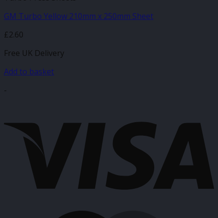
GM Turbo Yellow 210mm x 250mm Sheet
£
2.60
Free UK Delivery
Add to basket
-
V
M