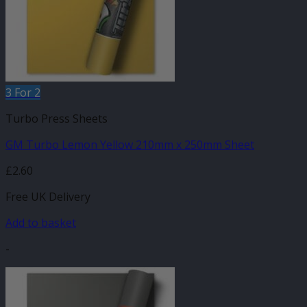
3 For 2
Turbo Press Sheets
GM Turbo Lemon Yellow 210mm x 250mm Sheet
£
2.60
Free UK Delivery
Add to basket
-