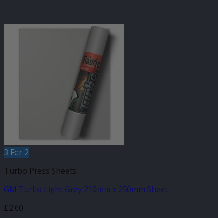
-
3 For 2
Turbo Press Sheets
GM Turbo Light Grey 210mm x 250mm Sheet
£
2.60