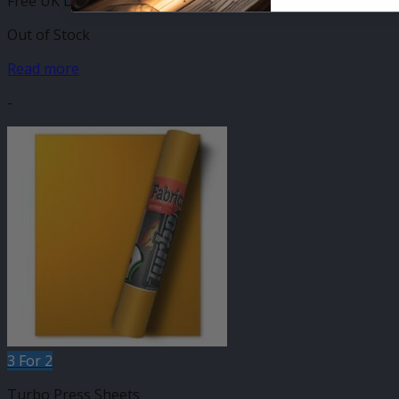
Free UK Delivery
Out of Stock
Read more
-
3 For 2
Turbo Press Sheets