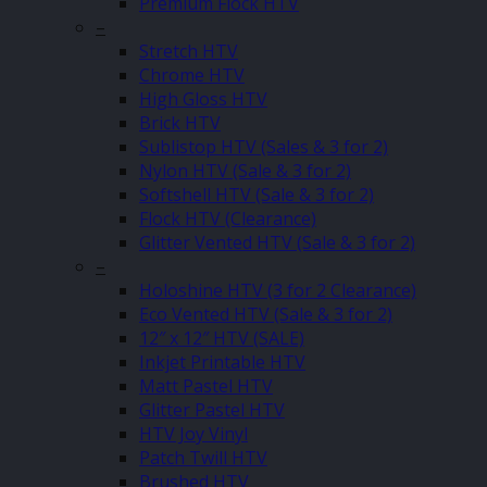
Premium Flock HTV
–
Stretch HTV
Chrome HTV
High Gloss HTV
Brick HTV
Sublistop HTV (Sales & 3 for 2)
Nylon HTV (Sale & 3 for 2)
Softshell HTV (Sale & 3 for 2)
Flock HTV (Clearance)
Glitter Vented HTV (Sale & 3 for 2)
–
Holoshine HTV (3 for 2 Clearance)
Eco Vented HTV (Sale & 3 for 2)
12″ x 12″ HTV (SALE)
Inkjet Printable HTV
Matt Pastel HTV
Glitter Pastel HTV
HTV Joy Vinyl
Patch Twill HTV
Brushed HTV