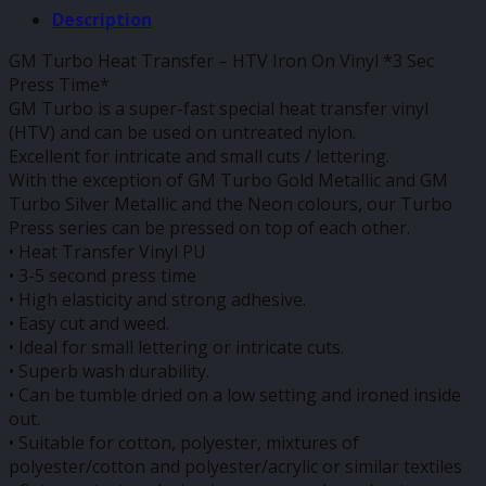
Description
GM Turbo Heat Transfer – HTV Iron On Vinyl *3 Sec
Press Time*
GM Turbo is a super-fast special heat transfer vinyl
(HTV) and can be used on untreated nylon.
Excellent for intricate and small cuts / lettering.
With the exception of GM Turbo Gold Metallic and GM
Turbo Silver Metallic and the Neon colours, our Turbo
Press series can be pressed on top of each other.
• Heat Transfer Vinyl PU
• 3-5 second press time
• High elasticity and strong adhesive.
• Easy cut and weed.
• Ideal for small lettering or intricate cuts.
• Superb wash durability.
• Can be tumble dried on a low setting and ironed inside
out.
• Suitable for cotton, polyester, mixtures of
polyester/cotton and polyester/acrylic or similar textiles