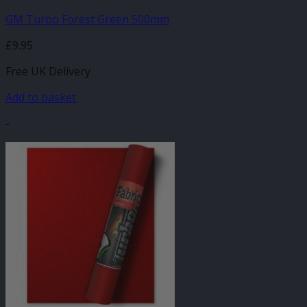
GM Turbo Forest Green 500mm
£
9.95
Free UK Delivery
Add to basket
-