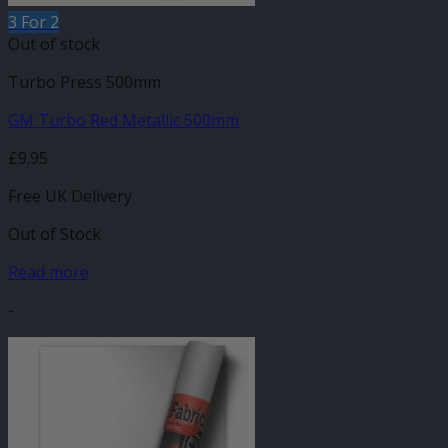
3 For 2
Out of stock
Turbo Press 500mm
GM Turbo Red Metallic 500mm
£
9.95
Free UK Delivery
Out of Stock
Read more
-