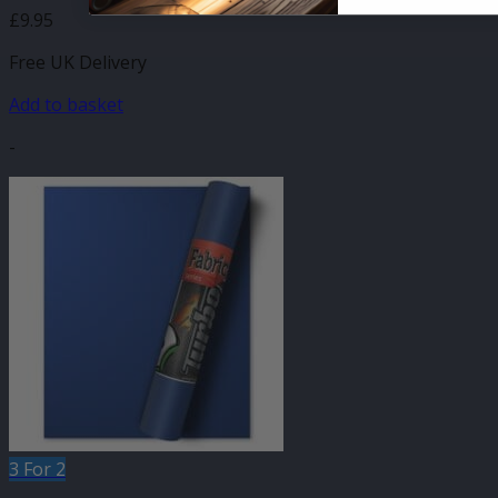
£
9.95
Free UK Delivery
Add to basket
-
3 For 2