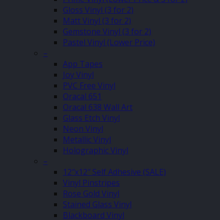
Gloss Vinyl (3 for 2)
Matt Vinyl (3 for 2)
Gemstone Vinyl (3 for 2)
Pastel Vinyl (Lower Price)
–
App Tapes
Joy Vinyl
PVC Free Vinyl
Oracal 651
Oracal 638 Wall Art
Glass Etch Vinyl
Neon Vinyl
Metallic Vinyl
Holographic Vinyl
–
12″x12″ Self Adhesive (SALE)
Vinyl Pinstripes
Rose Gold Vinyl
Stained Glass Vinyl
Blackboard Vinyl