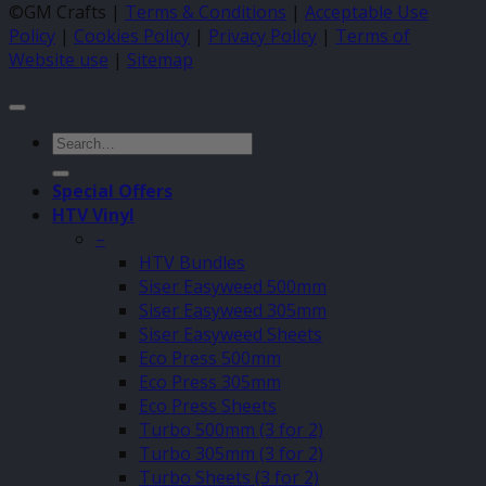
©GM Crafts |
Terms & Conditions
|
Acceptable Use
Policy
|
Cookies Policy
|
Privacy Policy
|
Terms of
Website use
|
Sitemap
Search
for:
Special Offers
HTV Vinyl
–
HTV Bundles
Siser Easyweed 500mm
Siser Easyweed 305mm
Siser Easyweed Sheets
Eco Press 500mm
Eco Press 305mm
Eco Press Sheets
Turbo 500mm (3 for 2)
Turbo 305mm (3 for 2)
Turbo Sheets (3 for 2)