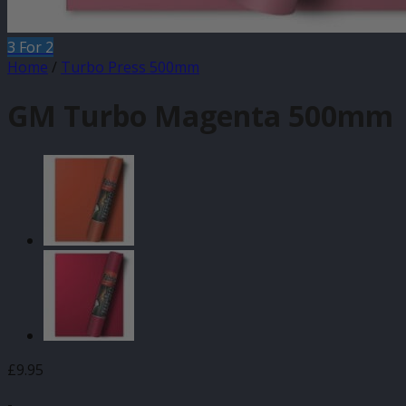
3 For 2
Home
/
Turbo Press 500mm
GM Turbo Magenta 500mm
£
9.95
-