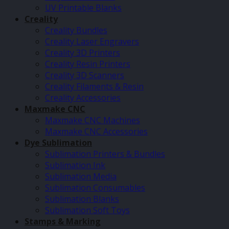
UV Printable Blanks
Creality
Creality Bundles
Creality Laser Engravers
Creality 3D Printers
Creality Resin Printers
Creality 3D Scanners
Creality Filaments & Resin
Creality Accessories
Maxmake CNC
Maxmake CNC Machines
Maxmake CNC Accessories
Dye Sublimation
Sublimation Printers & Bundles
Sublimation Ink
Sublimation Media
Sublimation Consumables
Sublimation Blanks
Sublimation Soft Toys
Stamps & Marking