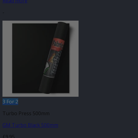
Read more
-
3 For 2
Turbo Press 500mm
GM Turbo Black 500mm
£
9.95