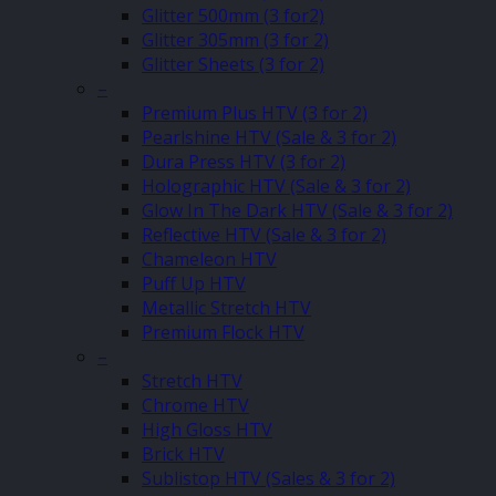
Glitter 500mm (3 for2)
Glitter 305mm (3 for 2)
Glitter Sheets (3 for 2)
–
Premium Plus HTV (3 for 2)
Pearlshine HTV (Sale & 3 for 2)
Dura Press HTV (3 for 2)
Holographic HTV (Sale & 3 for 2)
Glow In The Dark HTV (Sale & 3 for 2)
Reflective HTV (Sale & 3 for 2)
Chameleon HTV
Puff Up HTV
Metallic Stretch HTV
Premium Flock HTV
–
Stretch HTV
Chrome HTV
High Gloss HTV
Brick HTV
Sublistop HTV (Sales & 3 for 2)