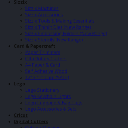
Sizzix
Sizzix Machines
Sizzix Accessories
Sizzix Tools & Making Essentials
Sizzix Thinlit Dies (New Range)
Sizzix Embossing Folders (New Range)
Sizzix Stencils (New Range)
Card & Papercraft
Paper Trimmers
Olfa Rotary Cutters
A4 Paper & Card
Self Adhesive Wood
12″ x 12″ Card (SALE)
Lego
Lego Stationery
Lego Keychain Lights
Lego Luggage & Bag Tags
Lego Accessories & Sets
Cricut
Digital Cutters
Cutting Machines