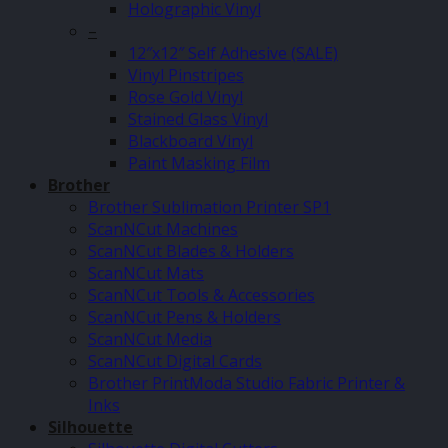
Holographic Vinyl
–
12″x12″ Self Adhesive (SALE)
Vinyl Pinstripes
Rose Gold Vinyl
Stained Glass Vinyl
Blackboard Vinyl
Paint Masking Film
Brother
Brother Sublimation Printer SP1
ScanNCut Machines
ScanNCut Blades & Holders
ScanNCut Mats
ScanNCut Tools & Accessories
ScanNCut Pens & Holders
ScanNCut Media
ScanNCut Digital Cards
Brother PrintModa Studio Fabric Printer &
Inks
Silhouette