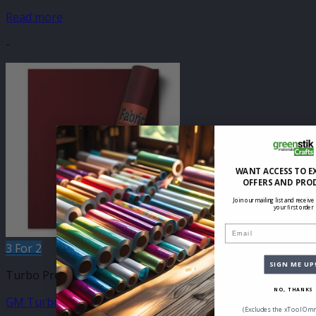
Read more
-
WANT ACCESS TO E
OFFERS AND PRO
Join our mailing list and receive
your first order
Email
3 For 2
SIGN ME UP
Turbo Press 500mm
NO, THANKS
GM Turbo Bordeaux 500mm
(Excludes the xTool Omn