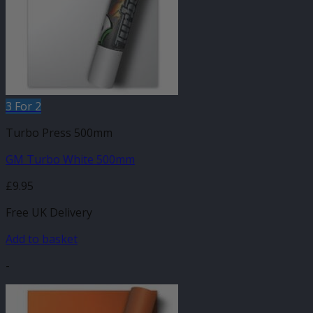
3 For 2
Turbo Press 500mm
GM Turbo White 500mm
£
9.95
Free UK Delivery
Add to basket
-