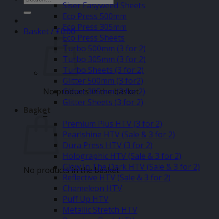
Siser Easyweed Sheets
for:
Eco Press 500mm
Eco Press 305mm
Basket /
£
0.00
Eco Press Sheets
Turbo 500mm (3 for 2)
Turbo 305mm (3 for 2)
Turbo Sheets (3 for 2)
Glitter 500mm (3 for2)
No products in the basket.
Glitter 305mm (3 for 2)
Glitter Sheets (3 for 2)
Basket
–
Premium Plus HTV (3 for 2)
Pearlshine HTV (Sale & 3 for 2)
Dura Press HTV (3 for 2)
Holographic HTV (Sale & 3 for 2)
Glow In The Dark HTV (Sale & 3 for 2)
No products in the basket.
Reflective HTV (Sale & 3 for 2)
Chameleon HTV
Puff Up HTV
Metallic Stretch HTV