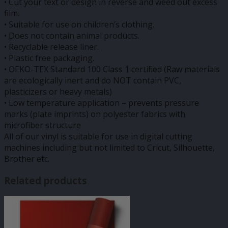
• Cut your text or design in reverse and weed out excess
film.
• Suitable for use on children’s clothing.
• Does not contain animal products.
• Recyclable release liner.
• Plastic free packaging.
• OEKO-TEX Standard 100 Class 1 certified (Raw materials
are ecologically inert and do NOT contain PVC,
plasticizers or heavy metals)
• Low temperature application – prevents pressure
marks (plate imprints) on polyester fabrics with
microfiber structure
All of our vinyl is suitable for use in digital cutting
machines including but not limited to Cricut, Silhouette,
Brother etc.
Related products