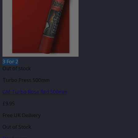
3 For 2
Out of stock
Turbo Press 500mm
GM Turbo Rose Red 500mm
£
9.95
Free UK Delivery
Out of Stock