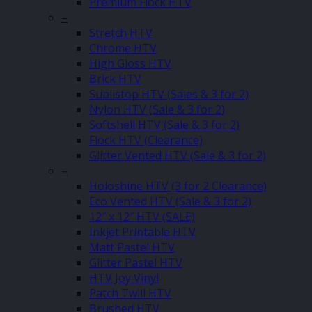
Premium Flock HTV
–
Stretch HTV
Chrome HTV
High Gloss HTV
Brick HTV
Sublistop HTV (Sales & 3 for 2)
Nylon HTV (Sale & 3 for 2)
Softshell HTV (Sale & 3 for 2)
Flock HTV (Clearance)
Glitter Vented HTV (Sale & 3 for 2)
–
Holoshine HTV (3 for 2 Clearance)
Eco Vented HTV (Sale & 3 for 2)
12″ x 12″ HTV (SALE)
Inkjet Printable HTV
Matt Pastel HTV
Glitter Pastel HTV
HTV Joy Vinyl
Patch Twill HTV
Brushed HTV