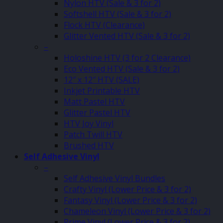
Nylon HTV (Sale & 3 for 2)
Softshell HTV (Sale & 3 for 2)
Flock HTV (Clearance)
Glitter Vented HTV (Sale & 3 for 2)
–
Holoshine HTV (3 for 2 Clearance)
Eco Vented HTV (Sale & 3 for 2)
12″ x 12″ HTV (SALE)
Inkjet Printable HTV
Matt Pastel HTV
Glitter Pastel HTV
HTV Joy Vinyl
Patch Twill HTV
Brushed HTV
Self Adhesive Vinyl
–
Self Adhesive Vinyl Bundles
Crafty Vinyl (Lower Price & 3 for 2)
Fantasy Vinyl (Lower Price & 3 for 2)
Chameleon Vinyl (Lower Price & 3 for 2)
Prime Vinyl (Lower Price & 3 for 2)