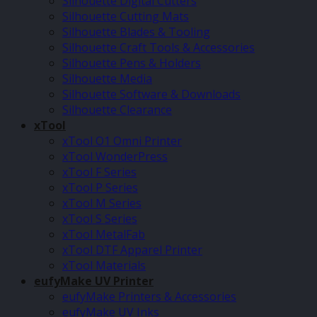
Silhouette Digital Cutters
Silhouette Cutting Mats
Silhouette Blades & Tooling
Silhouette Craft Tools & Accessories
Silhouette Pens & Holders
Silhouette Media
Silhouette Software & Downloads
Silhouette Clearance
xTool
xTool O1 Omni Printer
xTool WonderPress
xTool F Series
xTool P Series
xTool M Series
xTool S Series
xTool MetalFab
xTool DTF Apparel Printer
xTool Materials
eufyMake UV Printer
eufyMake Printers & Accessories
eufyMake UV Inks