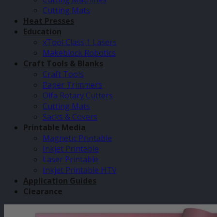
Cutting Mats
Heat Presses
Education
xTool Class 1 Lasers
Makeblock Robotics
Craft Tools & Blanks
Craft Tools
Paper Trimmers
Olfa Rotary Cutters
Cutting Mats
Sacks & Covers
Printable Media
Magnetic Printable
Inkjet Printable
Laser Printable
Inkjet Printable HTV
Application Guides
Clearance