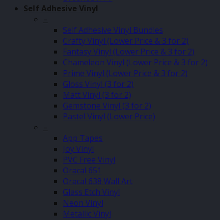
Self Adhesive Vinyl
–
Self Adhesive Vinyl Bundles
Crafty Vinyl (Lower Price & 3 for 2)
Fantasy Vinyl (Lower Price & 3 for 2)
Chameleon Vinyl (Lower Price & 3 for 2)
Prime Vinyl (Lower Price & 3 for 2)
Gloss Vinyl (3 for 2)
Matt Vinyl (3 for 2)
Gemstone Vinyl (3 for 2)
Pastel Vinyl (Lower Price)
–
App Tapes
Joy Vinyl
PVC Free Vinyl
Oracal 651
Oracal 638 Wall Art
Glass Etch Vinyl
Neon Vinyl
Metallic Vinyl