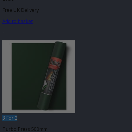
Free UK Delivery
Add to basket
-
3 For 2
Turbo Press 500mm