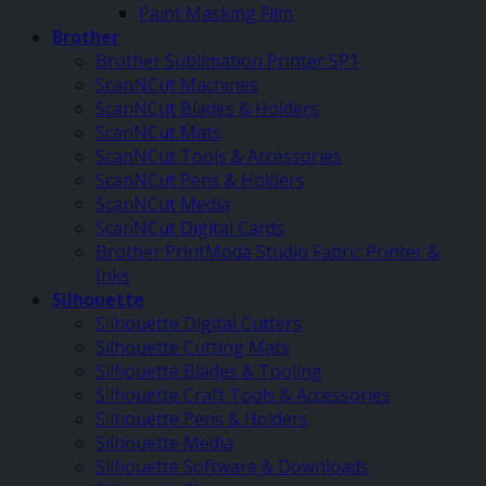
Paint Masking Film
Brother
Brother Sublimation Printer SP1
ScanNCut Machines
ScanNCut Blades & Holders
ScanNCut Mats
ScanNCut Tools & Accessories
ScanNCut Pens & Holders
ScanNCut Media
ScanNCut Digital Cards
Brother PrintModa Studio Fabric Printer &
Inks
Silhouette
Silhouette Digital Cutters
Silhouette Cutting Mats
Silhouette Blades & Tooling
Silhouette Craft Tools & Accessories
Silhouette Pens & Holders
Silhouette Media
Silhouette Software & Downloads