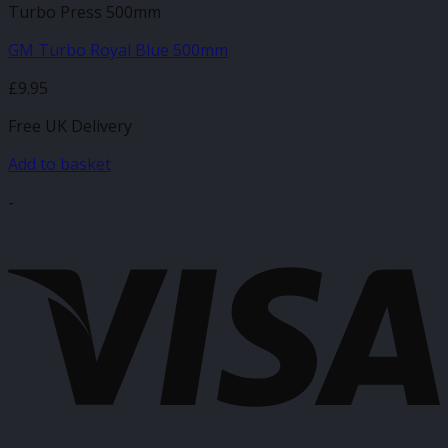
Turbo Press 500mm
GM Turbo Royal Blue 500mm
£
9.95
Free UK Delivery
Add to basket
-
V