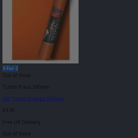
3 For 2
Out of stock
Turbo Press 500mm
GM Turbo Orange 500mm
£
9.95
Free UK Delivery
Out of Stock