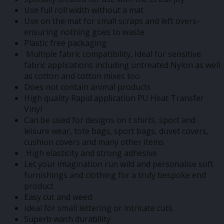
Use full roll width without a mat
Use on the mat for small scraps and left overs-
ensuring nothing goes to waste
Plastic free packaging
Multiple fabric compatibility, Ideal for sensitive
fabric applications including untreated Nylon as well
as cotton and cotton mixes too
Does not contain animal products
High quality Rapid application PU Heat Transfer
Vinyl
Can be used for designs on t shirts, sport and
leisure wear, tote bags, sport bags, duvet covers,
cushion covers and many other items
High elasticity and strong adhesive
Let your imagination run wild and personalise soft
furnishings and clothing for a truly bespoke end
product
Easy cut and weed
Ideal for small lettering or intricate cuts.
Superb wash durability