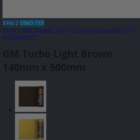
3 For 2
OEKO-TEX
Home
/
Heat Transfer Vinyl
/
Cricut Joy Compatible HTV
/
Joy Turbo HTV
GM Turbo Light Brown
140mm x 500mm