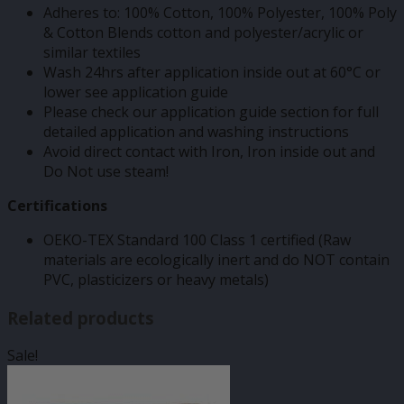
Adheres to: 100% Cotton, 100% Polyester, 100% Poly
& Cotton Blends cotton and polyester/acrylic or
similar textiles
Wash 24hrs after application inside out at 60°C or
lower see application guide
Please check our application guide section for full
detailed application and washing instructions
Avoid direct contact with Iron, Iron inside out and
Do Not use steam!
Certifications
OEKO-TEX Standard 100 Class 1 certified (Raw
materials are ecologically inert and do NOT contain
PVC, plasticizers or heavy metals)
Related products
Sale!