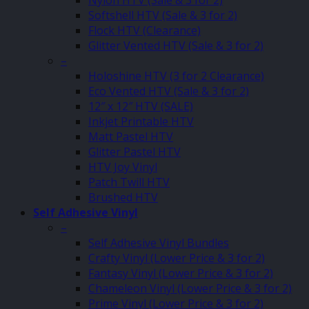
Nylon HTV (Sale & 3 for 2)
Softshell HTV (Sale & 3 for 2)
Flock HTV (Clearance)
Glitter Vented HTV (Sale & 3 for 2)
–
Holoshine HTV (3 for 2 Clearance)
Eco Vented HTV (Sale & 3 for 2)
12″ x 12″ HTV (SALE)
Inkjet Printable HTV
Matt Pastel HTV
Glitter Pastel HTV
HTV Joy Vinyl
Patch Twill HTV
Brushed HTV
Self Adhesive Vinyl
–
Self Adhesive Vinyl Bundles
Crafty Vinyl (Lower Price & 3 for 2)
Fantasy Vinyl (Lower Price & 3 for 2)
Chameleon Vinyl (Lower Price & 3 for 2)
Prime Vinyl (Lower Price & 3 for 2)