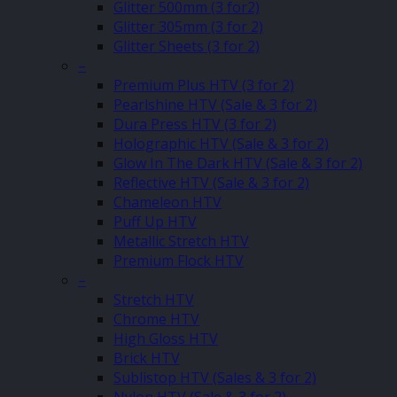
Glitter 500mm (3 for2)
Glitter 305mm (3 for 2)
Glitter Sheets (3 for 2)
–
Premium Plus HTV (3 for 2)
Pearlshine HTV (Sale & 3 for 2)
Dura Press HTV (3 for 2)
Holographic HTV (Sale & 3 for 2)
Glow In The Dark HTV (Sale & 3 for 2)
Reflective HTV (Sale & 3 for 2)
Chameleon HTV
Puff Up HTV
Metallic Stretch HTV
Premium Flock HTV
–
Stretch HTV
Chrome HTV
High Gloss HTV
Brick HTV
Sublistop HTV (Sales & 3 for 2)