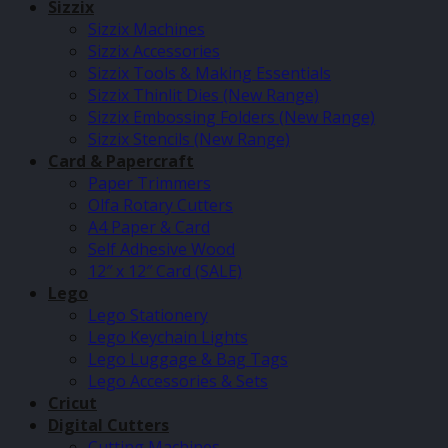
Sizzix
Sizzix Machines
Sizzix Accessories
Sizzix Tools & Making Essentials
Sizzix Thinlit Dies (New Range)
Sizzix Embossing Folders (New Range)
Sizzix Stencils (New Range)
Card & Papercraft
Paper Trimmers
Olfa Rotary Cutters
A4 Paper & Card
Self Adhesive Wood
12″ x 12″ Card (SALE)
Lego
Lego Stationery
Lego Keychain Lights
Lego Luggage & Bag Tags
Lego Accessories & Sets
Cricut
Digital Cutters
Cutting Machines