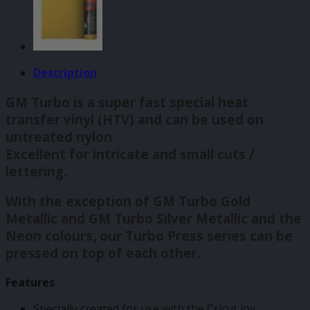
Description
GM Turbo is a super fast special heat
transfer vinyl (HTV) and can be used on
untreated nylon
Excellent for intricate and small cuts /
lettering.
With the exception of GM Turbo Gold
Metallic and GM Turbo Silver Metallic and the
Neon colours, our Turbo Press series can be
pressed on top of each other.
Features
Specially created for use with the Cricut joy