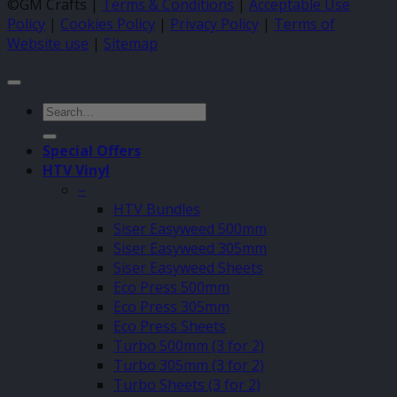
©GM Crafts |
Terms & Conditions
|
Acceptable Use
Policy
|
Cookies Policy
|
Privacy Policy
|
Terms of
Website use
|
Sitemap
Search
for:
Special Offers
HTV Vinyl
–
HTV Bundles
Siser Easyweed 500mm
Siser Easyweed 305mm
Siser Easyweed Sheets
Eco Press 500mm
Eco Press 305mm
Eco Press Sheets
Turbo 500mm (3 for 2)
Turbo 305mm (3 for 2)
Turbo Sheets (3 for 2)