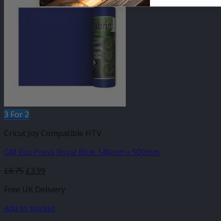
3 For 2
Cricut Joy Compatible HTV
GM Eco Press Royal Blue 140mm x 500mm
Original
Current
£
6.75
£
3.99
price
price
Free UK Delivery
was:
is:
£6.75.
£3.99.
Add to basket