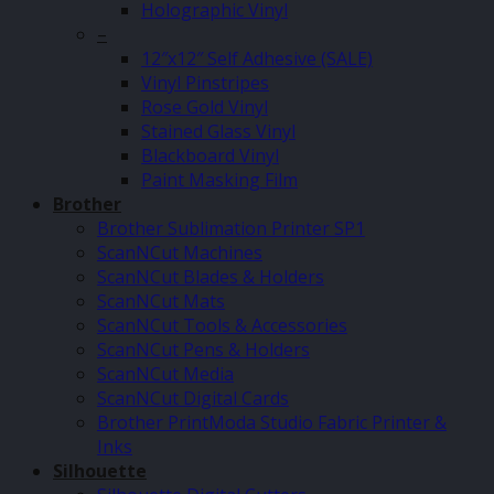
Holographic Vinyl
–
12″x12″ Self Adhesive (SALE)
Vinyl Pinstripes
Rose Gold Vinyl
Stained Glass Vinyl
Blackboard Vinyl
Paint Masking Film
Brother
Brother Sublimation Printer SP1
ScanNCut Machines
ScanNCut Blades & Holders
ScanNCut Mats
ScanNCut Tools & Accessories
ScanNCut Pens & Holders
ScanNCut Media
ScanNCut Digital Cards
Brother PrintModa Studio Fabric Printer &
Inks
Silhouette