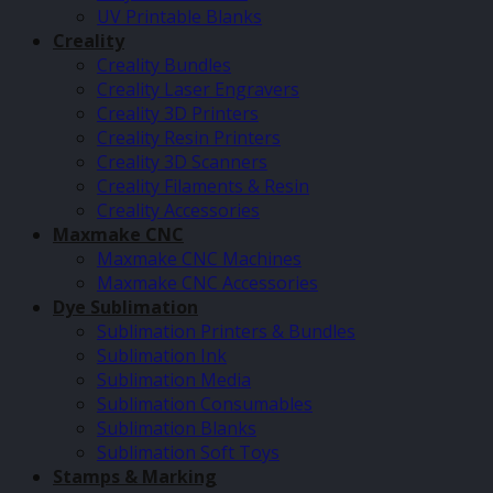
UV Printable Blanks
Creality
Creality Bundles
Creality Laser Engravers
Creality 3D Printers
Creality Resin Printers
Creality 3D Scanners
Creality Filaments & Resin
Creality Accessories
Maxmake CNC
Maxmake CNC Machines
Maxmake CNC Accessories
Dye Sublimation
Sublimation Printers & Bundles
Sublimation Ink
Sublimation Media
Sublimation Consumables
Sublimation Blanks
Sublimation Soft Toys
Stamps & Marking