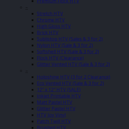
Premium Flock HTV
–
Stretch HTV
Chrome HTV
High Gloss HTV
Brick HTV
Sublistop HTV (Sales & 3 for 2)
Nylon HTV (Sale & 3 for 2)
Softshell HTV (Sale & 3 for 2)
Flock HTV (Clearance)
Glitter Vented HTV (Sale & 3 for 2)
–
Holoshine HTV (3 for 2 Clearance)
Eco Vented HTV (Sale & 3 for 2)
12″ x 12″ HTV (SALE)
Inkjet Printable HTV
Matt Pastel HTV
Glitter Pastel HTV
HTV Joy Vinyl
Patch Twill HTV
Brushed HTV