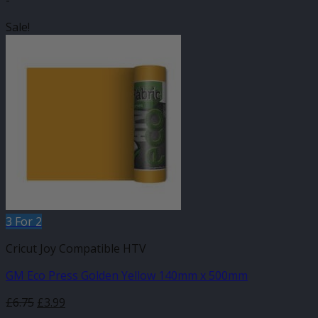
-
Sale!
3 For 2
Cricut Joy Compatible HTV
GM Eco Press Golden Yellow 140mm x 500mm
Original
Current
£
6.75
£
3.99
price
price