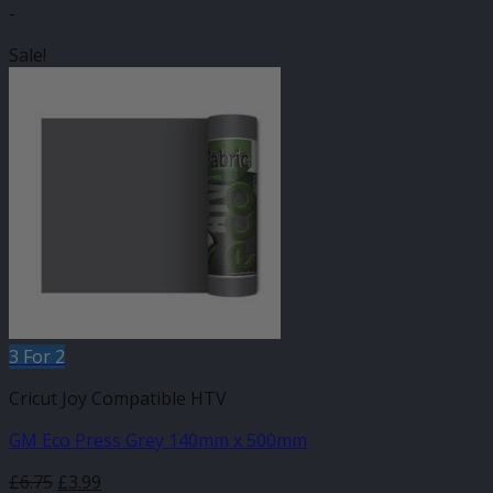
-
Sale!
3 For 2
Cricut Joy Compatible HTV
GM Eco Press Grey 140mm x 500mm
Original
Current
£
6.75
£
3.99