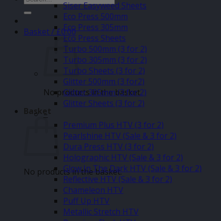
Siser Easyweed Sheets
for:
Eco Press 500mm
Eco Press 305mm
Basket /
£
0.00
Eco Press Sheets
Turbo 500mm (3 for 2)
Turbo 305mm (3 for 2)
Turbo Sheets (3 for 2)
Glitter 500mm (3 for2)
No products in the basket.
Glitter 305mm (3 for 2)
Glitter Sheets (3 for 2)
Basket
–
Premium Plus HTV (3 for 2)
Pearlshine HTV (Sale & 3 for 2)
Dura Press HTV (3 for 2)
Holographic HTV (Sale & 3 for 2)
Glow In The Dark HTV (Sale & 3 for 2)
No products in the basket.
Reflective HTV (Sale & 3 for 2)
Chameleon HTV
Puff Up HTV
Metallic Stretch HTV