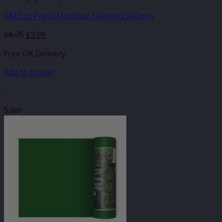
GM Eco Press Mid Blue 140mm x 500mm
Original
Current
£
6.75
£
3.99
price
price
Free UK Delivery
was:
is:
£6.75.
£3.99.
Add to basket
-
Sale!