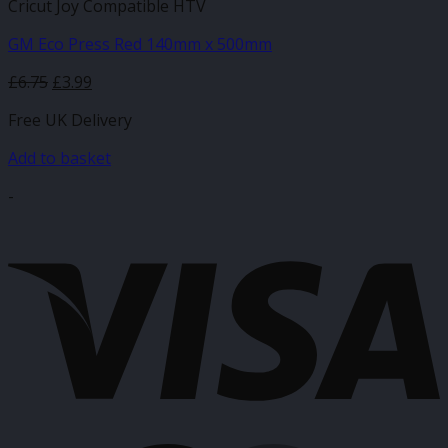
Cricut Joy Compatible HTV
GM Eco Press Red 140mm x 500mm
Original
Current
£
6.75
£
3.99
price
price
Free UK Delivery
was:
is:
£6.75.
£3.99.
Add to basket
-
V