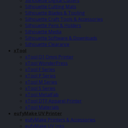
Silhouette Digital Cutters
Silhouette Cutting Mats
Silhouette Blades & Tooling
Silhouette Craft Tools & Accessories
Silhouette Pens & Holders
Silhouette Media
Silhouette Software & Downloads
Silhouette Clearance
xTool
xTool O1 Omni Printer
xTool WonderPress
xTool F Series
xTool P Series
xTool M Series
xTool S Series
xTool MetalFab
xTool DTF Apparel Printer
xTool Materials
eufyMake UV Printer
eufyMake Printers & Accessories
eufyMake UV Inks