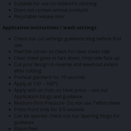
Suitable for use on children’s clothing
Does not contain animal products.
Recyclable release liner
Application instructions / wash settings
Check our cut settings guidance blog before first
use.
Peel the corner to check for clear sheet side
Clear sheet goes in face down, Vinyl side face up
Cut your design in reverse and weed out excess
after cutting
Preheat garment for 10 seconds
Apply at 130 – 160°C
Apply with an Iron, or Heat press – see our
Application blogs and guidance
Medium-Firm Pressure- Do not use Teflon sheet
Press front only for 3-5 seconds
Can be layered- check out our layering blogs for
guidance
Warm Peel