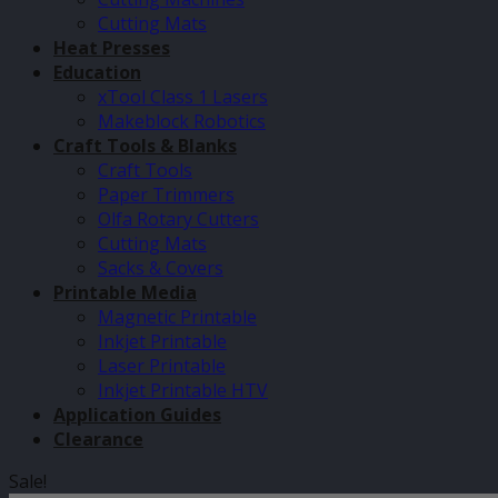
Cutting Mats
Heat Presses
Education
xTool Class 1 Lasers
Makeblock Robotics
Craft Tools & Blanks
Craft Tools
Paper Trimmers
Olfa Rotary Cutters
Cutting Mats
Sacks & Covers
Printable Media
Magnetic Printable
Inkjet Printable
Laser Printable
Inkjet Printable HTV
Application Guides
Clearance
Sale!