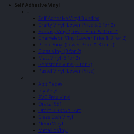
Self Adhesive Vinyl
–
Self Adhesive Vinyl Bundles
Crafty Vinyl (Lower Price & 3 for 2)
Fantasy Vinyl (Lower Price & 3 for 2)
Chameleon Vinyl (Lower Price & 3 for 2)
Prime Vinyl (Lower Price & 3 for 2)
Gloss Vinyl (3 for 2)
Matt Vinyl (3 for 2)
Gemstone Vinyl (3 for 2)
Pastel Vinyl (Lower Price)
–
App Tapes
Joy Vinyl
PVC Free Vinyl
Oracal 651
Oracal 638 Wall Art
Glass Etch Vinyl
Neon Vinyl
Metallic Vinyl