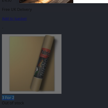
£
4.50
Free UK Delivery
Add to basket
-
3 For 2
Out of stock