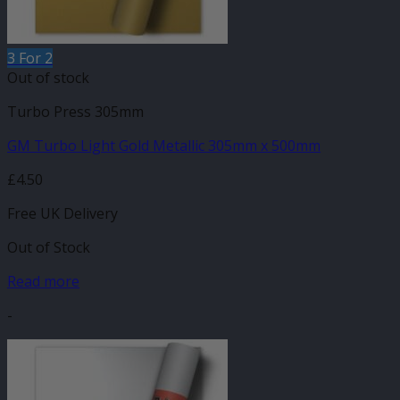
3 For 2
Out of stock
Turbo Press 305mm
GM Turbo Light Gold Metallic 305mm x 500mm
£
4.50
Free UK Delivery
Out of Stock
Read more
-