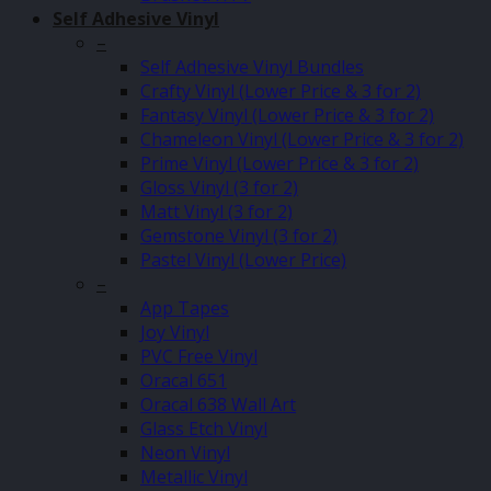
Self Adhesive Vinyl
–
Self Adhesive Vinyl Bundles
Crafty Vinyl (Lower Price & 3 for 2)
Fantasy Vinyl (Lower Price & 3 for 2)
Chameleon Vinyl (Lower Price & 3 for 2)
Prime Vinyl (Lower Price & 3 for 2)
Gloss Vinyl (3 for 2)
Matt Vinyl (3 for 2)
Gemstone Vinyl (3 for 2)
Pastel Vinyl (Lower Price)
–
App Tapes
Joy Vinyl
PVC Free Vinyl
Oracal 651
Oracal 638 Wall Art
Glass Etch Vinyl
Neon Vinyl
Metallic Vinyl