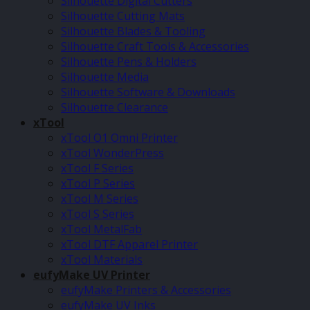
Silhouette Digital Cutters
Silhouette Cutting Mats
Silhouette Blades & Tooling
Silhouette Craft Tools & Accessories
Silhouette Pens & Holders
Silhouette Media
Silhouette Software & Downloads
Silhouette Clearance
xTool
xTool O1 Omni Printer
xTool WonderPress
xTool F Series
xTool P Series
xTool M Series
xTool S Series
xTool MetalFab
xTool DTF Apparel Printer
xTool Materials
eufyMake UV Printer
eufyMake Printers & Accessories
eufyMake UV Inks