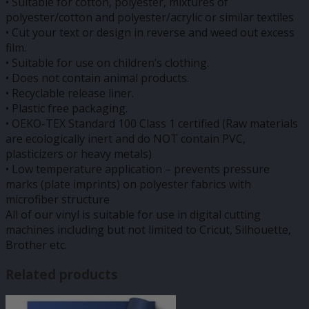
• Suitable for cotton, polyester, mixtures of
polyester/cotton and polyester/acrylic or similar textiles
• Cut your text or design in reverse and weed out excess
film.
• Suitable for use on children’s clothing.
• Does not contain animal products.
• Recyclable release liner.
• Plastic free packaging.
• OEKO-TEX Standard 100 Class 1 certified (Raw materials
are ecologically inert and do NOT contain PVC,
plasticizers or heavy metals)
• Low temperature application – prevents pressure
marks (plate imprints) on polyester fabrics with
microfiber structure
All of our vinyl is suitable for use in digital cutting
machines including but not limited to Cricut, Silhouette,
Brother etc.
Related products