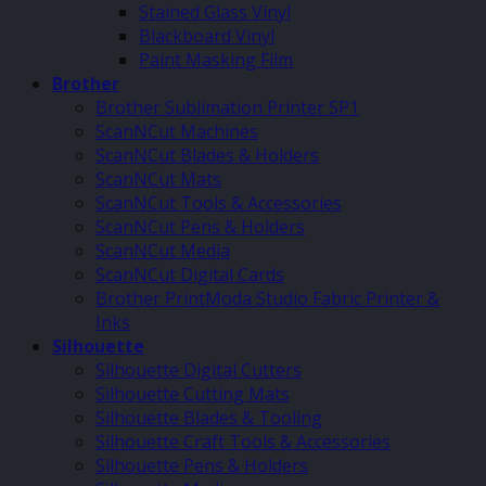
Stained Glass Vinyl
Blackboard Vinyl
Paint Masking Film
Brother
Brother Sublimation Printer SP1
ScanNCut Machines
ScanNCut Blades & Holders
ScanNCut Mats
ScanNCut Tools & Accessories
ScanNCut Pens & Holders
ScanNCut Media
ScanNCut Digital Cards
Brother PrintModa Studio Fabric Printer &
Inks
Silhouette
Silhouette Digital Cutters
Silhouette Cutting Mats
Silhouette Blades & Tooling
Silhouette Craft Tools & Accessories
Silhouette Pens & Holders