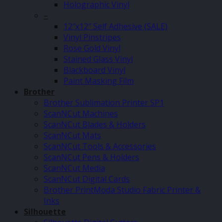
Holographic Vinyl
–
12″x12″ Self Adhesive (SALE)
Vinyl Pinstripes
Rose Gold Vinyl
Stained Glass Vinyl
Blackboard Vinyl
Paint Masking Film
Brother
Brother Sublimation Printer SP1
ScanNCut Machines
ScanNCut Blades & Holders
ScanNCut Mats
ScanNCut Tools & Accessories
ScanNCut Pens & Holders
ScanNCut Media
ScanNCut Digital Cards
Brother PrintModa Studio Fabric Printer &
Inks
Silhouette