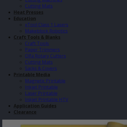
Cutting Mats
Heat Presses
Education
xTool Class 1 Lasers
Makeblock Robotics
Craft Tools & Blanks
Craft Tools
Paper Trimmers
Olfa Rotary Cutters
Cutting Mats
Sacks & Covers
Printable Media
Magnetic Printable
Inkjet Printable
Laser Printable
Inkjet Printable HTV
Application Guides
Clearance