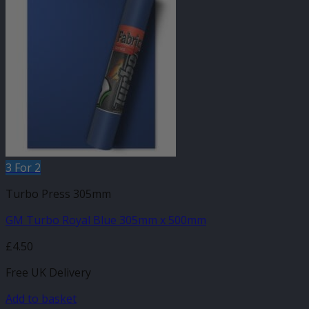
3 For 2
Turbo Press 305mm
GM Turbo Royal Blue 305mm x 500mm
£
4.50
Free UK Delivery
Add to basket