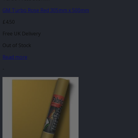
GM Turbo Rose Red 305mm x 500mm
£
4.50
Free UK Delivery
Out of Stock
Read more
-