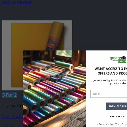
Add to basket
-
WANT ACCESS TO E
OFFERS AND PRO
Join our mailing list and receive
your first order
Email
3 For 2
Turbo Press 305mm
SIGN ME UP
GM Turbo Yellow 305mm x 500mm
NO, THANKS
(Excludes the xTool Omn