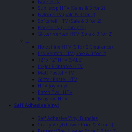
Brick HTV
Sublistop HTV (Sales & 3 for 2)
Nylon HTV (Sale & 3 for 2)
Softshell HTV (Sale & 3 for 2)
Flock HTV (Clearance)
Glitter Vented HTV (Sale & 3 for 2)
–
Holoshine HTV (3 for 2 Clearance)
Eco Vented HTV (Sale & 3 for 2)
12″ x 12″ HTV (SALE)
Inkjet Printable HTV
Matt Pastel HTV
Glitter Pastel HTV
HTV Joy Vinyl
Patch Twill HTV
Brushed HTV
Self Adhesive Vinyl
–
Self Adhesive Vinyl Bundles
Crafty Vinyl (Lower Price & 3 for 2)
Fantasy Vinyl (Lower Price & 3 for 2)