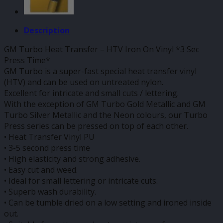
Description
GM Turbo Heat Transfer – HTV Iron On Vinyl *3 Sec
Press Time*
GM Turbo is a super-fast special heat transfer vinyl
(HTV) and can be used on untreated nylon.
Excellent for intricate and small cuts / lettering.
With the exception of GM Turbo Gold Metallic and GM
Turbo Silver Metallic and the Neon colours, our Turbo
Press series can be pressed on top of each other.
• Heat Transfer Vinyl PU
• 3-5 second press time
• High elasticity and strong adhesive.
• Easy cut and weed.
• Ideal for small lettering or intricate cuts.
• Superb wash durability.
• Can be tumble dried on a low setting and ironed inside
out.