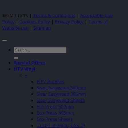
©GM Crafts |
Terms & Conditions
|
Acceptable Use
Policy
|
Cookies Policy
|
Privacy Policy
|
Terms of
Website use
|
Sitemap
Search
for:
Special Offers
HTV Vinyl
–
HTV Bundles
Siser Easyweed 500mm
Siser Easyweed 305mm
Siser Easyweed Sheets
Eco Press 500mm
Eco Press 305mm
Eco Press Sheets
Turbo 500mm (3 for 2)