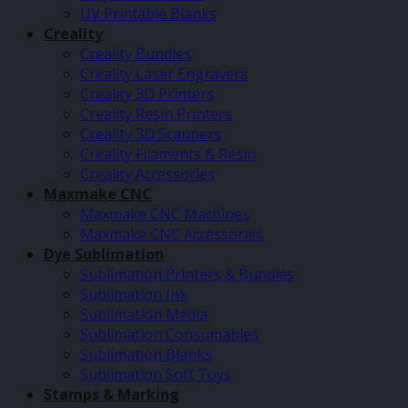
UV Printable Blanks
Creality
Creality Bundles
Creality Laser Engravers
Creality 3D Printers
Creality Resin Printers
Creality 3D Scanners
Creality Filaments & Resin
Creality Accessories
Maxmake CNC
Maxmake CNC Machines
Maxmake CNC Accessories
Dye Sublimation
Sublimation Printers & Bundles
Sublimation Ink
Sublimation Media
Sublimation Consumables
Sublimation Blanks
Sublimation Soft Toys
Stamps & Marking