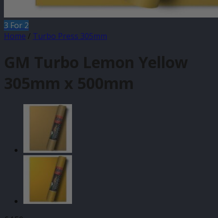
3 For 2
Home
/
Turbo Press 305mm
GM Turbo Lemon Yellow
305mm x 500mm