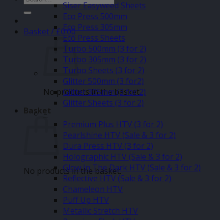
Siser Easyweed Sheets
for:
Eco Press 500mm
Eco Press 305mm
Basket /
£
0.00
Eco Press Sheets
Turbo 500mm (3 for 2)
Turbo 305mm (3 for 2)
Turbo Sheets (3 for 2)
Glitter 500mm (3 for2)
No products in the basket.
Glitter 305mm (3 for 2)
Glitter Sheets (3 for 2)
Basket
–
Premium Plus HTV (3 for 2)
Pearlshine HTV (Sale & 3 for 2)
Dura Press HTV (3 for 2)
Holographic HTV (Sale & 3 for 2)
Glow In The Dark HTV (Sale & 3 for 2)
No products in the basket.
Reflective HTV (Sale & 3 for 2)
Chameleon HTV
Puff Up HTV
Metallic Stretch HTV