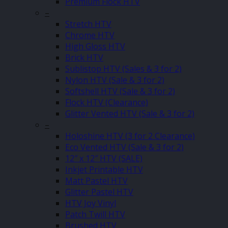
Premium Flock HTV
–
Stretch HTV
Chrome HTV
High Gloss HTV
Brick HTV
Sublistop HTV (Sales & 3 for 2)
Nylon HTV (Sale & 3 for 2)
Softshell HTV (Sale & 3 for 2)
Flock HTV (Clearance)
Glitter Vented HTV (Sale & 3 for 2)
–
Holoshine HTV (3 for 2 Clearance)
Eco Vented HTV (Sale & 3 for 2)
12″ x 12″ HTV (SALE)
Inkjet Printable HTV
Matt Pastel HTV
Glitter Pastel HTV
HTV Joy Vinyl
Patch Twill HTV
Brushed HTV