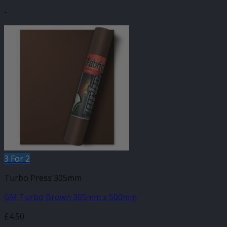
-
3 For 2
Turbo Press 305mm
GM Turbo Brown 305mm x 500mm
£
4.50