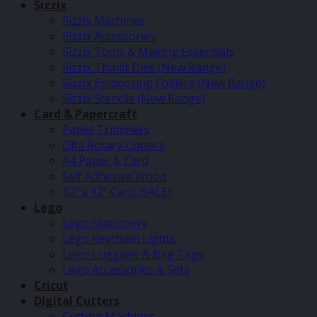
Sizzix
Sizzix Machines
Sizzix Accessories
Sizzix Tools & Making Essentials
Sizzix Thinlit Dies (New Range)
Sizzix Embossing Folders (New Range)
Sizzix Stencils (New Range)
Card & Papercraft
Paper Trimmers
Olfa Rotary Cutters
A4 Paper & Card
Self Adhesive Wood
12″ x 12″ Card (SALE)
Lego
Lego Stationery
Lego Keychain Lights
Lego Luggage & Bag Tags
Lego Accessories & Sets
Cricut
Digital Cutters
Cutting Machines