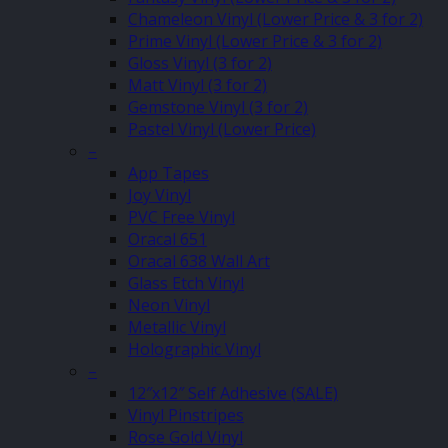
Chameleon Vinyl (Lower Price & 3 for 2)
Prime Vinyl (Lower Price & 3 for 2)
Gloss Vinyl (3 for 2)
Matt Vinyl (3 for 2)
Gemstone Vinyl (3 for 2)
Pastel Vinyl (Lower Price)
–
App Tapes
Joy Vinyl
PVC Free Vinyl
Oracal 651
Oracal 638 Wall Art
Glass Etch Vinyl
Neon Vinyl
Metallic Vinyl
Holographic Vinyl
–
12″x12″ Self Adhesive (SALE)
Vinyl Pinstripes
Rose Gold Vinyl