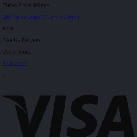
Turbo Press 305mm
GM Turbo Beige 305mm x 500mm
£
4.50
Free UK Delivery
Out of Stock
Read more
-
V