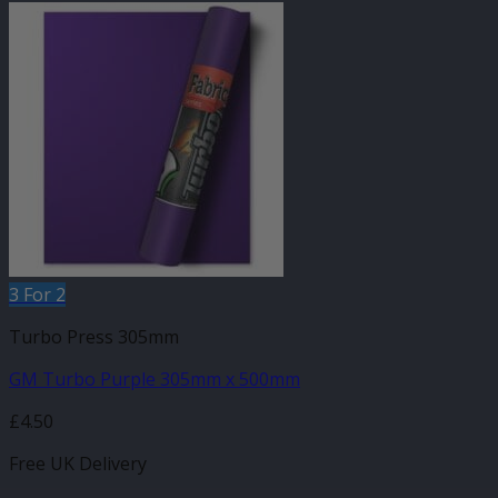
3 For 2
Turbo Press 305mm
GM Turbo Purple 305mm x 500mm
£
4.50
Free UK Delivery