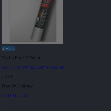
3 For 2
Turbo Press 305mm
GM Turbo White 305mm x 500mm
£
4.50
Free UK Delivery
Add to basket
-