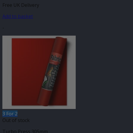
Free UK Delivery
Add to basket
-
3 For 2
Out of stock
Turbo Press 305mm