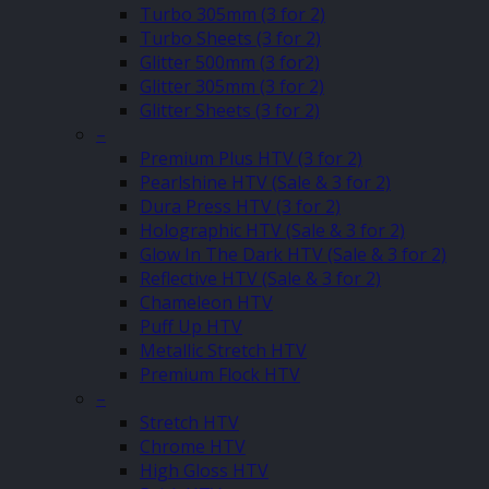
Turbo 305mm (3 for 2)
Turbo Sheets (3 for 2)
Glitter 500mm (3 for2)
Glitter 305mm (3 for 2)
Glitter Sheets (3 for 2)
–
Premium Plus HTV (3 for 2)
Pearlshine HTV (Sale & 3 for 2)
Dura Press HTV (3 for 2)
Holographic HTV (Sale & 3 for 2)
Glow In The Dark HTV (Sale & 3 for 2)
Reflective HTV (Sale & 3 for 2)
Chameleon HTV
Puff Up HTV
Metallic Stretch HTV
Premium Flock HTV
–
Stretch HTV
Chrome HTV
High Gloss HTV