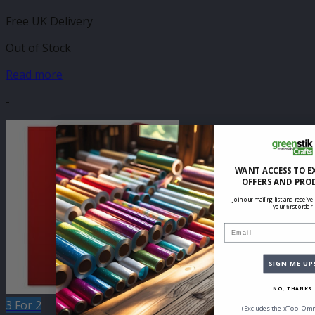
Free UK Delivery
Out of Stock
Read more
-
WANT ACCESS TO E
OFFERS AND PRO
Join our mailing list and receive
your first order
Email
SIGN ME UP
NO, THANKS
3 For 2
(Excludes the xTool Omn