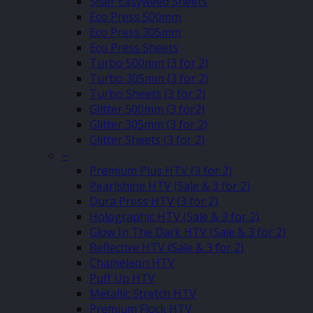
Siser Easyweed Sheets
Eco Press 500mm
Eco Press 305mm
Eco Press Sheets
Turbo 500mm (3 for 2)
Turbo 305mm (3 for 2)
Turbo Sheets (3 for 2)
Glitter 500mm (3 for2)
Glitter 305mm (3 for 2)
Glitter Sheets (3 for 2)
–
Premium Plus HTV (3 for 2)
Pearlshine HTV (Sale & 3 for 2)
Dura Press HTV (3 for 2)
Holographic HTV (Sale & 3 for 2)
Glow In The Dark HTV (Sale & 3 for 2)
Reflective HTV (Sale & 3 for 2)
Chameleon HTV
Puff Up HTV
Metallic Stretch HTV
Premium Flock HTV