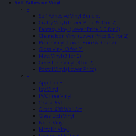
Self Adhesive Vinyl
–
Self Adhesive Vinyl Bundles
Crafty Vinyl (Lower Price & 3 for 2)
Fantasy Vinyl (Lower Price & 3 for 2)
Chameleon Vinyl (Lower Price & 3 for 2)
Prime Vinyl (Lower Price & 3 for 2)
Gloss Vinyl (3 for 2)
Matt Vinyl (3 for 2)
Gemstone Vinyl (3 for 2)
Pastel Vinyl (Lower Price)
–
App Tapes
Joy Vinyl
PVC Free Vinyl
Oracal 651
Oracal 638 Wall Art
Glass Etch Vinyl
Neon Vinyl
Metallic Vinyl