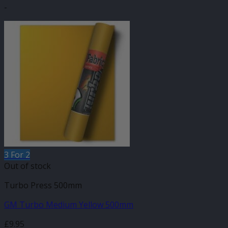
-
3 For 2
Out of stock
Turbo Press 500mm
GM Turbo Medium Yellow 500mm
£
9.95