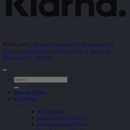
©GM Crafts |
Terms & Conditions
|
Acceptable Use
Policy
|
Cookies Policy
|
Privacy Policy
|
Terms of
Website use
|
Sitemap
Search
for:
Special Offers
HTV Vinyl
–
HTV Bundles
Siser Easyweed 500mm
Siser Easyweed 305mm