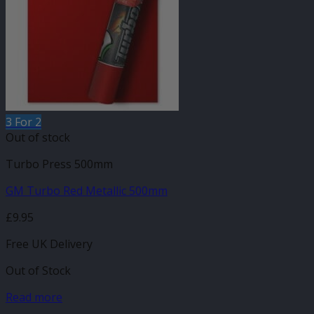
3 For 2
Out of stock
Turbo Press 500mm
GM Turbo Red Metallic 500mm
£
9.95
Free UK Delivery
Out of Stock
Read more