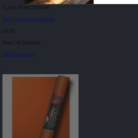
Turbo Press 500mm
GM Turbo Red 500mm
£
9.95
Free UK Delivery
Add to basket
-