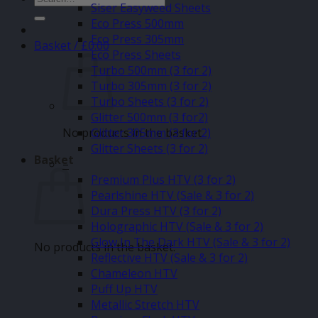
Siser Easyweed Sheets
for:
Eco Press 500mm
Eco Press 305mm
Basket /
£
0.00
Eco Press Sheets
Turbo 500mm (3 for 2)
Turbo 305mm (3 for 2)
Turbo Sheets (3 for 2)
Glitter 500mm (3 for2)
No products in the basket.
Glitter 305mm (3 for 2)
Glitter Sheets (3 for 2)
Basket
–
Premium Plus HTV (3 for 2)
Pearlshine HTV (Sale & 3 for 2)
Dura Press HTV (3 for 2)
Holographic HTV (Sale & 3 for 2)
Glow In The Dark HTV (Sale & 3 for 2)
No products in the basket.
Reflective HTV (Sale & 3 for 2)
Chameleon HTV
Puff Up HTV
Metallic Stretch HTV