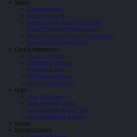
Sizzix
Sizzix Machines
Sizzix Accessories
Sizzix Tools & Making Essentials
Sizzix Thinlit Dies (New Range)
Sizzix Embossing Folders (New Range)
Sizzix Stencils (New Range)
Card & Papercraft
Paper Trimmers
Olfa Rotary Cutters
A4 Paper & Card
Self Adhesive Wood
12″ x 12″ Card (SALE)
Lego
Lego Stationery
Lego Keychain Lights
Lego Luggage & Bag Tags
Lego Accessories & Sets
Cricut
Digital Cutters
Cutting Machines