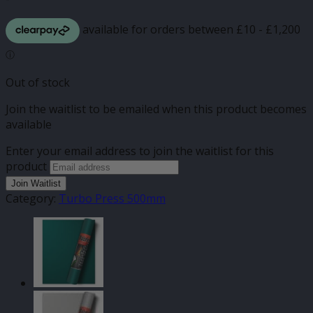
Out of stock
Join the waitlist to be emailed when this product becomes
available
Enter your email address to join the waitlist for this
product
Join Waitlist
Category:
Turbo Press 500mm