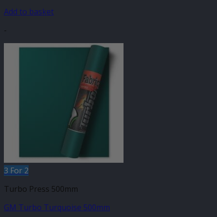
Add to basket
-
3 For 2
Turbo Press 500mm
GM Turbo Turquoise 500mm