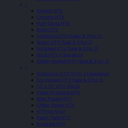
–
Stretch HTV
Chrome HTV
High Gloss HTV
Brick HTV
Sublistop HTV (Sales & 3 for 2)
Nylon HTV (Sale & 3 for 2)
Softshell HTV (Sale & 3 for 2)
Flock HTV (Clearance)
Glitter Vented HTV (Sale & 3 for 2)
–
Holoshine HTV (3 for 2 Clearance)
Eco Vented HTV (Sale & 3 for 2)
12″ x 12″ HTV (SALE)
Inkjet Printable HTV
Matt Pastel HTV
Glitter Pastel HTV
HTV Joy Vinyl
Patch Twill HTV
Brushed HTV