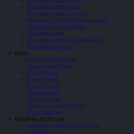
Silhouette Digital Cutters
Silhouette Cutting Mats
Silhouette Blades & Tooling
Silhouette Craft Tools & Accessories
Silhouette Pens & Holders
Silhouette Media
Silhouette Software & Downloads
Silhouette Clearance
xTool
xTool O1 Omni Printer
xTool WonderPress
xTool F Series
xTool P Series
xTool M Series
xTool S Series
xTool MetalFab
xTool DTF Apparel Printer
xTool Materials
eufyMake UV Printer
eufyMake Printers & Accessories
eufyMake UV Inks