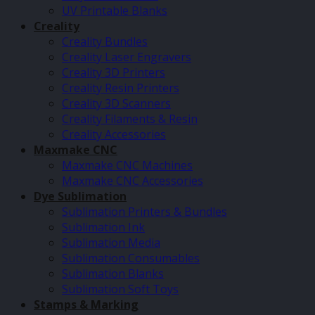
UV Printable Blanks
Creality
Creality Bundles
Creality Laser Engravers
Creality 3D Printers
Creality Resin Printers
Creality 3D Scanners
Creality Filaments & Resin
Creality Accessories
Maxmake CNC
Maxmake CNC Machines
Maxmake CNC Accessories
Dye Sublimation
Sublimation Printers & Bundles
Sublimation Ink
Sublimation Media
Sublimation Consumables
Sublimation Blanks
Sublimation Soft Toys
Stamps & Marking