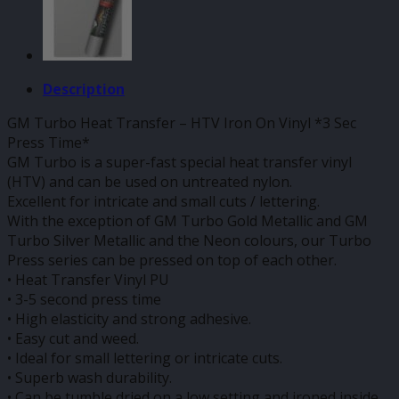
Description
GM Turbo Heat Transfer – HTV Iron On Vinyl *3 Sec
Press Time*
GM Turbo is a super-fast special heat transfer vinyl
(HTV) and can be used on untreated nylon.
Excellent for intricate and small cuts / lettering.
With the exception of GM Turbo Gold Metallic and GM
Turbo Silver Metallic and the Neon colours, our Turbo
Press series can be pressed on top of each other.
• Heat Transfer Vinyl PU
• 3-5 second press time
• High elasticity and strong adhesive.
• Easy cut and weed.
• Ideal for small lettering or intricate cuts.
• Superb wash durability.
• Can be tumble dried on a low setting and ironed inside