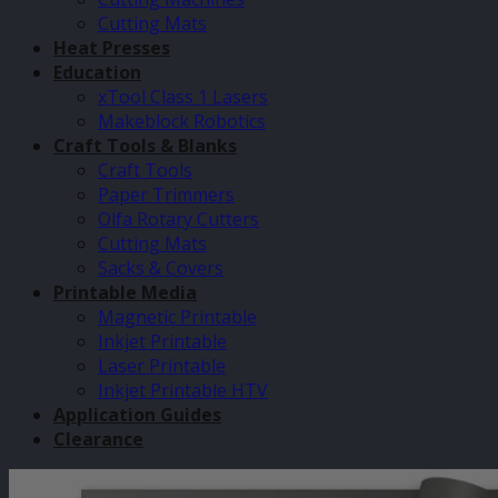
Cutting Mats
Heat Presses
Education
xTool Class 1 Lasers
Makeblock Robotics
Craft Tools & Blanks
Craft Tools
Paper Trimmers
Olfa Rotary Cutters
Cutting Mats
Sacks & Covers
Printable Media
Magnetic Printable
Inkjet Printable
Laser Printable
Inkjet Printable HTV
Application Guides
Clearance