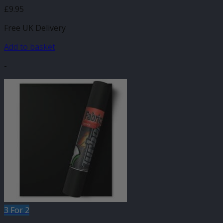
£
9.95
Free UK Delivery
Add to basket
-
3 For 2