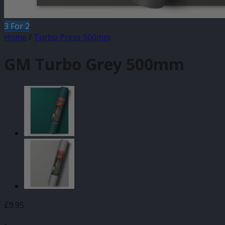
3 For 2
Home
/
Turbo Press 500mm
GM Turbo Grey 500mm
£
9.95
-