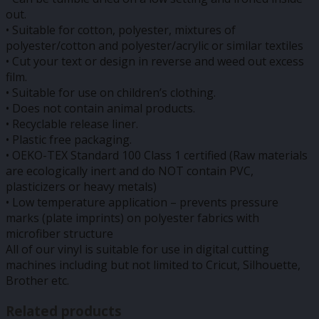
out.
• Suitable for cotton, polyester, mixtures of
polyester/cotton and polyester/acrylic or similar textiles
• Cut your text or design in reverse and weed out excess
film.
• Suitable for use on children’s clothing.
• Does not contain animal products.
• Recyclable release liner.
• Plastic free packaging.
• OEKO-TEX Standard 100 Class 1 certified (Raw materials
are ecologically inert and do NOT contain PVC,
plasticizers or heavy metals)
• Low temperature application – prevents pressure
marks (plate imprints) on polyester fabrics with
microfiber structure
All of our vinyl is suitable for use in digital cutting
machines including but not limited to Cricut, Silhouette,
Brother etc.
Related products