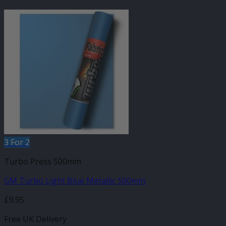
3 For 2
Turbo Press 500mm
GM Turbo Light Blue Metallic 500mm
£
9.95
Free UK Delivery