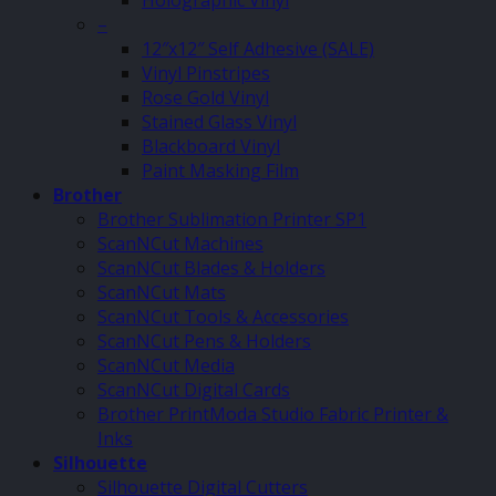
Holographic Vinyl
–
12″x12″ Self Adhesive (SALE)
Vinyl Pinstripes
Rose Gold Vinyl
Stained Glass Vinyl
Blackboard Vinyl
Paint Masking Film
Brother
Brother Sublimation Printer SP1
ScanNCut Machines
ScanNCut Blades & Holders
ScanNCut Mats
ScanNCut Tools & Accessories
ScanNCut Pens & Holders
ScanNCut Media
ScanNCut Digital Cards
Brother PrintModa Studio Fabric Printer &
Inks
Silhouette
Silhouette Digital Cutters