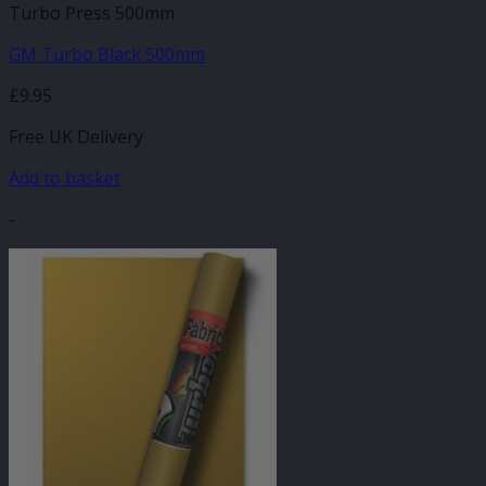
Turbo Press 500mm
GM Turbo Black 500mm
£
9.95
Free UK Delivery
Add to basket
-