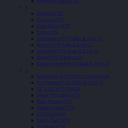
Premium Flock HTV
–
Stretch HTV
Chrome HTV
High Gloss HTV
Brick HTV
Sublistop HTV (Sales & 3 for 2)
Nylon HTV (Sale & 3 for 2)
Softshell HTV (Sale & 3 for 2)
Flock HTV (Clearance)
Glitter Vented HTV (Sale & 3 for 2)
–
Holoshine HTV (3 for 2 Clearance)
Eco Vented HTV (Sale & 3 for 2)
12″ x 12″ HTV (SALE)
Inkjet Printable HTV
Matt Pastel HTV
Glitter Pastel HTV
HTV Joy Vinyl
Patch Twill HTV
Brushed HTV