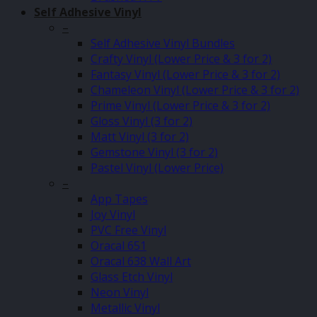
Self Adhesive Vinyl
–
Self Adhesive Vinyl Bundles
Crafty Vinyl (Lower Price & 3 for 2)
Fantasy Vinyl (Lower Price & 3 for 2)
Chameleon Vinyl (Lower Price & 3 for 2)
Prime Vinyl (Lower Price & 3 for 2)
Gloss Vinyl (3 for 2)
Matt Vinyl (3 for 2)
Gemstone Vinyl (3 for 2)
Pastel Vinyl (Lower Price)
–
App Tapes
Joy Vinyl
PVC Free Vinyl
Oracal 651
Oracal 638 Wall Art
Glass Etch Vinyl
Neon Vinyl
Metallic Vinyl