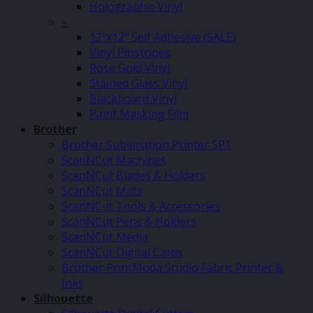
Holographic Vinyl
–
12″x12″ Self Adhesive (SALE)
Vinyl Pinstripes
Rose Gold Vinyl
Stained Glass Vinyl
Blackboard Vinyl
Paint Masking Film
Brother
Brother Sublimation Printer SP1
ScanNCut Machines
ScanNCut Blades & Holders
ScanNCut Mats
ScanNCut Tools & Accessories
ScanNCut Pens & Holders
ScanNCut Media
ScanNCut Digital Cards
Brother PrintModa Studio Fabric Printer &
Inks
Silhouette