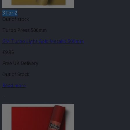
3 For 2
Out of stock
Turbo Press 500mm
GM Turbo Light Gold Metallic 500mm
£
9.95
Free UK Delivery
Out of Stock
Read more
-