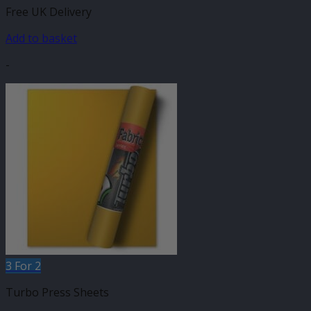
Free UK Delivery
Add to basket
-
3 For 2
Turbo Press Sheets