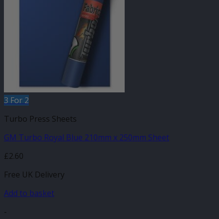
3 For 2
Turbo Press Sheets
GM Turbo Royal Blue 210mm x 250mm Sheet
£
2.60
Free UK Delivery
Add to basket
-