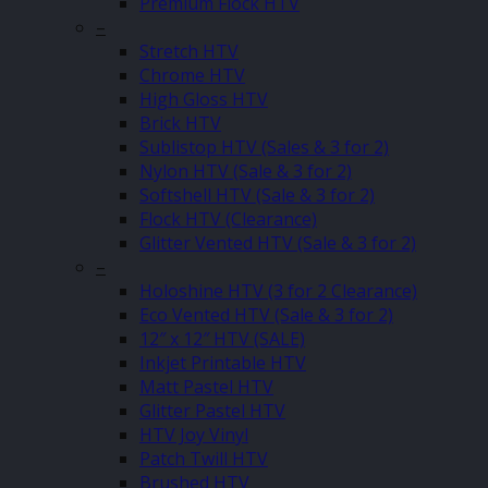
Premium Flock HTV
–
Stretch HTV
Chrome HTV
High Gloss HTV
Brick HTV
Sublistop HTV (Sales & 3 for 2)
Nylon HTV (Sale & 3 for 2)
Softshell HTV (Sale & 3 for 2)
Flock HTV (Clearance)
Glitter Vented HTV (Sale & 3 for 2)
–
Holoshine HTV (3 for 2 Clearance)
Eco Vented HTV (Sale & 3 for 2)
12″ x 12″ HTV (SALE)
Inkjet Printable HTV
Matt Pastel HTV
Glitter Pastel HTV
HTV Joy Vinyl
Patch Twill HTV
Brushed HTV