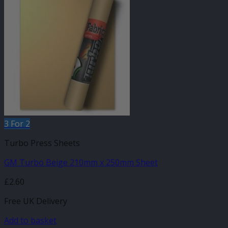
3 For 2
Turbo Press Sheets
GM Turbo Beige 210mm x 250mm Sheet
£
2.60
Free UK Delivery
Add to basket