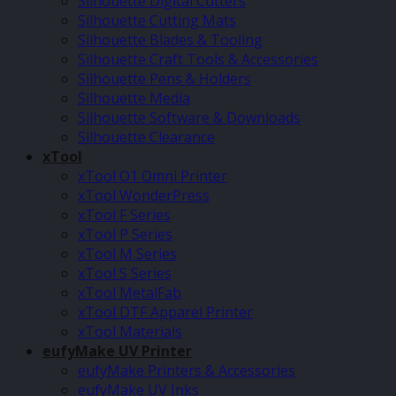
Silhouette Digital Cutters
Silhouette Cutting Mats
Silhouette Blades & Tooling
Silhouette Craft Tools & Accessories
Silhouette Pens & Holders
Silhouette Media
Silhouette Software & Downloads
Silhouette Clearance
xTool
xTool O1 Omni Printer
xTool WonderPress
xTool F Series
xTool P Series
xTool M Series
xTool S Series
xTool MetalFab
xTool DTF Apparel Printer
xTool Materials
eufyMake UV Printer
eufyMake Printers & Accessories
eufyMake UV Inks