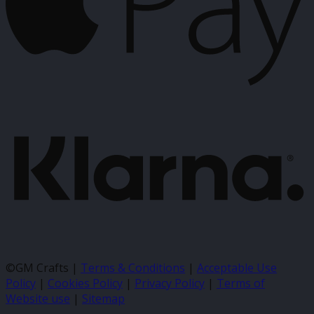
K
©GM Crafts |
Terms & Conditions
|
Acceptable Use
Policy
|
Cookies Policy
|
Privacy Policy
|
Terms of
Website use
|
Sitemap