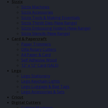
Sizzix
Sizzix Machines
Sizzix Accessories
Sizzix Tools & Making Essentials
Sizzix Thinlit Dies (New Range)
Sizzix Embossing Folders (New Range)
Sizzix Stencils (New Range)
Card & Papercraft
Paper Trimmers
Olfa Rotary Cutters
A4 Paper & Card
Self Adhesive Wood
12″ x 12″ Card (SALE)
Lego
Lego Stationery
Lego Keychain Lights
Lego Luggage & Bag Tags
Lego Accessories & Sets
Cricut
Digital Cutters
Cutting Machines