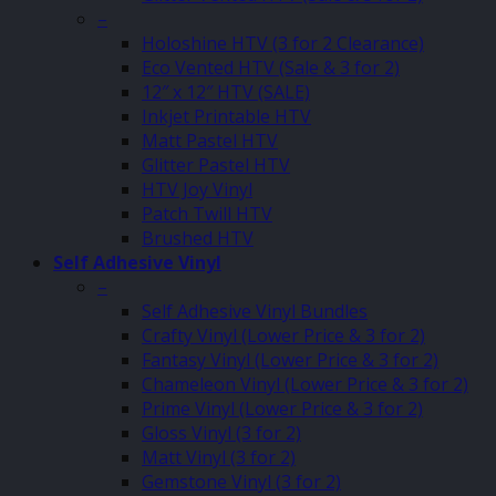
–
Holoshine HTV (3 for 2 Clearance)
Eco Vented HTV (Sale & 3 for 2)
12″ x 12″ HTV (SALE)
Inkjet Printable HTV
Matt Pastel HTV
Glitter Pastel HTV
HTV Joy Vinyl
Patch Twill HTV
Brushed HTV
Self Adhesive Vinyl
–
Self Adhesive Vinyl Bundles
Crafty Vinyl (Lower Price & 3 for 2)
Fantasy Vinyl (Lower Price & 3 for 2)
Chameleon Vinyl (Lower Price & 3 for 2)
Prime Vinyl (Lower Price & 3 for 2)
Gloss Vinyl (3 for 2)
Matt Vinyl (3 for 2)
Gemstone Vinyl (3 for 2)