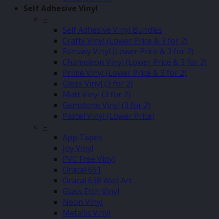
Self Adhesive Vinyl
–
Self Adhesive Vinyl Bundles
Crafty Vinyl (Lower Price & 3 for 2)
Fantasy Vinyl (Lower Price & 3 for 2)
Chameleon Vinyl (Lower Price & 3 for 2)
Prime Vinyl (Lower Price & 3 for 2)
Gloss Vinyl (3 for 2)
Matt Vinyl (3 for 2)
Gemstone Vinyl (3 for 2)
Pastel Vinyl (Lower Price)
–
App Tapes
Joy Vinyl
PVC Free Vinyl
Oracal 651
Oracal 638 Wall Art
Glass Etch Vinyl
Neon Vinyl
Metallic Vinyl