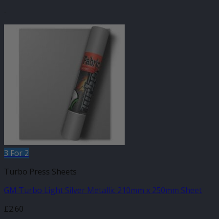
-
3 For 2
Turbo Press Sheets
GM Turbo Light Silver Metallic 210mm x 250mm Sheet
£
2.60