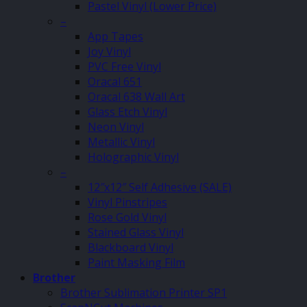
Pastel Vinyl (Lower Price)
–
App Tapes
Joy Vinyl
PVC Free Vinyl
Oracal 651
Oracal 638 Wall Art
Glass Etch Vinyl
Neon Vinyl
Metallic Vinyl
Holographic Vinyl
–
12″x12″ Self Adhesive (SALE)
Vinyl Pinstripes
Rose Gold Vinyl
Stained Glass Vinyl
Blackboard Vinyl
Paint Masking Film
Brother
Brother Sublimation Printer SP1