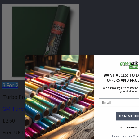
WANT ACCESS TO E
OFFERS AND PRO
3 For 2
Join our mailing list and receive
your first order
Turbo Press Sheets
Email
GM Turbo Forest Green 210mm x 250mm Sheet
SIGN ME UP
£
2.60
NO, THANKS
Free UK Delivery
(Excludes the xTool Omn