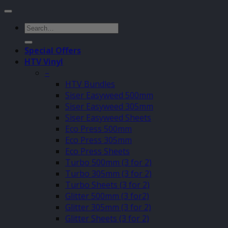
Search
for:
Special Offers
HTV Vinyl
–
HTV Bundles
Siser Easyweed 500mm
Siser Easyweed 305mm
Siser Easyweed Sheets
Eco Press 500mm
Eco Press 305mm
Eco Press Sheets
Turbo 500mm (3 for 2)
Turbo 305mm (3 for 2)
Turbo Sheets (3 for 2)
Glitter 500mm (3 for2)
Glitter 305mm (3 for 2)
Glitter Sheets (3 for 2)