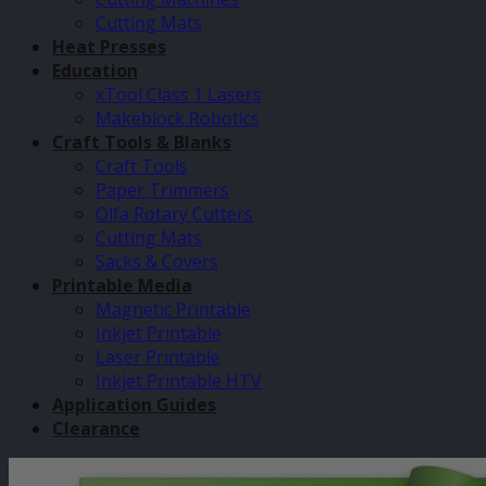
Cutting Mats
Heat Presses
Education
xTool Class 1 Lasers
Makeblock Robotics
Craft Tools & Blanks
Craft Tools
Paper Trimmers
Olfa Rotary Cutters
Cutting Mats
Sacks & Covers
Printable Media
Magnetic Printable
Inkjet Printable
Laser Printable
Inkjet Printable HTV
Application Guides
Clearance