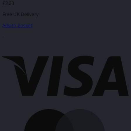
£
2.60
Free UK Delivery
Add to basket
-
V
M