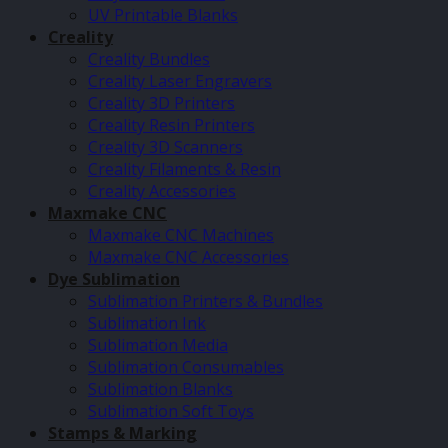
UV Printable Blanks
Creality
Creality Bundles
Creality Laser Engravers
Creality 3D Printers
Creality Resin Printers
Creality 3D Scanners
Creality Filaments & Resin
Creality Accessories
Maxmake CNC
Maxmake CNC Machines
Maxmake CNC Accessories
Dye Sublimation
Sublimation Printers & Bundles
Sublimation Ink
Sublimation Media
Sublimation Consumables
Sublimation Blanks
Sublimation Soft Toys
Stamps & Marking