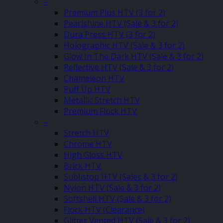
–
Premium Plus HTV (3 for 2)
Pearlshine HTV (Sale & 3 for 2)
Dura Press HTV (3 for 2)
Holographic HTV (Sale & 3 for 2)
Glow In The Dark HTV (Sale & 3 for 2)
Reflective HTV (Sale & 3 for 2)
Chameleon HTV
Puff Up HTV
Metallic Stretch HTV
Premium Flock HTV
–
Stretch HTV
Chrome HTV
High Gloss HTV
Brick HTV
Sublistop HTV (Sales & 3 for 2)
Nylon HTV (Sale & 3 for 2)
Softshell HTV (Sale & 3 for 2)
Flock HTV (Clearance)
Glitter Vented HTV (Sale & 3 for 2)