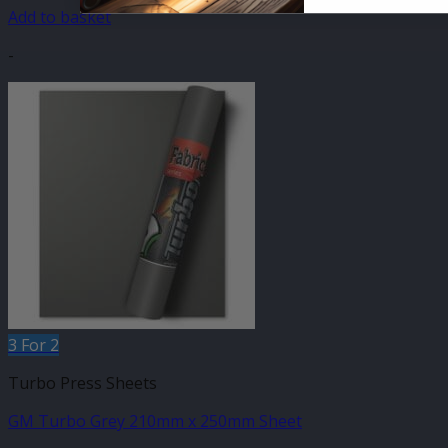
Add to basket
-
3 For 2
Turbo Press Sheets
GM Turbo Grey 210mm x 250mm Sheet