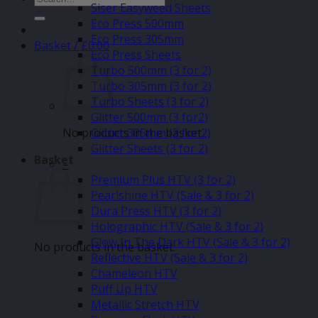
Siser Easyweed Sheets
for:
Eco Press 500mm
Eco Press 305mm
Basket /
£
0.00
Eco Press Sheets
Turbo 500mm (3 for 2)
Turbo 305mm (3 for 2)
Turbo Sheets (3 for 2)
Glitter 500mm (3 for2)
No products in the basket.
Glitter 305mm (3 for 2)
Glitter Sheets (3 for 2)
Basket
–
Premium Plus HTV (3 for 2)
Pearlshine HTV (Sale & 3 for 2)
Dura Press HTV (3 for 2)
Holographic HTV (Sale & 3 for 2)
Glow In The Dark HTV (Sale & 3 for 2)
No products in the basket.
Reflective HTV (Sale & 3 for 2)
Chameleon HTV
Puff Up HTV
Metallic Stretch HTV