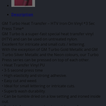
Description
GM Turbo Heat Transfer – HTV Iron On Vinyl *3 Sec
Press Time*
GM Turbo is a super-fast special heat transfer vinyl
(HTV) and can be used on untreated nylon.
Excellent for intricate and small cuts / lettering.
With the exception of GM Turbo Gold Metallic and GM
Turbo Silver Metallic and the Neon colours, our Turbo
Press series can be pressed on top of each other.
• Heat Transfer Vinyl PU
• 3-5 second press time
• High elasticity and strong adhesive.
• Easy cut and weed.
• Ideal for small lettering or intricate cuts.
• Superb wash durability.
• Can be tumble dried on a low setting and ironed inside
out.