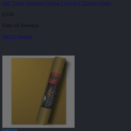
GM Turbo Medium Yellow 210mm x 250mm Sheet
£
2.60
Free UK Delivery
Add to basket
-