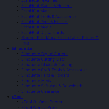
ScanNCut Machines
ScanNCut Blades & Holders
ScanNCut Mats
ScanNCut Tools & Accessories
ScanNCut Pens & Holders
ScanNCut Media
ScanNCut Digital Cards
Brother PrintModa Studio Fabric Printer &
Inks
Silhouette
Silhouette Digital Cutters
Silhouette Cutting Mats
Silhouette Blades & Tooling
Silhouette Craft Tools & Accessories
Silhouette Pens & Holders
Silhouette Media
Silhouette Software & Downloads
Silhouette Clearance
xTool
xTool O1 Omni Printer
xTool WonderPress