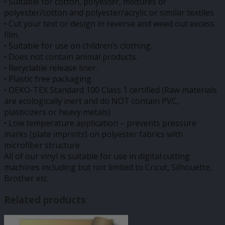
• Suitable for cotton, polyester, mixtures of
polyester/cotton and polyester/acrylic or similar textiles
• Cut your text or design in reverse and weed out excess
film.
• Suitable for use on children’s clothing.
• Does not contain animal products.
• Recyclable release liner.
• Plastic free packaging.
• OEKO-TEX Standard 100 Class 1 certified (Raw materials
are ecologically inert and do NOT contain PVC,
plasticizers or heavy metals)
• Low temperature application – prevents pressure
marks (plate imprints) on polyester fabrics with
microfiber structure
All of our vinyl is suitable for use in digital cutting
machines including but not limited to Cricut, Silhouette,
Brother etc.
Related products