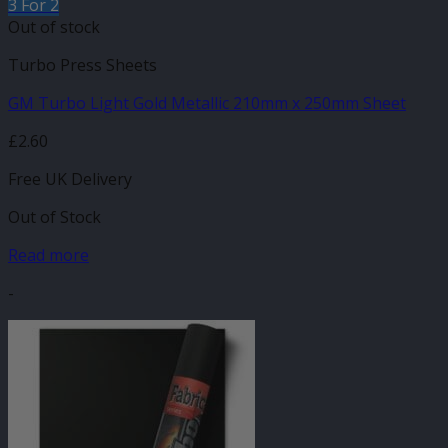
3 For 2
Out of stock
Turbo Press Sheets
GM Turbo Light Gold Metallic 210mm x 250mm Sheet
£
2.60
Free UK Delivery
Out of Stock
Read more
-