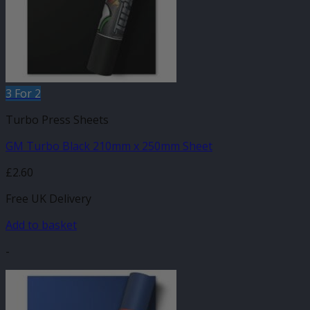
3 For 2
Turbo Press Sheets
GM Turbo Black 210mm x 250mm Sheet
£
2.60
Free UK Delivery
Add to basket
-