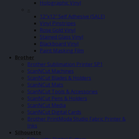
Holographic Vinyl
–
12″x12″ Self Adhesive (SALE)
Vinyl Pinstripes
Rose Gold Vinyl
Stained Glass Vinyl
Blackboard Vinyl
Paint Masking Film
Brother
Brother Sublimation Printer SP1
ScanNCut Machines
ScanNCut Blades & Holders
ScanNCut Mats
ScanNCut Tools & Accessories
ScanNCut Pens & Holders
ScanNCut Media
ScanNCut Digital Cards
Brother PrintModa Studio Fabric Printer &
Inks
Silhouette