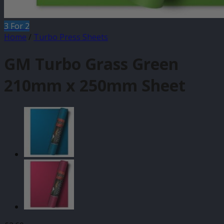
3 For 2
Home
/
Turbo Press Sheets
GM Turbo Grass Green
210mm x 250mm Sheet