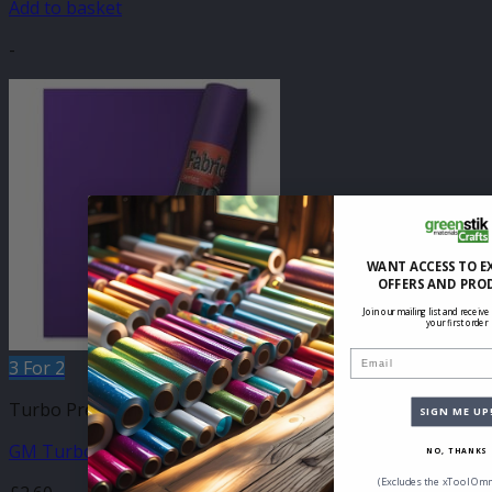
Add to basket
-
WANT ACCESS TO E
OFFERS AND PRO
Join our mailing list and receive
your first order
Email
3 For 2
Turbo Press Sheets
SIGN ME UP
GM Turbo Purple 210mm x 250mm Sheet
NO, THANKS
(Excludes the xTool Omn