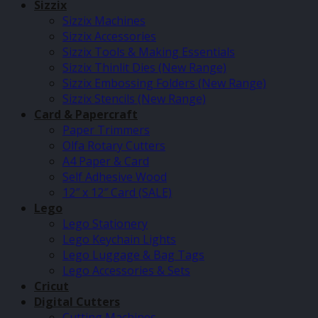
Sizzix
Sizzix Machines
Sizzix Accessories
Sizzix Tools & Making Essentials
Sizzix Thinlit Dies (New Range)
Sizzix Embossing Folders (New Range)
Sizzix Stencils (New Range)
Card & Papercraft
Paper Trimmers
Olfa Rotary Cutters
A4 Paper & Card
Self Adhesive Wood
12″ x 12″ Card (SALE)
Lego
Lego Stationery
Lego Keychain Lights
Lego Luggage & Bag Tags
Lego Accessories & Sets
Cricut
Digital Cutters
Cutting Machines