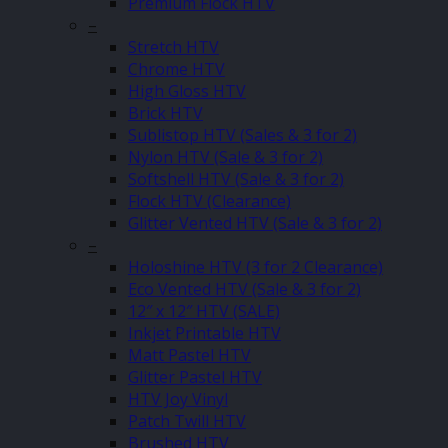
Premium Flock HTV
–
Stretch HTV
Chrome HTV
High Gloss HTV
Brick HTV
Sublistop HTV (Sales & 3 for 2)
Nylon HTV (Sale & 3 for 2)
Softshell HTV (Sale & 3 for 2)
Flock HTV (Clearance)
Glitter Vented HTV (Sale & 3 for 2)
–
Holoshine HTV (3 for 2 Clearance)
Eco Vented HTV (Sale & 3 for 2)
12″ x 12″ HTV (SALE)
Inkjet Printable HTV
Matt Pastel HTV
Glitter Pastel HTV
HTV Joy Vinyl
Patch Twill HTV
Brushed HTV