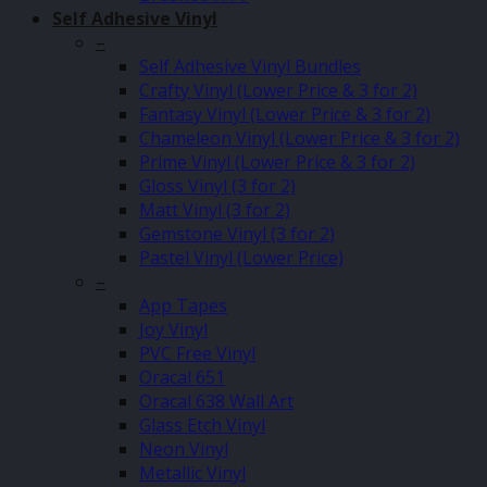
Self Adhesive Vinyl
–
Self Adhesive Vinyl Bundles
Crafty Vinyl (Lower Price & 3 for 2)
Fantasy Vinyl (Lower Price & 3 for 2)
Chameleon Vinyl (Lower Price & 3 for 2)
Prime Vinyl (Lower Price & 3 for 2)
Gloss Vinyl (3 for 2)
Matt Vinyl (3 for 2)
Gemstone Vinyl (3 for 2)
Pastel Vinyl (Lower Price)
–
App Tapes
Joy Vinyl
PVC Free Vinyl
Oracal 651
Oracal 638 Wall Art
Glass Etch Vinyl
Neon Vinyl
Metallic Vinyl