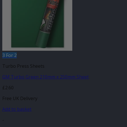
3 For 2
Turbo Press Sheets
GM Turbo Green 210mm x 250mm Sheet
£
2.60
Free UK Delivery
Add to basket
-