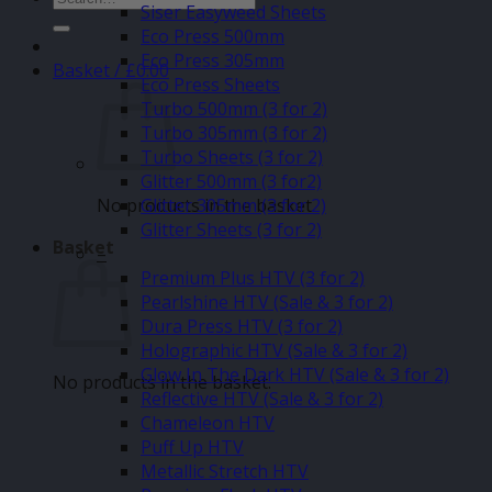
Siser Easyweed Sheets
for:
Eco Press 500mm
Eco Press 305mm
Basket /
£
0.00
Eco Press Sheets
Turbo 500mm (3 for 2)
Turbo 305mm (3 for 2)
Turbo Sheets (3 for 2)
Glitter 500mm (3 for2)
No products in the basket.
Glitter 305mm (3 for 2)
Glitter Sheets (3 for 2)
Basket
–
Premium Plus HTV (3 for 2)
Pearlshine HTV (Sale & 3 for 2)
Dura Press HTV (3 for 2)
Holographic HTV (Sale & 3 for 2)
Glow In The Dark HTV (Sale & 3 for 2)
No products in the basket.
Reflective HTV (Sale & 3 for 2)
Chameleon HTV
Puff Up HTV
Metallic Stretch HTV