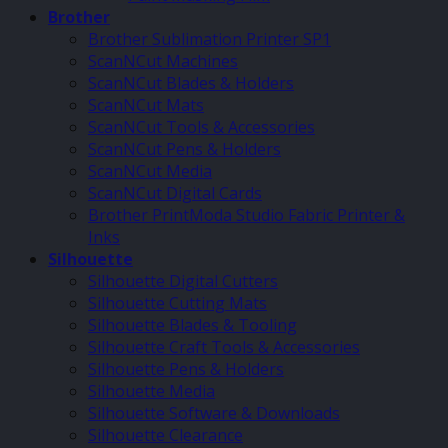
Brother
Brother Sublimation Printer SP1
ScanNCut Machines
ScanNCut Blades & Holders
ScanNCut Mats
ScanNCut Tools & Accessories
ScanNCut Pens & Holders
ScanNCut Media
ScanNCut Digital Cards
Brother PrintModa Studio Fabric Printer &
Inks
Silhouette
Silhouette Digital Cutters
Silhouette Cutting Mats
Silhouette Blades & Tooling
Silhouette Craft Tools & Accessories
Silhouette Pens & Holders
Silhouette Media
Silhouette Software & Downloads
Silhouette Clearance