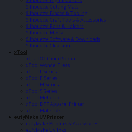
Silhouette Digital Cutters
Silhouette Cutting Mats
Silhouette Blades & Tooling
Silhouette Craft Tools & Accessories
Silhouette Pens & Holders
Silhouette Media
Silhouette Software & Downloads
Silhouette Clearance
xTool
xTool O1 Omni Printer
xTool WonderPress
xTool F Series
xTool P Series
xTool M Series
xTool S Series
xTool MetalFab
xTool DTF Apparel Printer
xTool Materials
eufyMake UV Printer
eufyMake Printers & Accessories
eufyMake UV Inks