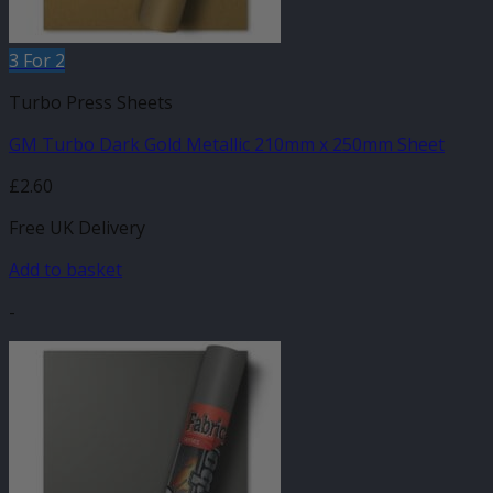
3 For 2
Turbo Press Sheets
GM Turbo Dark Gold Metallic 210mm x 250mm Sheet
£
2.60
Free UK Delivery
Add to basket
-