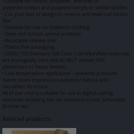
• Suitable for cotton, polyester, mixtures of
polyester/cotton and polyester/acrylic or similar textiles
• Cut your text or design in reverse and weed out excess
film.
• Suitable for use on children’s clothing.
• Does not contain animal products.
• Recyclable release liner.
• Plastic free packaging.
• OEKO-TEX Standard 100 Class 1 certified (Raw materials
are ecologically inert and do NOT contain PVC,
plasticizers or heavy metals)
• Low temperature application – prevents pressure
marks (plate imprints) on polyester fabrics with
microfiber structure
All of our vinyl is suitable for use in digital cutting
machines including but not limited to Cricut, Silhouette,
Brother etc.
Related products