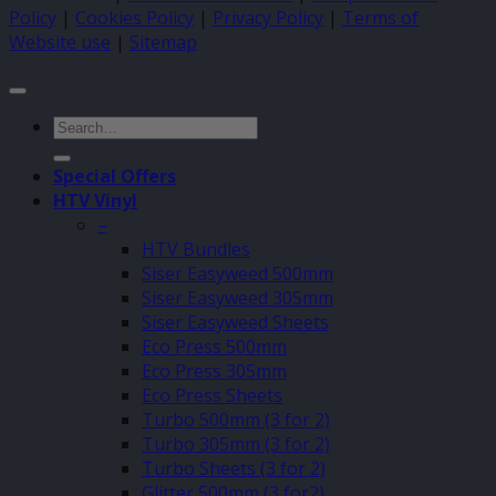
Policy
|
Cookies Policy
|
Privacy Policy
|
Terms of
Website use
|
Sitemap
Search
for:
Special Offers
HTV Vinyl
–
HTV Bundles
Siser Easyweed 500mm
Siser Easyweed 305mm
Siser Easyweed Sheets
Eco Press 500mm
Eco Press 305mm
Eco Press Sheets
Turbo 500mm (3 for 2)
Turbo 305mm (3 for 2)
Turbo Sheets (3 for 2)
Glitter 500mm (3 for2)