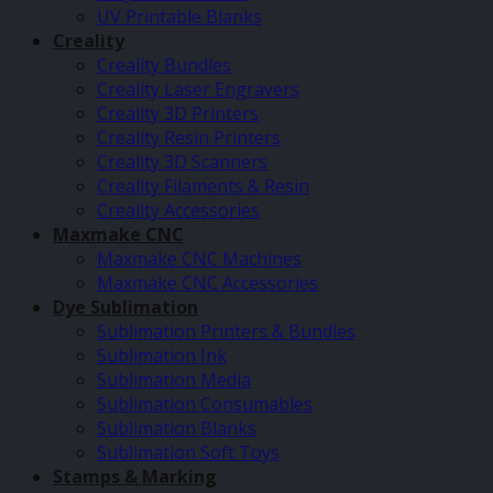
UV Printable Blanks
Creality
Creality Bundles
Creality Laser Engravers
Creality 3D Printers
Creality Resin Printers
Creality 3D Scanners
Creality Filaments & Resin
Creality Accessories
Maxmake CNC
Maxmake CNC Machines
Maxmake CNC Accessories
Dye Sublimation
Sublimation Printers & Bundles
Sublimation Ink
Sublimation Media
Sublimation Consumables
Sublimation Blanks
Sublimation Soft Toys
Stamps & Marking