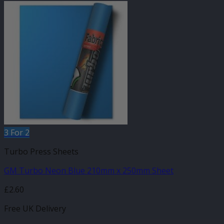
3 For 2
Turbo Press Sheets
GM Turbo Neon Blue 210mm x 250mm Sheet
£
2.60
Free UK Delivery