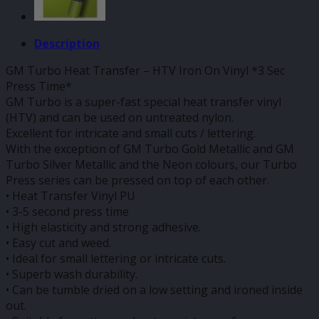
Description
GM Turbo Heat Transfer – HTV Iron On Vinyl *3 Sec
Press Time*
GM Turbo is a super-fast special heat transfer vinyl
(HTV) and can be used on untreated nylon.
Excellent for intricate and small cuts / lettering.
With the exception of GM Turbo Gold Metallic and GM
Turbo Silver Metallic and the Neon colours, our Turbo
Press series can be pressed on top of each other.
• Heat Transfer Vinyl PU
• 3-5 second press time
• High elasticity and strong adhesive.
• Easy cut and weed.
• Ideal for small lettering or intricate cuts.
• Superb wash durability.
• Can be tumble dried on a low setting and ironed inside
out.