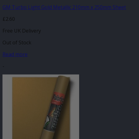
GM Turbo Light Gold Metallic 210mm x 250mm Sheet
£
2.60
Free UK Delivery
Out of Stock
Read more
-