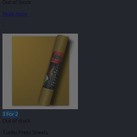
Out of Stock
Read more
-
3 For 2
Out of stock
Turbo Press Sheets