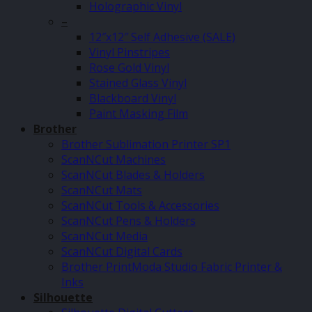
Holographic Vinyl
–
12″x12″ Self Adhesive (SALE)
Vinyl Pinstripes
Rose Gold Vinyl
Stained Glass Vinyl
Blackboard Vinyl
Paint Masking Film
Brother
Brother Sublimation Printer SP1
ScanNCut Machines
ScanNCut Blades & Holders
ScanNCut Mats
ScanNCut Tools & Accessories
ScanNCut Pens & Holders
ScanNCut Media
ScanNCut Digital Cards
Brother PrintModa Studio Fabric Printer &
Inks
Silhouette