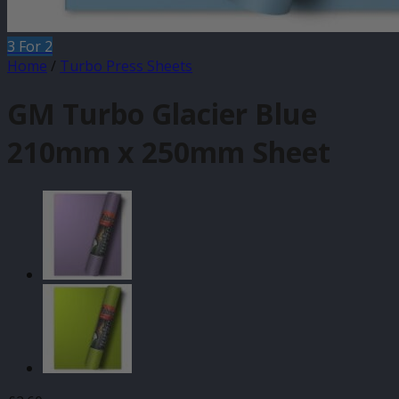
3 For 2
Home
/
Turbo Press Sheets
GM Turbo Glacier Blue
210mm x 250mm Sheet