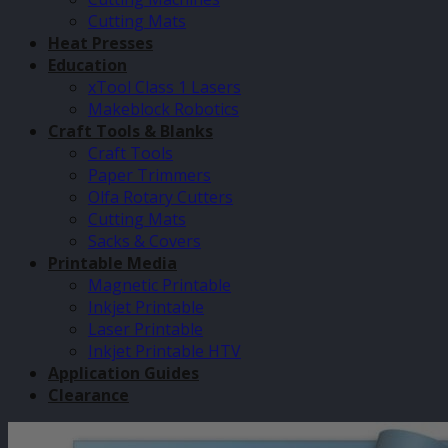
Cutting Mats
Heat Presses
Education
xTool Class 1 Lasers
Makeblock Robotics
Craft Tools & Blanks
Craft Tools
Paper Trimmers
Olfa Rotary Cutters
Cutting Mats
Sacks & Covers
Printable Media
Magnetic Printable
Inkjet Printable
Laser Printable
Inkjet Printable HTV
Application Guides
Clearance