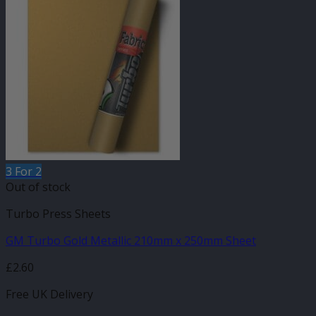
3 For 2
Out of stock
Turbo Press Sheets
GM Turbo Gold Metallic 210mm x 250mm Sheet
£
2.60
Free UK Delivery