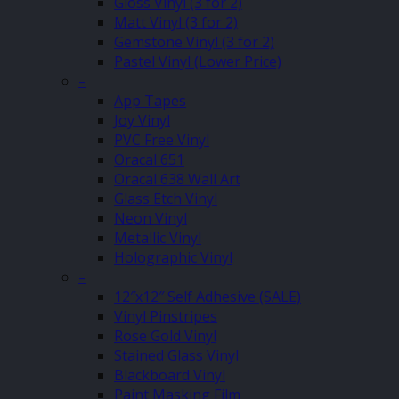
Gloss Vinyl (3 for 2)
Matt Vinyl (3 for 2)
Gemstone Vinyl (3 for 2)
Pastel Vinyl (Lower Price)
–
App Tapes
Joy Vinyl
PVC Free Vinyl
Oracal 651
Oracal 638 Wall Art
Glass Etch Vinyl
Neon Vinyl
Metallic Vinyl
Holographic Vinyl
–
12″x12″ Self Adhesive (SALE)
Vinyl Pinstripes
Rose Gold Vinyl
Stained Glass Vinyl
Blackboard Vinyl
Paint Masking Film