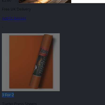
£
2.60
Free UK Delivery
Add to basket
-
3 For 2
Turbo Press Sheets