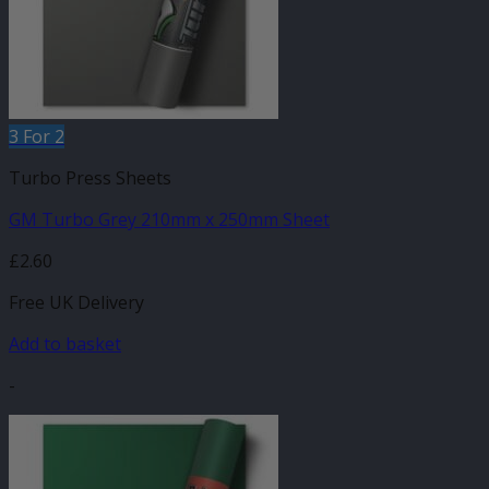
3 For 2
Turbo Press Sheets
GM Turbo Grey 210mm x 250mm Sheet
£
2.60
Free UK Delivery
Add to basket
-