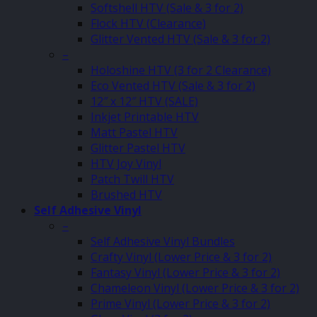
Softshell HTV (Sale & 3 for 2)
Flock HTV (Clearance)
Glitter Vented HTV (Sale & 3 for 2)
–
Holoshine HTV (3 for 2 Clearance)
Eco Vented HTV (Sale & 3 for 2)
12″ x 12″ HTV (SALE)
Inkjet Printable HTV
Matt Pastel HTV
Glitter Pastel HTV
HTV Joy Vinyl
Patch Twill HTV
Brushed HTV
Self Adhesive Vinyl
–
Self Adhesive Vinyl Bundles
Crafty Vinyl (Lower Price & 3 for 2)
Fantasy Vinyl (Lower Price & 3 for 2)
Chameleon Vinyl (Lower Price & 3 for 2)
Prime Vinyl (Lower Price & 3 for 2)