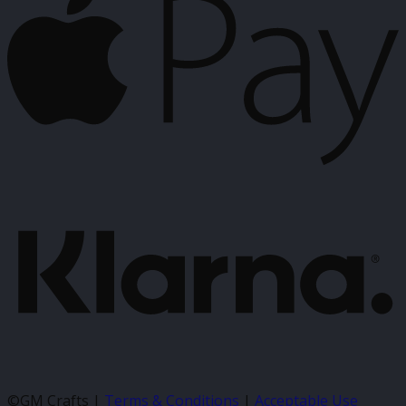
P
K
©GM Crafts |
Terms & Conditions
|
Acceptable Use