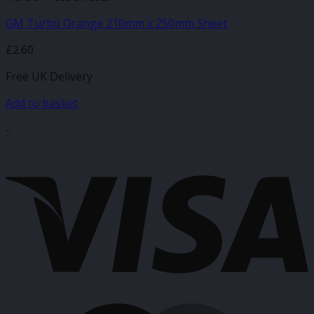
GM Turbo Orange 210mm x 250mm Sheet
£
2.60
Free UK Delivery
Add to basket
-
V
M