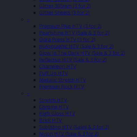
Glitter 305mm (3 for 2)
Glitter Sheets (3 for 2)
–
Premium Plus HTV (3 for 2)
Pearlshine HTV (Sale & 3 for 2)
Dura Press HTV (3 for 2)
Holographic HTV (Sale & 3 for 2)
Glow In The Dark HTV (Sale & 3 for 2)
Reflective HTV (Sale & 3 for 2)
Chameleon HTV
Puff Up HTV
Metallic Stretch HTV
Premium Flock HTV
–
Stretch HTV
Chrome HTV
High Gloss HTV
Brick HTV
Sublistop HTV (Sales & 3 for 2)
Nylon HTV (Sale & 3 for 2)