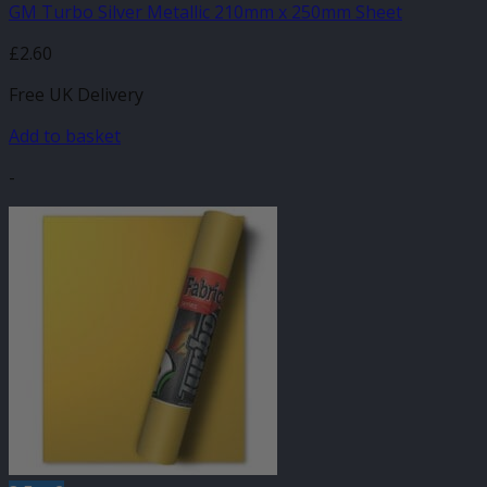
GM Turbo Silver Metallic 210mm x 250mm Sheet
£
2.60
Free UK Delivery
Add to basket
-