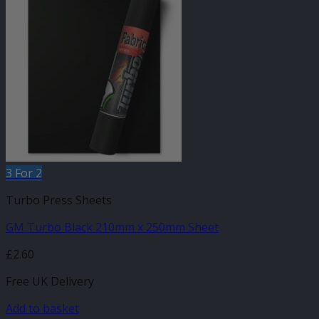
3 For 2
Turbo Press Sheets
GM Turbo Black 210mm x 250mm Sheet
£
2.60
Free UK Delivery
Add to basket