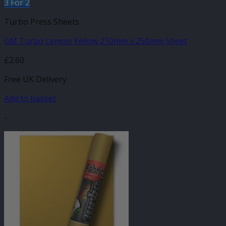
3 For 2
Turbo Press Sheets
GM Turbo Lemon Yellow 210mm x 250mm Sheet
£
2.60
Free UK Delivery
Add to basket
-