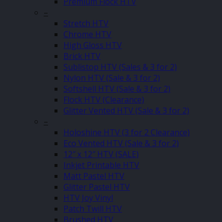
Premium Flock HTV
–
Stretch HTV
Chrome HTV
High Gloss HTV
Brick HTV
Sublistop HTV (Sales & 3 for 2)
Nylon HTV (Sale & 3 for 2)
Softshell HTV (Sale & 3 for 2)
Flock HTV (Clearance)
Glitter Vented HTV (Sale & 3 for 2)
–
Holoshine HTV (3 for 2 Clearance)
Eco Vented HTV (Sale & 3 for 2)
12″ x 12″ HTV (SALE)
Inkjet Printable HTV
Matt Pastel HTV
Glitter Pastel HTV
HTV Joy Vinyl
Patch Twill HTV
Brushed HTV