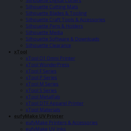
Silhouette Digital Cutters
Silhouette Cutting Mats
Silhouette Blades & Tooling
Silhouette Craft Tools & Accessories
Silhouette Pens & Holders
Silhouette Media
Silhouette Software & Downloads
Silhouette Clearance
xTool
xTool O1 Omni Printer
xTool WonderPress
xTool F Series
xTool P Series
xTool M Series
xTool S Series
xTool MetalFab
xTool DTF Apparel Printer
xTool Materials
eufyMake UV Printer
eufyMake Printers & Accessories
eufyMake UV Inks