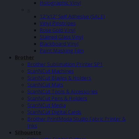
Holographic Vinyl
–
12″x12″ Self Adhesive (SALE)
Vinyl Pinstripes
Rose Gold Vinyl
Stained Glass Vinyl
Blackboard Vinyl
Paint Masking Film
Brother
Brother Sublimation Printer SP1
ScanNCut Machines
ScanNCut Blades & Holders
ScanNCut Mats
ScanNCut Tools & Accessories
ScanNCut Pens & Holders
ScanNCut Media
ScanNCut Digital Cards
Brother PrintModa Studio Fabric Printer &
Inks
Silhouette