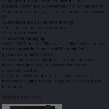
• Suitable for cotton, polyester, mixtures of
polyester/cotton and polyester/acrylic or similar textiles
• Cut your text or design in reverse and weed out excess
film.
• Suitable for use on children’s clothing.
• Does not contain animal products.
• Recyclable release liner.
• Plastic free packaging.
• OEKO-TEX Standard 100 Class 1 certified (Raw materials
are ecologically inert and do NOT contain PVC,
plasticizers or heavy metals)
• Low temperature application – prevents pressure
marks (plate imprints) on polyester fabrics with
microfiber structure
All of our vinyl is suitable for use in digital cutting
machines including but not limited to Cricut, Silhouette,
Brother etc.
Related products