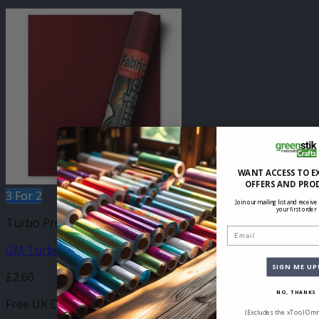
WANT ACCESS TO E
OFFERS AND PRO
3 For 2
Join our mailing list and receive
your first order
Turbo Press Sheets
Email
GM Turbo Bordeaux 210mm x 250mm Sheet
SIGN ME UP
£
2.60
NO, THANKS
Free UK Delivery
(Excludes the xTool Omn