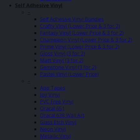
Self Adhesive Vinyl
–
Self Adhesive Vinyl Bundles
Crafty Vinyl (Lower Price & 3 for 2)
Fantasy Vinyl (Lower Price & 3 for 2)
Chameleon Vinyl (Lower Price & 3 for 2)
Prime Vinyl (Lower Price & 3 for 2)
Gloss Vinyl (3 for 2)
Matt Vinyl (3 for 2)
Gemstone Vinyl (3 for 2)
Pastel Vinyl (Lower Price)
–
App Tapes
Joy Vinyl
PVC Free Vinyl
Oracal 651
Oracal 638 Wall Art
Glass Etch Vinyl
Neon Vinyl
Metallic Vinyl