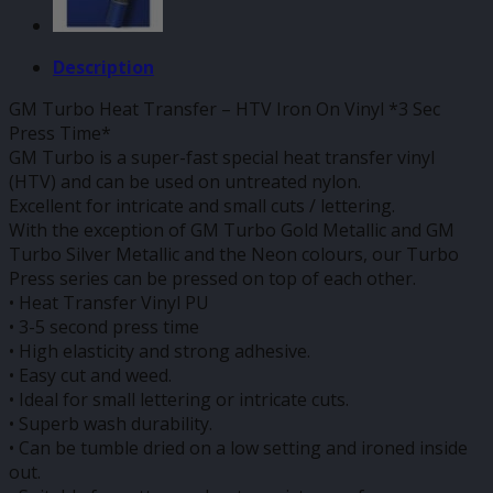
Description
GM Turbo Heat Transfer – HTV Iron On Vinyl *3 Sec
Press Time*
GM Turbo is a super-fast special heat transfer vinyl
(HTV) and can be used on untreated nylon.
Excellent for intricate and small cuts / lettering.
With the exception of GM Turbo Gold Metallic and GM
Turbo Silver Metallic and the Neon colours, our Turbo
Press series can be pressed on top of each other.
• Heat Transfer Vinyl PU
• 3-5 second press time
• High elasticity and strong adhesive.
• Easy cut and weed.
• Ideal for small lettering or intricate cuts.
• Superb wash durability.
• Can be tumble dried on a low setting and ironed inside
out.