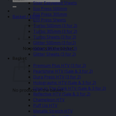
Siser Easyweed Sheets
for:
Eco Press 500mm
Eco Press 305mm
Basket /
£
0.00
Eco Press Sheets
Turbo 500mm (3 for 2)
Turbo 305mm (3 for 2)
Turbo Sheets (3 for 2)
Glitter 500mm (3 for2)
No products in the basket.
Glitter 305mm (3 for 2)
Glitter Sheets (3 for 2)
Basket
–
Premium Plus HTV (3 for 2)
Pearlshine HTV (Sale & 3 for 2)
Dura Press HTV (3 for 2)
Holographic HTV (Sale & 3 for 2)
Glow In The Dark HTV (Sale & 3 for 2)
No products in the basket.
Reflective HTV (Sale & 3 for 2)
Chameleon HTV
Puff Up HTV
Metallic Stretch HTV