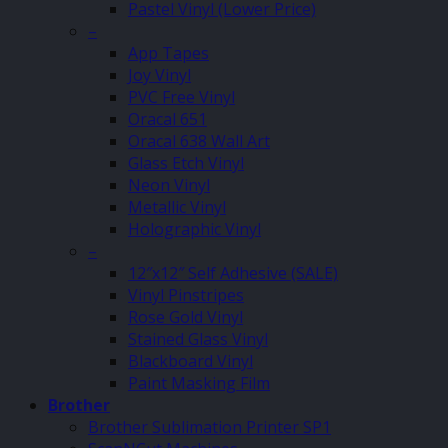
Pastel Vinyl (Lower Price)
–
App Tapes
Joy Vinyl
PVC Free Vinyl
Oracal 651
Oracal 638 Wall Art
Glass Etch Vinyl
Neon Vinyl
Metallic Vinyl
Holographic Vinyl
–
12″x12″ Self Adhesive (SALE)
Vinyl Pinstripes
Rose Gold Vinyl
Stained Glass Vinyl
Blackboard Vinyl
Paint Masking Film
Brother
Brother Sublimation Printer SP1