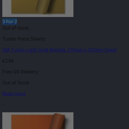
3 For 2
Out of stock
Turbo Press Sheets
GM Turbo Light Gold Metallic 210mm x 250mm Sheet
£
2.60
Free UK Delivery
Out of Stock
Read more
-