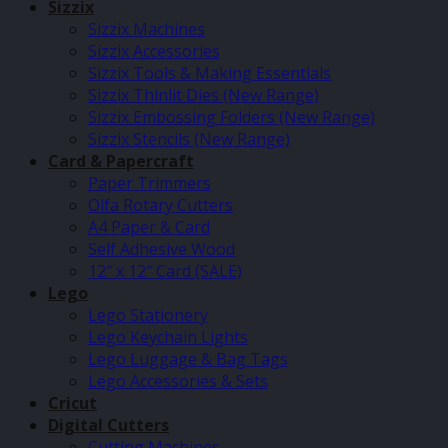
Sizzix
Sizzix Machines
Sizzix Accessories
Sizzix Tools & Making Essentials
Sizzix Thinlit Dies (New Range)
Sizzix Embossing Folders (New Range)
Sizzix Stencils (New Range)
Card & Papercraft
Paper Trimmers
Olfa Rotary Cutters
A4 Paper & Card
Self Adhesive Wood
12″ x 12″ Card (SALE)
Lego
Lego Stationery
Lego Keychain Lights
Lego Luggage & Bag Tags
Lego Accessories & Sets
Cricut
Digital Cutters
Cutting Machines