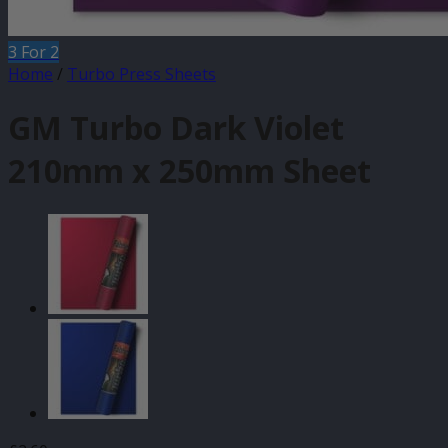
3 For 2
Home
/
Turbo Press Sheets
GM Turbo Dark Violet
210mm x 250mm Sheet