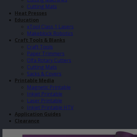
Cutting Mats
Heat Presses
Education
xTool Class 1 Lasers
Makeblock Robotics
Craft Tools & Blanks
Craft Tools
Paper Trimmers
Olfa Rotary Cutters
Cutting Mats
Sacks & Covers
Printable Media
Magnetic Printable
Inkjet Printable
Laser Printable
Inkjet Printable HTV
Application Guides
Clearance