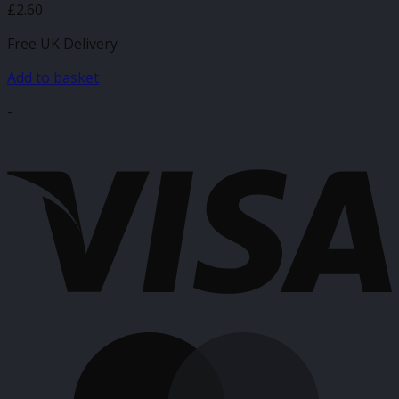
£
2.60
Free UK Delivery
Add to basket
-
V
M