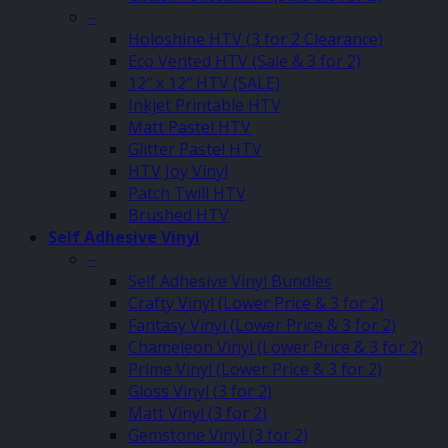
–
Holoshine HTV (3 for 2 Clearance)
Eco Vented HTV (Sale & 3 for 2)
12″ x 12″ HTV (SALE)
Inkjet Printable HTV
Matt Pastel HTV
Glitter Pastel HTV
HTV Joy Vinyl
Patch Twill HTV
Brushed HTV
Self Adhesive Vinyl
–
Self Adhesive Vinyl Bundles
Crafty Vinyl (Lower Price & 3 for 2)
Fantasy Vinyl (Lower Price & 3 for 2)
Chameleon Vinyl (Lower Price & 3 for 2)
Prime Vinyl (Lower Price & 3 for 2)
Gloss Vinyl (3 for 2)
Matt Vinyl (3 for 2)
Gemstone Vinyl (3 for 2)