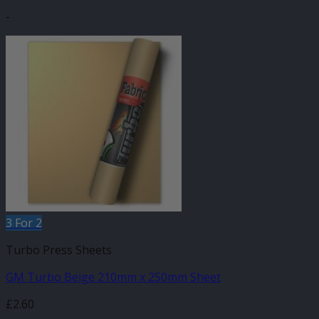
-
3 For 2
Turbo Press Sheets
GM Turbo Beige 210mm x 250mm Sheet
£
2.60