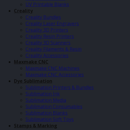
UV Printable Blanks
Creality
Creality Bundles
Creality Laser Engravers
Creality 3D Printers
Creality Resin Printers
Creality 3D Scanners
Creality Filaments & Resin
Creality Accessories
Maxmake CNC
Maxmake CNC Machines
Maxmake CNC Accessories
Dye Sublimation
Sublimation Printers & Bundles
Sublimation Ink
Sublimation Media
Sublimation Consumables
Sublimation Blanks
Sublimation Soft Toys
Stamps & Marking