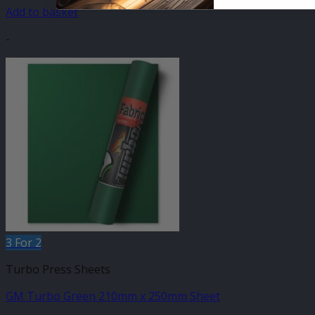
Add to basket
-
3 For 2
Turbo Press Sheets
GM Turbo Green 210mm x 250mm Sheet