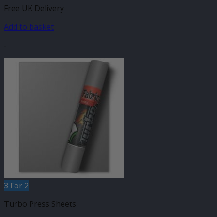
Free UK Delivery
Add to basket
-
3 For 2
Turbo Press Sheets