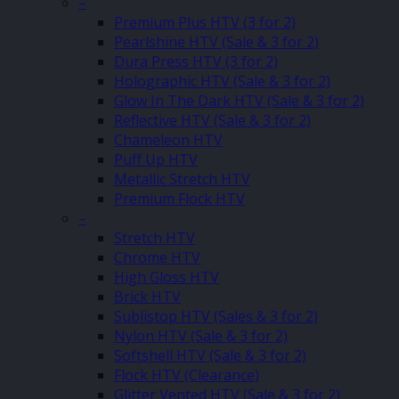
–
Premium Plus HTV (3 for 2)
Pearlshine HTV (Sale & 3 for 2)
Dura Press HTV (3 for 2)
Holographic HTV (Sale & 3 for 2)
Glow In The Dark HTV (Sale & 3 for 2)
Reflective HTV (Sale & 3 for 2)
Chameleon HTV
Puff Up HTV
Metallic Stretch HTV
Premium Flock HTV
–
Stretch HTV
Chrome HTV
High Gloss HTV
Brick HTV
Sublistop HTV (Sales & 3 for 2)
Nylon HTV (Sale & 3 for 2)
Softshell HTV (Sale & 3 for 2)
Flock HTV (Clearance)
Glitter Vented HTV (Sale & 3 for 2)