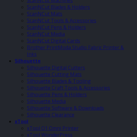
ScanNCut Machines
ScanNCut Blades & Holders
ScanNCut Mats
ScanNCut Tools & Accessories
ScanNCut Pens & Holders
ScanNCut Media
ScanNCut Digital Cards
Brother PrintModa Studio Fabric Printer &
Inks
Silhouette
Silhouette Digital Cutters
Silhouette Cutting Mats
Silhouette Blades & Tooling
Silhouette Craft Tools & Accessories
Silhouette Pens & Holders
Silhouette Media
Silhouette Software & Downloads
Silhouette Clearance
xTool
xTool O1 Omni Printer
xTool WonderPress