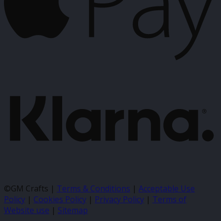
K
©GM Crafts |
Terms & Conditions
|
Acceptable Use
Policy
|
Cookies Policy
|
Privacy Policy
|
Terms of
Website use
|
Sitemap