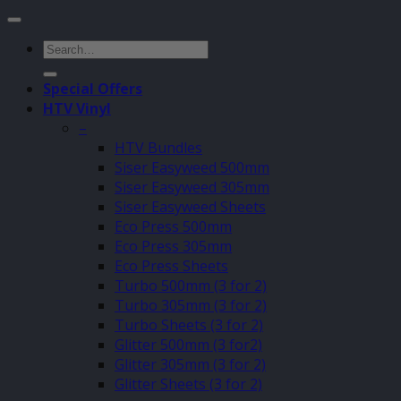
Search
for:
Special Offers
HTV Vinyl
–
HTV Bundles
Siser Easyweed 500mm
Siser Easyweed 305mm
Siser Easyweed Sheets
Eco Press 500mm
Eco Press 305mm
Eco Press Sheets
Turbo 500mm (3 for 2)
Turbo 305mm (3 for 2)
Turbo Sheets (3 for 2)
Glitter 500mm (3 for2)
Glitter 305mm (3 for 2)
Glitter Sheets (3 for 2)