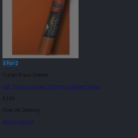
3 For 2
Turbo Press Sheets
GM Turbo Orange 210mm x 250mm Sheet
£
2.60
Free UK Delivery
Add to basket
-