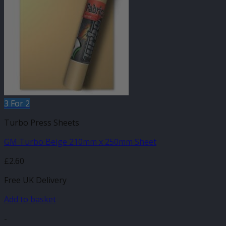
3 For 2
Turbo Press Sheets
GM Turbo Beige 210mm x 250mm Sheet
£
2.60
Free UK Delivery
Add to basket
-