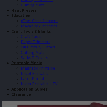
Cutting Mats
Heat Presses
Education
xTool Class 1 Lasers
Makeblock Robotics
Craft Tools & Blanks
Craft Tools
Paper Trimmers
Olfa Rotary Cutters
Cutting Mats
Sacks & Covers
Printable Media
Magnetic Printable
Inkjet Printable
Laser Printable
Inkjet Printable HTV
Application Guides
Clearance