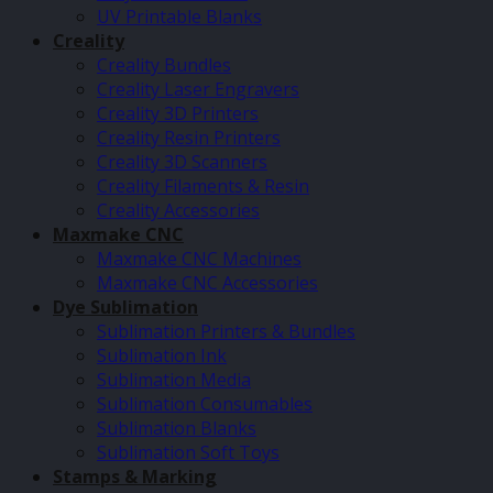
UV Printable Blanks
Creality
Creality Bundles
Creality Laser Engravers
Creality 3D Printers
Creality Resin Printers
Creality 3D Scanners
Creality Filaments & Resin
Creality Accessories
Maxmake CNC
Maxmake CNC Machines
Maxmake CNC Accessories
Dye Sublimation
Sublimation Printers & Bundles
Sublimation Ink
Sublimation Media
Sublimation Consumables
Sublimation Blanks
Sublimation Soft Toys
Stamps & Marking