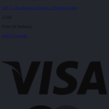
GM Turbo Brown 210mm x 250mm Sheet
£
2.60
Free UK Delivery
Add to basket
-
V
M