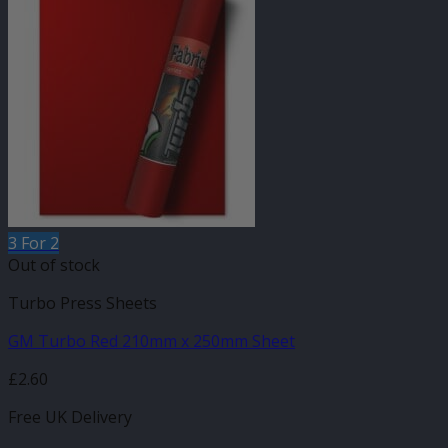
3 For 2
Out of stock
Turbo Press Sheets
GM Turbo Red 210mm x 250mm Sheet
£
2.60
Free UK Delivery