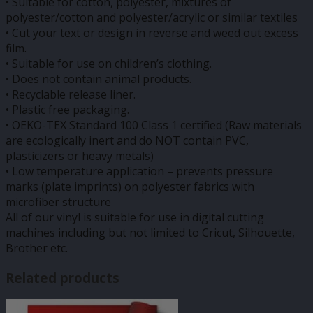
• Suitable for cotton, polyester, mixtures of
polyester/cotton and polyester/acrylic or similar textiles
• Cut your text or design in reverse and weed out excess
film.
• Suitable for use on children’s clothing.
• Does not contain animal products.
• Recyclable release liner.
• Plastic free packaging.
• OEKO-TEX Standard 100 Class 1 certified (Raw materials
are ecologically inert and do NOT contain PVC,
plasticizers or heavy metals)
• Low temperature application – prevents pressure
marks (plate imprints) on polyester fabrics with
microfiber structure
All of our vinyl is suitable for use in digital cutting
machines including but not limited to Cricut, Silhouette,
Brother etc.
Related products