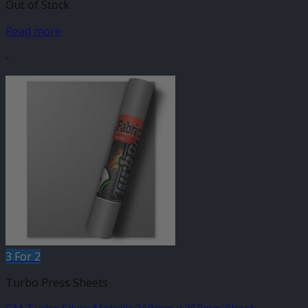
Out of Stock
Read more
-
3 For 2
Turbo Press Sheets