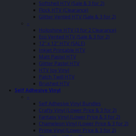
Softshell HTV (Sale & 3 for 2)
Flock HTV (Clearance)
Glitter Vented HTV (Sale & 3 for 2)
–
Holoshine HTV (3 for 2 Clearance)
Eco Vented HTV (Sale & 3 for 2)
12″ x 12″ HTV (SALE)
Inkjet Printable HTV
Matt Pastel HTV
Glitter Pastel HTV
HTV Joy Vinyl
Patch Twill HTV
Brushed HTV
Self Adhesive Vinyl
–
Self Adhesive Vinyl Bundles
Crafty Vinyl (Lower Price & 3 for 2)
Fantasy Vinyl (Lower Price & 3 for 2)
Chameleon Vinyl (Lower Price & 3 for 2)
Prime Vinyl (Lower Price & 3 for 2)