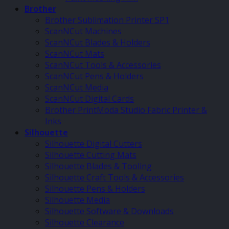
Brother
Brother Sublimation Printer SP1
ScanNCut Machines
ScanNCut Blades & Holders
ScanNCut Mats
ScanNCut Tools & Accessories
ScanNCut Pens & Holders
ScanNCut Media
ScanNCut Digital Cards
Brother PrintModa Studio Fabric Printer &
Inks
Silhouette
Silhouette Digital Cutters
Silhouette Cutting Mats
Silhouette Blades & Tooling
Silhouette Craft Tools & Accessories
Silhouette Pens & Holders
Silhouette Media
Silhouette Software & Downloads
Silhouette Clearance