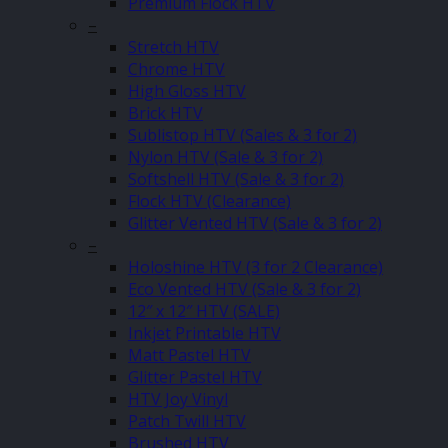
Premium Flock HTV
–
Stretch HTV
Chrome HTV
High Gloss HTV
Brick HTV
Sublistop HTV (Sales & 3 for 2)
Nylon HTV (Sale & 3 for 2)
Softshell HTV (Sale & 3 for 2)
Flock HTV (Clearance)
Glitter Vented HTV (Sale & 3 for 2)
–
Holoshine HTV (3 for 2 Clearance)
Eco Vented HTV (Sale & 3 for 2)
12″ x 12″ HTV (SALE)
Inkjet Printable HTV
Matt Pastel HTV
Glitter Pastel HTV
HTV Joy Vinyl
Patch Twill HTV
Brushed HTV