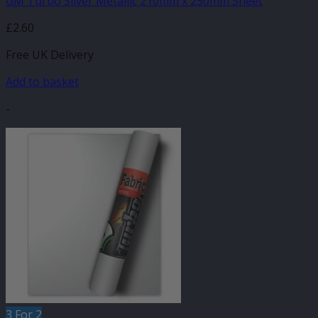
GM Turbo Silver Metallic 210mm x 250mm Sheet
£
2.60
Free UK Delivery
Add to basket
-
3 For 2