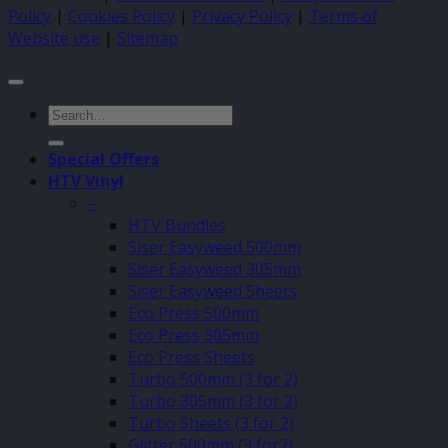
Policy
|
Cookies Policy
|
Privacy Policy
|
Terms of
Website use
|
Sitemap
Search
for:
Special Offers
HTV Vinyl
–
HTV Bundles
Siser Easyweed 500mm
Siser Easyweed 305mm
Siser Easyweed Sheets
Eco Press 500mm
Eco Press 305mm
Eco Press Sheets
Turbo 500mm (3 for 2)
Turbo 305mm (3 for 2)
Turbo Sheets (3 for 2)
Glitter 500mm (3 for2)