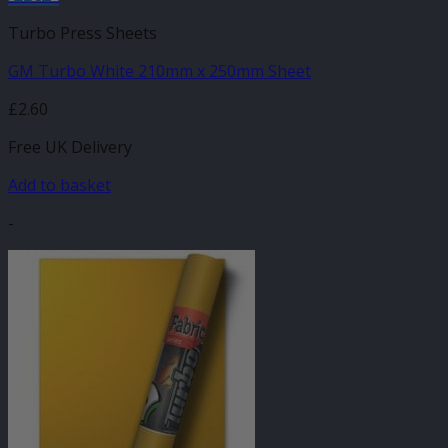
Turbo Press Sheets
GM Turbo White 210mm x 250mm Sheet
£
2.60
Free UK Delivery
Add to basket
-