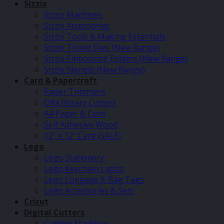
Sizzix
Sizzix Machines
Sizzix Accessories
Sizzix Tools & Making Essentials
Sizzix Thinlit Dies (New Range)
Sizzix Embossing Folders (New Range)
Sizzix Stencils (New Range)
Card & Papercraft
Paper Trimmers
Olfa Rotary Cutters
A4 Paper & Card
Self Adhesive Wood
12″ x 12″ Card (SALE)
Lego
Lego Stationery
Lego Keychain Lights
Lego Luggage & Bag Tags
Lego Accessories & Sets
Cricut
Digital Cutters
Cutting Machines