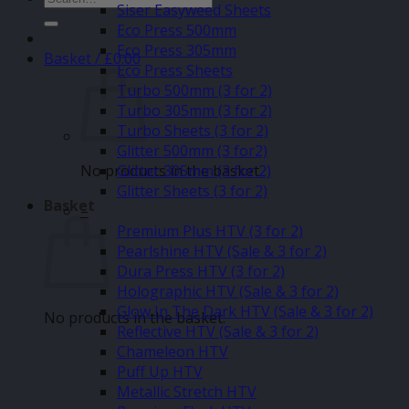
Siser Easyweed Sheets
for:
Eco Press 500mm
Eco Press 305mm
Basket /
£
0.00
Eco Press Sheets
Turbo 500mm (3 for 2)
Turbo 305mm (3 for 2)
Turbo Sheets (3 for 2)
Glitter 500mm (3 for2)
No products in the basket.
Glitter 305mm (3 for 2)
Glitter Sheets (3 for 2)
Basket
–
Premium Plus HTV (3 for 2)
Pearlshine HTV (Sale & 3 for 2)
Dura Press HTV (3 for 2)
Holographic HTV (Sale & 3 for 2)
Glow In The Dark HTV (Sale & 3 for 2)
No products in the basket.
Reflective HTV (Sale & 3 for 2)
Chameleon HTV
Puff Up HTV
Metallic Stretch HTV