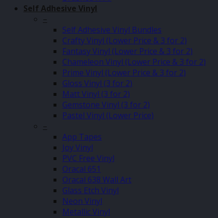
Self Adhesive Vinyl
–
Self Adhesive Vinyl Bundles
Crafty Vinyl (Lower Price & 3 for 2)
Fantasy Vinyl (Lower Price & 3 for 2)
Chameleon Vinyl (Lower Price & 3 for 2)
Prime Vinyl (Lower Price & 3 for 2)
Gloss Vinyl (3 for 2)
Matt Vinyl (3 for 2)
Gemstone Vinyl (3 for 2)
Pastel Vinyl (Lower Price)
–
App Tapes
Joy Vinyl
PVC Free Vinyl
Oracal 651
Oracal 638 Wall Art
Glass Etch Vinyl
Neon Vinyl
Metallic Vinyl