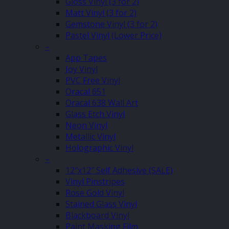
Gloss Vinyl (3 for 2)
Matt Vinyl (3 for 2)
Gemstone Vinyl (3 for 2)
Pastel Vinyl (Lower Price)
–
App Tapes
Joy Vinyl
PVC Free Vinyl
Oracal 651
Oracal 638 Wall Art
Glass Etch Vinyl
Neon Vinyl
Metallic Vinyl
Holographic Vinyl
–
12″x12″ Self Adhesive (SALE)
Vinyl Pinstripes
Rose Gold Vinyl
Stained Glass Vinyl
Blackboard Vinyl
Paint Masking Film