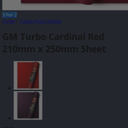
3 For 2
Home
/
Turbo Press Sheets
GM Turbo Cardinal Red
210mm x 250mm Sheet