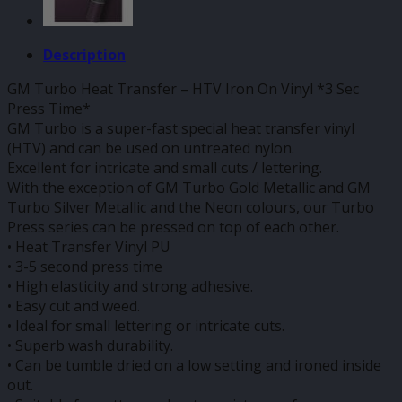
Description
GM Turbo Heat Transfer – HTV Iron On Vinyl *3 Sec
Press Time*
GM Turbo is a super-fast special heat transfer vinyl
(HTV) and can be used on untreated nylon.
Excellent for intricate and small cuts / lettering.
With the exception of GM Turbo Gold Metallic and GM
Turbo Silver Metallic and the Neon colours, our Turbo
Press series can be pressed on top of each other.
• Heat Transfer Vinyl PU
• 3-5 second press time
• High elasticity and strong adhesive.
• Easy cut and weed.
• Ideal for small lettering or intricate cuts.
• Superb wash durability.
• Can be tumble dried on a low setting and ironed inside
out.