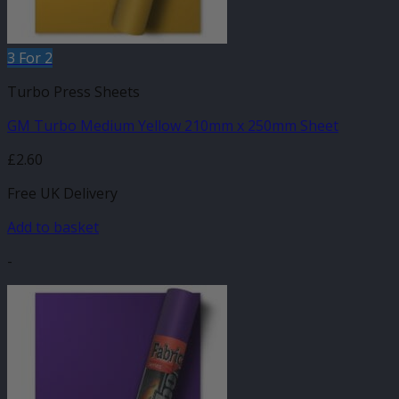
3 For 2
Turbo Press Sheets
GM Turbo Medium Yellow 210mm x 250mm Sheet
£
2.60
Free UK Delivery
Add to basket
-