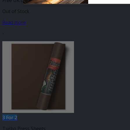
Free UK Delivery
Out of Stock
Read more
-
3 For 2
Turbo Press Sheets