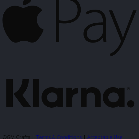
P
K
©GM Crafts |
Terms & Conditions
|
Acceptable Use