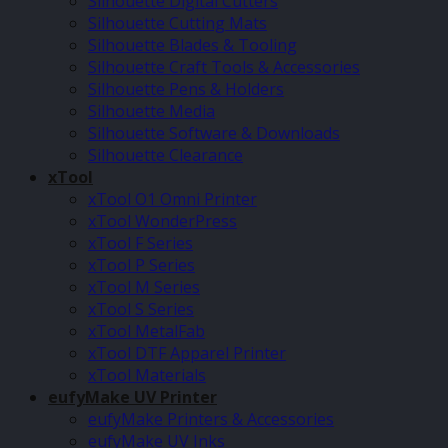
Silhouette Digital Cutters
Silhouette Cutting Mats
Silhouette Blades & Tooling
Silhouette Craft Tools & Accessories
Silhouette Pens & Holders
Silhouette Media
Silhouette Software & Downloads
Silhouette Clearance
xTool
xTool O1 Omni Printer
xTool WonderPress
xTool F Series
xTool P Series
xTool M Series
xTool S Series
xTool MetalFab
xTool DTF Apparel Printer
xTool Materials
eufyMake UV Printer
eufyMake Printers & Accessories
eufyMake UV Inks