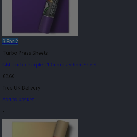
3 For 2
Turbo Press Sheets
GM Turbo Purple 210mm x 250mm Sheet
£
2.60
Free UK Delivery
Add to basket
-