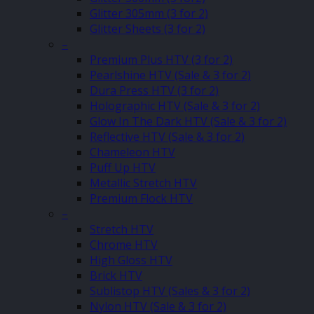
Glitter 305mm (3 for 2)
Glitter Sheets (3 for 2)
–
Premium Plus HTV (3 for 2)
Pearlshine HTV (Sale & 3 for 2)
Dura Press HTV (3 for 2)
Holographic HTV (Sale & 3 for 2)
Glow In The Dark HTV (Sale & 3 for 2)
Reflective HTV (Sale & 3 for 2)
Chameleon HTV
Puff Up HTV
Metallic Stretch HTV
Premium Flock HTV
–
Stretch HTV
Chrome HTV
High Gloss HTV
Brick HTV
Sublistop HTV (Sales & 3 for 2)
Nylon HTV (Sale & 3 for 2)