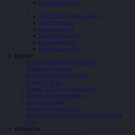
Holographic Vinyl
–
12″x12″ Self Adhesive (SALE)
Vinyl Pinstripes
Rose Gold Vinyl
Stained Glass Vinyl
Blackboard Vinyl
Paint Masking Film
Brother
Brother Sublimation Printer SP1
ScanNCut Machines
ScanNCut Blades & Holders
ScanNCut Mats
ScanNCut Tools & Accessories
ScanNCut Pens & Holders
ScanNCut Media
ScanNCut Digital Cards
Brother PrintModa Studio Fabric Printer &
Inks
Silhouette