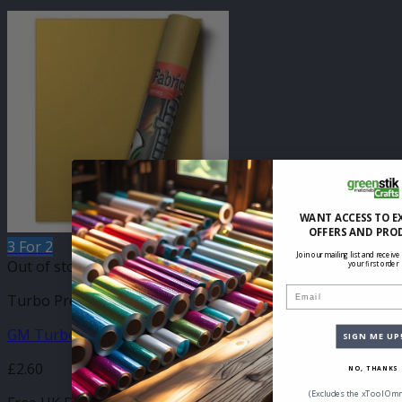
WANT ACCESS TO E
OFFERS AND PRO
3 For 2
Join our mailing list and receive
Out of stock
your first order
Email
Turbo Press Sheets
GM Turbo Light Gold Metallic 210mm x 250mm Sheet
SIGN ME UP
£
2.60
NO, THANKS
(Excludes the xTool Omn