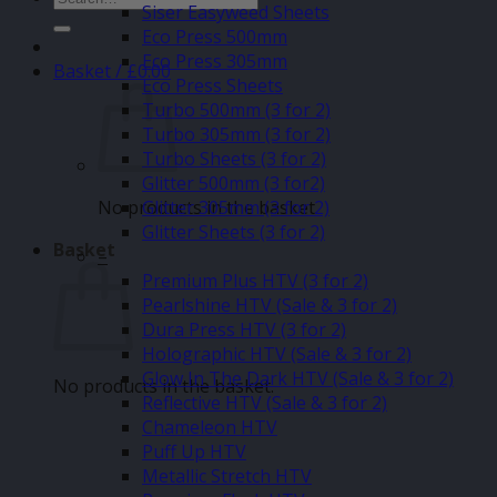
Siser Easyweed Sheets
for:
Eco Press 500mm
Eco Press 305mm
Basket /
£
0.00
Eco Press Sheets
Turbo 500mm (3 for 2)
Turbo 305mm (3 for 2)
Turbo Sheets (3 for 2)
Glitter 500mm (3 for2)
No products in the basket.
Glitter 305mm (3 for 2)
Glitter Sheets (3 for 2)
Basket
–
Premium Plus HTV (3 for 2)
Pearlshine HTV (Sale & 3 for 2)
Dura Press HTV (3 for 2)
Holographic HTV (Sale & 3 for 2)
Glow In The Dark HTV (Sale & 3 for 2)
No products in the basket.
Reflective HTV (Sale & 3 for 2)
Chameleon HTV
Puff Up HTV
Metallic Stretch HTV