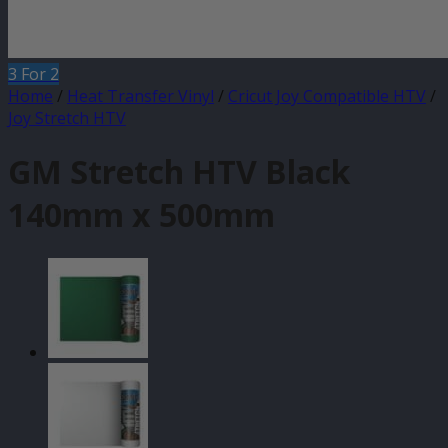
3 For 2
Home
/
Heat Transfer Vinyl
/
Cricut Joy Compatible HTV
/
Joy Stretch HTV
GM Stretch HTV Black
140mm x 500mm