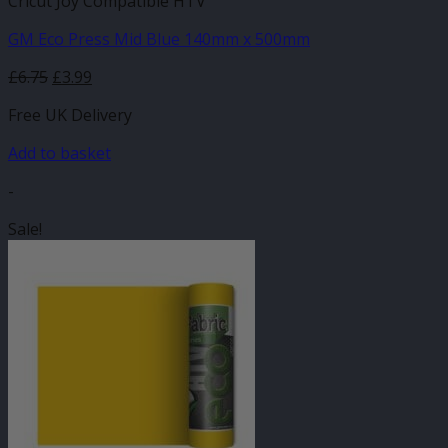
Cricut Joy Compatible HTV
GM Eco Press Mid Blue 140mm x 500mm
Original
Current
£
6.75
£
3.99
price
price
Free UK Delivery
was:
is:
£6.75.
£3.99.
Add to basket
-
Sale!