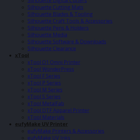
Silhouette Digital Cutters
Silhouette Cutting Mats
Silhouette Blades & Tooling
Silhouette Craft Tools & Accessories
Silhouette Pens & Holders
Silhouette Media
Silhouette Software & Downloads
Silhouette Clearance
xTool
xTool O1 Omni Printer
xTool WonderPress
xTool F Series
xTool P Series
xTool M Series
xTool S Series
xTool MetalFab
xTool DTF Apparel Printer
xTool Materials
eufyMake UV Printer
eufyMake Printers & Accessories
eufyMake UV Inks