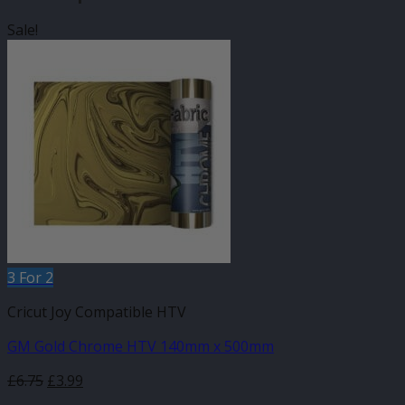
Sale!
3 For 2
Cricut Joy Compatible HTV
GM Gold Chrome HTV 140mm x 500mm
Original
Current
£
6.75
£
3.99
price
price