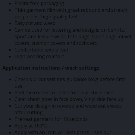
Plastic free packaging
Thin garment film with great rebound and stretch
properties, high quality feel
Easy cut and weed.
Can be used for lettering and designs on t shirts,
sport and leisure wear, tote bags, sport bags, duvet
covers, cushion covers and socks etc
Comfortable textile feel
High wearing comfort
Application instructions / wash settings
Check our cut settings guidance blog before first
use.
Peel the corner to check for clear sheet side
Clear sheet goes in face down, Vinyl side face up
Cut your design in reverse and weed out excess
after cutting
Preheat garment for 10 seconds
Apply at 160°C
Apply with an Iron, or Heat press – see our