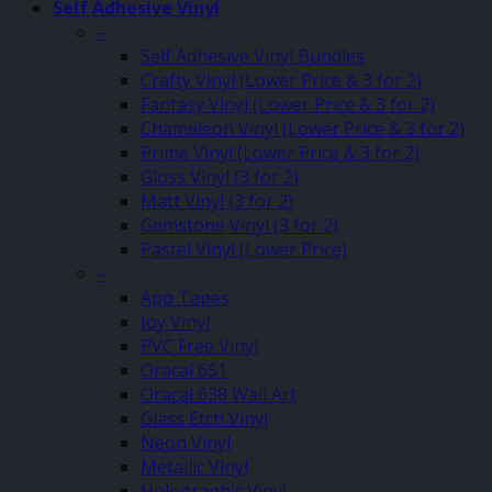
Self Adhesive Vinyl
–
Self Adhesive Vinyl Bundles
Crafty Vinyl (Lower Price & 3 for 2)
Fantasy Vinyl (Lower Price & 3 for 2)
Chameleon Vinyl (Lower Price & 3 for 2)
Prime Vinyl (Lower Price & 3 for 2)
Gloss Vinyl (3 for 2)
Matt Vinyl (3 for 2)
Gemstone Vinyl (3 for 2)
Pastel Vinyl (Lower Price)
–
App Tapes
Joy Vinyl
PVC Free Vinyl
Oracal 651
Oracal 638 Wall Art
Glass Etch Vinyl
Neon Vinyl
Metallic Vinyl
Holographic Vinyl