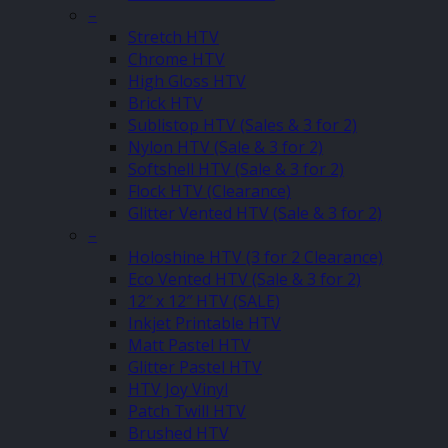
–
Stretch HTV
Chrome HTV
High Gloss HTV
Brick HTV
Sublistop HTV (Sales & 3 for 2)
Nylon HTV (Sale & 3 for 2)
Softshell HTV (Sale & 3 for 2)
Flock HTV (Clearance)
Glitter Vented HTV (Sale & 3 for 2)
–
Holoshine HTV (3 for 2 Clearance)
Eco Vented HTV (Sale & 3 for 2)
12″ x 12″ HTV (SALE)
Inkjet Printable HTV
Matt Pastel HTV
Glitter Pastel HTV
HTV Joy Vinyl
Patch Twill HTV
Brushed HTV