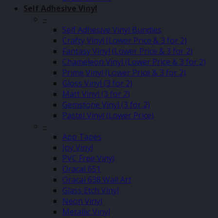
Self Adhesive Vinyl
–
Self Adhesive Vinyl Bundles
Crafty Vinyl (Lower Price & 3 for 2)
Fantasy Vinyl (Lower Price & 3 for 2)
Chameleon Vinyl (Lower Price & 3 for 2)
Prime Vinyl (Lower Price & 3 for 2)
Gloss Vinyl (3 for 2)
Matt Vinyl (3 for 2)
Gemstone Vinyl (3 for 2)
Pastel Vinyl (Lower Price)
–
App Tapes
Joy Vinyl
PVC Free Vinyl
Oracal 651
Oracal 638 Wall Art
Glass Etch Vinyl
Neon Vinyl
Metallic Vinyl