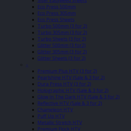
Siser Easyweed Sheets
Eco Press 500mm
Eco Press 305mm
Eco Press Sheets
Turbo 500mm (3 for 2)
Turbo 305mm (3 for 2)
Turbo Sheets (3 for 2)
Glitter 500mm (3 for2)
Glitter 305mm (3 for 2)
Glitter Sheets (3 for 2)
–
Premium Plus HTV (3 for 2)
Pearlshine HTV (Sale & 3 for 2)
Dura Press HTV (3 for 2)
Holographic HTV (Sale & 3 for 2)
Glow In The Dark HTV (Sale & 3 for 2)
Reflective HTV (Sale & 3 for 2)
Chameleon HTV
Puff Up HTV
Metallic Stretch HTV
Premium Flock HTV