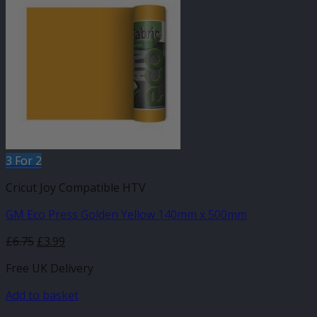
3 For 2
Cricut Joy Compatible HTV
GM Eco Press Golden Yellow 140mm x 500mm
Original
Current
£
6.75
£
3.99
price
price
Free UK Delivery
was:
is:
£6.75.
£3.99.
Add to basket