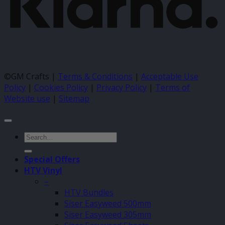
©GM Crafts |
Terms & Conditions
|
Acceptable Use
Policy
|
Cookies Policy
|
Privacy Policy
|
Terms of
Website use
|
Sitemap
Search
for:
Special Offers
HTV Vinyl
–
HTV Bundles
Siser Easyweed 500mm
Siser Easyweed 305mm