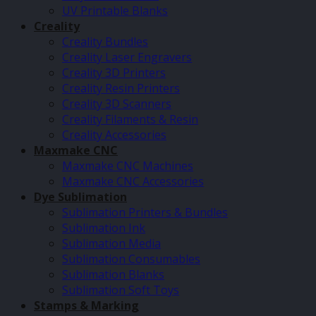
UV Printable Blanks
Creality
Creality Bundles
Creality Laser Engravers
Creality 3D Printers
Creality Resin Printers
Creality 3D Scanners
Creality Filaments & Resin
Creality Accessories
Maxmake CNC
Maxmake CNC Machines
Maxmake CNC Accessories
Dye Sublimation
Sublimation Printers & Bundles
Sublimation Ink
Sublimation Media
Sublimation Consumables
Sublimation Blanks
Sublimation Soft Toys
Stamps & Marking