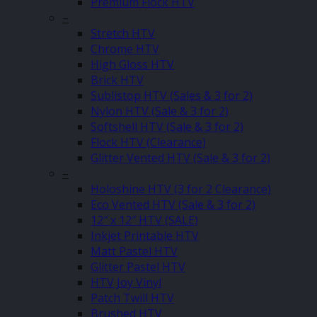
Premium Flock HTV
–
Stretch HTV
Chrome HTV
High Gloss HTV
Brick HTV
Sublistop HTV (Sales & 3 for 2)
Nylon HTV (Sale & 3 for 2)
Softshell HTV (Sale & 3 for 2)
Flock HTV (Clearance)
Glitter Vented HTV (Sale & 3 for 2)
–
Holoshine HTV (3 for 2 Clearance)
Eco Vented HTV (Sale & 3 for 2)
12″ x 12″ HTV (SALE)
Inkjet Printable HTV
Matt Pastel HTV
Glitter Pastel HTV
HTV Joy Vinyl
Patch Twill HTV
Brushed HTV