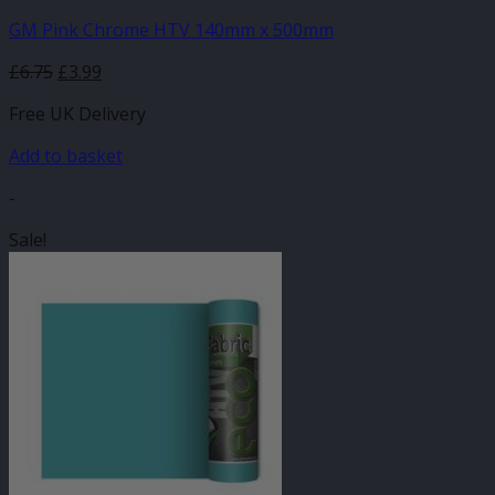
GM Pink Chrome HTV 140mm x 500mm
Original
Current
£
6.75
£
3.99
price
price
Free UK Delivery
was:
is:
£6.75.
£3.99.
Add to basket
-
Sale!