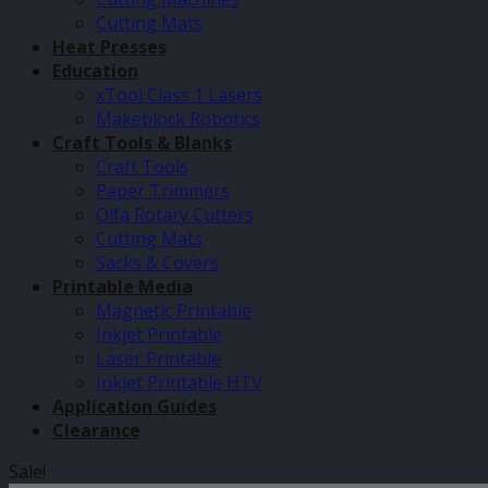
Cutting Mats
Heat Presses
Education
xTool Class 1 Lasers
Makeblock Robotics
Craft Tools & Blanks
Craft Tools
Paper Trimmers
Olfa Rotary Cutters
Cutting Mats
Sacks & Covers
Printable Media
Magnetic Printable
Inkjet Printable
Laser Printable
Inkjet Printable HTV
Application Guides
Clearance
Sale!