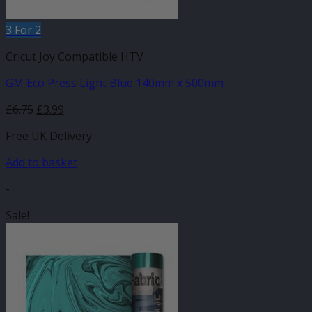
3 For 2
Cricut Joy Compatible HTV
GM Eco Press Light Blue 140mm x 500mm
Original
Current
£
6.75
£
3.99
price
price
Free UK Delivery
was:
is:
£6.75.
£3.99.
Add to basket
-
Sale!