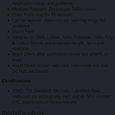
Application blogs and guidance
Medium Pressure- Do not use Teflon sheet
Press front only for 15 seconds
Can be layered- check out our layering blogs for
guidance
Warm Peel
Adheres to: 100% Cotton, 100% Polyester, 100% Poly
& Cotton Blends and polyester/acrylic, lycra and
elastane
Wash 24hrs after application inside out at 60°C or
lower
Avoid Direct contact with Iron, Iron inside out and
Do Not use steam!
Certifications
OEKO-TEX Standard 100 Class 1 certified (Raw
materials are ecologically inert and do NOT contain
PVC, plasticizers or heavy metals)
Related products