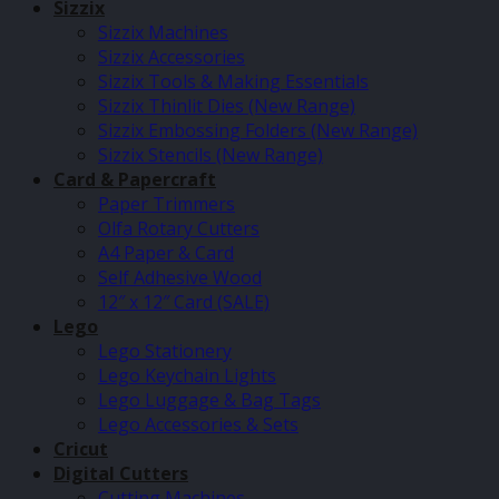
Sizzix
Sizzix Machines
Sizzix Accessories
Sizzix Tools & Making Essentials
Sizzix Thinlit Dies (New Range)
Sizzix Embossing Folders (New Range)
Sizzix Stencils (New Range)
Card & Papercraft
Paper Trimmers
Olfa Rotary Cutters
A4 Paper & Card
Self Adhesive Wood
12″ x 12″ Card (SALE)
Lego
Lego Stationery
Lego Keychain Lights
Lego Luggage & Bag Tags
Lego Accessories & Sets
Cricut
Digital Cutters
Cutting Machines