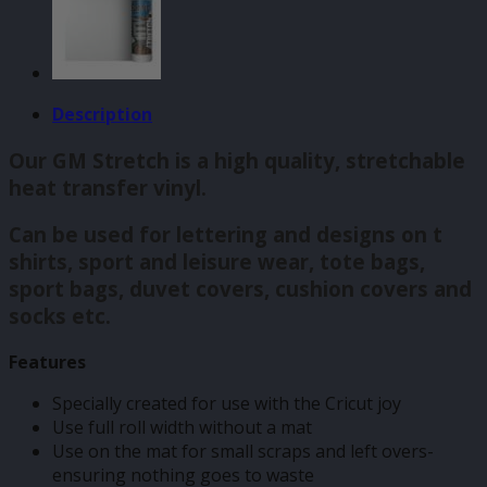
Description
Our GM Stretch is a high quality, stretchable
heat transfer vinyl.
Can be used for lettering and designs on t
shirts, sport and leisure wear, tote bags,
sport bags, duvet covers, cushion covers and
socks etc.
Features
Specially created for use with the Cricut joy
Use full roll width without a mat
Use on the mat for small scraps and left overs-
ensuring nothing goes to waste