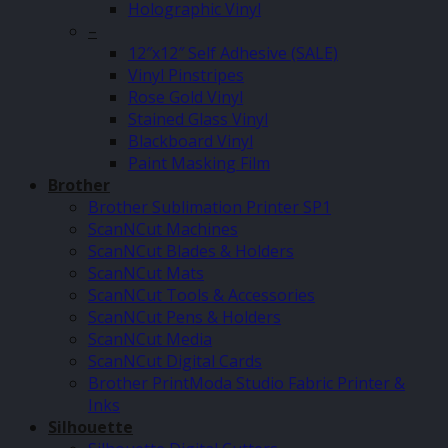
Holographic Vinyl
–
12″x12″ Self Adhesive (SALE)
Vinyl Pinstripes
Rose Gold Vinyl
Stained Glass Vinyl
Blackboard Vinyl
Paint Masking Film
Brother
Brother Sublimation Printer SP1
ScanNCut Machines
ScanNCut Blades & Holders
ScanNCut Mats
ScanNCut Tools & Accessories
ScanNCut Pens & Holders
ScanNCut Media
ScanNCut Digital Cards
Brother PrintModa Studio Fabric Printer &
Inks
Silhouette