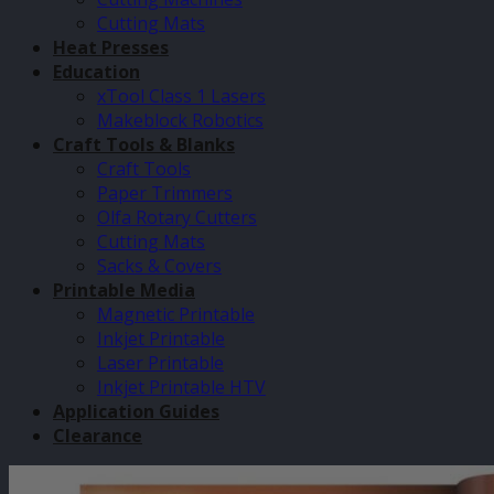
Cutting Mats
Heat Presses
Education
xTool Class 1 Lasers
Makeblock Robotics
Craft Tools & Blanks
Craft Tools
Paper Trimmers
Olfa Rotary Cutters
Cutting Mats
Sacks & Covers
Printable Media
Magnetic Printable
Inkjet Printable
Laser Printable
Inkjet Printable HTV
Application Guides
Clearance