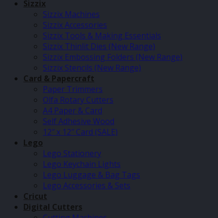
Sizzix
Sizzix Machines
Sizzix Accessories
Sizzix Tools & Making Essentials
Sizzix Thinlit Dies (New Range)
Sizzix Embossing Folders (New Range)
Sizzix Stencils (New Range)
Card & Papercraft
Paper Trimmers
Olfa Rotary Cutters
A4 Paper & Card
Self Adhesive Wood
12″ x 12″ Card (SALE)
Lego
Lego Stationery
Lego Keychain Lights
Lego Luggage & Bag Tags
Lego Accessories & Sets
Cricut
Digital Cutters
Cutting Machines