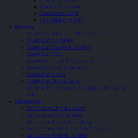
Stained Glass Vinyl
Blackboard Vinyl
Paint Masking Film
Brother
Brother Sublimation Printer SP1
ScanNCut Machines
ScanNCut Blades & Holders
ScanNCut Mats
ScanNCut Tools & Accessories
ScanNCut Pens & Holders
ScanNCut Media
ScanNCut Digital Cards
Brother PrintModa Studio Fabric Printer &
Inks
Silhouette
Silhouette Digital Cutters
Silhouette Cutting Mats
Silhouette Blades & Tooling
Silhouette Craft Tools & Accessories
Silhouette Pens & Holders