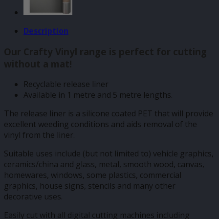
Description
Our Crafty Vinyl range is perfect for cutting
without a mat!
Recyclable release liner
Available in 1 metre and 5 metre lengths.
The release liner is a silicone coated PET that will provide
excellent weeding conditions and aids removal of the
vinyl from the liner.
Suitable uses include (but not limited to) vehicle graphics,
ceramics/china and glass, metal, smooth wood, canvas,
homewares, windows, some plastics, commercial
graphics, house signs, stencils and many other
decorative uses.
Easily cut with all digital cutting machines including