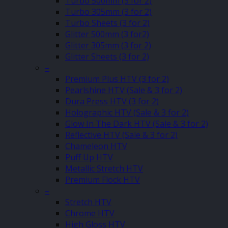
Turbo 500mm (3 for 2)
Turbo 305mm (3 for 2)
Turbo Sheets (3 for 2)
Glitter 500mm (3 for2)
Glitter 305mm (3 for 2)
Glitter Sheets (3 for 2)
–
Premium Plus HTV (3 for 2)
Pearlshine HTV (Sale & 3 for 2)
Dura Press HTV (3 for 2)
Holographic HTV (Sale & 3 for 2)
Glow In The Dark HTV (Sale & 3 for 2)
Reflective HTV (Sale & 3 for 2)
Chameleon HTV
Puff Up HTV
Metallic Stretch HTV
Premium Flock HTV
–
Stretch HTV
Chrome HTV
High Gloss HTV