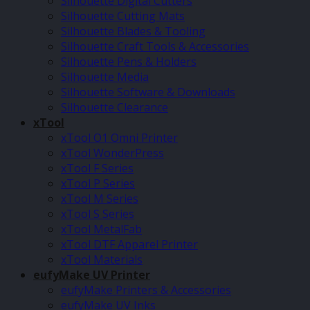
Silhouette Digital Cutters
Silhouette Cutting Mats
Silhouette Blades & Tooling
Silhouette Craft Tools & Accessories
Silhouette Pens & Holders
Silhouette Media
Silhouette Software & Downloads
Silhouette Clearance
xTool
xTool O1 Omni Printer
xTool WonderPress
xTool F Series
xTool P Series
xTool M Series
xTool S Series
xTool MetalFab
xTool DTF Apparel Printer
xTool Materials
eufyMake UV Printer
eufyMake Printers & Accessories
eufyMake UV Inks