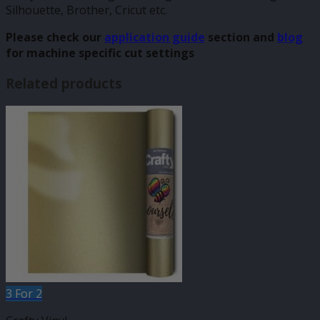
Silhouette, Brother, Cricut etc.
Please check our
application guide
section and
blog
for machine specific cut settings
Related products
3 For 2