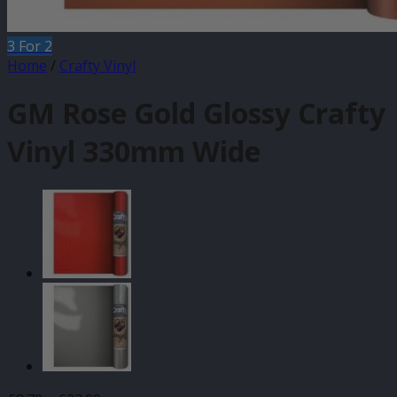
3 For 2
Home
/
Crafty Vinyl
GM Rose Gold Glossy Crafty
Vinyl 330mm Wide