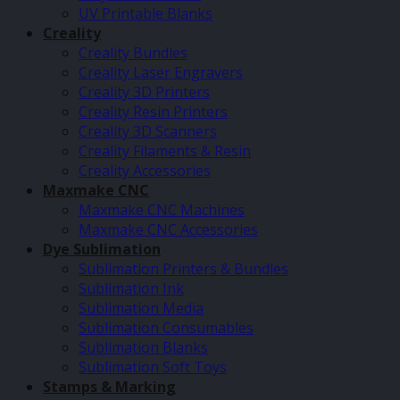
UV Printable Blanks
Creality
Creality Bundles
Creality Laser Engravers
Creality 3D Printers
Creality Resin Printers
Creality 3D Scanners
Creality Filaments & Resin
Creality Accessories
Maxmake CNC
Maxmake CNC Machines
Maxmake CNC Accessories
Dye Sublimation
Sublimation Printers & Bundles
Sublimation Ink
Sublimation Media
Sublimation Consumables
Sublimation Blanks
Sublimation Soft Toys
Stamps & Marking