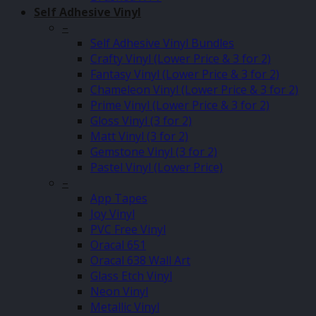
Self Adhesive Vinyl
–
Self Adhesive Vinyl Bundles
Crafty Vinyl (Lower Price & 3 for 2)
Fantasy Vinyl (Lower Price & 3 for 2)
Chameleon Vinyl (Lower Price & 3 for 2)
Prime Vinyl (Lower Price & 3 for 2)
Gloss Vinyl (3 for 2)
Matt Vinyl (3 for 2)
Gemstone Vinyl (3 for 2)
Pastel Vinyl (Lower Price)
–
App Tapes
Joy Vinyl
PVC Free Vinyl
Oracal 651
Oracal 638 Wall Art
Glass Etch Vinyl
Neon Vinyl
Metallic Vinyl