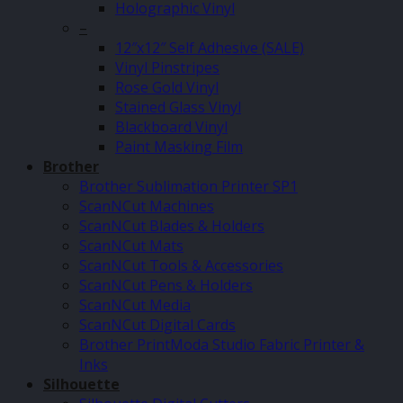
Holographic Vinyl
–
12″x12″ Self Adhesive (SALE)
Vinyl Pinstripes
Rose Gold Vinyl
Stained Glass Vinyl
Blackboard Vinyl
Paint Masking Film
Brother
Brother Sublimation Printer SP1
ScanNCut Machines
ScanNCut Blades & Holders
ScanNCut Mats
ScanNCut Tools & Accessories
ScanNCut Pens & Holders
ScanNCut Media
ScanNCut Digital Cards
Brother PrintModa Studio Fabric Printer &
Inks
Silhouette