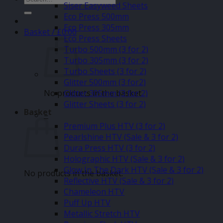
Siser Easyweed Sheets
for:
Eco Press 500mm
Eco Press 305mm
Basket /
£
0.00
Eco Press Sheets
Turbo 500mm (3 for 2)
Turbo 305mm (3 for 2)
Turbo Sheets (3 for 2)
Glitter 500mm (3 for2)
No products in the basket.
Glitter 305mm (3 for 2)
Glitter Sheets (3 for 2)
Basket
–
Premium Plus HTV (3 for 2)
Pearlshine HTV (Sale & 3 for 2)
Dura Press HTV (3 for 2)
Holographic HTV (Sale & 3 for 2)
Glow In The Dark HTV (Sale & 3 for 2)
No products in the basket.
Reflective HTV (Sale & 3 for 2)
Chameleon HTV
Puff Up HTV
Metallic Stretch HTV