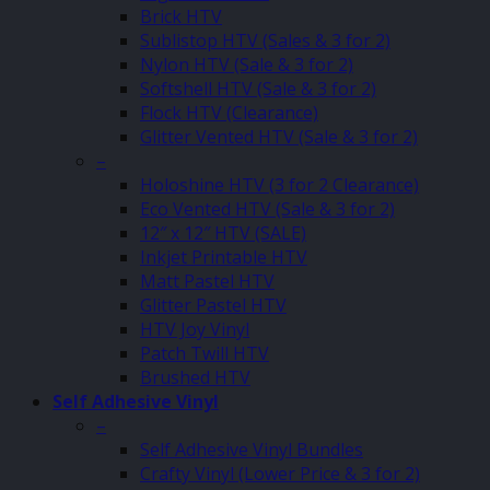
Brick HTV
Sublistop HTV (Sales & 3 for 2)
Nylon HTV (Sale & 3 for 2)
Softshell HTV (Sale & 3 for 2)
Flock HTV (Clearance)
Glitter Vented HTV (Sale & 3 for 2)
–
Holoshine HTV (3 for 2 Clearance)
Eco Vented HTV (Sale & 3 for 2)
12″ x 12″ HTV (SALE)
Inkjet Printable HTV
Matt Pastel HTV
Glitter Pastel HTV
HTV Joy Vinyl
Patch Twill HTV
Brushed HTV
Self Adhesive Vinyl
–
Self Adhesive Vinyl Bundles
Crafty Vinyl (Lower Price & 3 for 2)