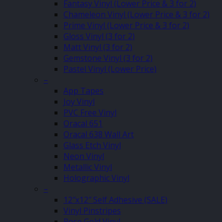
Fantasy Vinyl (Lower Price & 3 for 2)
Chameleon Vinyl (Lower Price & 3 for 2)
Prime Vinyl (Lower Price & 3 for 2)
Gloss Vinyl (3 for 2)
Matt Vinyl (3 for 2)
Gemstone Vinyl (3 for 2)
Pastel Vinyl (Lower Price)
–
App Tapes
Joy Vinyl
PVC Free Vinyl
Oracal 651
Oracal 638 Wall Art
Glass Etch Vinyl
Neon Vinyl
Metallic Vinyl
Holographic Vinyl
–
12″x12″ Self Adhesive (SALE)
Vinyl Pinstripes
Rose Gold Vinyl