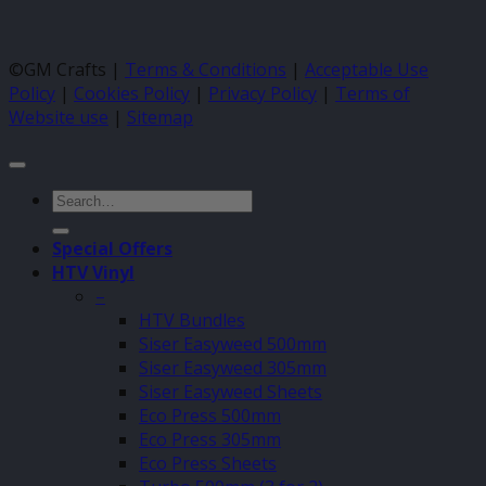
©GM Crafts |
Terms & Conditions
|
Acceptable Use
Policy
|
Cookies Policy
|
Privacy Policy
|
Terms of
Website use
|
Sitemap
Search
for:
Special Offers
HTV Vinyl
–
HTV Bundles
Siser Easyweed 500mm
Siser Easyweed 305mm
Siser Easyweed Sheets
Eco Press 500mm
Eco Press 305mm
Eco Press Sheets