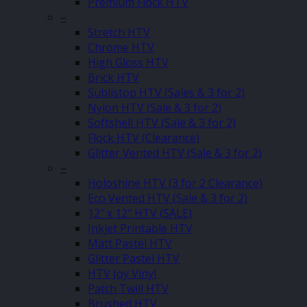
Premium Flock HTV
–
Stretch HTV
Chrome HTV
High Gloss HTV
Brick HTV
Sublistop HTV (Sales & 3 for 2)
Nylon HTV (Sale & 3 for 2)
Softshell HTV (Sale & 3 for 2)
Flock HTV (Clearance)
Glitter Vented HTV (Sale & 3 for 2)
–
Holoshine HTV (3 for 2 Clearance)
Eco Vented HTV (Sale & 3 for 2)
12″ x 12″ HTV (SALE)
Inkjet Printable HTV
Matt Pastel HTV
Glitter Pastel HTV
HTV Joy Vinyl
Patch Twill HTV
Brushed HTV