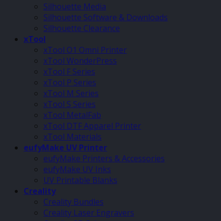
Silhouette Media
Silhouette Software & Downloads
Silhouette Clearance
xTool
xTool O1 Omni Printer
xTool WonderPress
xTool F Series
xTool P Series
xTool M Series
xTool S Series
xTool MetalFab
xTool DTF Apparel Printer
xTool Materials
eufyMake UV Printer
eufyMake Printers & Accessories
eufyMake UV Inks
UV Printable Blanks
Creality
Creality Bundles
Creality Laser Engravers